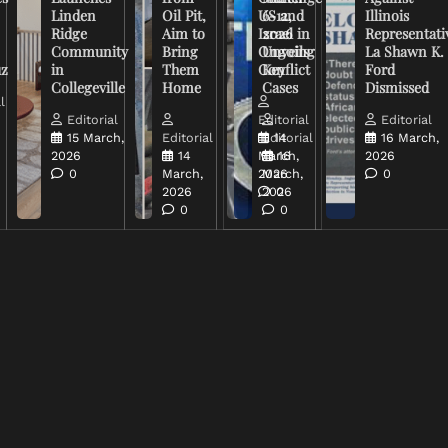
Linden
Oil Pit,
US and
6-12,
Illinois
Ridge
Aim to
Israel in
2026
Representati
Community
Bring
Ongoing
Unveils
La Shawn K.
uz
in
Them
Conflict
Key
Ford
Collegeville
Home
Cases
Dismissed
l
Editorial
Editorial
Editorial
15 March,
Editorial
Editorial
14
16 March,
2026
14
March,
16
2026
0
March,
2026
March,
0
2026
2026
0
0
0