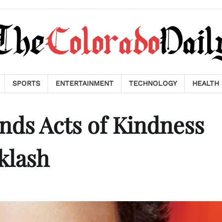
SPORTS
ENTERTAINMENT
TECHNOLOGY
HEALTH
nds Acts of Kindness
klash