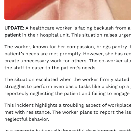
UPDATE:
A healthcare worker is facing backlash from a
patient
in their hospital unit. This situation raises ur
The worker, known for her compassion, brings pantry ite
patient’s needs are met promptly. However, she has rec
create unnecessary work for others. The co-worker alle
the staff to cater to the patient’s needs.
The situation escalated when the worker firmly stated 
struggles to perform even basic tasks like picking up 
reportedly neglecting the patient and failing to engage
This incident highlights a troubling aspect of workpl
met with resistance. The worker plans to report the iss
neglectful behavior.
In a separate but equally impactful development, anothe