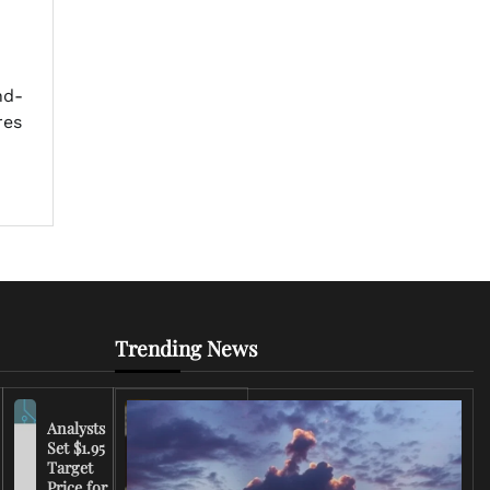
nd-
res
Trending News
Analysts
Set $1.95
FCC
Target
Chairman
Price for