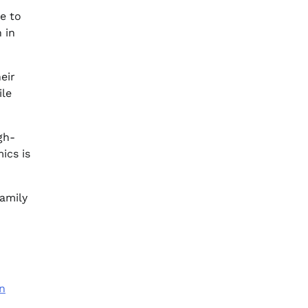
e to
 in
eir
ile
gh-
ics is
family
n