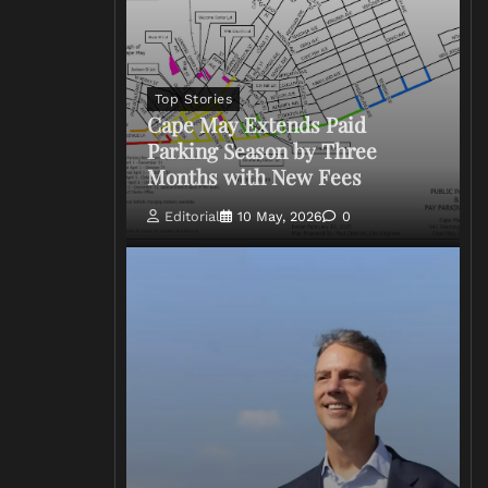
Top Stories
Cape May Extends Paid
Parking Season by Three
Months with New Fees
Editorial
10 May, 2026
0