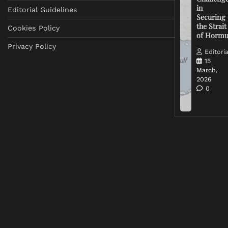
in
Editorial Guidelines
Securing
the Strait
Cookies Policy
of Horm
Privacy Policy
Editoria
15
March,
2026
0