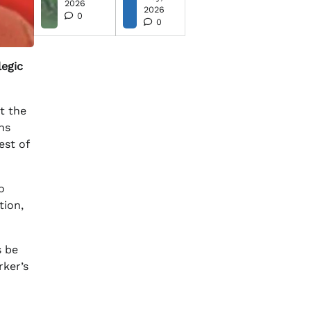
2026
2026
0
0
legic
t the
ns
est of
o
tion,
s be
rker’s