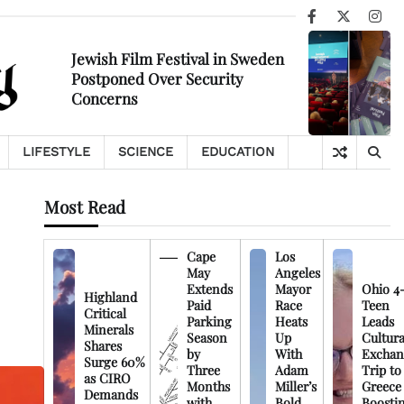
Facebook
X
Ins
Jewish Film Festival in Sweden
Postponed Over Security
Concerns
LIFESTYLE
SCIENCE
EDUCATION
Most Read
Cape
Los
May
Angeles
Extends
Mayor
Ohio 4
Highland
Paid
Race
Teen
Critical
Parking
Heats
Leads
Minerals
Season
Up
Cultura
Shares
by
With
Exchan
Surge 60%
Three
Adam
Trip to
as CIRO
Months
Miller’s
Greece
Demands
with
Bold
Boosti