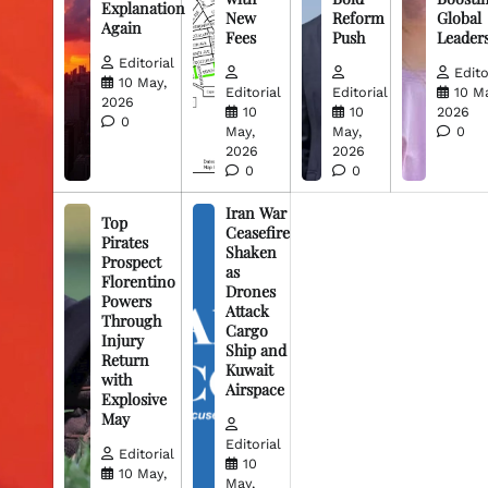
Explanation
New
Reform
Global
Again
Fees
Push
Leader
Editorial
Edito
10 May,
Editorial
Editorial
10 M
2026
10
10
2026
0
May,
May,
0
2026
2026
0
0
Iran War
Top
Ceasefire
Pirates
Shaken
Prospect
as
Florentino
Drones
Powers
Attack
Through
Cargo
Injury
Ship and
Return
Kuwait
with
Airspace
Explosive
May
Editorial
Editorial
10
10 May,
May,