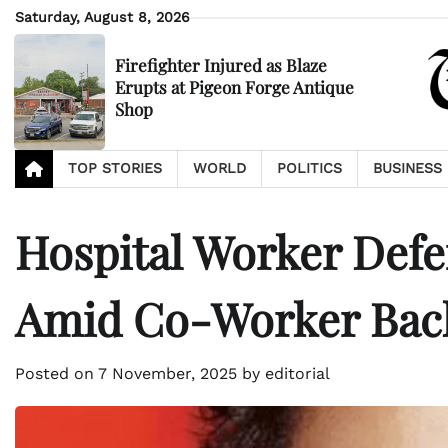
Skip
Saturday, August 8, 2026
to
content
Firefighter Injured as Blaze
Erupts at Pigeon Forge Antique
Shop
TOP STORIES
WORLD
POLITICS
BUSINESS
Hospital Worker Defe
Amid Co-Worker Bac
Posted on
7 November, 2025
by
editorial