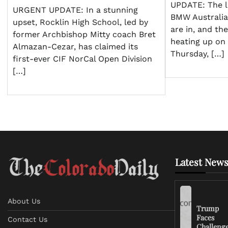
UPDATE: The l
URGENT UPDATE: In a stunning
BMW Australi
upset, Rocklin High School, led by
are in, and th
former Archbishop Mitty coach Bret
heating up on 
Almazan-Cezar, has claimed its
Thursday, […]
first-ever CIF NorCal Open Division
[…]
Latest News
About Us
Trump
Faces
Contact Us
Challeng