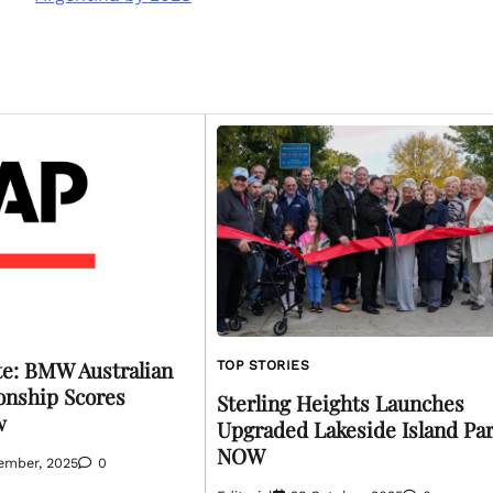
e: BMW Australian
TOP STORIES
nship Scores
Sterling Heights Launches
w
Upgraded Lakeside Island Pa
NOW
ember, 2025
0