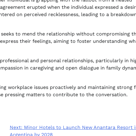
sagreement erupted when the individual expressed a desir
centered on perceived recklessness, leading to a breakdown
s, seeks to mend the relationship without compromising th
express their feelings, aiming to foster understanding wh
rofessional and personal relationships, particularly in hi
mpassion in caregiving and open dialogue in family dynam
ing workplace issues proactively and maintaining strong 
e pressing matters to contribute to the conversation.
Next:
Minor Hotels to Launch New Anantara Resort i
Argentina by 2028