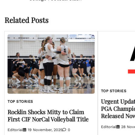
navigation
Related Posts
TOP STORIES
Urgent Updat
TOP STORIES
PGA Champio
Rocklin Shocks Mitty to Claim
Released No
First CIF NorCal Volleyball Title
Editorial
28 Nov
Editorial
19 November, 2025
0