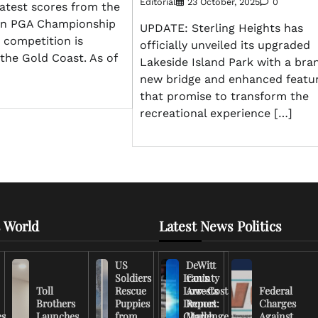
Editorial
23 October, 2025
0
atest scores from the
an PGA Championship
UPDATE: Sterling Heights has
e competition is
officially unveiled its upgraded
the Gold Coast. As of
Lakeside Island Park with a bra
new bridge and enhanced featu
that promise to transform the
recreational experience […]
 World
Latest News Politics
US
DeWitt
Soldiers
Iran’s
County
Toll
Rescue
Low-Cost
Arrests
Federal
Brothers
Puppies
Drones
Report:
Charges
es
Launches
from
Challenge
March
Against