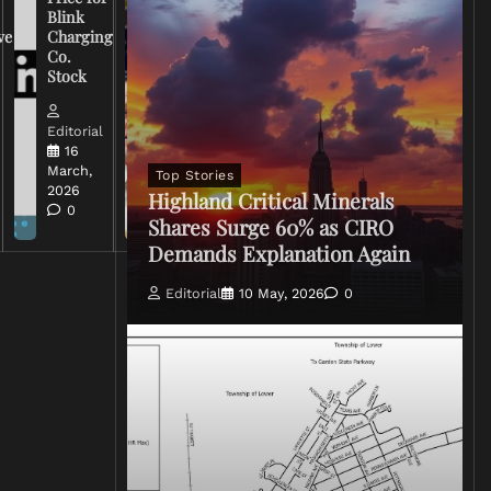
Warns
Blink
Broadcasters
ve
Charging
on Coverage
Co.
of Iran
Stock
Conflict
Editorial
Editorial
15 March,
16
2026
March,
Top Stories
0
2026
Highland Critical Minerals
0
Shares Surge 60% as CIRO
Demands Explanation Again
Editorial
10 May, 2026
0