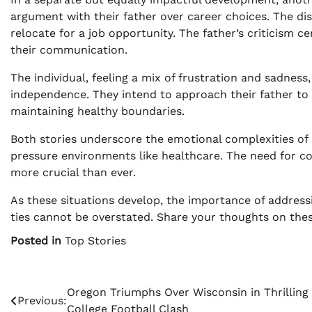
argument with their father over career choices. The di
relocate for a job opportunity. The father’s criticism 
their communication.
The individual, feeling a mix of frustration and sadnes
independence. They intend to approach their father to 
maintaining healthy boundaries.
Both stories underscore the emotional complexities of p
pressure environments like healthcare. The need for co
more crucial than ever.
As these situations develop, the importance of address
ties cannot be overstated. Share your thoughts on thes
Posted in
Top Stories
Post
Oregon Triumphs Over Wisconsin in Thrilling
Previous:
College Football Clash