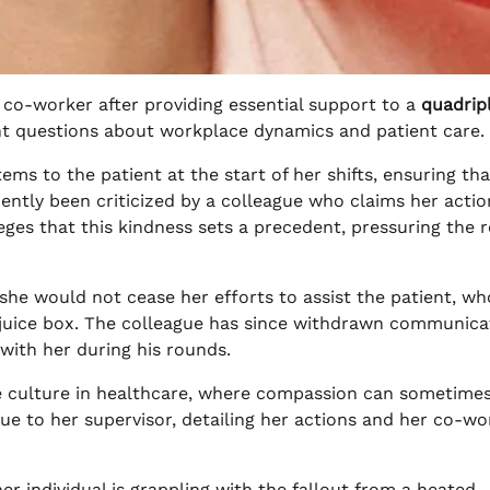
 co-worker after providing essential support to a
quadrip
gent questions about workplace dynamics and patient care.
ms to the patient at the start of her shifts, ensuring tha
ently been criticized by a colleague who claims her actio
ges that this kindness sets a precedent, pressuring the r
she would not cease her efforts to assist the patient, wh
a juice box. The colleague has since withdrawn communica
 with her during his rounds.
ace culture in healthcare, where compassion can sometime
ue to her supervisor, detailing her actions and her co-wo
r individual is grappling with the fallout from a heated