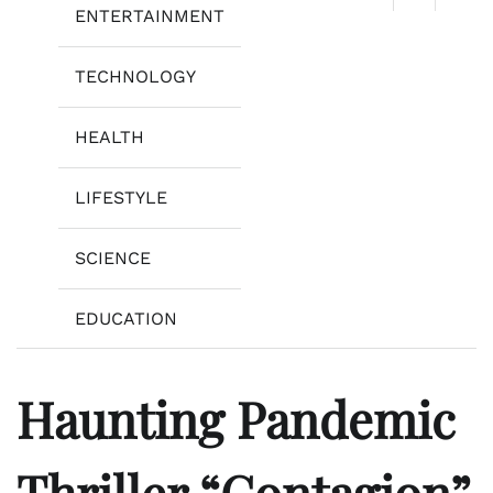
ENTERTAINMENT
TECHNOLOGY
HEALTH
LIFESTYLE
SCIENCE
EDUCATION
Haunting Pandemic
Thriller “Contagion”