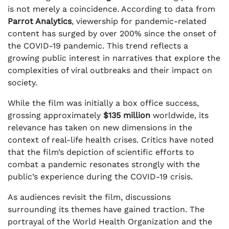
is not merely a coincidence. According to data from
Parrot Analytics
, viewership for pandemic-related
content has surged by over 200% since the onset of
the COVID-19 pandemic. This trend reflects a
growing public interest in narratives that explore the
complexities of viral outbreaks and their impact on
society.
While the film was initially a box office success,
grossing approximately
$135 million
worldwide, its
relevance has taken on new dimensions in the
context of real-life health crises. Critics have noted
that the film’s depiction of scientific efforts to
combat a pandemic resonates strongly with the
public’s experience during the COVID-19 crisis.
As audiences revisit the film, discussions
surrounding its themes have gained traction. The
portrayal of the World Health Organization and the