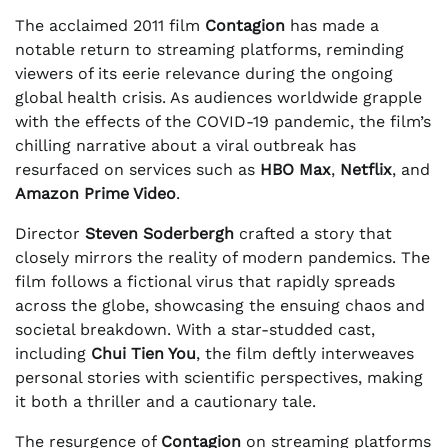
The acclaimed 2011 film
Contagion
has made a
notable return to streaming platforms, reminding
viewers of its eerie relevance during the ongoing
global health crisis. As audiences worldwide grapple
with the effects of the COVID-19 pandemic, the film’s
chilling narrative about a viral outbreak has
resurfaced on services such as
HBO Max
,
Netflix
, and
Amazon Prime Video
.
Director
Steven Soderbergh
crafted a story that
closely mirrors the reality of modern pandemics. The
film follows a fictional virus that rapidly spreads
across the globe, showcasing the ensuing chaos and
societal breakdown. With a star-studded cast,
including
Chui Tien You
, the film deftly interweaves
personal stories with scientific perspectives, making
it both a thriller and a cautionary tale.
The resurgence of
Contagion
on streaming platforms