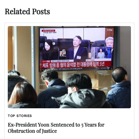
Related Posts
TOP STORIES
Ex-President Yoon Sentenced to 5 Years for
Obstruction of Justice