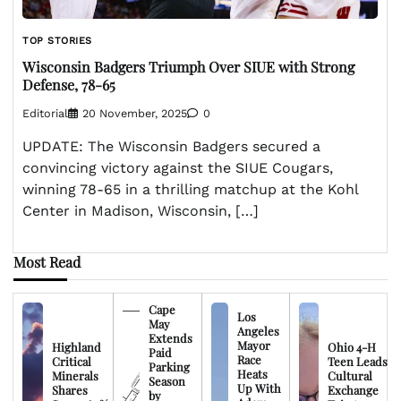
TOP STORIES
Wisconsin Badgers Triumph Over SIUE with Strong
Defense, 78-65
Editorial
20 November, 2025
0
UPDATE: The Wisconsin Badgers secured a
convincing victory against the SIUE Cougars,
winning 78-65 in a thrilling matchup at the Kohl
Center in Madison, Wisconsin, […]
Most Read
Cape
Los
May
Angeles
Extends
Mayor
Highland
Ohio 4-H
Paid
Race
Critical
Teen Leads
Parking
Heats
Minerals
Cultural
Season
Up With
Shares
Exchange
by