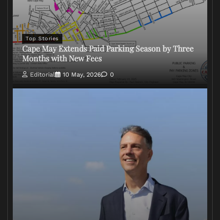
Top Stories
Cape May Extends Paid Parking Season by Three
Months with New Fees
Editorial
10 May, 2026
0