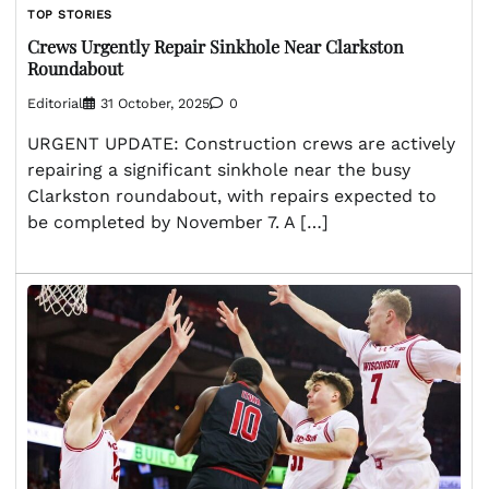
TOP STORIES
Crews Urgently Repair Sinkhole Near Clarkston
Roundabout
Editorial
31 October, 2025
0
URGENT UPDATE: Construction crews are actively
repairing a significant sinkhole near the busy
Clarkston roundabout, with repairs expected to
be completed by November 7. A […]