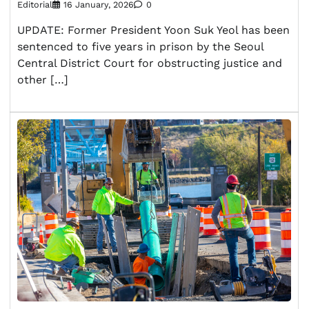
Editorial
16 January, 2026
0
UPDATE: Former President Yoon Suk Yeol has been
sentenced to five years in prison by the Seoul
Central District Court for obstructing justice and
other […]