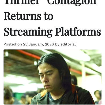
Returns to
Streaming Platforms
Posted on
25 January, 2026
by
editorial