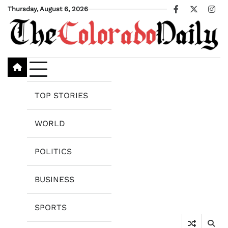
Skip
Thursday, August 6, 2026
Facebook
X
Ins
to
content
TOP STORIES
WORLD
POLITICS
BUSINESS
SPORTS