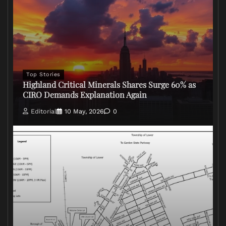
Top Stories
Highland Critical Minerals Shares Surge 60% as
CIRO Demands Explanation Again
Editorial
10 May, 2026
0