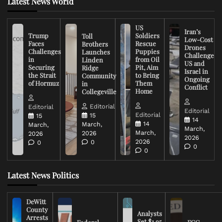
Latest News World
US
Iran’s
Trump
Soldiers
Toll
Low-Cost
Faces
Rescue
Brothers
Drones
Challenges
Puppies
Launches
Challenge
in
from Oil
Linden
US and
Securing
Pit, Aim
Ridge
Israel in
the Strait
to Bring
Community
Ongoing
of Hormuz
Them
in
Conflict
Home
Collegeville
Editorial
Editorial
Editorial
Editorial
15
15
14
14
March,
March,
March,
March,
2026
2026
2026
2026
0
0
0
0
Latest News Politics
DeWitt
County
Analysts
Arrests
Set $1.95