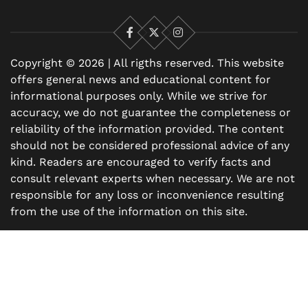
Facebook
X
Instagram
Copyright © 2026 | All rigths reserved. This website
offers general news and educational content for
informational purposes only. While we strive for
accuracy, we do not guarantee the completeness or
reliability of the information provided. The content
should not be considered professional advice of any
kind. Readers are encouraged to verify facts and
consult relevant experts when necessary. We are not
responsible for any loss or inconvenience resulting
from the use of the information on this site.