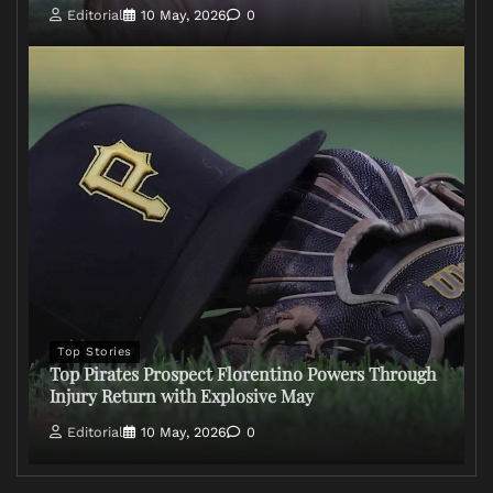
Editorial
10 May, 2026
0
Top Stories
Top Pirates Prospect Florentino Powers Through
Injury Return with Explosive May
Editorial
10 May, 2026
0