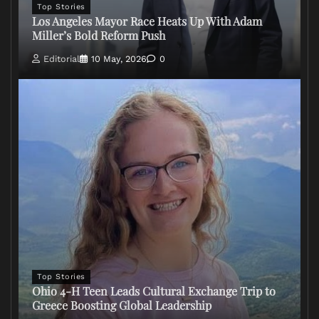
Top Stories
Los Angeles Mayor Race Heats Up With Adam
Miller’s Bold Reform Push
Editorial
10 May, 2026
0
Top Stories
Ohio 4-H Teen Leads Cultural Exchange Trip to
Greece Boosting Global Leadership