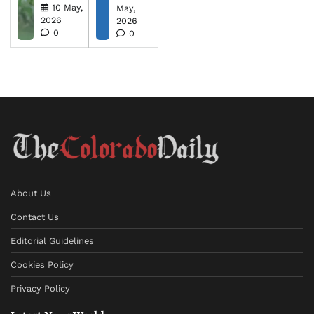
10 May,
May,
2026
2026
0
0
About Us
Contact Us
Editorial Guidelines
Cookies Policy
Privacy Policy