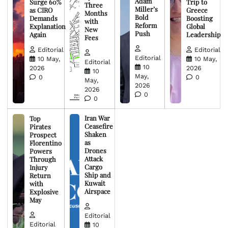
Adam
Surge 60%
Trip to
Three
Miller’s
as CIRO
Greece
Months
Bold
Demands
Boosting
with
Reform
Explanation
Global
New
Push
Again
Leadership
Fees
Editorial
Editorial
Editorial
10 May,
10 May,
Editorial
10
2026
2026
10
May,
0
0
May,
2026
2026
0
0
Iran War
Top
Ceasefire
Pirates
Shaken
Prospect
as
Florentino
Drones
Powers
Attack
Through
Cargo
Injury
Ship and
Return
Kuwait
with
Airspace
Explosive
May
Editorial
Editorial
10