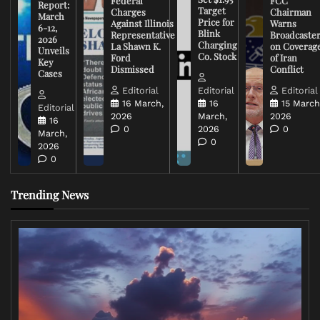
Federal
FCC
Report:
Target
Charges
Chairman
March
Price for
Against Illinois
Warns
6-12,
Blink
Representative
Broadcaste
2026
Charging
La Shawn K.
on Coverag
Unveils
Co. Stock
Ford
of Iran
Key
Dismissed
Conflict
Cases
Editorial
Editorial
Editorial
16 March,
16
15 March
Editorial
2026
March,
2026
16
0
2026
0
March,
0
2026
0
Trending News