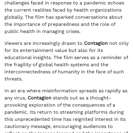
challenges faced in response to a pandemic echoes
the current realities faced by health organizations
globally. The film has sparked conversations about
the importance of preparedness and the role of
public health in managing crises.
Viewers are increasingly drawn to
Contagion
not only
for its entertainment value but also for its
educational insights. The film serves as a reminder of
the fragility of global health systems and the
interconnectedness of humanity in the face of such
threats.
In an era where misinformation spreads as rapidly as
any virus,
Contagion
stands out as a thought-
provoking exploration of the consequences of a
pandemic. Its return to streaming platforms during
this unprecedented time has reignited interest in its
cautionary message, encouraging audiences to