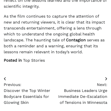
reflect on the lessons learned and the importance of
scientific integrity.
As the film continues to capture the attention of
new and returning viewers, it is clear that its impact
transcends entertainment, offering a lens through
which to understand the ongoing global health
landscape. The haunting tale of
Contagion
serves as
both a reminder and a warning, ensuring that its
lessons remain relevant in today’s world.
Posted in
Top Stories
Post
Previous:
Next:
navigation
Discover the Top Winter
Business Leaders Urge
Bodycare Essentials for
Immediate De-Escalation
Glowing Skin
of Tensions in Minnesota