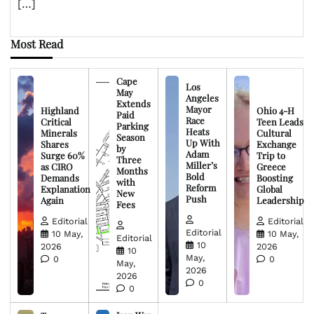
[…]
Most Read
Cape
Los
May
Angeles
Extends
Mayor
Highland
Ohio 4-H
Paid
Race
Critical
Teen Leads
Parking
Heats
Minerals
Cultural
Season
Up With
Shares
Exchange
by
Adam
Surge 60%
Trip to
Three
Miller’s
as CIRO
Greece
Months
Bold
Demands
Boosting
with
Reform
Explanation
Global
New
Push
Again
Leadership
Fees
Editorial
Editorial
Editorial
10 May,
10 May,
Editorial
10
2026
2026
10
May,
0
0
May,
2026
2026
0
0