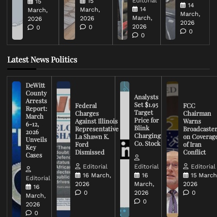
Editorial
15
15
14
14
March,
March,
March,
March,
2026
2026
2026
2026
0
0
0
0
Latest News Politics
DeWitt
County
Analysts
Arrests
Set $1.95
Federal
FCC
Report:
Target
Charges
Chairman
March
Price for
Against Illinois
Warns
6-12,
Blink
Representative
Broadcaste
2026
Charging
La Shawn K.
on Coverag
Unveils
Co. Stock
Ford
of Iran
Key
Dismissed
Conflict
Cases
Editorial
Editorial
Editorial
16 March,
16
15 March
Editorial
2026
March,
2026
16
0
2026
0
March,
0
2026
0