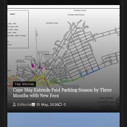
Top Stories
Cape May Extends Paid Parking Season by Three
Months with New Fees
Editorial
10 May, 2026
0