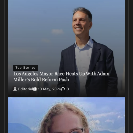
Top Stories
Los Angeles Mayor Race Heats Up With Adam
Miller’s Bold Reform Push
Editorial
10 May, 2026
0