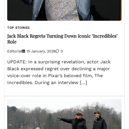
TOP STORIES
Jack Black Regrets Turning Down Iconic ‘Incredibles’
Role
Editorial
15 January, 2026
0
UPDATE: In a surprising revelation, actor Jack
Black expressed regret over declining a major
voice-over role in Pixar’s beloved film, The
Incredibles. During an interview […]