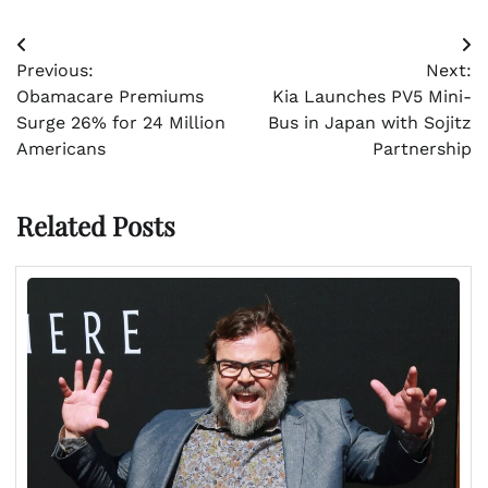
Post
Previous:
Next:
navigation
Obamacare Premiums
Kia Launches PV5 Mini-
Surge 26% for 24 Million
Bus in Japan with Sojitz
Americans
Partnership
Related Posts