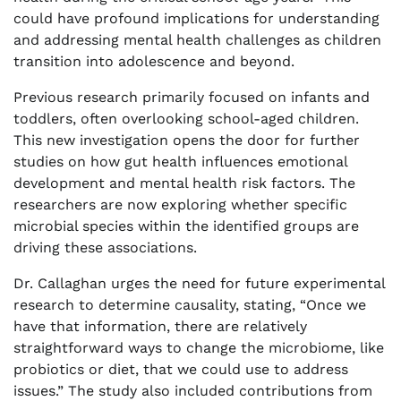
could have profound implications for understanding
and addressing mental health challenges as children
transition into adolescence and beyond.
Previous research primarily focused on infants and
toddlers, often overlooking school-aged children.
This new investigation opens the door for further
studies on how gut health influences emotional
development and mental health risk factors. The
researchers are now exploring whether specific
microbial species within the identified groups are
driving these associations.
Dr. Callaghan urges the need for future experimental
research to determine causality, stating, “Once we
have that information, there are relatively
straightforward ways to change the microbiome, like
probiotics or diet, that we could use to address
issues.” The study also included contributions from