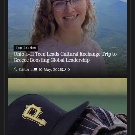
Top Stories
Ohio 4-H Teen Leads Cultural Exchange Trip to
Greece Boosting Global Leadership
Editorial
10 May, 2026
0