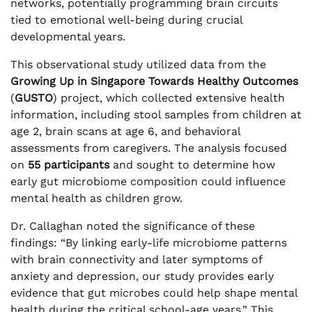
networks, potentially programming brain circuits
tied to emotional well-being during crucial
developmental years.
This observational study utilized data from the
Growing Up in Singapore Towards Healthy Outcomes
(
GUSTO
) project, which collected extensive health
information, including stool samples from children at
age 2, brain scans at age 6, and behavioral
assessments from caregivers. The analysis focused
on
55 participants
and sought to determine how
early gut microbiome composition could influence
mental health as children grow.
Dr. Callaghan noted the significance of these
findings: “By linking early-life microbiome patterns
with brain connectivity and later symptoms of
anxiety and depression, our study provides early
evidence that gut microbes could help shape mental
health during the critical school-age years.” This