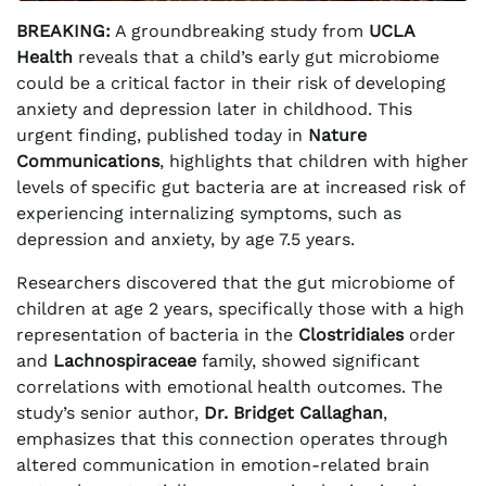
BREAKING:
A groundbreaking study from
UCLA
Health
reveals that a child’s early gut microbiome
could be a critical factor in their risk of developing
anxiety and depression later in childhood. This
urgent finding, published today in
Nature
Communications
, highlights that children with higher
levels of specific gut bacteria are at increased risk of
experiencing internalizing symptoms, such as
depression and anxiety, by age 7.5 years.
Researchers discovered that the gut microbiome of
children at age 2 years, specifically those with a high
representation of bacteria in the
Clostridiales
order
and
Lachnospiraceae
family, showed significant
correlations with emotional health outcomes. The
study’s senior author,
Dr. Bridget Callaghan
,
emphasizes that this connection operates through
altered communication in emotion-related brain