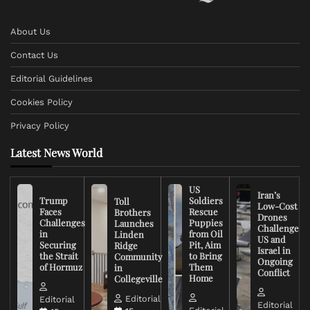
About Us
Contact Us
Editorial Guidelines
Cookies Policy
Privacy Policy
Latest News World
US
Iran’s
Trump
Soldiers
Toll
Low-Cost
Faces
Rescue
Brothers
Drones
Challenges
Puppies
Launches
Challenge
in
from Oil
Linden
US and
Securing
Pit, Aim
Ridge
Israel in
the Strait
to Bring
Community
Ongoing
of Hormuz
Them
in
Conflict
Home
Collegeville
Editorial
Editorial
Editorial