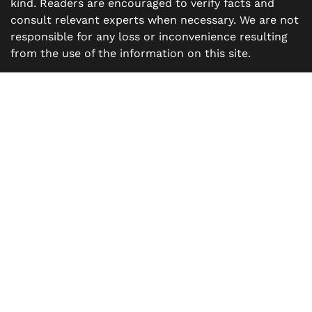
kind. Readers are encouraged to verify facts and
consult relevant experts when necessary. We are not
responsible for any loss or inconvenience resulting
from the use of the information on this site.