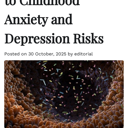
Anxiety and
Depression Risks
Posted on
30 October, 2025
by
editorial