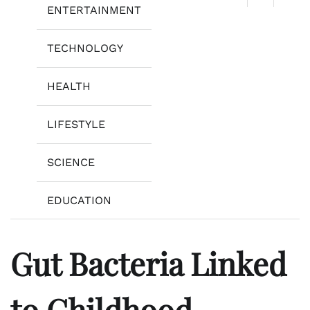
ENTERTAINMENT
TECHNOLOGY
HEALTH
LIFESTYLE
SCIENCE
EDUCATION
Gut Bacteria Linked
to Childhood