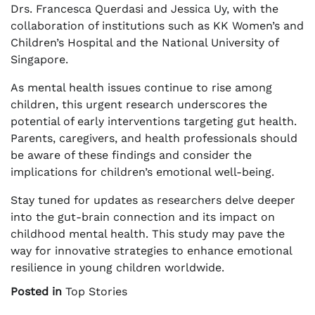
Drs. Francesca Querdasi and Jessica Uy, with the
collaboration of institutions such as KK Women’s and
Children’s Hospital and the National University of
Singapore.
As mental health issues continue to rise among
children, this urgent research underscores the
potential of early interventions targeting gut health.
Parents, caregivers, and health professionals should
be aware of these findings and consider the
implications for children’s emotional well-being.
Stay tuned for updates as researchers delve deeper
into the gut-brain connection and its impact on
childhood mental health. This study may pave the
way for innovative strategies to enhance emotional
resilience in young children worldwide.
Posted in
Top Stories