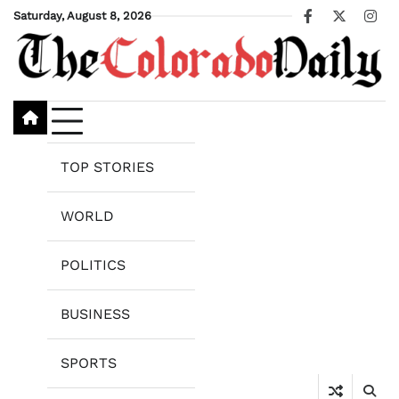
Skip
Saturday, August 8, 2026
Facebook
X
Ins
to
content
TOP STORIES
WORLD
POLITICS
BUSINESS
SPORTS