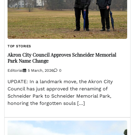
TOP STORIES
Akron City Council Approves Schneider Memorial
Park Name Change
Editorial
5 March, 2026
0
UPDATE: In a landmark move, the Akron City
Council has just approved the renaming of
Schneider Park to Schneider Memorial Park,
honoring the forgotten souls […]