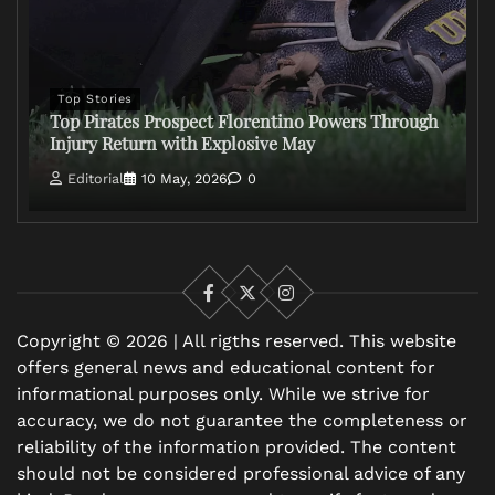
Top Stories
Top Pirates Prospect Florentino Powers Through
Injury Return with Explosive May
Editorial
10 May, 2026
0
Facebook
X
Instagram
Copyright © 2026 | All rigths reserved. This website
offers general news and educational content for
informational purposes only. While we strive for
accuracy, we do not guarantee the completeness or
reliability of the information provided. The content
should not be considered professional advice of any