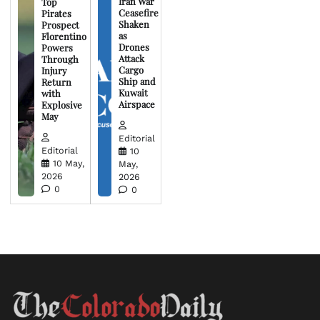
Iran War
Top
Ceasefire
Pirates
Shaken
Prospect
as
Florentino
Drones
Powers
Attack
Through
Cargo
Injury
Ship and
Return
Kuwait
with
Airspace
Explosive
May
Editorial
Editorial
10
10 May,
May,
2026
2026
0
0