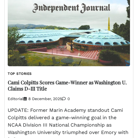
TOP STORIES
Cami Colpitts Scores Game-Winner as Washington U.
Claims D-III Title
Editorial
8 December, 2025
0
UPDATE: Former Marin Academy standout Cami
Colpitts delivered a game-winning goal in the
NCAA Division III National Championship as
Washington University triumphed over Emory with