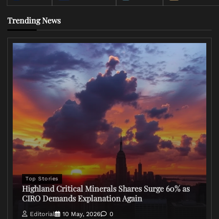
Trending News
Top Stories
Highland Critical Minerals Shares Surge 60% as
CIRO Demands Explanation Again
Editorial
10 May, 2026
0