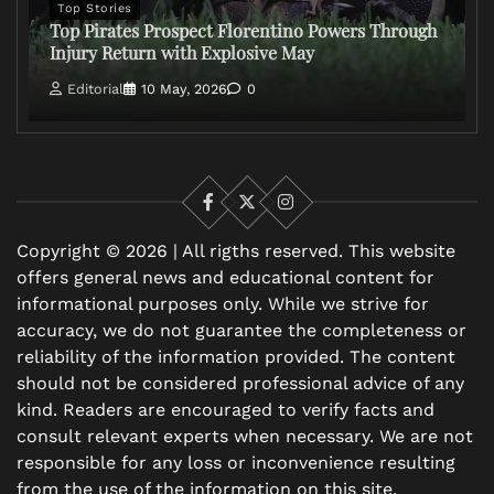
Top Stories
Top Pirates Prospect Florentino Powers Through
Injury Return with Explosive May
Editorial
10 May, 2026
0
Facebook
X
Instagram
Copyright © 2026 | All rigths reserved. This website
offers general news and educational content for
informational purposes only. While we strive for
accuracy, we do not guarantee the completeness or
reliability of the information provided. The content
should not be considered professional advice of any
kind. Readers are encouraged to verify facts and
consult relevant experts when necessary. We are not
responsible for any loss or inconvenience resulting
from the use of the information on this site.