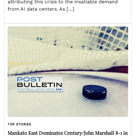
attributing this crisis to the insatiable demand
from AI data centers. As […]
TOP STORIES
Mankato East Dominates Century/John Marshall 8-1 in