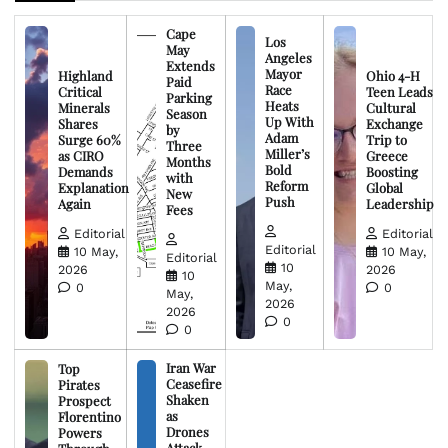
Cape
Los
May
Angeles
Extends
Mayor
Highland
Ohio 4-H
Paid
Race
Critical
Teen Leads
Parking
Heats
Minerals
Cultural
Season
Up With
Shares
Exchange
by
Adam
Surge 60%
Trip to
Three
Miller’s
as CIRO
Greece
Months
Bold
Demands
Boosting
with
Reform
Explanation
Global
New
Push
Again
Leadership
Fees
Editorial
Editorial
Editorial
10 May,
10 May,
Editorial
10
2026
2026
10
May,
0
0
May,
2026
2026
0
0
Iran War
Top
Ceasefire
Pirates
Shaken
Prospect
as
Florentino
Drones
Powers
Attack