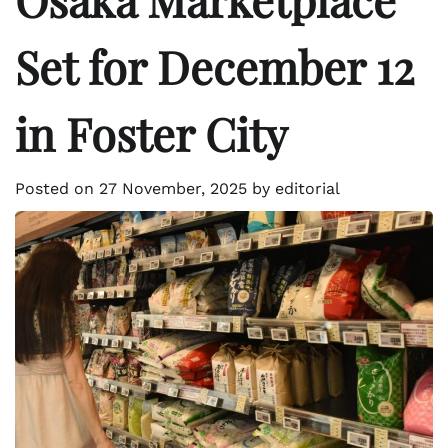
Set for December 12
in Foster City
Posted on
27 November, 2025
by
editorial