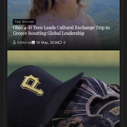
Top Stories
Ohio 4-H Teen Leads Cultural Exchange Trip to
Greece Boosting Global Leadership
Editorial
10 May, 2026
0