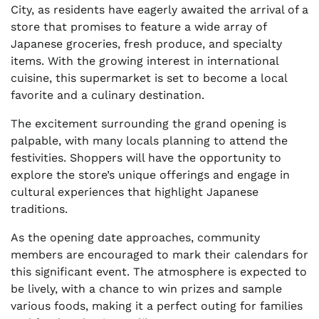
City, as residents have eagerly awaited the arrival of a
store that promises to feature a wide array of
Japanese groceries, fresh produce, and specialty
items. With the growing interest in international
cuisine, this supermarket is set to become a local
favorite and a culinary destination.
The excitement surrounding the grand opening is
palpable, with many locals planning to attend the
festivities. Shoppers will have the opportunity to
explore the store’s unique offerings and engage in
cultural experiences that highlight Japanese
traditions.
As the opening date approaches, community
members are encouraged to mark their calendars for
this significant event. The atmosphere is expected to
be lively, with a chance to win prizes and sample
various foods, making it a perfect outing for families