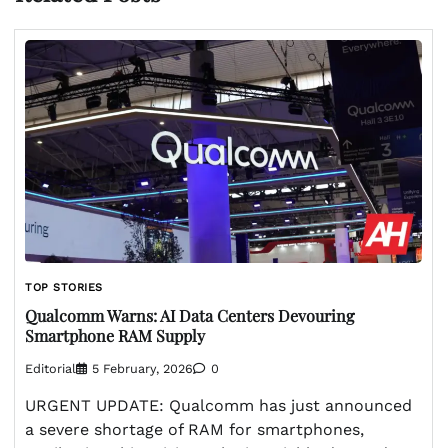
TOP STORIES
Qualcomm Warns: AI Data Centers Devouring
Smartphone RAM Supply
Editorial
5 February, 2026
0
URGENT UPDATE: Qualcomm has just announced
a severe shortage of RAM for smartphones,