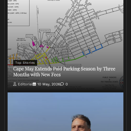
Top Stories
Cape May Extends Paid Parking Season by Three
Months with New Fees
Editorial
10 May, 2026
0