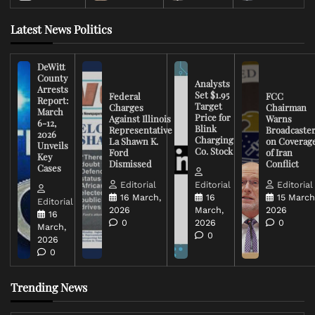
Latest News Politics
DeWitt
County
Analysts
Arrests
Set $1.95
Federal
FCC
Report:
Target
Charges
Chairman
March
Price for
Against Illinois
Warns
6-12,
Blink
Representative
Broadcaste
2026
Charging
La Shawn K.
on Coverag
Unveils
Co. Stock
Ford
of Iran
Key
Dismissed
Conflict
Cases
Editorial
Editorial
Editorial
16 March,
16
15 March
Editorial
2026
March,
2026
16
0
2026
0
March,
0
2026
0
Trending News