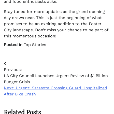
and food enthusiasts alike.
Stay tuned for more updates as the grand opening
day draws near. This is just the beginning of what
promises to be an exciting addition to the Foster
City landscape. Don’t miss your chance to be part of
this momentous occasion!
Posted in
Top Stories
Post
Previous:
navigation
LA City Council Launches Urgent Review of $1 Billion
Budget Crisis
Next:
Urgent: Sarasota Crossing Guard Hospitalized
After Bike Crash
Related Posts