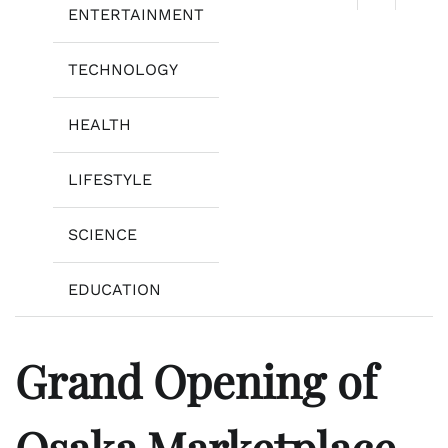
ENTERTAINMENT
TECHNOLOGY
HEALTH
LIFESTYLE
SCIENCE
EDUCATION
Grand Opening of
Osaka Marketplace