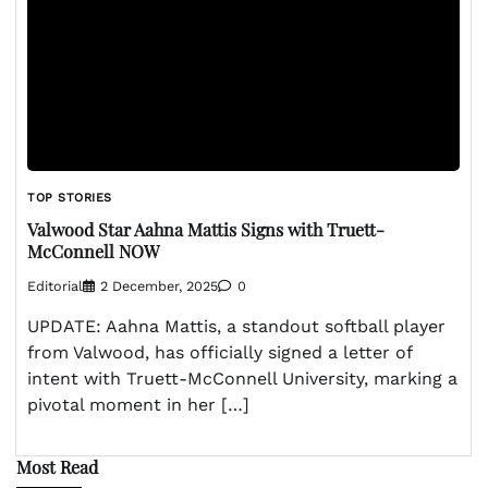
TOP STORIES
Valwood Star Aahna Mattis Signs with Truett-
McConnell NOW
Editorial
2 December, 2025
0
UPDATE: Aahna Mattis, a standout softball player
from Valwood, has officially signed a letter of
intent with Truett-McConnell University, marking a
pivotal moment in her […]
Most Read