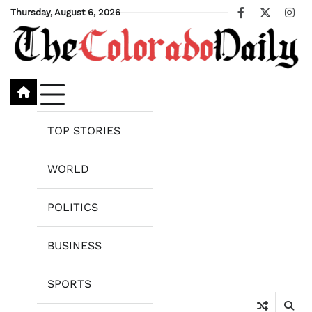
Skip
Thursday, August 6, 2026
Facebook
X
Ins
to
content
TOP STORIES
WORLD
POLITICS
BUSINESS
SPORTS