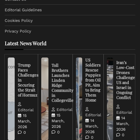
Editorial Guidelines
Cookies Policy
Privacy Policy
Latest News World
US
Iran’s
Trump
Soldiers
Toll
Low-Cost
Faces
Rescue
Brothers
Drones
Challenges
Puppies
Launches
Challenge
in
from Oil
Linden
US and
Securing
Pit, Aim
Ridge
Israel in
the Strait
to Bring
Community
Ongoing
of Hormuz
Them
in
Conflict
Home
Collegeville
Editorial
Editorial
Editorial
Editorial
15
15
14
14
March,
March,
March,
March,
2026
2026
2026
2026
0
0
0
0