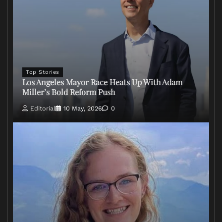
Top Stories
Los Angeles Mayor Race Heats Up With Adam
Miller’s Bold Reform Push
Editorial
10 May, 2026
0