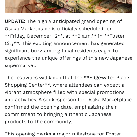
UPDATE:
The highly anticipated grand opening of
Osaka Marketplace is officially scheduled for
**Friday, December 12**, at **9 a.m.** in **Foster
City**. This exciting announcement has generated
significant buzz among local residents eager to
experience the unique offerings of this new Japanese
supermarket.
The festivities will kick off at the **Edgewater Place
Shopping Center**, where attendees can expect a
vibrant atmosphere filled with special promotions
and activities. A spokesperson for Osaka Marketplace
confirmed the opening date, emphasizing their
commitment to bringing authentic Japanese
products to the community.
This opening marks a major milestone for Foster