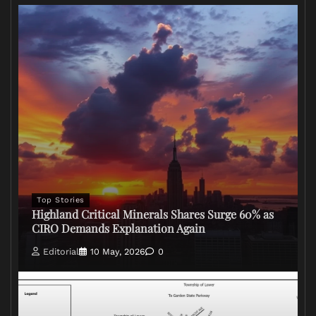
Top Stories
Highland Critical Minerals Shares Surge 60% as
CIRO Demands Explanation Again
Editorial
10 May, 2026
0