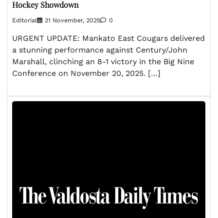
Hockey Showdown
Editorial
21 November, 2025
0
URGENT UPDATE: Mankato East Cougars delivered
a stunning performance against Century/John
Marshall, clinching an 8-1 victory in the Big Nine
Conference on November 20, 2025. […]