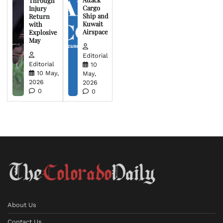
Through
Cargo
Injury
Ship and
Return
Kuwait
with
Airspace
Explosive
May
Editorial
Editorial
10
10 May,
May,
2026
2026
0
0
About Us
Contact Us