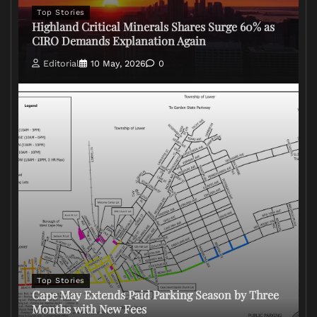
Top Stories
Highland Critical Minerals Shares Surge 60% as
CIRO Demands Explanation Again
Editorial
10 May, 2026
0
Top Stories
Cape May Extends Paid Parking Season by Three
Months with New Fees