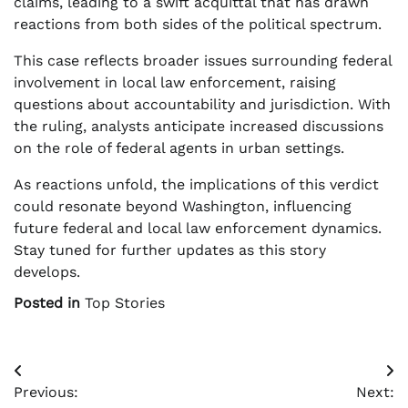
claims, leading to a swift acquittal that has drawn
reactions from both sides of the political spectrum.
This case reflects broader issues surrounding federal
involvement in local law enforcement, raising
questions about accountability and jurisdiction. With
the ruling, analysts anticipate increased discussions
on the role of federal agents in urban settings.
As reactions unfold, the implications of this verdict
could resonate beyond Washington, influencing
future federal and local law enforcement dynamics.
Stay tuned for further updates as this story
develops.
Posted in
Top Stories
Post
Previous:
Next:
navigation