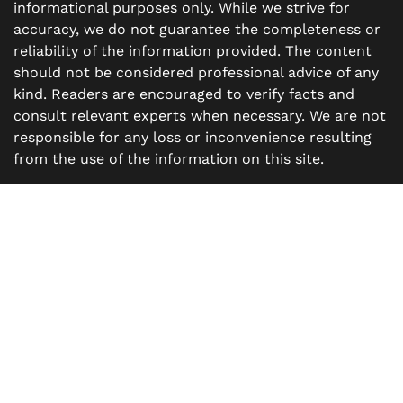
informational purposes only. While we strive for
accuracy, we do not guarantee the completeness or
reliability of the information provided. The content
should not be considered professional advice of any
kind. Readers are encouraged to verify facts and
consult relevant experts when necessary. We are not
responsible for any loss or inconvenience resulting
from the use of the information on this site.