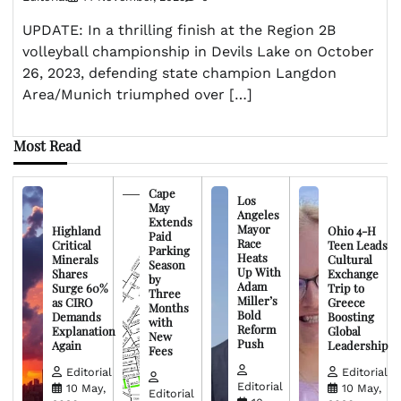
UPDATE: In a thrilling finish at the Region 2B
volleyball championship in Devils Lake on October
26, 2023, defending state champion Langdon
Area/Munich triumphed over […]
Most Read
Cape
Los
May
Angeles
Extends
Mayor
Highland
Ohio 4-H
Paid
Race
Critical
Teen Leads
Parking
Heats
Minerals
Cultural
Season
Up With
Shares
Exchange
by
Adam
Surge 60%
Trip to
Three
Miller’s
as CIRO
Greece
Months
Bold
Demands
Boosting
with
Reform
Explanation
Global
New
Push
Again
Leadership
Fees
Editorial
Editorial
Editorial
10 May,
10 May,
Editorial