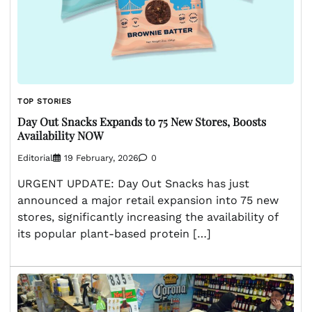
TOP STORIES
Day Out Snacks Expands to 75 New Stores, Boosts
Availability NOW
Editorial
19 February, 2026
0
URGENT UPDATE: Day Out Snacks has just
announced a major retail expansion into 75 new
stores, significantly increasing the availability of
its popular plant-based protein […]