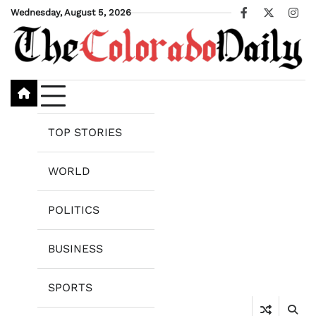
Skip
Wednesday, August 5, 2026
Facebook
X
Ins
to
content
TOP STORIES
WORLD
POLITICS
BUSINESS
SPORTS