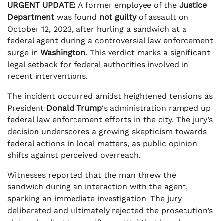
URGENT UPDATE:
A former employee of the
Justice
Department
was found
not guilty
of assault on
October 12, 2023, after hurling a sandwich at a
federal agent during a controversial law enforcement
surge in
Washington
. This verdict marks a significant
legal setback for federal authorities involved in
recent interventions.
The incident occurred amidst heightened tensions as
President
Donald Trump
‘s administration ramped up
federal law enforcement efforts in the city. The jury’s
decision underscores a growing skepticism towards
federal actions in local matters, as public opinion
shifts against perceived overreach.
Witnesses reported that the man threw the
sandwich during an interaction with the agent,
sparking an immediate investigation. The jury
deliberated and ultimately rejected the prosecution’s