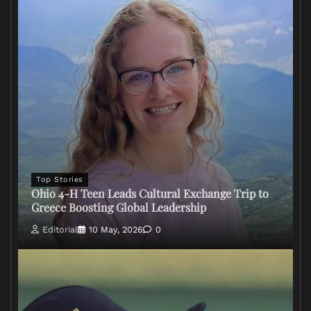
Top Stories
Ohio 4-H Teen Leads Cultural Exchange Trip to
Greece Boosting Global Leadership
Editorial
10 May, 2026
0