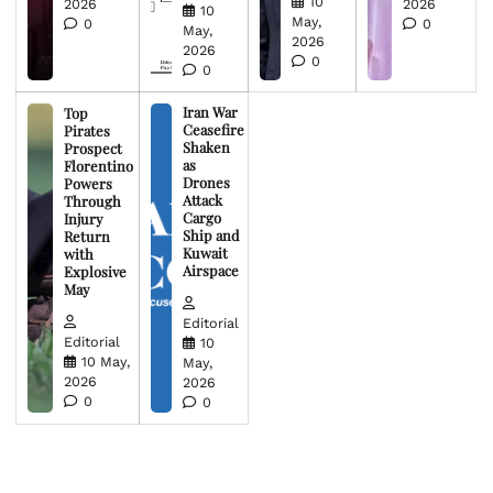
10
2026
2026
10
May,
0
0
May,
2026
2026
0
0
Iran War
Top
Ceasefire
Pirates
Shaken
Prospect
as
Florentino
Drones
Powers
Attack
Through
Cargo
Injury
Ship and
Return
Kuwait
with
Airspace
Explosive
May
Editorial
Editorial
10
10 May,
May,
2026
2026
0
0