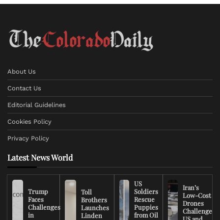
About Us
Contact Us
Editorial Guidelines
Cookies Policy
Privacy Policy
Latest News World
US
Iran’s
Trump
Soldiers
Toll
Low-Cost
Faces
Rescue
Brothers
Drones
Challenges
Puppies
Launches
Challenge
in
from Oil
Linden
US and