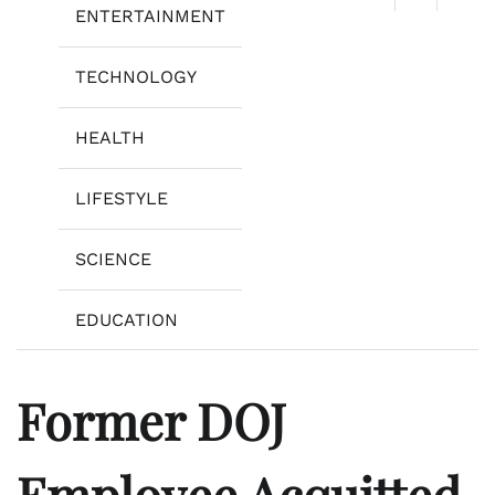
ENTERTAINMENT
TECHNOLOGY
HEALTH
LIFESTYLE
SCIENCE
EDUCATION
Former DOJ
Employee Acquitted