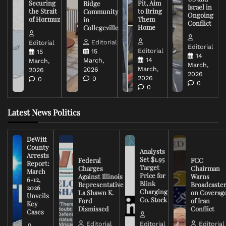
Securing
Pit, Aim
Ridge
Israel in
the Strait
to Bring
Community
Ongoing
of Hormuz
Them
in
Conflict
Home
Collegeville
Editorial
Editorial
Editorial
Editorial
15
15
14
14
March,
March,
March,
March,
2026
2026
2026
2026
0
0
0
0
Latest News Politics
DeWitt
County
Analysts
Arrests
Set $1.95
Federal
FCC
Report:
Target
Charges
Chairman
March
Price for
Against Illinois
Warns
6-12,
Blink
Representative
Broadcaste
2026
Charging
La Shawn K.
on Coverag
Unveils
Co. Stock
Ford
of Iran
Key
Dismissed
Conflict
Cases
Editorial
Editorial
Editorial