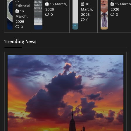
16 March,
16
15 March
Editorial
2026
March,
2026
16
0
2026
0
March,
0
2026
0
Trending News