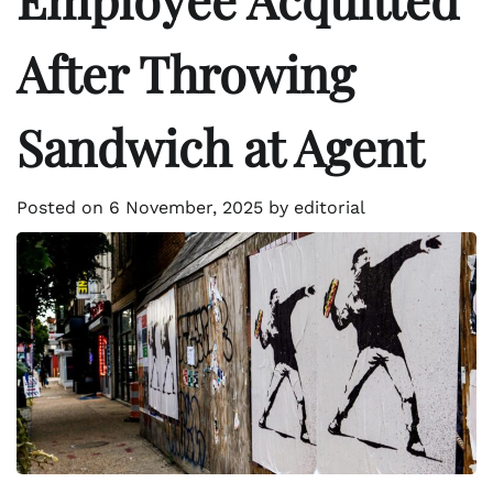
After Throwing
Sandwich at Agent
Posted on
6 November, 2025
by
editorial