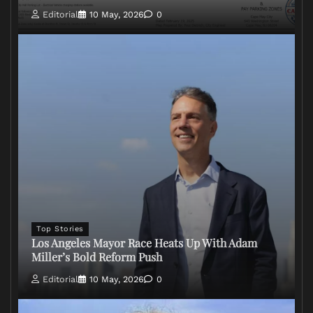
Editorial
10 May, 2026
0
Top Stories
Los Angeles Mayor Race Heats Up With Adam
Miller’s Bold Reform Push
Editorial
10 May, 2026
0