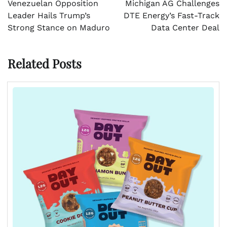
Venezuelan Opposition
Michigan AG Challenges
Leader Hails Trump’s
DTE Energy’s Fast-Track
Strong Stance on Maduro
Data Center Deal
Related Posts