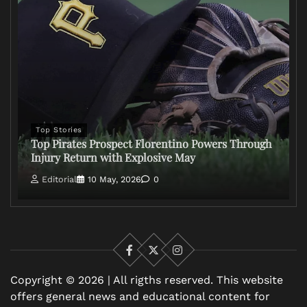
Top Stories
Top Pirates Prospect Florentino Powers Through
Injury Return with Explosive May
Editorial
10 May, 2026
0
Facebook
X
Instagram
Copyright © 2026 | All rigths reserved. This website
offers general news and educational content for