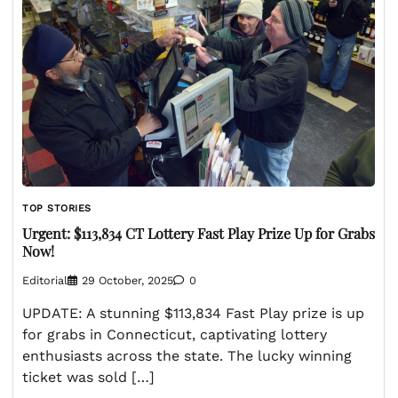
TOP STORIES
Urgent: $113,834 CT Lottery Fast Play Prize Up for Grabs
Now!
Editorial
29 October, 2025
0
UPDATE: A stunning $113,834 Fast Play prize is up
for grabs in Connecticut, captivating lottery
enthusiasts across the state. The lucky winning
ticket was sold […]