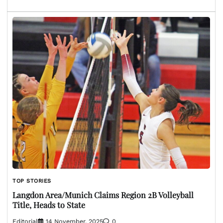
TOP STORIES
Langdon Area/Munich Claims Region 2B Volleyball
Title, Heads to State
Editorial
14 November, 2025
0