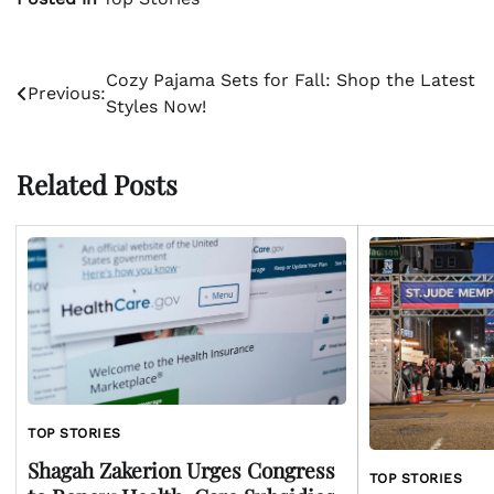
Post
Cozy Pajama Sets for Fall: Shop the Latest
Previous:
Styles Now!
navigation
Related Posts
TOP STORIES
Shagah Zakerion Urges Congress
TOP STORIES