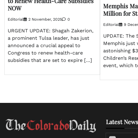
to Renew Health-Care Subsidies
Memphis Mar
NOW
Million for S
Editorial
2 November, 2025
0
Editorial
9 Dece
URGENT UPDATE: Shagah Zakerion,
UPDATE: The S
a prominent Tulsa leader, has just
Memphis just 
announced a crucial appeal to
astonishing $3
Congress to renew health-care
Children’s Res
subsidies that are set to expire […]
event, which 
Latest News