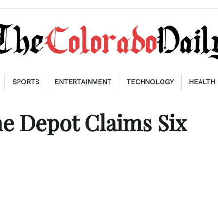
SPORTS
ENTERTAINMENT
TECHNOLOGY
HEALTH
me Depot Claims Six