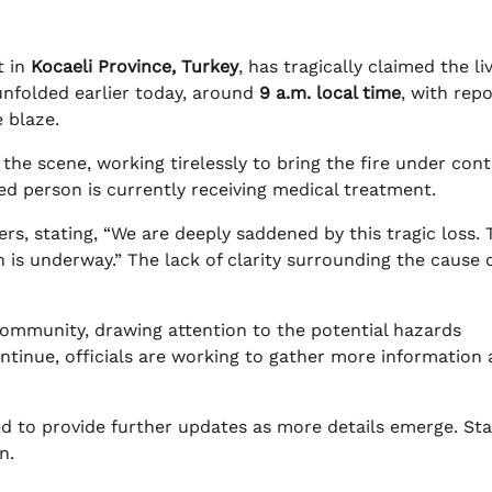
t in
Kocaeli Province, Turkey
, has tragically claimed the li
 unfolded earlier today, around
9 a.m. local time
, with rep
 blaze.
he scene, working tirelessly to bring the fire under cont
red person is currently receiving medical treatment.
ers, stating, “We are deeply saddened by this tragic loss. 
 is underway.” The lack of clarity surrounding the cause 
 community, drawing attention to the potential hazards
 continue, officials are working to gather more information
d to provide further updates as more details emerge. Sta
n.