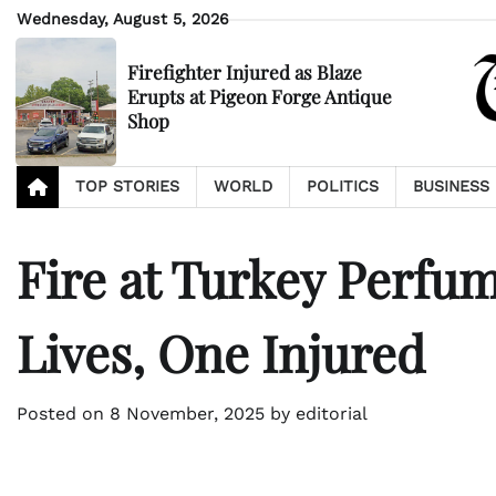
Skip
Wednesday, August 5, 2026
to
content
Firefighter Injured as Blaze
Erupts at Pigeon Forge Antique
Shop
TOP STORIES
WORLD
POLITICS
BUSINESS
Fire at Turkey Perfu
Lives, One Injured
Posted on
8 November, 2025
by
editorial