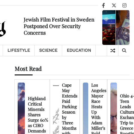
Facebook
X
Ins
Jewish Film Festival in Sweden
Postponed Over Security
Concerns
LIFESTYLE
SCIENCE
EDUCATION
Most Read
Cape
Los
May
Angeles
Extends
Mayor
Ohio 4
Highland
Paid
Race
Teen
Critical
Parking
Heats
Leads
Minerals
Season
Up
Cultura
Shares
by
With
Exchan
Surge 60%
Three
Adam
Trip to
as CIRO
Months
Miller’s
Greece
Demands
with
Bold
Boosti