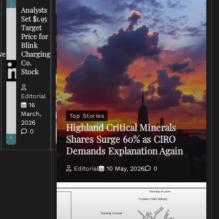
Analysts
Set $1.95
FCC
Target
Chairman
Price for
Warns
Blink
Broadcasters
ve
Charging
on Coverage
Co.
of Iran
Stock
Conflict
Editorial
Editorial
15 March,
16
2026
March,
Top Stories
0
2026
Highland Critical Minerals
0
Shares Surge 60% as CIRO
Demands Explanation Again
Editorial
10 May, 2026
0