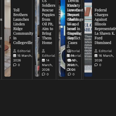
US
DeWitt
Soldiers
Iran’s
County
Toll
Rescue
Low-Cost
Arrests
Federal
Brothers
Puppies
Drones
Report:
Charges
es
Launches
from
Challenge
March
Against
Linden
Oil Pit,
US and
6-12,
Illinois
Ridge
Aim to
Israel in
2026
Representati
Community
Bring
Ongoing
Unveils
La Shawn K.
uz
in
Them
Conflict
Key
Ford
Collegeville
Home
Cases
Dismissed
l
Editorial
Editorial
Editorial
15 March,
Editorial
Editorial
14
16 March,
2026
14
March,
16
2026
0
March,
2026
March,
0
2026
2026
0
0
0