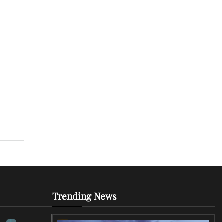
]
Trending News