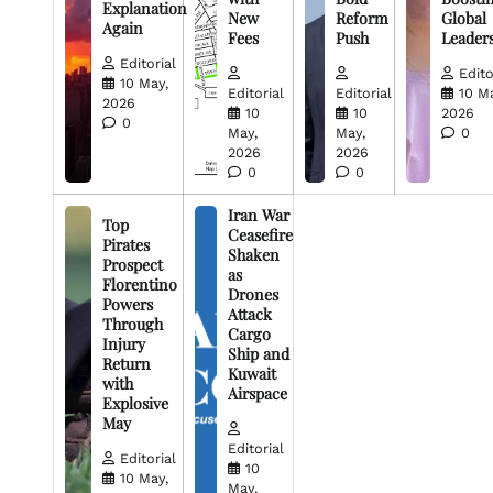
Explanation
New
Reform
Global
Again
Fees
Push
Leader
Editorial
Edito
10 May,
Editorial
Editorial
10 M
2026
10
10
2026
0
May,
May,
0
2026
2026
0
0
Iran War
Top
Ceasefire
Pirates
Shaken
Prospect
as
Florentino
Drones
Powers
Attack
Through
Cargo
Injury
Ship and
Return
Kuwait
with
Airspace
Explosive
May
Editorial
Editorial
10
10 May,
May,