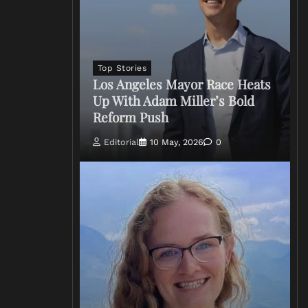
Top Stories
Los Angeles Mayor Race Heats
Up With Adam Miller’s Bold
Reform Push
Editorial
10 May, 2026
0