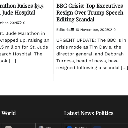
athon Raises $3.5
BBC Crisis: Top Executives
t. Jude Hospital
Resign Over Trump Speech
Editing Scandal
mber, 2025
0
Editorial
10 November, 2025
0
t. Jude Marathon in
wrapped up, raising an
URGENT UPDATE: The BBC is in
.5 million for St. Jude
crisis mode as Tim Davie, the
earch Hospital. The
director general, and Deborah
took […]
Turness, head of news, have
resigned following a scandal […
 World
Latest News Politics