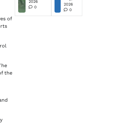
2026
2026
0
0
ves of
orts
rol
The
of the
 and
y