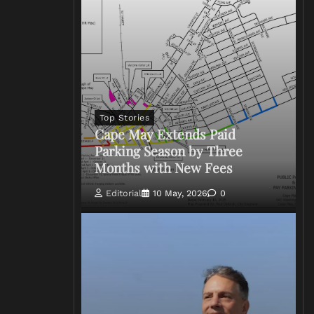
Top Stories
Cape May Extends Paid
Parking Season by Three
Months with New Fees
Editorial
10 May, 2026
0