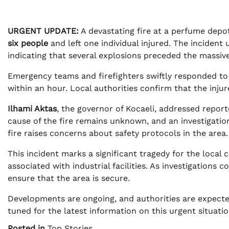
URGENT UPDATE:
A devastating fire at a perfume depo
six people
and left one individual injured. The incident
indicating that several explosions preceded the massive
Emergency teams and firefighters swiftly responded to t
within an hour. Local authorities confirm that the inju
Ilhami Aktas
, the governor of Kocaeli, addressed report
cause of the fire remains unknown, and an investigation
fire raises concerns about safety protocols in the area.
This incident marks a significant tragedy for the local
associated with industrial facilities. As investigations
ensure that the area is secure.
Developments are ongoing, and authorities are expecte
tuned for the latest information on this urgent situatio
Posted in
Top Stories