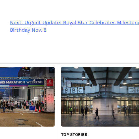
Next:
Urgent Update: Royal Star Celebrates Mileston
Birthday Nov. 8
TOP STORIES