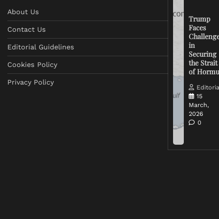
About Us
Trump
Faces
Contact Us
Challeng
in
Editorial Guidelines
Securing
the Strait
Cookies Policy
of Horm
Privacy Policy
Editoria
15
March,
2026
0