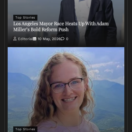
Top Stories
Los Angeles Mayor Race Heats Up With Adam
Miller’s Bold Reform Push
Editorial
10 May, 2026
0
Top Stories