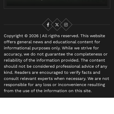
Facebook
X
Instagram
Copyright © 2026 | All rigths reserved. This website
offers general news and educational content for
informational purposes only. While we strive for
accuracy, we do not guarantee the completeness or
reliability of the information provided. The content
should not be considered professional advice of any
kind. Readers are encouraged to verify facts and
consult relevant experts when necessary. We are not
responsible for any loss or inconvenience resulting
from the use of the information on this site.