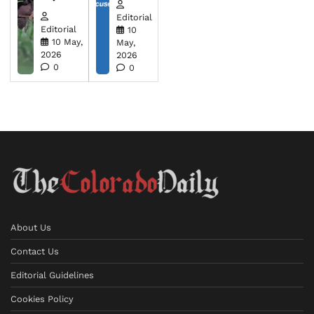
Editorial
Editorial
10
10 May,
May,
2026
2026
0
0
About Us
Contact Us
Editorial Guidelines
Cookies Policy