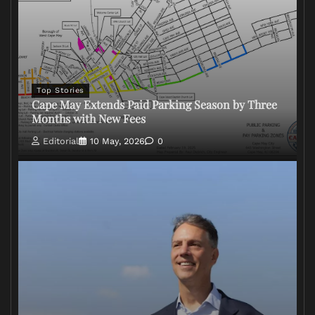
Top Stories
Cape May Extends Paid Parking Season by Three
Months with New Fees
Editorial
10 May, 2026
0