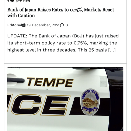
TOP STORIES
Bank of Japan Raises Rates to 0.75%, Markets React
with Caution
Editorial
19 December, 2025
0
UPDATE: The Bank of Japan (BoJ) has just raised
its short-term policy rate to 0.75%, marking the
highest level in three decades. This 25 basis […]