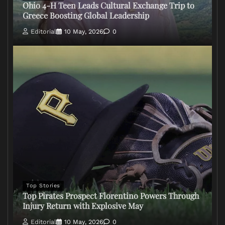
Ohio 4-H Teen Leads Cultural Exchange Trip to
Greece Boosting Global Leadership
Editorial
10 May, 2026
0
Top Stories
Top Pirates Prospect Florentino Powers Through
Injury Return with Explosive May
Editorial
10 May, 2026
0