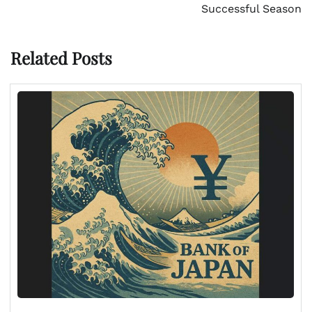
Successful Season
Related Posts