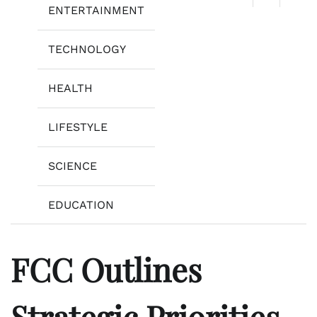
ENTERTAINMENT
TECHNOLOGY
HEALTH
LIFESTYLE
SCIENCE
EDUCATION
FCC Outlines
Strategic Priorities