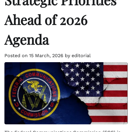
Ahead of 2026
Agenda
Posted on
15 March, 2026
by
editorial