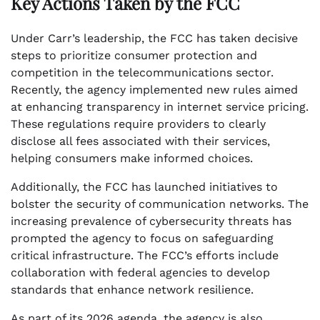
Key Actions Taken by the FCC
Under Carr’s leadership, the FCC has taken decisive
steps to prioritize consumer protection and
competition in the telecommunications sector.
Recently, the agency implemented new rules aimed
at enhancing transparency in internet service pricing.
These regulations require providers to clearly
disclose all fees associated with their services,
helping consumers make informed choices.
Additionally, the FCC has launched initiatives to
bolster the security of communication networks. The
increasing prevalence of cybersecurity threats has
prompted the agency to focus on safeguarding
critical infrastructure. The FCC’s efforts include
collaboration with federal agencies to develop
standards that enhance network resilience.
As part of its 2026 agenda, the agency is also