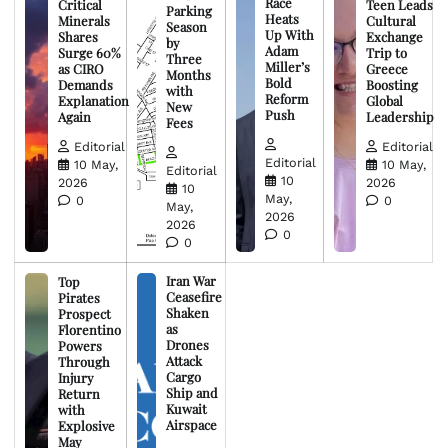
Race
Critical
Teen Leads
Parking
Heats
Minerals
Cultural
Season
Up With
Shares
Exchange
by
Adam
Surge 60%
Trip to
Three
Miller’s
as CIRO
Greece
Months
Bold
Demands
Boosting
with
Reform
Explanation
Global
New
Push
Again
Leadership
Fees
Editorial
Editorial
Editorial
10 May,
10 May,
Editorial
10
2026
2026
10
May,
0
0
May,
2026
2026
0
0
Iran War
Top
Ceasefire
Pirates
Shaken
Prospect
as
Florentino
Drones
Powers
Attack
Through
Cargo
Injury
Ship and
Return
Kuwait
with
Airspace
Explosive
May