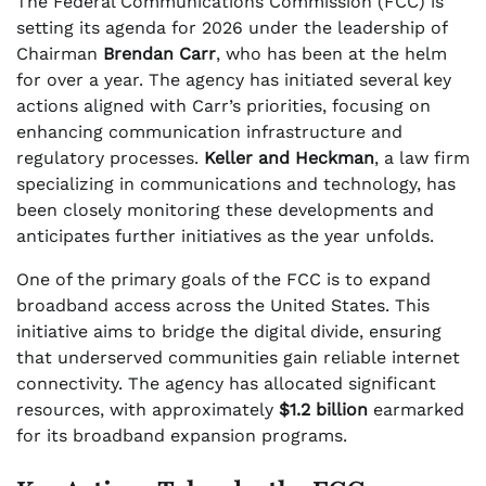
The Federal Communications Commission (FCC) is
setting its agenda for 2026 under the leadership of
Chairman
Brendan Carr
, who has been at the helm
for over a year. The agency has initiated several key
actions aligned with Carr’s priorities, focusing on
enhancing communication infrastructure and
regulatory processes.
Keller and Heckman
, a law firm
specializing in communications and technology, has
been closely monitoring these developments and
anticipates further initiatives as the year unfolds.
One of the primary goals of the FCC is to expand
broadband access across the United States. This
initiative aims to bridge the digital divide, ensuring
that underserved communities gain reliable internet
connectivity. The agency has allocated significant
resources, with approximately
$1.2 billion
earmarked
for its broadband expansion programs.