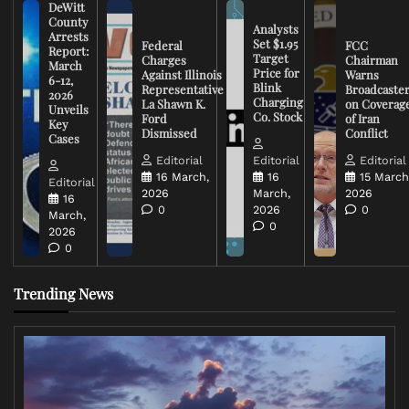
DeWitt
County
Analysts
Arrests
Set $1.95
Federal
FCC
Report:
Target
Charges
Chairman
March
Price for
Against Illinois
Warns
6-12,
Blink
Representative
Broadcaste
2026
Charging
La Shawn K.
on Coverag
Unveils
Co. Stock
Ford
of Iran
Key
Dismissed
Conflict
Cases
Editorial
Editorial
Editorial
16 March,
16
15 March
Editorial
2026
March,
2026
16
0
2026
0
March,
0
2026
0
Trending News