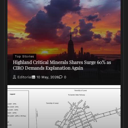
Top Stories
Highland Critical Minerals Shares Surge 60% as
CIRO Demands Explanation Again
Editorial
10 May, 2026
0