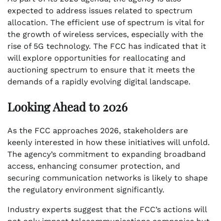
expected to address issues related to spectrum
allocation. The efficient use of spectrum is vital for
the growth of wireless services, especially with the
rise of 5G technology. The FCC has indicated that it
will explore opportunities for reallocating and
auctioning spectrum to ensure that it meets the
demands of a rapidly evolving digital landscape.
Looking Ahead to 2026
As the FCC approaches 2026, stakeholders are
keenly interested in how these initiatives will unfold.
The agency’s commitment to expanding broadband
access, enhancing consumer protection, and
securing communication networks is likely to shape
the regulatory environment significantly.
Industry experts suggest that the FCC’s actions will