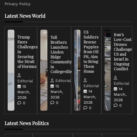
Privacy Policy
Latest News World
US
Iran’s
Trump
Soldiers
Toll
Low-Cost
Faces
Rescue
Brothers
Drones
Challenges
Puppies
Launches
Challenge
in
from Oil
Linden
US and
Securing
Pit, Aim
Ridge
Israel in
the Strait
to Bring
Community
Ongoing
of Hormuz
Them
in
Conflict
Home
Collegeville
Editorial
Editorial
Editorial
Editorial
15
15
14
14
March,
March,
March,
March,
2026
2026
2026
2026
0
0
0
0
Latest News Politics