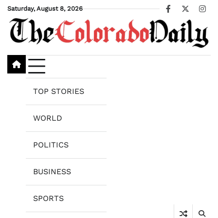
Skip
Saturday, August 8, 2026
Facebook
X
Ins
to
content
TOP STORIES
WORLD
POLITICS
BUSINESS
SPORTS