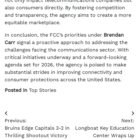
not only impact telecommunications companies but
also consumers directly. By fostering competition
and transparency, the agency aims to create a more
equitable marketplace.
In conclusion, the FCC’s priorities under
Brendan
Carr
signal a proactive approach to addressing the
challenges facing the communications sector. With
critical initiatives underway and a forward-looking
agenda set for 2026, the agency is poised to make
substantial strides in improving connectivity and
consumer protections across the United States.
Posted in
Top Stories
Post
Previous:
Next:
navigation
Bruins Edge Capitals 3-2 in
Longboat Key Education
Thrilling Shootout Victory
Center Wraps Up