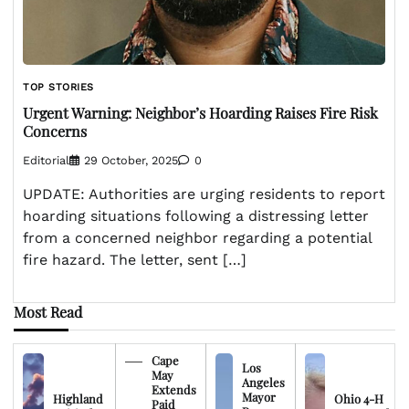
TOP STORIES
Urgent Warning: Neighbor’s Hoarding Raises Fire Risk
Concerns
Editorial
29 October, 2025
0
UPDATE: Authorities are urging residents to report
hoarding situations following a distressing letter
from a concerned neighbor regarding a potential
fire hazard. The letter, sent […]
Most Read
Cape
Los
May
Angeles
Extends
Mayor
Highland
Ohio 4-H
Paid