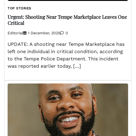
TOP STORIES
Urgent: Shooting Near Tempe Marketplace Leaves One
Critical
Editorial
1 December, 2025
0
UPDATE: A shooting near Tempe Marketplace has
left one individual in critical condition, according
to the Tempe Police Department. This incident
was reported earlier today, […]