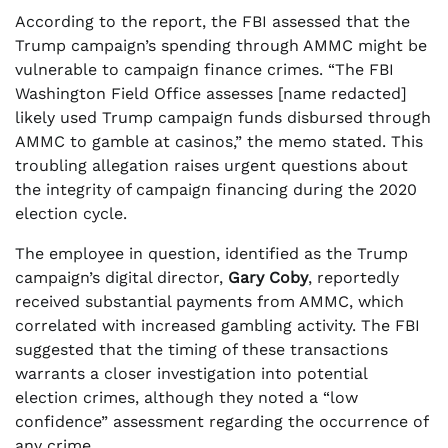
According to the report, the FBI assessed that the
Trump campaign’s spending through AMMC might be
vulnerable to campaign finance crimes. “The FBI
Washington Field Office assesses [name redacted]
likely used Trump campaign funds disbursed through
AMMC to gamble at casinos,” the memo stated. This
troubling allegation raises urgent questions about
the integrity of campaign financing during the 2020
election cycle.
The employee in question, identified as the Trump
campaign’s digital director,
Gary Coby
, reportedly
received substantial payments from AMMC, which
correlated with increased gambling activity. The FBI
suggested that the timing of these transactions
warrants a closer investigation into potential
election crimes, although they noted a “low
confidence” assessment regarding the occurrence of
any crime.