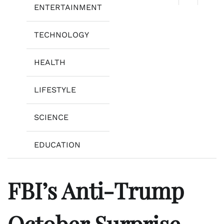
ENTERTAINMENT
TECHNOLOGY
HEALTH
LIFESTYLE
SCIENCE
EDUCATION
FBI’s Anti-Trump
October Surprise