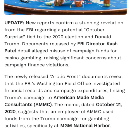
UPDATE:
New reports confirm a stunning revelation
from the FBI regarding a potential “October
Surprise” tied to the 2020 election and Donald
Trump. Documents released by
FBI Director Kash
Patel
detail alleged misuse of campaign funds for
casino gambling, raising significant concerns about
campaign finance violations.
The newly released “Arctic Frost” documents reveal
that the FBI’s Washington Field Office investigated
financial records and campaign expenditures, linking
Trump’s campaign to
American Made Media
Consultants (AMMC)
. The memo, dated
October 21,
2020
, suggests that an employee of AMMC used
funds from the Trump campaign for gambling
activities, specifically at
MGM National Harbor
.