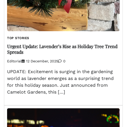
TOP STORIES
Urgent Update: Lavender’s Rise as Holiday Tree Trend
Spreads
Editorial
12 December, 2025
0
UPDATE: Excitement is surging in the gardening
world as lavender emerges as a surprising trend
for this holiday season. Just announced from
Camelot Gardens, this […]