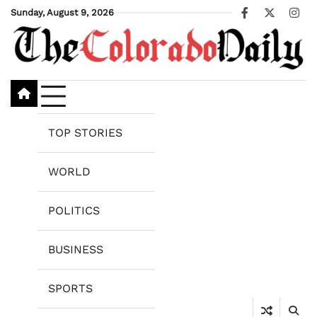
Skip
Sunday, August 9, 2026
Facebook
X
Ins
to
content
TOP STORIES
WORLD
POLITICS
BUSINESS
SPORTS