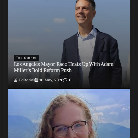
Top Stories
Los Angeles Mayor Race Heats Up With Adam
Miller’s Bold Reform Push
Editorial
10 May, 2026
0