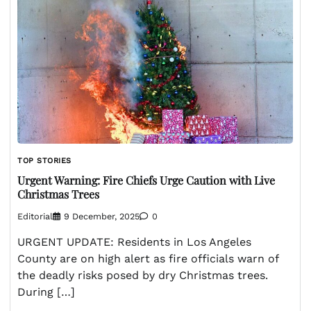
TOP STORIES
Urgent Warning: Fire Chiefs Urge Caution with Live
Christmas Trees
Editorial
9 December, 2025
0
URGENT UPDATE: Residents in Los Angeles
County are on high alert as fire officials warn of
the deadly risks posed by dry Christmas trees.
During […]