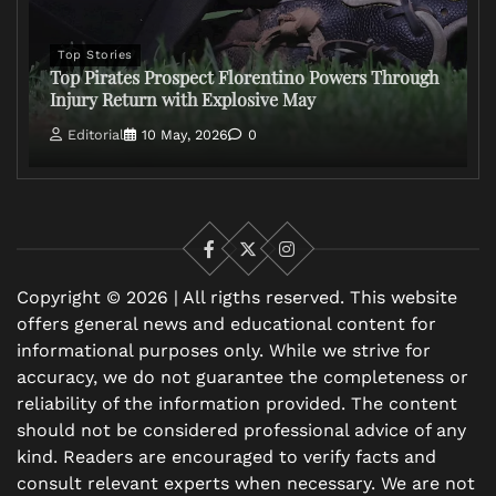
Top Stories
Top Pirates Prospect Florentino Powers Through
Injury Return with Explosive May
Editorial
10 May, 2026
0
Facebook
X
Instagram
Copyright © 2026 | All rigths reserved. This website
offers general news and educational content for
informational purposes only. While we strive for
accuracy, we do not guarantee the completeness or
reliability of the information provided. The content
should not be considered professional advice of any
kind. Readers are encouraged to verify facts and
consult relevant experts when necessary. We are not