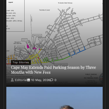
Top Stories
Cape May Extends Paid Parking Season by Three
Months with New Fees
Editorial
10 May, 2026
0