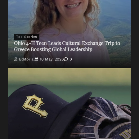
Top Stories
Ohio 4-H Teen Leads Cultural Exchange Trip to
Greece Boosting Global Leadership
Editorial
10 May, 2026
0