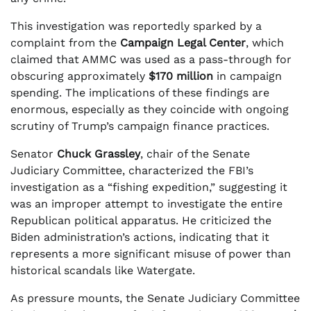
This investigation was reportedly sparked by a
complaint from the
Campaign Legal Center
, which
claimed that AMMC was used as a pass-through for
obscuring approximately
$170 million
in campaign
spending. The implications of these findings are
enormous, especially as they coincide with ongoing
scrutiny of Trump’s campaign finance practices.
Senator
Chuck Grassley
, chair of the Senate
Judiciary Committee, characterized the FBI’s
investigation as a “fishing expedition,” suggesting it
was an improper attempt to investigate the entire
Republican political apparatus. He criticized the
Biden administration’s actions, indicating that it
represents a more significant misuse of power than
historical scandals like Watergate.
As pressure mounts, the Senate Judiciary Committee