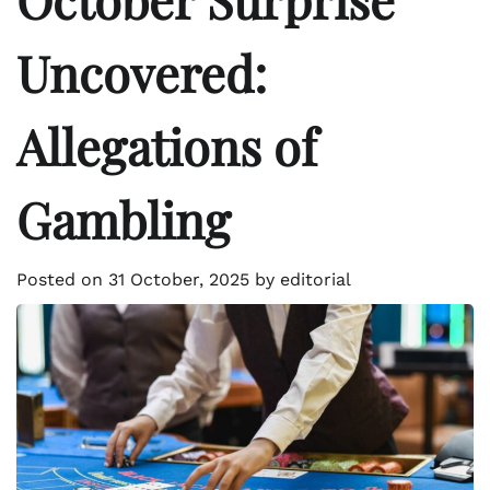
Uncovered:
Allegations of
Gambling
Posted on
31 October, 2025
by
editorial