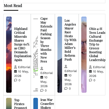
Most Read
Cape
Los
May
Angeles
Extends
Mayor
Highland
Ohio 4-H
Paid
Race
Critical
Teen Leads
Parking
Heats
Minerals
Cultural
Season
Up With
Shares
Exchange
by
Adam
Surge 60%
Trip to
Three
Miller’s
as CIRO
Greece
Months
Bold
Demands
Boosting
with
Reform
Explanation
Global
New
Push
Again
Leadership
Fees
Editorial
Editorial
Editorial
10 May,
10 May,
Editorial
10
2026
2026
10
May,
0
0
May,
2026
2026
0
0
Iran War
Top
Ceasefire
Pirates
Shaken
Prospect