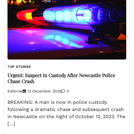
TOP STORIES
Urgent: Suspect in Custody After Newcastle Police
Chase Crash
Editorial
12 December, 2025
0
BREAKING: A man is now in police custody
following a dramatic chase and subsequent crash
in Newcastle on the night of October 12, 2023. The
[…]