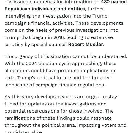
has issued subpoenas for information on
430 named
Republican individuals and entities
, further
intensifying the investigation into the Trump
campaign’s financial activities. These developments
come on the heels of previous investigations into
Trump that began in 2016, leading to extensive
scrutiny by special counsel
Robert Mueller
.
The urgency of this situation cannot be understated.
With the 2024 election cycle approaching, these
allegations could have profound implications on
both Trump’s political future and the broader
landscape of campaign finance regulations.
As this story develops, readers are urged to stay
tuned for updates on the investigations and
potential repercussions for those involved. The
ramifications of these findings could resonate
throughout the political arena, impacting voters and
candidates alike.