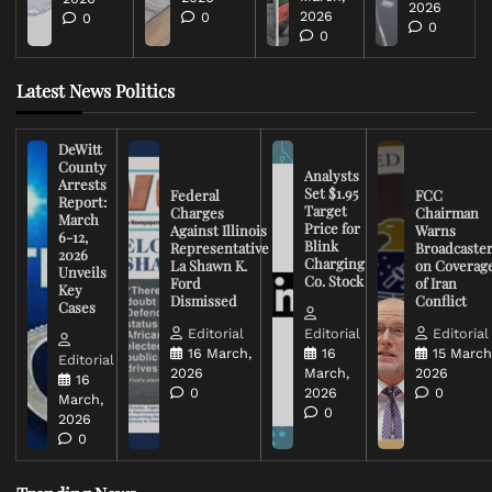
2026
2026
0
0
0
0
Latest News Politics
DeWitt
County
Analysts
Arrests
Set $1.95
Federal
FCC
Report:
Target
Charges
Chairman
March
Price for
Against Illinois
Warns
6-12,
Blink
Representative
Broadcaste
2026
Charging
La Shawn K.
on Coverag
Unveils
Co. Stock
Ford
of Iran
Key
Dismissed
Conflict
Cases
Editorial
Editorial
Editorial
16 March,
16
15 March
Editorial
2026
March,
2026
16
0
2026
0
March,
0
2026
0