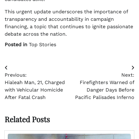
This urgent update underscores the importance of
transparency and accountability in campaign
financing, a topic that continues to ignite passionate
debate across the nation.
Posted in
Top Stories
Post
Previous:
Next:
navigation
Hialeah Man, 21, Charged
Firefighters Warned of
with Vehicular Homicide
Danger Days Before
After Fatal Crash
Pacific Palisades Inferno
Related Posts