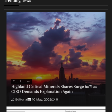
Trending News
Top Stories
Highland Critical Minerals Shares Surge 60% as
CIRO Demands Explanation Again
Editorial
10 May, 2026
0