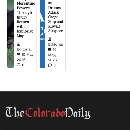
as
Florentino
Drones
Powers
Attack
Through
Cargo
Injury
Ship and
Return
Kuwait
with
Airspace
Explosive
May
Editorial
Editorial
10
10 May,
May,
2026
2026
0
0