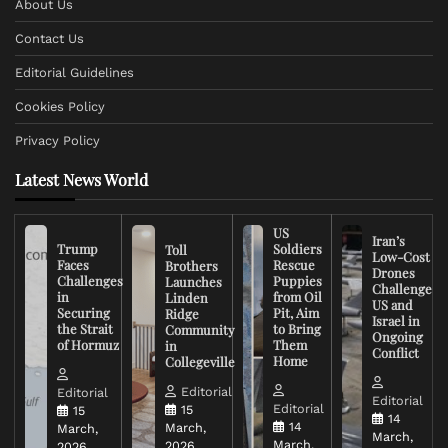
About Us
Contact Us
Editorial Guidelines
Cookies Policy
Privacy Policy
Latest News World
US
Iran’s
Trump
Soldiers
Toll
Low-Cost
Faces
Rescue
Brothers
Drones
Challenges
Puppies
Launches
Challenge
in
from Oil
Linden
US and
Securing
Pit, Aim
Ridge
Israel in
the Strait
to Bring
Community
Ongoing
of Hormuz
Them
in
Conflict
Home
Collegeville
Editorial
Editorial
Editorial
Editorial
15
15
14
14
March,
March,
March,
March,
2026
2026