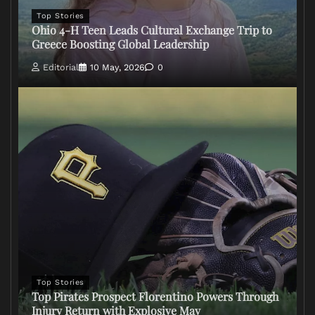
Top Stories
Ohio 4-H Teen Leads Cultural Exchange Trip to
Greece Boosting Global Leadership
Editorial
10 May, 2026
0
Top Stories
Top Pirates Prospect Florentino Powers Through
Injury Return with Explosive May