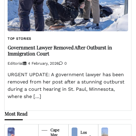
TOP STORIES
Government Lawyer Removed After Outburst in
Immigration Court
Editorial
4 February, 2026
0
URGENT UPDATE: A government lawyer has been
removed from her post after a stunning outburst
during a court hearing in St. Paul, Minnesota,
where she […]
Most Read
Cape
Los
May