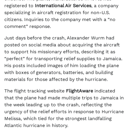
registered to
International Air Services
, a company
specializing in aircraft registration for non-U.S.
citizens. Inquiries to the company met with a “no
comment” response.
Just days before the crash, Alexander Wurm had
posted on social media about acquiring the aircraft
to support his missionary efforts, describing it as
“perfect” for transporting relief supplies to Jamaica.
His posts included images of him loading the plane
with boxes of generators, batteries, and building
materials for those affected by the hurricane.
The flight tracking website
FlightAware
indicated
that the plane had made multiple trips to Jamaica in
the week leading up to the crash, reflecting the
urgency of the relief efforts in response to Hurricane
Melissa, which tied for the strongest landfalling
Atlantic hurricane in history.