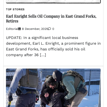
TOP STORIES
Earl Enright Sells Oil Company in East Grand Forks,
Retires
Editorial
8 December, 2025
0
UPDATE: In a significant local business
development, Earl L. Enright, a prominent figure in
East Grand Forks, has officially sold his oil
company after 36 […]