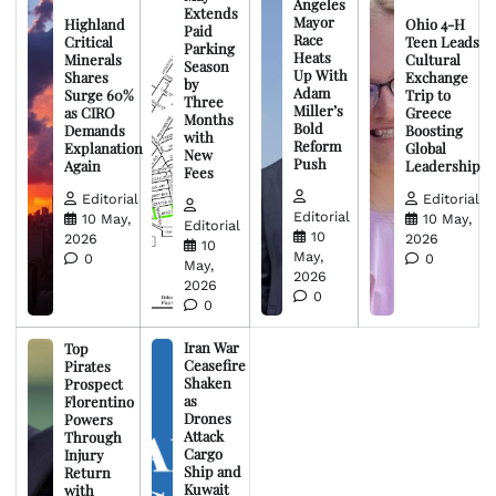
Angeles
Extends
Mayor
Highland
Ohio 4-H
Paid
Race
Critical
Teen Leads
Parking
Heats
Minerals
Cultural
Season
Up With
Shares
Exchange
by
Adam
Surge 60%
Trip to
Three
Miller’s
as CIRO
Greece
Months
Bold
Demands
Boosting
with
Reform
Explanation
Global
New
Push
Again
Leadership
Fees
Editorial
Editorial
Editorial
10 May,
10 May,
Editorial
10
2026
2026
10
May,
0
0
May,
2026
2026
0
0
Iran War
Top
Ceasefire
Pirates
Shaken
Prospect
as
Florentino
Drones
Powers
Attack
Through
Cargo
Injury
Ship and
Return
Kuwait
with