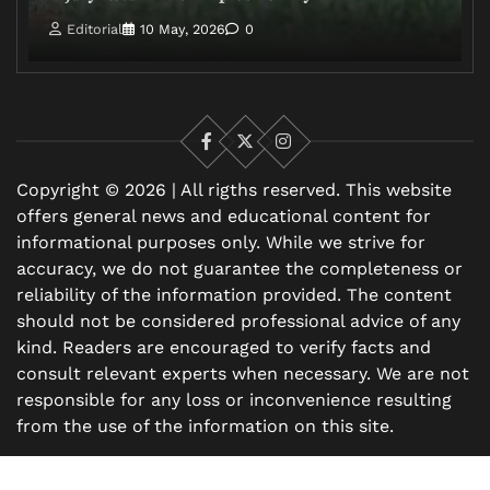
Editorial
10 May, 2026
0
Facebook
X
Instagram
Copyright © 2026 | All rigths reserved. This website
offers general news and educational content for
informational purposes only. While we strive for
accuracy, we do not guarantee the completeness or
reliability of the information provided. The content
should not be considered professional advice of any
kind. Readers are encouraged to verify facts and
consult relevant experts when necessary. We are not
responsible for any loss or inconvenience resulting
from the use of the information on this site.