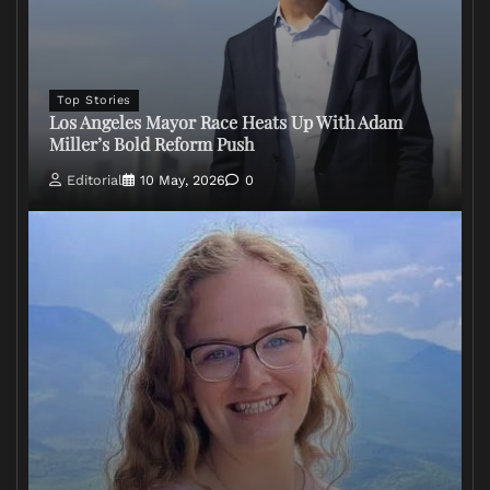
Top Stories
Los Angeles Mayor Race Heats Up With Adam
Miller’s Bold Reform Push
Editorial
10 May, 2026
0