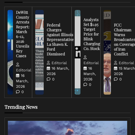
DeWitt
County
Analysts
Arrests
Set $1.95
Federal
FCC
Report:
Target
Charges
Chairman
March
Price for
Against Illinois
Warns
6-12,
Blink
Representative
Broadcaste
2026
Charging
La Shawn K.
on Coverag
Unveils
Co. Stock
Ford
of Iran
Key
Dismissed
Conflict
Cases
Editorial
Editorial
Editorial
16 March,
16
15 March
Editorial
2026
March,
2026
16
0
2026
0
March,
0
2026
0
Trending News