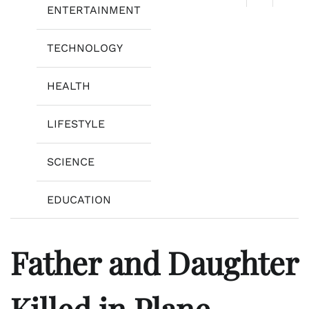
ENTERTAINMENT
TECHNOLOGY
HEALTH
LIFESTYLE
SCIENCE
EDUCATION
Father and Daughter
Killed in Plane