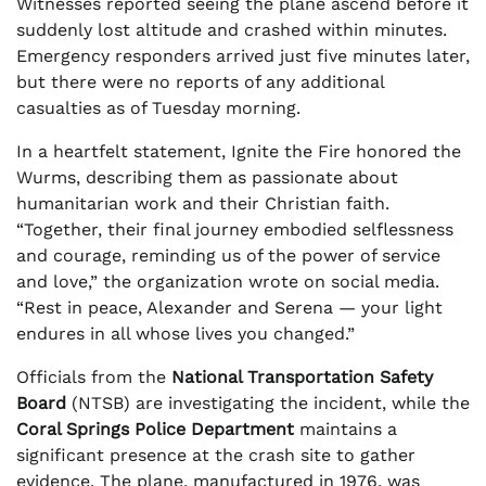
Witnesses reported seeing the plane ascend before it
suddenly lost altitude and crashed within minutes.
Emergency responders arrived just five minutes later,
but there were no reports of any additional
casualties as of Tuesday morning.
In a heartfelt statement, Ignite the Fire honored the
Wurms, describing them as passionate about
humanitarian work and their Christian faith.
“Together, their final journey embodied selflessness
and courage, reminding us of the power of service
and love,” the organization wrote on social media.
“Rest in peace, Alexander and Serena — your light
endures in all whose lives you changed.”
Officials from the
National Transportation Safety
Board
(NTSB) are investigating the incident, while the
Coral Springs Police Department
maintains a
significant presence at the crash site to gather
evidence. The plane, manufactured in 1976, was