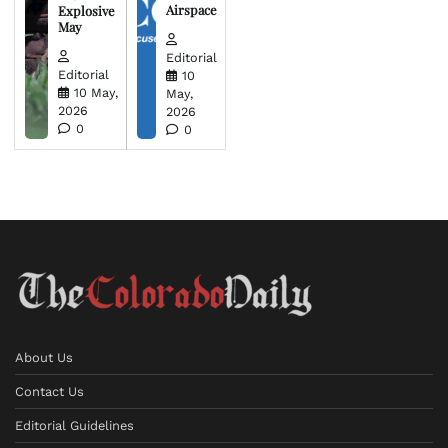
Airspace
Explosive
May
Editorial
Editorial
10
10 May,
May,
2026
2026
0
0
About Us
Contact Us
Editorial Guidelines