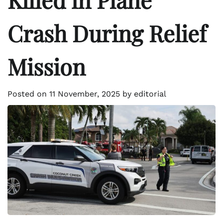
Crash During Relief
Mission
Posted on
11 November, 2025
by
editorial