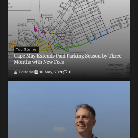
Top Stories
Cape May Extends Paid Parking Season by Three
Months with New Fees
Editorial
10 May, 2026
0