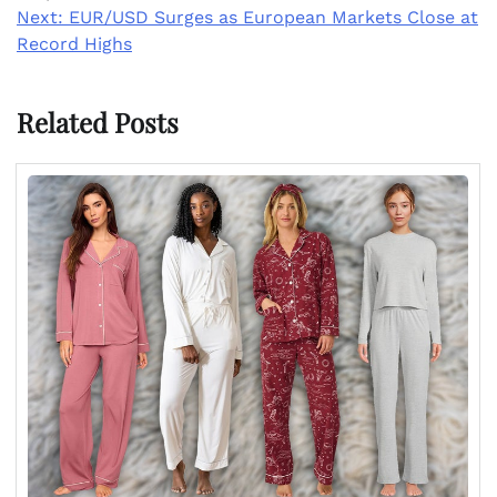
Next:
EUR/USD Surges as European Markets Close at
Record Highs
Related Posts