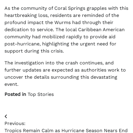
As the community of Coral Springs grapples with this
heartbreaking loss, residents are reminded of the
profound impact the Wurms had through their
dedication to service. The local Caribbean American
community had mobilized rapidly to provide aid
post-hurricane, highlighting the urgent need for
support during this crisis.
The investigation into the crash continues, and
further updates are expected as authorities work to
uncover the details surrounding this devastating
event.
Posted in
Top Stories
Post
Previous:
navigation
Tropics Remain Calm as Hurricane Season Nears End