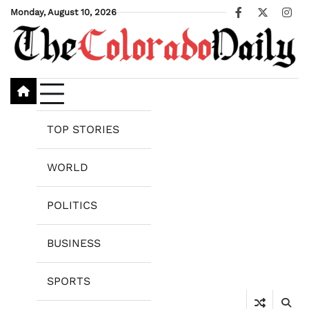
Skip
Monday, August 10, 2026
Facebook
X
Ins
to
content
TOP STORIES
WORLD
POLITICS
BUSINESS
SPORTS