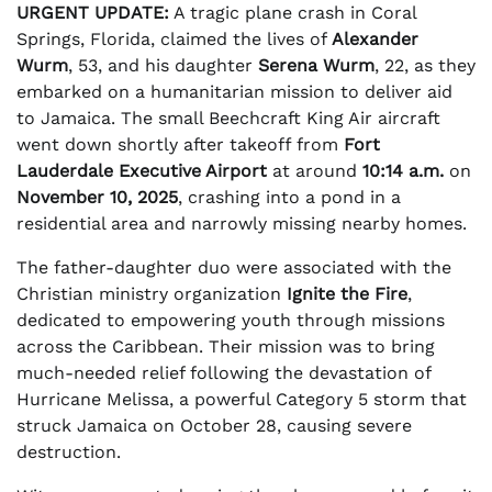
URGENT UPDATE:
A tragic plane crash in Coral
Springs, Florida, claimed the lives of
Alexander
Wurm
, 53, and his daughter
Serena Wurm
, 22, as they
embarked on a humanitarian mission to deliver aid
to Jamaica. The small Beechcraft King Air aircraft
went down shortly after takeoff from
Fort
Lauderdale Executive Airport
at around
10:14 a.m.
on
November 10, 2025
, crashing into a pond in a
residential area and narrowly missing nearby homes.
The father-daughter duo were associated with the
Christian ministry organization
Ignite the Fire
,
dedicated to empowering youth through missions
across the Caribbean. Their mission was to bring
much-needed relief following the devastation of
Hurricane Melissa, a powerful Category 5 storm that
struck Jamaica on October 28, causing severe
destruction.