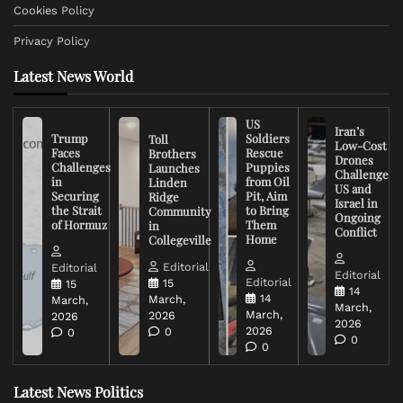
Cookies Policy
Privacy Policy
Latest News World
US
Iran’s
Trump
Soldiers
Toll
Low-Cost
Faces
Rescue
Brothers
Drones
Challenges
Puppies
Launches
Challenge
in
from Oil
Linden
US and
Securing
Pit, Aim
Ridge
Israel in
the Strait
to Bring
Community
Ongoing
of Hormuz
Them
in
Conflict
Home
Collegeville
Editorial
Editorial
Editorial
Editorial
15
15
14
14
March,
March,
March,
March,
2026
2026
2026
2026
0
0
0
0
Latest News Politics