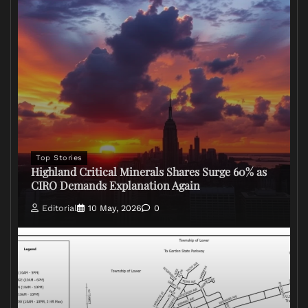
Top Stories
Highland Critical Minerals Shares Surge 60% as
CIRO Demands Explanation Again
Editorial
10 May, 2026
0