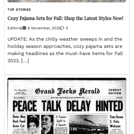
TOP STORIES
Cozy Pajama Sets for Fall: Shop the Latest Styles Now!
Editorial
8 November, 2025
0
UPDATE: As the chilly weather sweeps in and the
holiday season approaches, cozy pajama sets are
making headlines as the must-have items for Fall
2023. […]