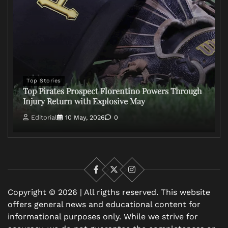
Top Stories
Top Pirates Prospect Florentino Powers Through
Injury Return with Explosive May
Editorial
10 May, 2026
0
Facebook
X
Instagram
Copyright © 2026 | All rigths reserved. This website
offers general news and educational content for
informational purposes only. While we strive for