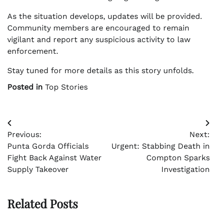
As the situation develops, updates will be provided.
Community members are encouraged to remain
vigilant and report any suspicious activity to law
enforcement.
Stay tuned for more details as this story unfolds.
Posted in
Top Stories
Post
Previous:
Next:
navigation
Punta Gorda Officials
Urgent: Stabbing Death in
Fight Back Against Water
Compton Sparks
Supply Takeover
Investigation
Related Posts