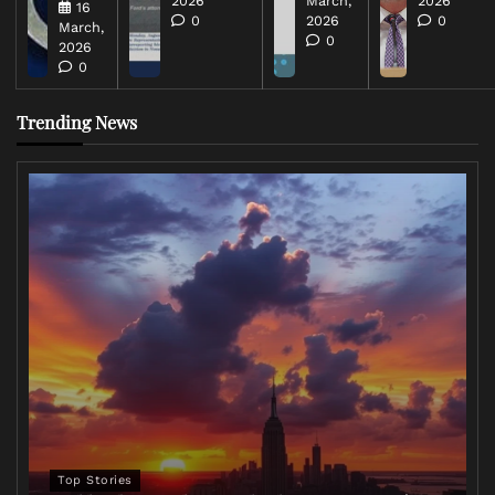
2026
March,
2026
16
0
2026
0
March,
0
2026
0
Trending News
Top Stories