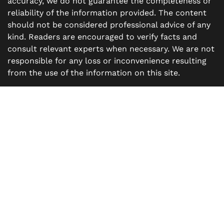
accuracy, we do not guarantee the completeness or
reliability of the information provided. The content
should not be considered professional advice of any
kind. Readers are encouraged to verify facts and
consult relevant experts when necessary. We are not
responsible for any loss or inconvenience resulting
from the use of the information on this site.