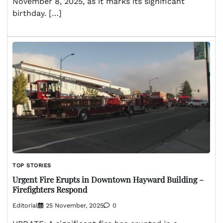
November 8, 2025, as it marks its significant
birthday. […]
TOP STORIES
Urgent Fire Erupts in Downtown Hayward Building –
Firefighters Respond
Editorial
25 November, 2025
0