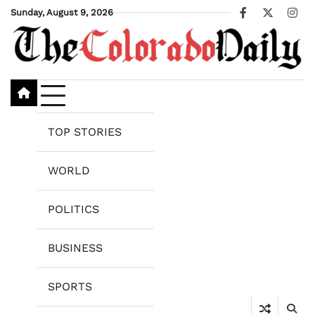
Skip
Sunday, August 9, 2026
Facebook
X
Ins
to
content
TOP STORIES
WORLD
POLITICS
BUSINESS
SPORTS