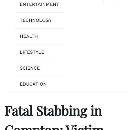
ENTERTAINMENT
TECHNOLOGY
HEALTH
LIFESTYLE
SCIENCE
EDUCATION
Fatal Stabbing in
Compton: Victim