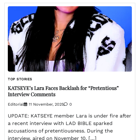
TOP STORIES
KATSEYE’s Lara Faces Backlash for “Pretentious”
Interview Comments
Editorial
11 November, 2025
0
UPDATE: KATSEYE member Lara is under fire after
a recent interview with LAD BIBLE sparked
accusations of pretentiousness. During the
interview, aired on November 10, […]