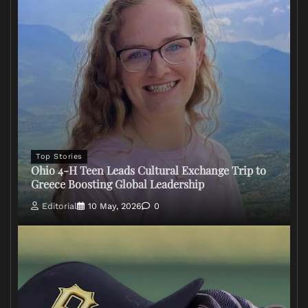
Top Stories
Ohio 4-H Teen Leads Cultural Exchange Trip to
Greece Boosting Global Leadership
Editorial
10 May, 2026
0