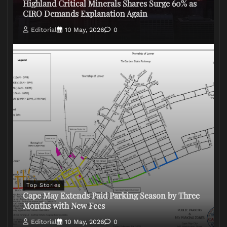
Highland Critical Minerals Shares Surge 60% as
CIRO Demands Explanation Again
Editorial
10 May, 2026
0
Top Stories
Cape May Extends Paid Parking Season by Three
Months with New Fees
Editorial
10 May, 2026
0