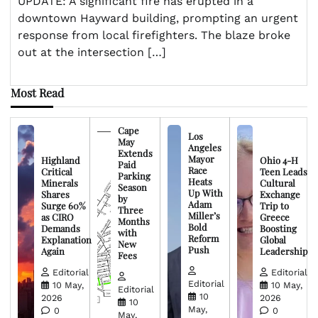
UPDATE: A significant fire has erupted in a
downtown Hayward building, prompting an urgent
response from local firefighters. The blaze broke
out at the intersection […]
Most Read
Cape
Los
May
Angeles
Extends
Mayor
Highland
Ohio 4-H
Paid
Race
Critical
Teen Leads
Parking
Heats
Minerals
Cultural
Season
Up With
Shares
Exchange
by
Adam
Surge 60%
Trip to
Three
Miller’s
as CIRO
Greece
Months
Bold
Demands
Boosting
with
Reform
Explanation
Global
New
Push
Again
Leadership
Fees
Editorial
Editorial
Editorial
10 May,
10 May,
Editorial
10
2026
2026
10
May,
0
0
May,