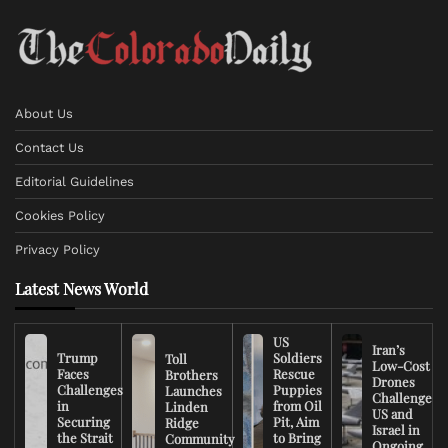
About Us
Contact Us
Editorial Guidelines
Cookies Policy
Privacy Policy
Latest News World
US
Iran’s
Trump
Soldiers
Toll
Low-Cost
Faces
Rescue
Brothers
Drones
Challenges
Puppies
Launches
Challenge
in
from Oil
Linden
US and
Securing
Pit, Aim
Ridge
Israel in
the Strait
to Bring
Community
Ongoing