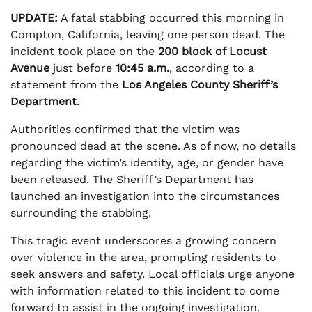
UPDATE:
A fatal stabbing occurred this morning in
Compton, California, leaving one person dead. The
incident took place on the
200 block of Locust
Avenue
just before
10:45 a.m.
, according to a
statement from the
Los Angeles County Sheriff’s
Department
.
Authorities confirmed that the victim was
pronounced dead at the scene. As of now, no details
regarding the victim’s identity, age, or gender have
been released. The Sheriff’s Department has
launched an investigation into the circumstances
surrounding the stabbing.
This tragic event underscores a growing concern
over violence in the area, prompting residents to
seek answers and safety. Local officials urge anyone
with information related to this incident to come
forward to assist in the ongoing investigation.