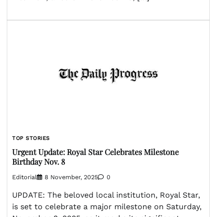
TOP STORIES
Urgent Update: Royal Star Celebrates Milestone
Birthday Nov. 8
Editorial
8 November, 2025
0
UPDATE: The beloved local institution, Royal Star,
is set to celebrate a major milestone on Saturday,