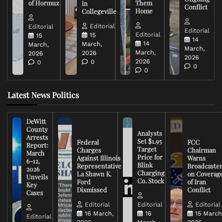
of Hormuz
Them
in
Conflict
Home
Collegeville
Editorial
Editorial
Editorial
Editorial
15
15
14
14
March,
March,
March,
March,
2026
2026
2026
2026
0
0
0
0
Latest News Politics
DeWitt
County
Analysts
Arrests
Set $1.95
Federal
FCC
Report:
Target
Charges
Chairman
March
Price for
Against Illinois
Warns
6-12,
Blink
Representative
Broadcaste
2026
Charging
La Shawn K.
on Coverag
Unveils
Co. Stock
Ford
of Iran
Key
Dismissed
Conflict
Cases
Editorial
Editorial
Editorial
16 March,
16
15 March
Editorial