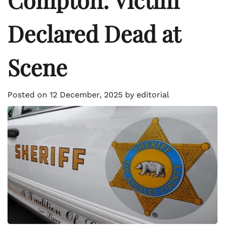
Declared Dead at
Scene
Posted on
12 December, 2025
by
editorial