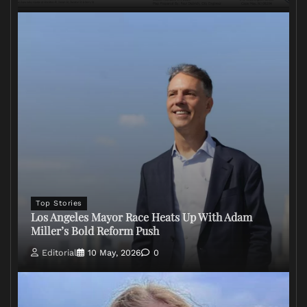
Top Stories
Los Angeles Mayor Race Heats Up With Adam
Miller’s Bold Reform Push
Editorial
10 May, 2026
0