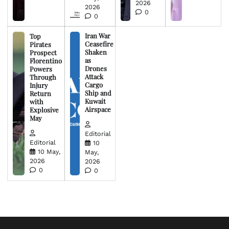
2026
2026
0
0
Iran War
Top
Ceasefire
Pirates
Shaken
Prospect
as
Florentino
Drones
Powers
Attack
Through
Cargo
Injury
Ship and
Return
Kuwait
with
Airspace
Explosive
May
Editorial
Editorial
10
10 May,
May,
2026
2026
0
0