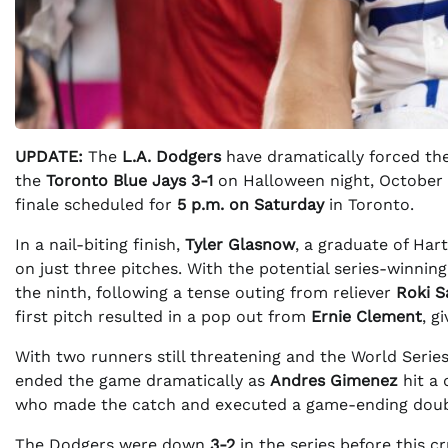
UPDATE:
The
L.A. Dodgers
have dramatically forced the
the
Toronto Blue Jays
3-1
on Halloween night, October 3
finale scheduled for
5 p.m. on Saturday
in Toronto.
In a nail-biting finish,
Tyler Glasnow
, a graduate of Har
on just three pitches. With the potential series-winni
the ninth, following a tense outing from reliever
Roki S
first pitch resulted in a pop out from
Ernie Clement
, g
With two runners still threatening and the World Seri
ended the game dramatically as
Andres Gimenez
hit a 
who made the catch and executed a game-ending doub
The Dodgers were down
3-2
in the series before this c