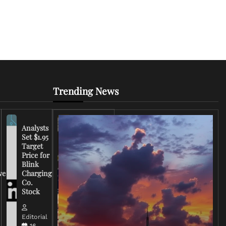
Trending News
Analysts
Set $1.95
FCC
Target
Chairman
Price for
Warns
Blink
Broadcasters
ve
Charging
on Coverage
Co.
of Iran
Stock
Conflict
Editorial
Editorial
15 March,
16