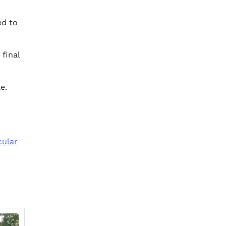
ed to
 final
e.
cular