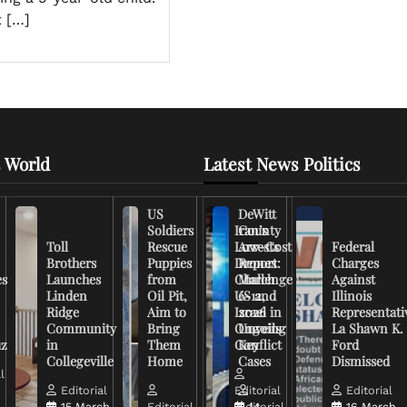
t […]
 World
Latest News Politics
US
DeWitt
Soldiers
Iran’s
County
Toll
Rescue
Low-Cost
Arrests
Federal
Brothers
Puppies
Drones
Report:
Charges
es
Launches
from
Challenge
March
Against
Linden
Oil Pit,
US and
6-12,
Illinois
Ridge
Aim to
Israel in
2026
Representati
Community
Bring
Ongoing
Unveils
La Shawn K.
uz
in
Them
Conflict
Key
Ford
Collegeville
Home
Cases
Dismissed
l
Editorial
Editorial
Editorial
15 March,
Editorial
Editorial
14
16 March,