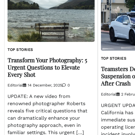
TOP STORIES
Transform Your Photography: 5
TOP STORIES
Urgent Questions to Elevate
Teamsters D
Every Shot
Suspension o
After Crash
Editorial
14 December, 2025
0
Editorial
2 Febru
UPDATE: A new video from
renowned photographer Roberts
URGENT UPDAT
reveals five critical questions that
California has 
can dramatically enhance your
immediate sus
photography approach, even in
operating lice
familiar settings. This urgent […]
incident involv