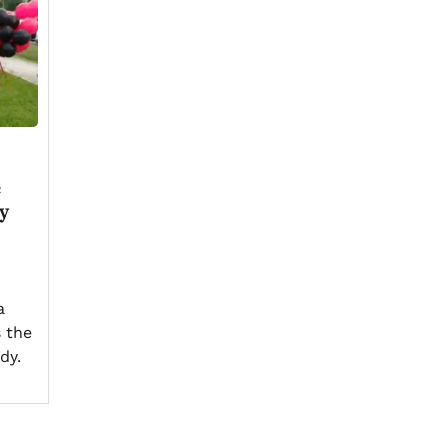
e
ly
a
s the
dy.