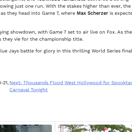
owing just one run. With the stakes higher than ever, the
 as they head into Game 7, where
Max Scherzer
is expect
ying showdown, with Game 7 set to air live on Fox. As the
they vie for the championship title.
 Jays battle for glory in this thrilling World Series final
-21,
Next:
Thousands Flood West Hollywood for Spookta
Carnaval Tonight