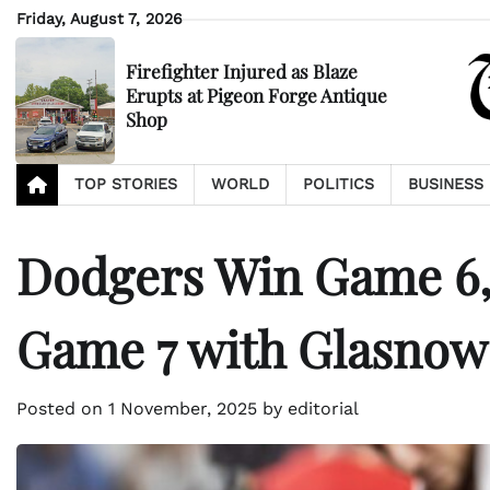
Skip
Friday, August 7, 2026
to
content
Firefighter Injured as Blaze
Erupts at Pigeon Forge Antique
Shop
TOP STORIES
WORLD
POLITICS
BUSINESS
Dodgers Win Game 6, 
Game 7 with Glasnow
Posted on
1 November, 2025
by
editorial