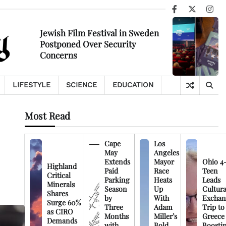
Facebook
X
Ins
Jewish Film Festival in Sweden
Postponed Over Security
Concerns
LIFESTYLE
SCIENCE
EDUCATION
Most Read
Cape
Los
May
Angeles
Extends
Mayor
Ohio 4
Highland
Paid
Race
Teen
Critical
Parking
Heats
Leads
Minerals
Season
Up
Cultura
Shares
by
With
Exchan
Surge 60%
Three
Adam
Trip to
as CIRO
Months
Miller’s
Greece
Demands
with
Bold
Boosti