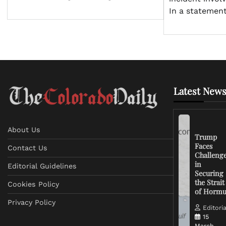
In a statemen
Latest News
About Us
Trump
Faces
Contact Us
Challeng
in
Editorial Guidelines
Securing
the Strait
Cookies Policy
of Horm
Privacy Policy
Editoria
15
March,