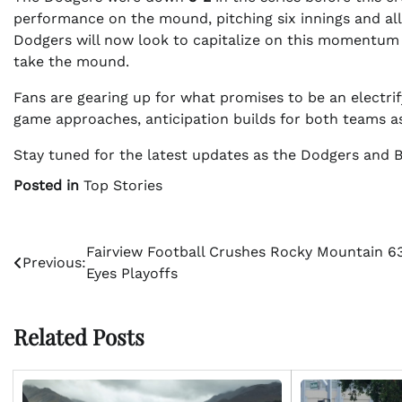
performance on the mound, pitching six innings and all
Dodgers will now look to capitalize on this momentum
take the mound.
Fans are gearing up for what promises to be an electrif
game approaches, anticipation builds for both teams as 
Stay tuned for the latest updates as the Dodgers and Blue
Posted in
Top Stories
Post
Fairview Football Crushes Rocky Mountain 63
Previous:
Eyes Playoffs
navigation
Related Posts