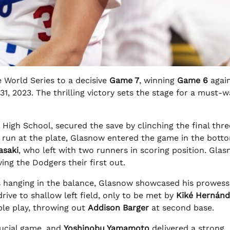
 World Series to a decisive
Game 7
, winning
Game 6
agai
1, 2023. The thrilling victory sets the stage for a must-
t High School, secured the save by clinching the final thr
ng run at the plate, Glasnow entered the game in the bott
asaki
, who left with two runners in scoring position. Glas
iving the Dodgers their first out.
es hanging in the balance, Glasnow showcased his prowess
drive to shallow left field, only to be met by
Kiké Hernán
le play, throwing out
Addison Barger
at second base.
rucial game, and
Yoshinobu Yamamoto
delivered a strong