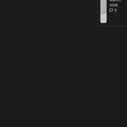
2026
0