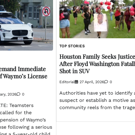
TOP STORIES
Houston Family Seeks Justic
After Floyd Washington Fatal
emand Immediate
Shot in SUV
f Waymo’s License
Editorial
27 April, 2026
0
Authorities have yet to identify 
ary, 2026
0
suspect or establish a motive a
E: Teamsters
community reels from the trage
called for the
pension of Waymo’s
nse following a serious
ing a 5-year-old child.