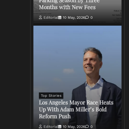
Months with New Fees
Editorial
10 May, 2026
0
Top Stories
Los Angeles Mayor Race Heats
Up With Adam Miller’s Bold
Reform Push
Editorial
10 May, 2026
0