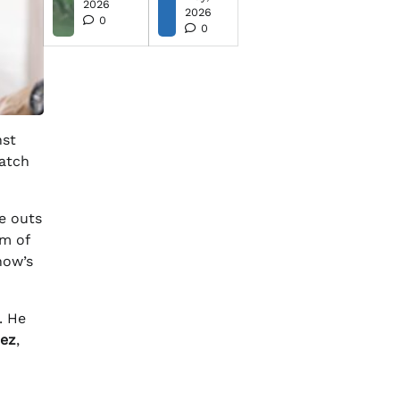
2026
2026
0
0
nst
watch
ee outs
om of
now’s
. He
dez
,