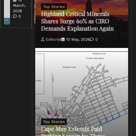
2026
March,
Top Stories
0
2026
Highland Critical Minerals
0
Shares Surge 60% as CIRO
Demands Explanation Again
Editorial
10 May, 2026
0
Top Stories
Cape May Extends Paid
Parking Season by Three