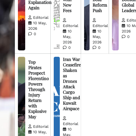
Explanation
New
Reform
Global
Again
Fees
Push
Leader
Editorial
Edito
10 May,
Editorial
Editorial
10 M
2026
10
10
2026
0
May,
May,
0
2026
2026
0
0
Iran War
Top
Ceasefire
Pirates
Shaken
Prospect
as
Florentino
Drones
Powers
Attack
Through
Cargo
Injury
Ship and
Return
Kuwait
with
Airspace
Explosive
May
Editorial
Editorial
10
10 May,
May,