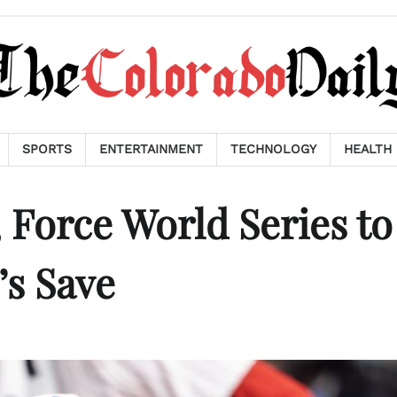
SPORTS
ENTERTAINMENT
TECHNOLOGY
HEALTH
Force World Series to
’s Save