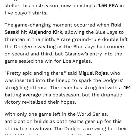
stellar this postseason, now boasting a
1.56 ERA
in
five playoff starts.
The game-changing moment occurred when
Roki
Sasaki
hit
Alejandro Kirk
, allowing the Blue Jays to
threaten in the ninth. A rare ground-rule double left
the Dodgers sweating as the Blue Jays had runners
on second and third, but Glasnow’s entry into the
game sealed the win for Los Angeles.
“Pretty epic ending there,” said
Miguel Rojas
, who
was inserted into the lineup to spark the Dodgers’
struggling offense. The team has struggled with a
.191
batting average
this postseason, but the dramatic
victory revitalized their hopes.
With only one game left in the World Series,
anticipation builds as both teams gear up for this
ultimate showdown. The Dodgers are vying for their