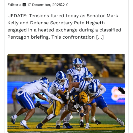
Editorial
17 December, 2025
0
UPDATE: Tensions flared today as Senator Mark
Kelly and Defense Secretary Pete Hegseth
engaged in a heated exchange during a classified
Pentagon briefing. This confrontation […]