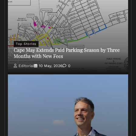
Top Stories
Cape May Extends Paid Parking Season by Three
Months with New Fees
Editorial
10 May, 2026
0