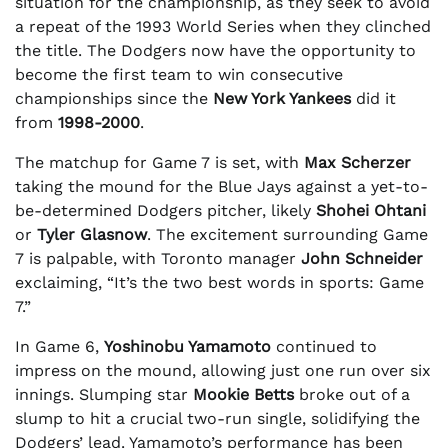
situation for the championship, as they seek to avoid
a repeat of the 1993 World Series when they clinched
the title. The Dodgers now have the opportunity to
become the first team to win consecutive
championships since the
New York Yankees
did it
from
1998-2000
.
The matchup for Game 7 is set, with
Max Scherzer
taking the mound for the Blue Jays against a yet-to-
be-determined Dodgers pitcher, likely
Shohei Ohtani
or
Tyler Glasnow
. The excitement surrounding Game
7 is palpable, with Toronto manager
John Schneider
exclaiming, “It’s the two best words in sports: Game
7.”
In Game 6,
Yoshinobu Yamamoto
continued to
impress on the mound, allowing just one run over six
innings. Slumping star
Mookie Betts
broke out of a
slump to hit a crucial two-run single, solidifying the
Dodgers’ lead. Yamamoto’s performance has been