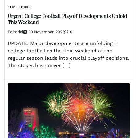
TOP STORIES
Urgent College Football Playoff Developments Unfold
This Weekend
Editorial
30 November, 2025
0
UPDATE: Major developments are unfolding in
college football as the final weekend of the
regular season leads into crucial playoff decisions.
The stakes have never […]