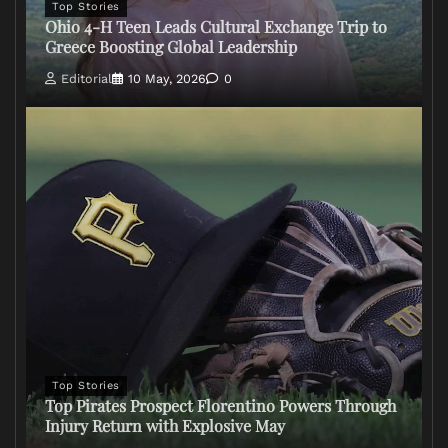
Top Stories
Ohio 4-H Teen Leads Cultural Exchange Trip to
Greece Boosting Global Leadership
Editorial
10 May, 2026
0
Top Stories
Top Pirates Prospect Florentino Powers Through
Injury Return with Explosive May