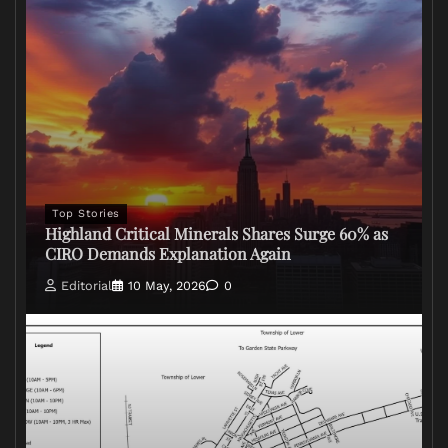
Top Stories
Highland Critical Minerals Shares Surge 60% as
CIRO Demands Explanation Again
Editorial
10 May, 2026
0