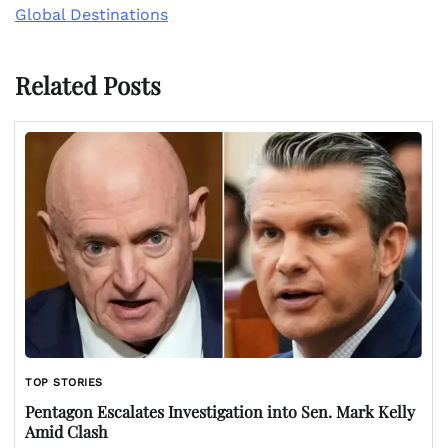
Global Destinations
Related Posts
TOP STORIES
Pentagon Escalates Investigation into Sen. Mark Kelly
Amid Clash