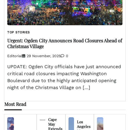
TOP STORIES
Urgent: Ogden City Announces Road Closures Ahead of
Christmas Village
Editorial
29 November, 2025
0
UPDATE: Ogden City officials have just announced
critical road closures impacting Washington
Boulevard due to the highly anticipated opening
night of the Christmas Village on […]
Most Read
Cape
Los
May
Angeles
Extends