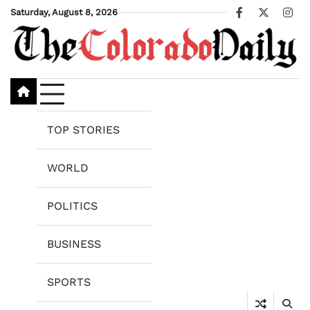
Skip
Saturday, August 8, 2026
Facebook
X
Ins
to
content
TOP STORIES
WORLD
POLITICS
BUSINESS
SPORTS