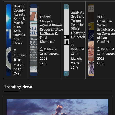
DeWitt
County
Analysts
Arrests
Set $1.95
Federal
FCC
Report:
Target
Charges
Chairman
March
Price for
Against Illinois
Warns
6-12,
Blink
Representative
Broadcaste
2026
Charging
La Shawn K.
on Coverag
Unveils
Co. Stock
Ford
of Iran
Key
Dismissed
Conflict
Cases
Editorial
Editorial
Editorial
16 March,
16
15 March
Editorial
2026
March,
2026
16
0
2026
0
March,
0
2026
0
Trending News