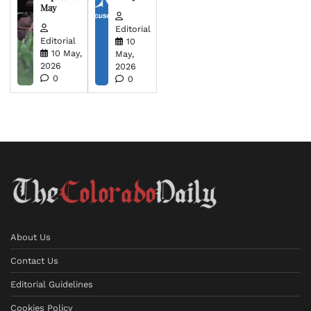
May
Editorial
Editorial
10
10 May,
May,
2026
2026
0
0
About Us
Contact Us
Editorial Guidelines
Cookies Policy