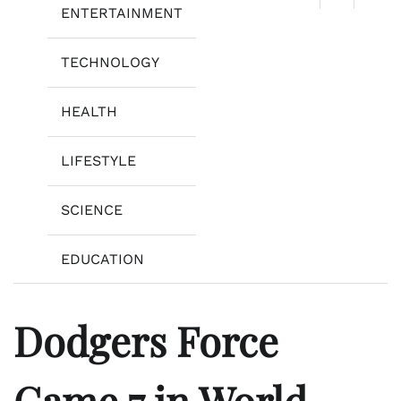
ENTERTAINMENT
TECHNOLOGY
HEALTH
LIFESTYLE
SCIENCE
EDUCATION
Dodgers Force
Game 7 in World