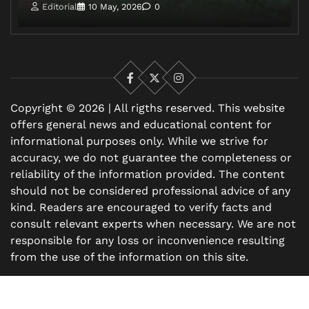
Editorial
10 May, 2026
0
Facebook
X
Instagram
Copyright © 2026 | All rigths reserved. This website
offers general news and educational content for
informational purposes only. While we strive for
accuracy, we do not guarantee the completeness or
reliability of the information provided. The content
should not be considered professional advice of any
kind. Readers are encouraged to verify facts and
consult relevant experts when necessary. We are not
responsible for any loss or inconvenience resulting
from the use of the information on this site.