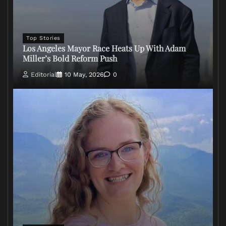
Top Stories
Los Angeles Mayor Race Heats Up With Adam
Miller’s Bold Reform Push
Editorial
10 May, 2026
0