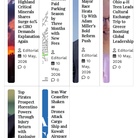
Mayor
Highland
Ohio 4-H
Paid
Race
Critical
Teen Leads
Parking
Heats
Minerals
Cultural
Season
Up With
Shares
Exchange
by
Adam
Surge 60%
Trip to
Three
Miller’s
as CIRO
Greece
Months
Bold
Demands
Boosting
with
Reform
Explanation
Global
New
Push
Again
Leadership
Fees
Editorial
Editorial
Editorial
10 May,
10 May,
Editorial
10
2026
2026
10
May,
0
0
May,
2026
2026
0
0
Iran War
Top
Ceasefire
Pirates
Shaken
Prospect
as
Florentino
Drones
Powers
Attack
Through
Cargo
Injury
Ship and
Return
Kuwait
with
Airspace
Explosive