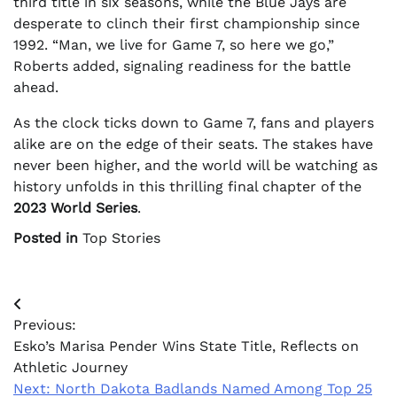
third title in six seasons, while the Blue Jays are
desperate to clinch their first championship since
1992. “Man, we live for Game 7, so here we go,”
Roberts added, signaling readiness for the battle
ahead.
As the clock ticks down to Game 7, fans and players
alike are on the edge of their seats. The stakes have
never been higher, and the world will be watching as
history unfolds in this thrilling final chapter of the
2023 World Series
.
Posted in
Top Stories
Post
Previous:
navigation
Esko’s Marisa Pender Wins State Title, Reflects on
Athletic Journey
Next:
North Dakota Badlands Named Among Top 25