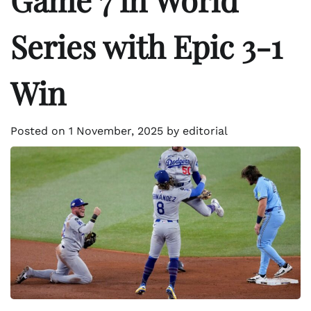
Series with Epic 3-1
Win
Posted on
1 November, 2025
by
editorial