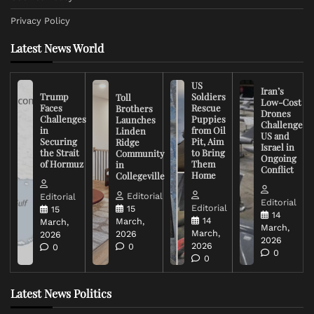
Privacy Policy
Latest News World
US
Iran’s
Trump
Soldiers
Toll
Low-Cost
Faces
Rescue
Brothers
Drones
Challenges
Puppies
Launches
Challenge
in
from Oil
Linden
US and
Securing
Pit, Aim
Ridge
Israel in
the Strait
to Bring
Community
Ongoing
of Hormuz
Them
in
Conflict
Home
Collegeville
Editorial
Editorial
Editorial
Editorial
15
15
14
14
March,
March,
March,
March,
2026
2026
2026
2026
0
0
0
0
Latest News Politics