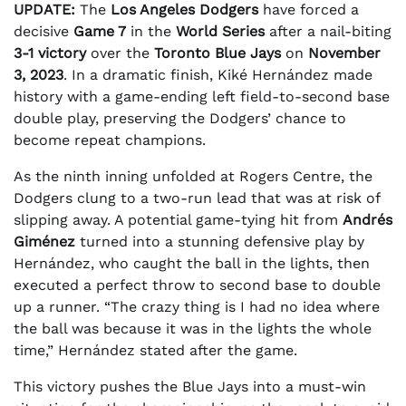
UPDATE:
The
Los Angeles Dodgers
have forced a
decisive
Game 7
in the
World Series
after a nail-biting
3-1 victory
over the
Toronto Blue Jays
on
November
3, 2023
. In a dramatic finish, Kiké Hernández made
history with a game-ending left field-to-second base
double play, preserving the Dodgers’ chance to
become repeat champions.
As the ninth inning unfolded at Rogers Centre, the
Dodgers clung to a two-run lead that was at risk of
slipping away. A potential game-tying hit from
Andrés
Giménez
turned into a stunning defensive play by
Hernández, who caught the ball in the lights, then
executed a perfect throw to second base to double
up a runner. “The crazy thing is I had no idea where
the ball was because it was in the lights the whole
time,” Hernández stated after the game.
This victory pushes the Blue Jays into a must-win