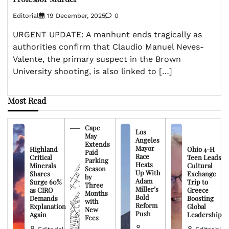
Editorial
19 December, 2025
0
URGENT UPDATE: A manhunt ends tragically as
authorities confirm that Claudio Manuel Neves-
Valente, the primary suspect in the Brown
University shooting, is also linked to […]
Most Read
Cape
Los
May
Angeles
Extends
Mayor
Highland
Ohio 4-H
Paid
Race
Critical
Teen Leads
Parking
Heats
Minerals
Cultural
Season
Up With
Shares
Exchange
by
Adam
Surge 60%
Trip to
Three
Miller’s
as CIRO
Greece
Months
Bold
Demands
Boosting
with
Reform
Explanation
Global
New
Push
Again
Leadership
Fees