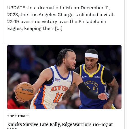
UPDATE: In a dramatic finish on December 11,
2023, the Los Angeles Chargers clinched a vital
22-19 overtime victory over the Philadelphia
Eagles, keeping their […]
TOP STORIES
Knicks Survive Late Rally, Edge Warriors 110-107 at