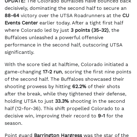
UPDATE:
The Colorado Buffaloes have bounced back
decisively, dominating the second half to secure an
88-64
victory over the UTSA Roadrunners at the
CU
Events Center
earlier today. After a tight first half
where Colorado led by just
3 points (35-32)
, the
Buffaloes unleashed a powerful offensive
performance in the second half, outscoring UTSA
significantly.
With the score tied at halftime, Colorado initiated a
game-changing
17-2 run
, scoring the first nine points
of the second half. The Buffaloes showcased their
shooting prowess by hitting
62.2%
of their shots
after the break, while they tightened their defense,
holding UTSA to just
33.3%
shooting in the second
half (12-for-36). This shift propelled Colorado to a
decisive win, improving their record to
9-1
for the
season.
Point guard
Barrington Hargress
was the star of the