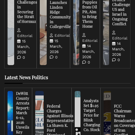
Challenges
Puppies
Launches
Challenge
in
from Oil
Linden
US and
Securing
Pit, Aim
Ridge
Israel in
the Strait
to Bring
Community
Ongoing
of Hormuz
Them
in
Conflict
Home
Collegeville
Editorial
Editorial
Editorial
Editorial
15
15
14
14
March,
March,
March,
March,
2026
2026
2026
2026
0
0
0
0
Latest News Politics
DeWitt
County
Analysts
Arrests
Set $1.95
Federal
FCC
Report:
Target
Charges
Chairman
March
Price for
Against Illinois
Warns
6-12,
Blink
Representative
Broadcaste
2026
Charging
La Shawn K.
on Coverag
Unveils
Co. Stock
Ford
of Iran
Key
Dismissed
Conflict