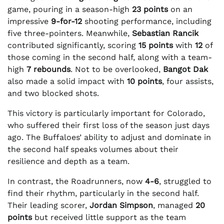
game, pouring in a season-high
23 points
on an
impressive
9-for-12
shooting performance, including
five three-pointers. Meanwhile,
Sebastian Rancik
contributed significantly, scoring
15 points
with
12
of
those coming in the second half, along with a team-
high
7 rebounds
. Not to be overlooked,
Bangot Dak
also made a solid impact with
10 points
, four assists,
and two blocked shots.
This victory is particularly important for Colorado,
who suffered their first loss of the season just days
ago. The Buffaloes’ ability to adjust and dominate in
the second half speaks volumes about their
resilience and depth as a team.
In contrast, the Roadrunners, now
4-6
, struggled to
find their rhythm, particularly in the second half.
Their leading scorer,
Jordan Simpson
, managed
20
points
but received little support as the team