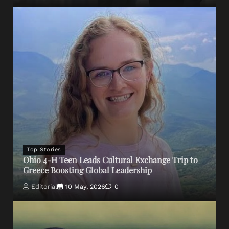
Top Stories
Ohio 4-H Teen Leads Cultural Exchange Trip to
Greece Boosting Global Leadership
Editorial
10 May, 2026
0