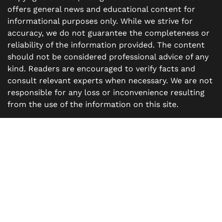
offers general news and educational content for
informational purposes only. While we strive for
accuracy, we do not guarantee the completeness or
reliability of the information provided. The content
should not be considered professional advice of any
kind. Readers are encouraged to verify facts and
consult relevant experts when necessary. We are not
responsible for any loss or inconvenience resulting
from the use of the information on this site.