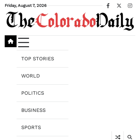
Skip
Friday, August 7, 2026
Facebook
X
Ins
to
content
TOP STORIES
WORLD
POLITICS
BUSINESS
SPORTS