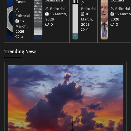
Cases
Editorial
Editorial
Editorial
16 March,
16
15 March
Editorial
2026
March,
2026
16
0
2026
0
March,
0
2026
0
Trending News