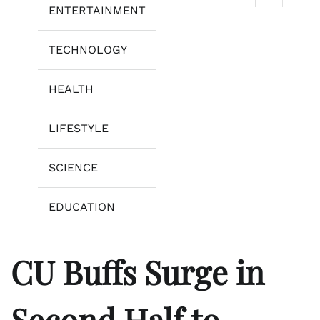
ENTERTAINMENT
TECHNOLOGY
HEALTH
LIFESTYLE
SCIENCE
EDUCATION
CU Buffs Surge in
Second Half to