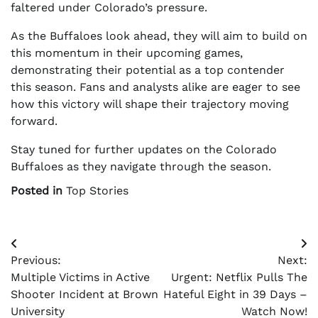
faltered under Colorado’s pressure.
As the Buffaloes look ahead, they will aim to build on
this momentum in their upcoming games,
demonstrating their potential as a top contender
this season. Fans and analysts alike are eager to see
how this victory will shape their trajectory moving
forward.
Stay tuned for further updates on the Colorado
Buffaloes as they navigate through the season.
Posted in
Top Stories
Post
Previous:
Next:
navigation
Multiple Victims in Active
Urgent: Netflix Pulls The
Shooter Incident at Brown
Hateful Eight in 39 Days –
University
Watch Now!