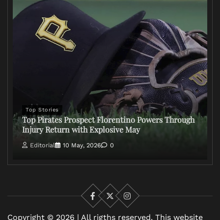
Top Stories
Top Pirates Prospect Florentino Powers Through
Injury Return with Explosive May
Editorial
10 May, 2026
0
Facebook
X
Instagram
Copyright © 2026 | All rigths reserved. This website