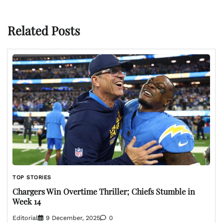
Related Posts
TOP STORIES
Chargers Win Overtime Thriller; Chiefs Stumble in
Week 14
Editorial
9 December, 2025
0