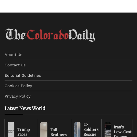
About Us
Contact Us
Editorial Guidelines
Cookies Policy
Privacy Policy
Latest News World
US
Iran’s
Trump
Soldiers
Toll
Low-Cost
Faces
Rescue
Brothers
Drones