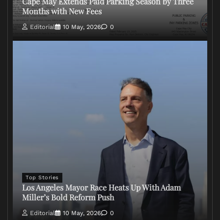
Cape May Extends Paid Parking Season by Three
Months with New Fees
Editorial
10 May, 2026
0
Top Stories
Los Angeles Mayor Race Heats Up With Adam
Miller’s Bold Reform Push
Editorial
10 May, 2026
0