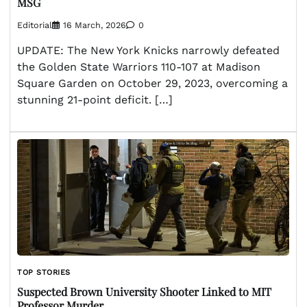
MSG
Editorial
16 March, 2026
0
UPDATE: The New York Knicks narrowly defeated
the Golden State Warriors 110-107 at Madison
Square Garden on October 29, 2023, overcoming a
stunning 21-point deficit. […]
TOP STORIES
Suspected Brown University Shooter Linked to MIT
Professor Murder