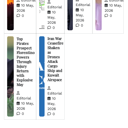
Editorial
Editorial
Editorial
10 May,
10 May,
Editorial
10
2026
2026
10
May,
0
0
May,
2026
2026
0
0
Iran War
Top
Ceasefire
Pirates
Shaken
Prospect
as
Florentino
Drones
Powers
Attack
Through
Cargo
Injury
Ship and
Return
Kuwait
with
Airspace
Explosive
May
Editorial
Editorial
10
10 May,
May,
2026
2026
0
0