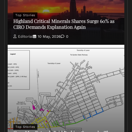
Top Stories
Highland Critical Minerals Shares Surge 60% as
CIRO Demands Explanation Again
Editorial
10 May, 2026
0
Top Stories