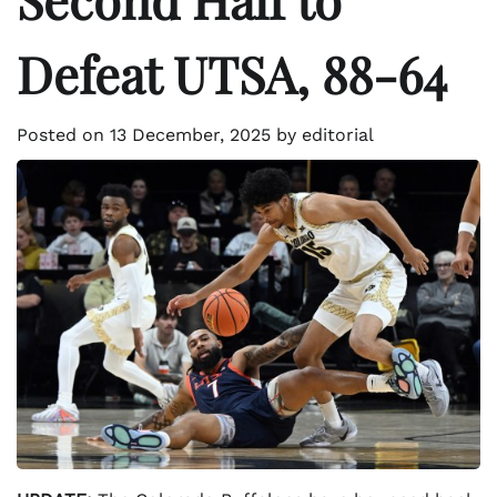
Defeat UTSA, 88-64
Posted on
13 December, 2025
by
editorial