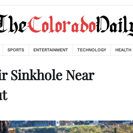
SPORTS
ENTERTAINMENT
TECHNOLOGY
HEALTH
r Sinkhole Near
ut