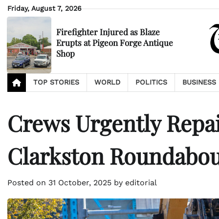
Skip
Friday, August 7, 2026
to
content
Firefighter Injured as Blaze
Erupts at Pigeon Forge Antique
Shop
TOP STORIES
WORLD
POLITICS
BUSINESS
Crews Urgently Repai
Clarkston Roundabo
Posted on
31 October, 2025
by
editorial