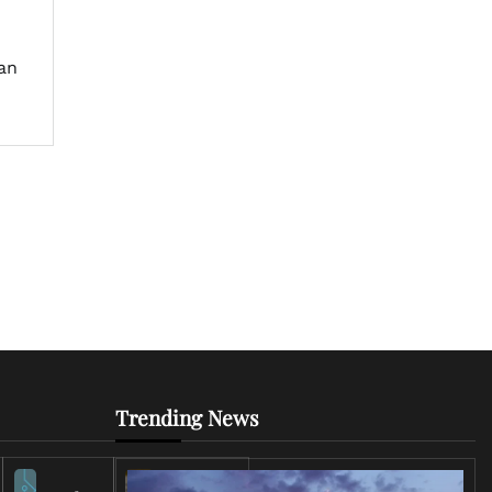
an
Trending News