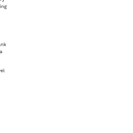
ing
ank
 a
el