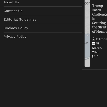
About Us
Trump
Faces
Contact Us
Challeng
in
Editorial Guidelines
Securing
the Strait
Cookies Policy
of Horm
Privacy Policy
Editoria
15
March,
2026
0