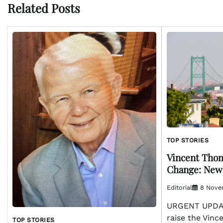
Related Posts
TOP STORIES
Vincent Thom
Change: New
Editorial
8 Nove
URGENT UPDAT
raise the Vin
TOP STORIES