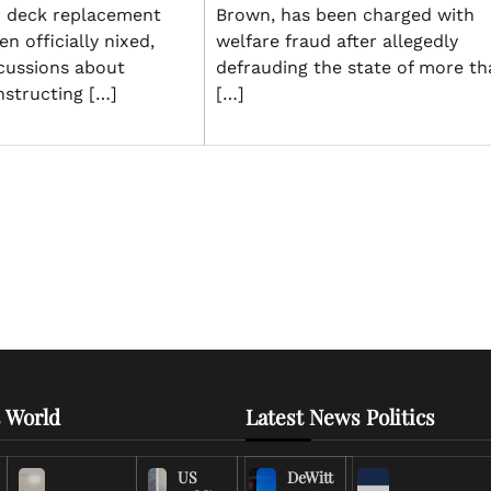
r deck replacement
Brown, has been charged with
n officially nixed,
welfare fraud after allegedly
cussions about
defrauding the state of more th
nstructing […]
[…]
 World
Latest News Politics
US
DeWitt