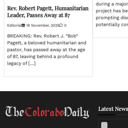
during a majo
Rev. Robert Pagett, Humanitarian
project has bee
Leader, Passes Away at 87
prompting dis
potentially co
Editorial
16 November, 2025
0
BREAKING: Rev. Robert J. “Bob”
Pagett, a beloved humanitarian and
pastor, has passed away at the age
of 87, leaving behind a profound
legacy of […]
Latest News