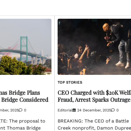
TOP STORIES
as Bridge Plans
CEO Charged with $20K Welf
 Bridge Considered
Fraud, Arrest Sparks Outrage
mber, 2025
0
Editorial
24 December, 2025
0
E: The proposal to
BREAKING: The CEO of a Battle
cent Thomas Bridge
Creek nonprofit, Damon Dupre