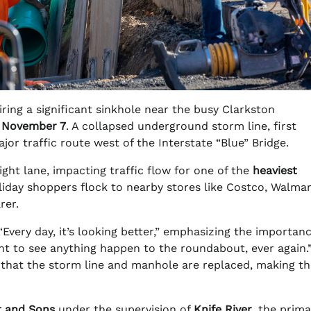
ring a significant sinkhole near the busy Clarkston
y
November 7
. A collapsed underground storm line, first
or traffic route west of the Interstate “Blue” Bridge.
ight lane, impacting traffic flow for one of the
heaviest
oliday shoppers flock to nearby stores like Costco, Walmar
rer.
“Every day, it’s looking better,” emphasizing the importanc
ant to see anything happen to the roundabout, ever again.
 that the storm line and manhole are replaced, making th
t and Sons
under the supervision of
Knife River
, the prima