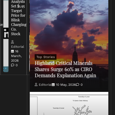
Analysts
Set $1.95
FCC
Target
Chairman
Price for
Warns
Blink
Broadcasters
ve
Charging
on Coverage
Co.
of Iran
Stock
Conflict
Editorial
Editorial
15 March,
16
2026
March,
Top Stories
0
2026
Highland Critical Minerals
0
Shares Surge 60% as CIRO
Demands Explanation Again
Editorial
10 May, 2026
0