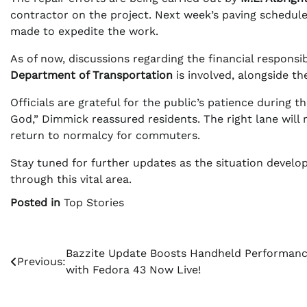
contractor on the project. Next week’s paving schedule 
made to expedite the work.
As of now, discussions regarding the financial responsib
Department of Transportation
is involved, alongside th
Officials are grateful for the public’s patience during t
God,” Dimmick reassured residents. The right lane will 
return to normalcy for commuters.
Stay tuned for further updates as the situation develops
through this vital area.
Posted in
Top Stories
Post
Bazzite Update Boosts Handheld Performan
Previous:
with Fedora 43 Now Live!
navigation