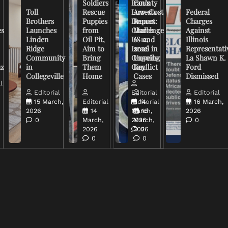
Soldiers
Iran’s
County
Toll
Rescue
Low-Cost
Arrests
Federal
Brothers
Puppies
Drones
Report:
Charges
es
Launches
from
Challenge
March
Against
Linden
Oil Pit,
US and
6-12,
Illinois
Ridge
Aim to
Israel in
2026
Representati
Community
Bring
Ongoing
Unveils
La Shawn K.
uz
in
Them
Conflict
Key
Ford
Collegeville
Home
Cases
Dismissed
l
Editorial
Editorial
Editorial
15 March,
Editorial
Editorial
14
16 March,
2026
14
March,
16
2026
0
March,
2026
March,
0
2026
2026
0
0
0