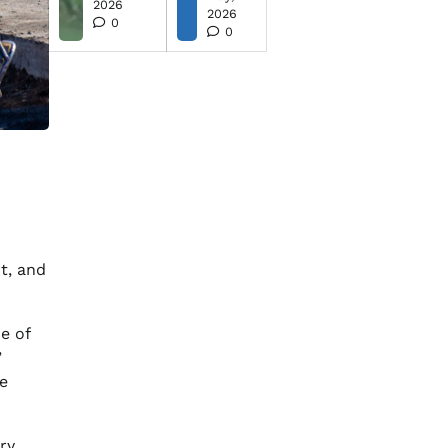
2026
2026
0
0
t, and
e of
”
e
ry