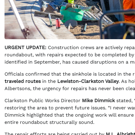
URGENT UPDATE:
Construction crews are actively repai
roundabout, with repairs expected to be completed b
identified in September, has caused disruptions on a maj
Officials confirmed that the sinkhole is located in the r
traveled routes
in the
Lewiston-Clarkston Valley
. As h
Albertsons, the urgency for repairs has never been clea
Clarkston Public Works Director
Mike Dimmick
stated, 
restoring the area to prevent future issues. “I never w
Dimmick highlighted that the ongoing work will ensure
entire roundabout structurally sound.
The repair efforts are being carried out by
M.L. Albrigh