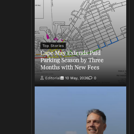
Top Stories
Cape May Extends Paid
Parking Season by Three
Months with New Fees
Editorial
10 May, 2026
0