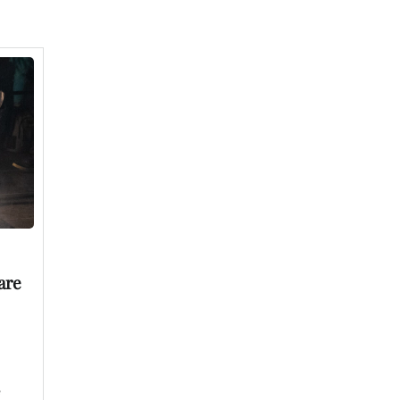
are
e