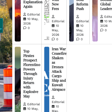
Explanation
New
Reform
Global
Again
Fees
Push
Leader
Editorial
Edito
10 May,
Editorial
Editorial
10 M
2026
10
10
2026
0
May,
May,
0
2026
2026
0
0
Iran War
Top
Ceasefire
Pirates
Shaken
Prospect
as
Florentino
Drones
Powers
Attack
Through
Cargo
Injury
Ship and
Return
Kuwait
with
Airspace
Explosive
May
Editorial
Editorial
10
10 May,
May,