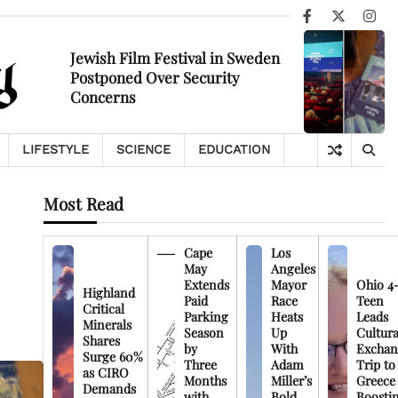
Facebook
X
Ins
Jewish Film Festival in Sweden
Postponed Over Security
Concerns
LIFESTYLE
SCIENCE
EDUCATION
Most Read
Cape
Los
May
Angeles
Extends
Mayor
Ohio 4
Highland
Paid
Race
Teen
Critical
Parking
Heats
Leads
Minerals
Season
Up
Cultura
Shares
by
With
Exchan
Surge 60%
Three
Adam
Trip to
as CIRO
Months
Miller’s
Greece
Demands
with
Bold
Boosti