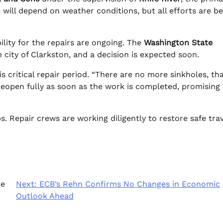
will depend on weather conditions, but all efforts are be
ility for the repairs are ongoing. The
Washington State
e city of Clarkston, and a decision is expected soon.
his critical repair period. “There are no more sinkholes, th
reopen fully as soon as the work is completed, promising
. Repair crews are working diligently to restore safe trav
ce
Next:
ECB’s Rehn Confirms No Changes in Economic
Outlook Ahead