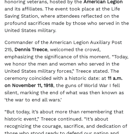
honoring veterans, hosted by the
American Legion
and its affiliates. The event took place at the Life
Saving Station, where attendees reflected on the
profound sacrifices made by those who served in the
United States military.
Commander of the American Legion Auxiliary Post
215,
Dennis Treece
, welcomed the crowd,
emphasizing the significance of this moment. “Today,
we honor the men and women who served in the
United States military forces,” Treece stated. The
ceremony coincided with a historic date: at
11 a.m.
on November 11, 1918
, the guns of World War I fell
silent, marking the end of what was then known as
‘the war to end all wars.’
“But today, it’s about more than remembering that
historic event,” Treece continued. “It’s about
recognizing the courage, sacrifice, and dedication of
those who stood ready to defend our nation and