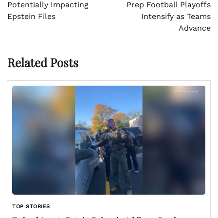
Potentially Impacting
Prep Football Playoffs
Epstein Files
Intensify as Teams
Advance
Related Posts
TOP STORIES