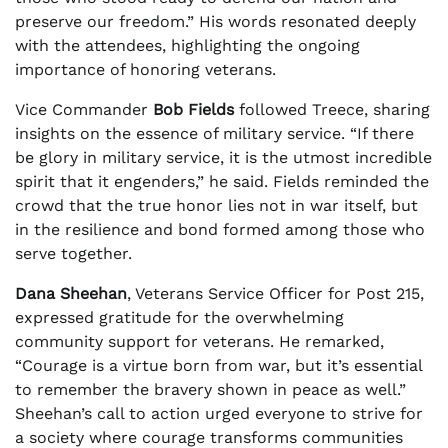
preserve our freedom.” His words resonated deeply
with the attendees, highlighting the ongoing
importance of honoring veterans.
Vice Commander
Bob Fields
followed Treece, sharing
insights on the essence of military service. “If there
be glory in military service, it is the utmost incredible
spirit that it engenders,” he said. Fields reminded the
crowd that the true honor lies not in war itself, but
in the resilience and bond formed among those who
serve together.
Dana Sheehan
, Veterans Service Officer for Post 215,
expressed gratitude for the overwhelming
community support for veterans. He remarked,
“Courage is a virtue born from war, but it’s essential
to remember the bravery shown in peace as well.”
Sheehan’s call to action urged everyone to strive for
a society where courage transforms communities