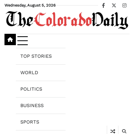
Skip
Wednesday, August 5, 2026
Facebook
X
Ins
to
content
TOP STORIES
WORLD
POLITICS
BUSINESS
SPORTS