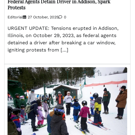
Federal Agents Detain Driver in Addison, Spark
Protests
Editorial
27 October, 2025
0
URGENT UPDATE: Tensions erupted in Addison,
Illinois, on October 29, 2023, as federal agents
detained a driver after breaking a car window,
igniting protests from […]