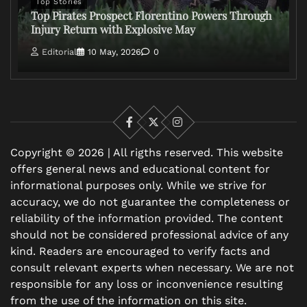
Top Stories
Top Pirates Prospect Florentino Powers Through
Injury Return with Explosive May
Editorial
10 May, 2026
0
Facebook
X
Instagram
Copyright © 2026 | All rigths reserved. This website
offers general news and educational content for
informational purposes only. While we strive for
accuracy, we do not guarantee the completeness or
reliability of the information provided. The content
should not be considered professional advice of any
kind. Readers are encouraged to verify facts and
consult relevant experts when necessary. We are not
responsible for any loss or inconvenience resulting
from the use of the information on this site.