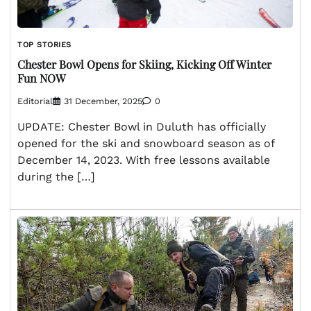
TOP STORIES
Chester Bowl Opens for Skiing, Kicking Off Winter
Fun NOW
Editorial
31 December, 2025
0
UPDATE: Chester Bowl in Duluth has officially
opened for the ski and snowboard season as of
December 14, 2023. With free lessons available
during the […]