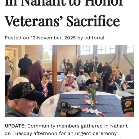
Veterans’ Sacrifice
Posted on
12 November, 2025
by
editorial
UPDATE:
Community members gathered in Nahant
on Tuesday afternoon for an urgent ceremony