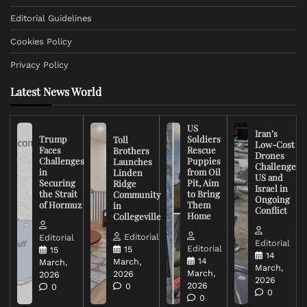
Editorial Guidelines
Cookies Policy
Privacy Policy
Latest News World
US
Iran’s
Trump
Soldiers
Toll
Low-Cost
Faces
Rescue
Brothers
Drones
Challenges
Puppies
Launches
Challenge
in
from Oil
Linden
US and
Securing
Pit, Aim
Ridge
Israel in
the Strait
to Bring
Community
Ongoing
of Hormuz
Them
in
Conflict
Home
Collegeville
Editorial
Editorial
Editorial
Editorial
15
15
14
14
March,
March,
March,
March,
2026
2026
2026
2026
0
0
0
0