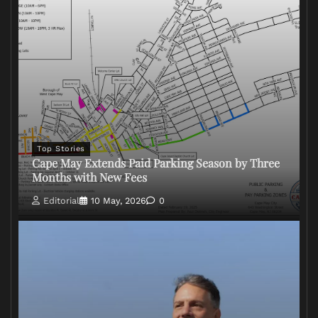
Top Stories
Cape May Extends Paid Parking Season by Three
Months with New Fees
Editorial
10 May, 2026
0