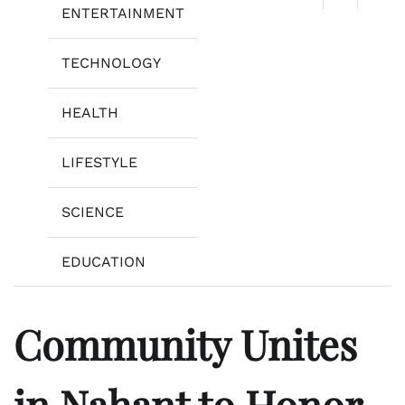
ENTERTAINMENT
TECHNOLOGY
HEALTH
LIFESTYLE
SCIENCE
EDUCATION
Community Unites
in Nahant to Honor