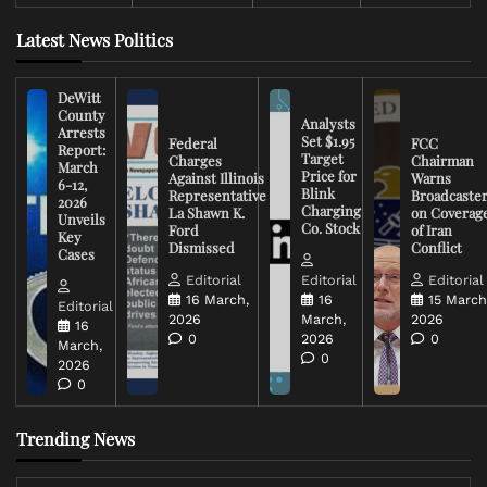
Latest News Politics
DeWitt
County
Analysts
Arrests
Set $1.95
Federal
FCC
Report:
Target
Charges
Chairman
March
Price for
Against Illinois
Warns
6-12,
Blink
Representative
Broadcaste
2026
Charging
La Shawn K.
on Coverag
Unveils
Co. Stock
Ford
of Iran
Key
Dismissed
Conflict
Cases
Editorial
Editorial
Editorial
16 March,
16
15 March
Editorial
2026
March,
2026
16
0
2026
0
March,
0
2026
0
Trending News