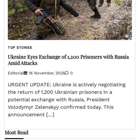
TOP STORIES
Ukraine Eyes Exchange of 1,200 Prisoners with Russia
Amid Attacks
Editorial
16 November, 2025
0
URGENT UPDATE: Ukraine is actively negotiating
the return of 1,200 Ukrainian prisoners in a
potential exchange with Russia, President
Volodymyr Zelenskyy confirmed today. This
announcement […]
Most Read