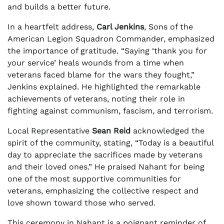
and builds a better future.
In a heartfelt address,
Carl Jenkins
, Sons of the
American Legion Squadron Commander, emphasized
the importance of gratitude. “Saying ‘thank you for
your service’ heals wounds from a time when
veterans faced blame for the wars they fought,”
Jenkins explained. He highlighted the remarkable
achievements of veterans, noting their role in
fighting against communism, fascism, and terrorism.
Local Representative
Sean Reid
acknowledged the
spirit of the community, stating, “Today is a beautiful
day to appreciate the sacrifices made by veterans
and their loved ones.” He praised Nahant for being
one of the most supportive communities for
veterans, emphasizing the collective respect and
love shown toward those who served.
This ceremony in Nahant is a poignant reminder of