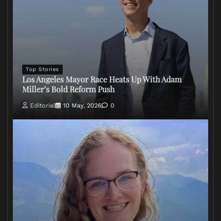
Top Stories
Los Angeles Mayor Race Heats Up With Adam
Miller’s Bold Reform Push
Editorial
10 May, 2026
0