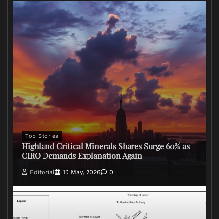
Top Stories
Highland Critical Minerals Shares Surge 60% as
CIRO Demands Explanation Again
Editorial
10 May, 2026
0