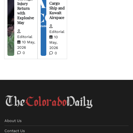
Cargo
Injury
Ship and
Return
Kuwait
with
Airspace
Explosive
May
Editorial
Editorial
10
10 May,
May,
2026
2026
0
0
About Us
Contact Us