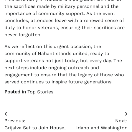
the sacrifices made by military personnel and the
importance of community support. As the event
concludes, attendees leave with a renewed sense of
duty to honor veterans, ensuring their sacrifices are
never forgotten.
As we reflect on this urgent occasion, the
community of Nahant stands united, ready to
support veterans not just today, but every day. The
next steps include ongoing outreach and
engagement to ensure that the legacy of those who
served continues to inspire future generations.
Posted in
Top Stories
Post
Previous:
Next:
navigation
Grijalva Set to Join House,
Idaho and Washington