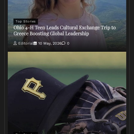
Top Stories
Ohio 4-H Teen Leads Cultural Exchange Trip to
Greece Boosting Global Leadership
Editorial
10 May, 2026
0