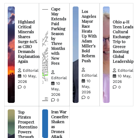
Cape
Los
May
Angeles
Extends
Mayor
Highland
Ohio 4-H
Paid
Race
Critical
Teen Leads
Parking
Heats
Minerals
Cultural
Season
Up With
Shares
Exchange
by
Adam
Surge 60%
Trip to
Three
Miller’s
as CIRO
Greece
Months
Bold
Demands
Boosting
with
Reform
Explanation
Global
New
Push
Again
Leadership
Fees
Editorial
Editorial
Editorial
10 May,
10 May,
Editorial
10
2026
2026
10
May,
0
0
May,
2026
2026
0
0
Iran War
Top
Ceasefire
Pirates
Shaken
Prospect
as
Florentino
Drones
Powers
Attack
Through