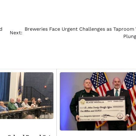
d
Breweries Face Urgent Challenges as Taproom V
Next:
Plun