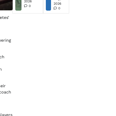
2026
2026
0
0
etes’
wering
rch
n
heir
 coach
players