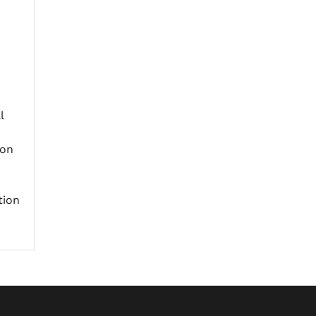
l
ion
tion