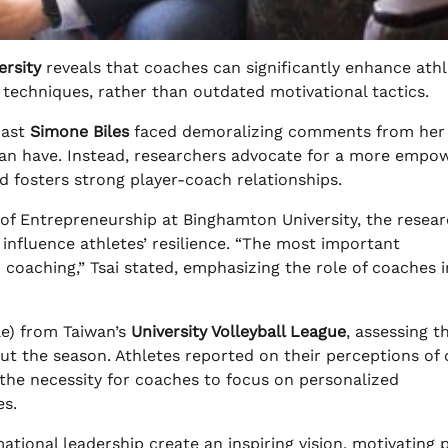
rsity
reveals that coaches can significantly enhance athl
techniques, rather than outdated motivational tactics.
nast
Simone Biles
faced demoralizing comments from her
an have. Instead, researchers advocate for a more empo
d fosters strong player-coach relationships.
 of Entrepreneurship at Binghamton University, the resea
y influence athletes’ resilience. “The most important
 coaching,” Tsai stated, emphasizing the role of coaches i
.
e) from Taiwan’s
University Volleyball League
, assessing t
ut the season. Athletes reported on their perceptions of
t the necessity for coaches to focus on personalized
es.
tional leadership create an inspiring vision, motivating 