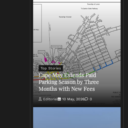
Top Stories
Cape May Extends Paid
Parking Season by Three
Months with New Fees
Editorial
10 May, 2026
0