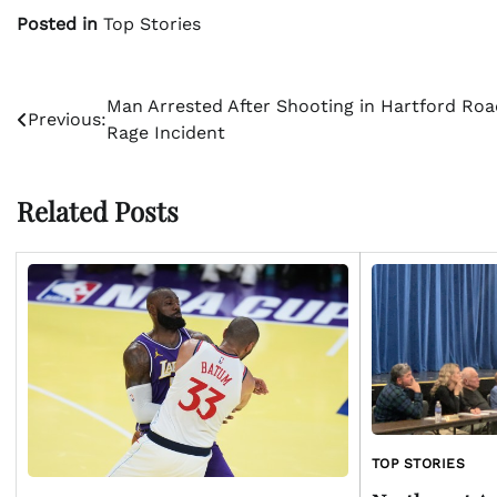
Posted in
Top Stories
Post
Man Arrested After Shooting in Hartford Roa
Previous:
Rage Incident
navigation
Related Posts
TOP STORIES