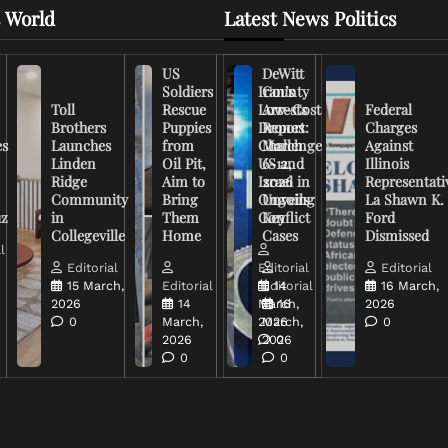
 World
Latest News Politics
US
DeWitt
Soldiers
Iran’s
County
Toll
Rescue
Low-Cost
Arrests
Federal
Brothers
Puppies
Drones
Report:
Charges
es
Launches
from
Challenge
March
Against
Linden
Oil Pit,
US and
6-12,
Illinois
Ridge
Aim to
Israel in
2026
Representati
Community
Bring
Ongoing
Unveils
La Shawn K.
uz
in
Them
Conflict
Key
Ford
Collegeville
Home
Cases
Dismissed
l
Editorial
Editorial
Editorial
15 March,
Editorial
Editorial
14
16 March,
2026
14
March,
16
2026
0
March,
2026
March,
0
2026
2026
0
0
0