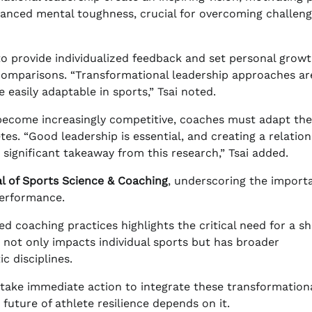
hanced mental toughness, crucial for overcoming challen
o provide individualized feedback and set personal grow
comparisons. “Transformational leadership approaches ar
 easily adaptable in sports,” Tsai noted.
 become increasingly competitive, coaches must adapt the
tes. “Good leadership is essential, and creating a relatio
significant takeaway from this research,” Tsai added.
al of Sports Science & Coaching
, underscoring the import
performance.
d coaching practices highlights the critical need for a shi
 not only impacts individual sports but has broader
c disciplines.
take immediate action to integrate these transformation
future of athlete resilience depends on it.