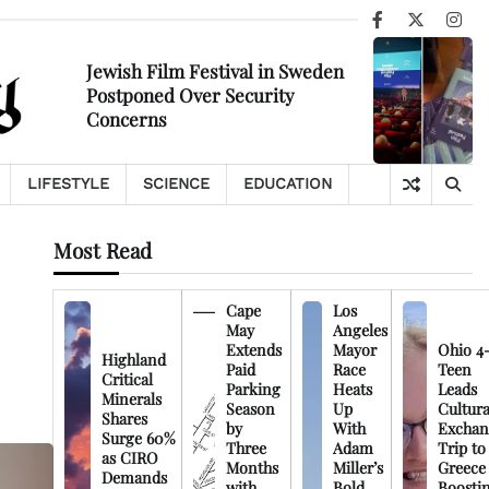
Facebook
X
Ins
Jewish Film Festival in Sweden
Postponed Over Security
Concerns
LIFESTYLE
SCIENCE
EDUCATION
Most Read
Cape
Los
May
Angeles
Extends
Mayor
Ohio 4
Highland
Paid
Race
Teen
Critical
Parking
Heats
Leads
Minerals
Season
Up
Cultura
Shares
by
With
Exchan
Surge 60%
Three
Adam
Trip to
as CIRO
Months
Miller’s
Greece
Demands
with
Bold
Boosti