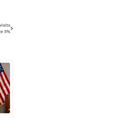
isits
ge 5%