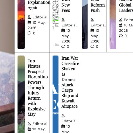
Explanation
New
Reform
Global
Again
Fees
Push
Leader
Editorial
Edito
10 May,
Editorial
Editorial
10 M
2026
10
10
2026
0
May,
May,
0
2026
2026
0
0
Iran War
Top
Ceasefire
Pirates
Shaken
Prospect
as
Florentino
Drones
Powers
Attack
Through
Cargo
Injury
Ship and
Return
Kuwait
with
Airspace
Explosive
May
Editorial
Editorial
10
10 May,
May,