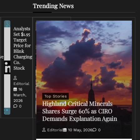
Trending News
Analysts
Set $1.95
FCC
Target
Chairman
Price for
Warns
Blink
Broadcasters
ve
Charging
on Coverage
Co.
of Iran
Stock
Conflict
Editorial
Editorial
15 March,
16
2026
March,
Top Stories
0
2026
Highland Critical Minerals
0
Shares Surge 60% as CIRO
Demands Explanation Again
Editorial
10 May, 2026
0