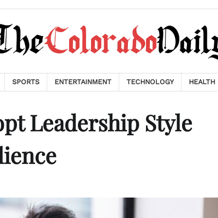
SPORTS
ENTERTAINMENT
TECHNOLOGY
HEALTH
pt Leadership Style
lience