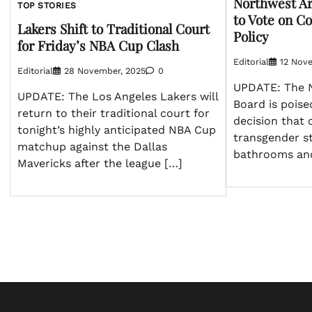
Northwest Ar
TOP STORIES
to Vote on Co
Lakers Shift to Traditional Court
Policy
for Friday’s NBA Cup Clash
Editorial
12 Nov
Editorial
28 November, 2025
0
UPDATE: The 
UPDATE: The Los Angeles Lakers will
Board is poise
return to their traditional court for
decision that
tonight’s highly anticipated NBA Cup
transgender s
matchup against the Dallas
bathrooms and
Mavericks after the league […]