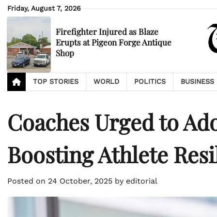
Skip
Friday, August 7, 2026
to
content
Firefighter Injured as Blaze
Erupts at Pigeon Forge Antique
Shop
TOP STORIES
WORLD
POLITICS
BUSINESS
Coaches Urged to Ado
Boosting Athlete Resi
Posted on
24 October, 2025
by
editorial