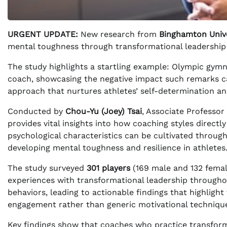
URGENT UPDATE:
New research from
Binghamton Unive
mental toughness through transformational leadership 
The study highlights a startling example: Olympic gym
coach, showcasing the negative impact such remarks c
approach that nurtures athletes’ self-determination an
Conducted by
Chou-Yu (Joey) Tsai
, Associate Professor
provides vital insights into how coaching styles directl
psychological characteristics can be cultivated through
developing mental toughness and resilience in athletes
The study surveyed
301 players
(169 male and 132 femal
experiences with transformational leadership througho
behaviors, leading to actionable findings that highligh
engagement rather than generic motivational techniqu
Key findings show that coaches who practice transforma