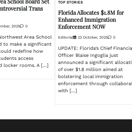
ea School Board Set
TOP STORIES
ntroversial Trans
Florida Allocates $1.8M for
Enhanced Immigration
Enforcement NOW
ember, 2025
0
Northwest Area School
Editorial
22 October, 2025
0
d to make a significant
UPDATE: Florida’s Chief Financia
 could redefine how
Officer Blaise Ingoglia just
tudents access
announced a significant allocat
 locker rooms. A […]
of over $1.8 million aimed at
bolstering local immigration
enforcement through collabora
with […]