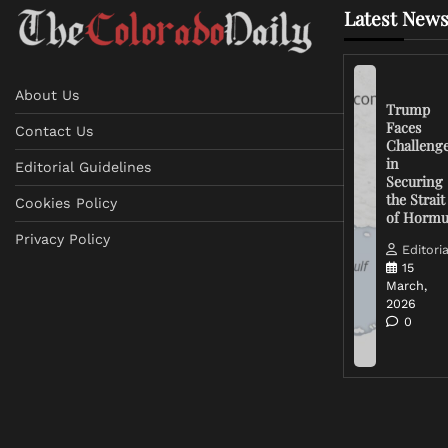
Latest News
About Us
Trump
Faces
Contact Us
Challeng
in
Editorial Guidelines
Securing
the Strait
Cookies Policy
of Horm
Privacy Policy
Editoria
15
March,
2026
0