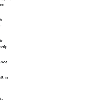
ges
th
e
ir
nship
ance
ft in
al