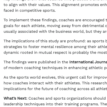
to align with their values. This alignment promotes en
faced in competitive sports.
To implement these findings, coaches are encouraged t
goals for each athlete, moving away from detrimental 
usually associated with the business world, but they are
The implications of this study are profound: as sports
strategies to foster mental resilience among their athle
dynamic rooted in mutual respect is probably the most 
The findings were published in the
International Journ
of modern coaching techniques in enhancing athletic 
As the sports world evolves, this urgent call for improve
how coaches interact with their athletes. This research
implications for the future of coaching across all athleti
What’s Next:
Coaches and sports organizations should 
leadership techniques into their training programs. The 