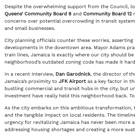
Despite the overwhelming support from the Council, loca
Queens’ Community Board 8
and
Community Board 12
r
concerns over potential overcrowding in transit system
and small businesses.
City planning officials counter these worries, assertin
developments in the downtown area. Mayor Adams praise
train lines, Jamaica is exactly where our city should b
neighborhood’s outdated zoning code has made it harde
In a recent interview,
Dan Garodnick
, the director of t
Jamaica’s proximity to
JFK Airport
as a key factor in t
bustling commercial and transit hubs in the city, but u
investment have really held this neighborhood back. Tod
As the city embarks on this ambitious transformation, 
and the tangible impact on local residents. The timeli
urgency for revitalizing Jamaica has never been more ap
addressing housing shortages and creating a more sust