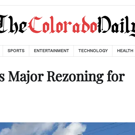
SPORTS
ENTERTAINMENT
TECHNOLOGY
HEALTH
s Major Rezoning for