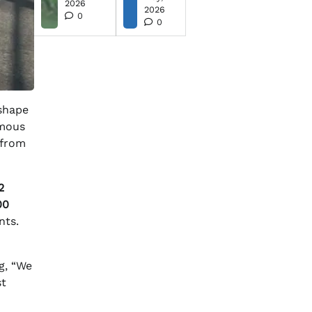
2026
2026
0
0
eshape
imous
 from
2
00
nts.
g, “We
st