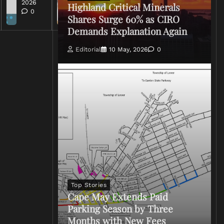
2026
Highland Critical Minerals
0
Shares Surge 60% as CIRO
Demands Explanation Again
Editorial
10 May, 2026
0
Top Stories
Cape May Extends Paid
Parking Season by Three
Months with New Fees