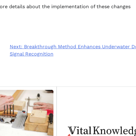
more details about the implementation of these changes
Next:
Breakthrough Method Enhances Underwater D
Signal Recognition