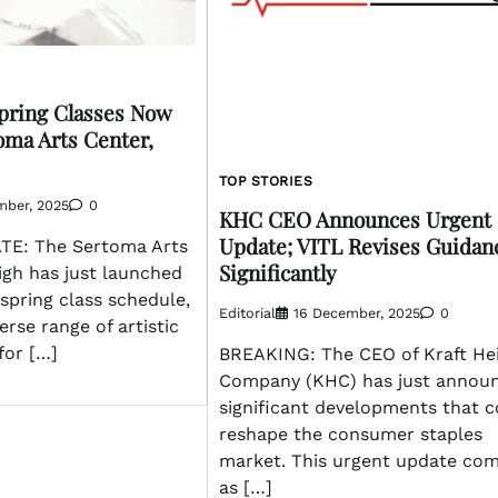
pring Classes Now
oma Arts Center,
TOP STORIES
mber, 2025
0
KHC CEO Announces Urgent
Update; VITL Revises Guidan
E: The Sertoma Arts
Significantly
igh has just launched
 spring class schedule,
Editorial
16 December, 2025
0
erse range of artistic
for […]
BREAKING: The CEO of Kraft He
Company (KHC) has just annou
significant developments that c
reshape the consumer staples
market. This urgent update co
as […]