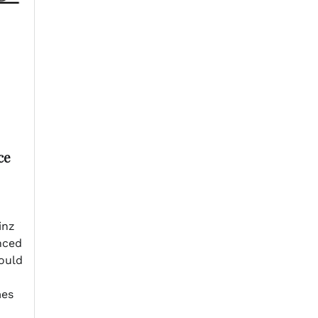
ce
inz
nced
ould
mes