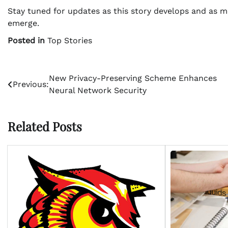
Stay tuned for updates as this story develops and as 
emerge.
Posted in
Top Stories
Post
New Privacy-Preserving Scheme Enhances
Previous:
Neural Network Security
navigation
Related Posts