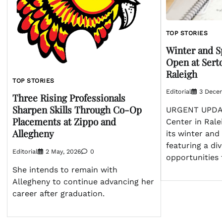
TOP STORIES
Winter and S
Open at Sert
Raleigh
TOP STORIES
Editorial
3 Dece
Three Rising Professionals
Sharpen Skills Through Co-Op
URGENT UPDAT
Placements at Zippo and
Center in Rale
Allegheny
its winter and
featuring a div
Editorial
2 May, 2026
0
opportunities 
She intends to remain with
Allegheny to continue advancing her
career after graduation.