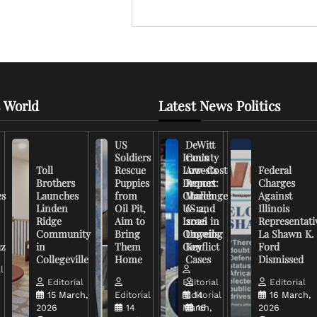
 World
Latest News Politics
US
DeWitt
Soldiers
Iran’s
County
Toll
Rescue
Low-Cost
Arrests
Federal
Brothers
Puppies
Drones
Report:
Charges
es
Launches
from
Challenge
March
Against
Linden
Oil Pit,
US and
6-12,
Illinois
Ridge
Aim to
Israel in
2026
Representati
Community
Bring
Ongoing
Unveils
La Shawn K.
uz
in
Them
Conflict
Key
Ford
Collegeville
Home
Cases
Dismissed
l
Editorial
Editorial
Editorial
15 March,
Editorial
Editorial
14
16 March,
2026
14
March,
16
2026