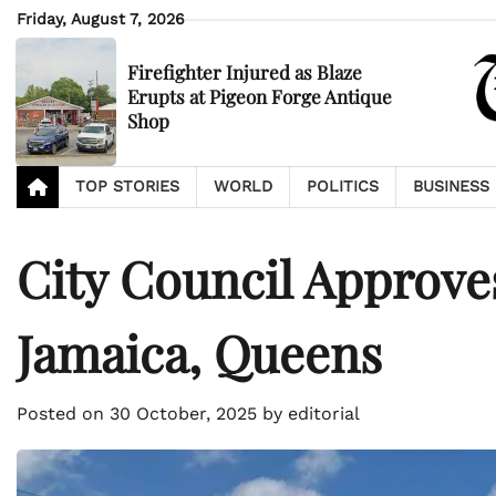
Skip
Friday, August 7, 2026
to
content
Firefighter Injured as Blaze
Erupts at Pigeon Forge Antique
Shop
TOP STORIES
WORLD
POLITICS
BUSINESS
City Council Approve
Jamaica, Queens
Posted on
30 October, 2025
by
editorial