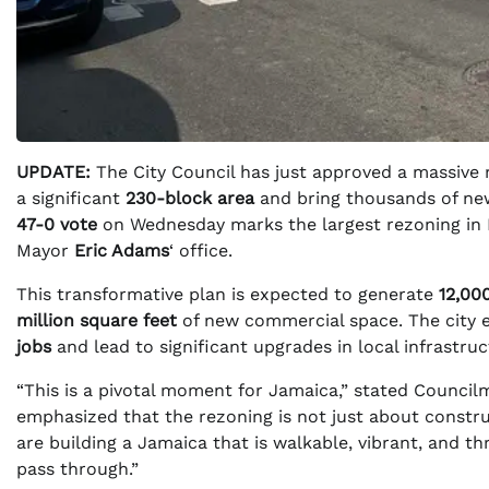
UPDATE:
The City Council has just approved a massive r
a significant
230-block area
and bring thousands of ne
47-0 vote
on Wednesday marks the largest rezoning in N
Mayor
Eric Adams
‘ office.
This transformative plan is expected to generate
12,00
million square feet
of new commercial space. The city 
jobs
and lead to significant upgrades in local infrastr
“This is a pivotal moment for Jamaica,” stated Counc
emphasized that the rezoning is not just about construc
are building a Jamaica that is walkable, vibrant, and th
pass through.”