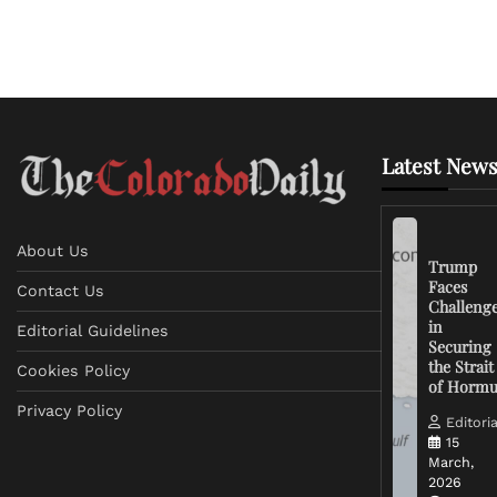
Latest News
About Us
Trump
Faces
Contact Us
Challeng
in
Editorial Guidelines
Securing
the Strait
Cookies Policy
of Horm
Privacy Policy
Editoria
15
March,
2026