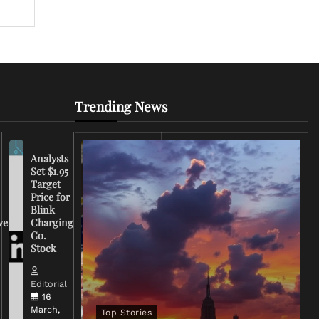
Trending News
Analysts
Set $1.95
FCC
Target
Chairman
Price for
Warns
Blink
Broadcasters
ve
Charging
on Coverage
Co.
of Iran
Stock
Conflict
Editorial
Editorial
15 March,
16
2026
March,
Top Stories
0