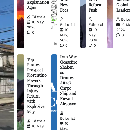
Explanation
New
Reform
Global
Again
Fees
Push
Leader
Editorial
Edito
10 May,
Editorial
Editorial
10 M
2026
10
10
2026
0
May,
May,
0
2026
2026
0
0
Iran War
Top
Ceasefire
Pirates
Shaken
Prospect
as
Florentino
Drones
Powers
Attack
Through
Cargo
Injury
Ship and
Return
Kuwait
with
Airspace
Explosive
May
Editorial
Editorial
10
10 May,
May,