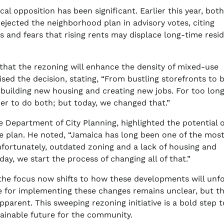
l opposition has been significant. Earlier this year, both
ejected the neighborhood plan in advisory votes, citing
s and fears that rising rents may displace long-time resi
g that the rezoning will enhance the density of mixed-use
d the decision, stating, “From bustling storefronts to 
e building new housing and creating new jobs. For too long
r to do both; but today, we changed that.”
he Department of City Planning, highlighted the potential o
he plan. He noted, “Jamaica has long been one of the mos
nfortunately, outdated zoning and a lack of housing and
ay, we start the process of changing all of that.”
the focus now shifts to how these developments will unf
ne for implementing these changes remains unclear, but t
parent. This sweeping rezoning initiative is a bold step 
ainable future for the community.