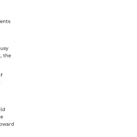
dents
busy
, the
f
t
old
he
toward