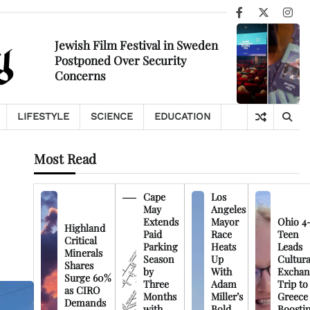
Facebook
X
Ins
Jewish Film Festival in Sweden
Postponed Over Security
Concerns
LIFESTYLE
SCIENCE
EDUCATION
Most Read
Cape
Los
May
Angeles
Extends
Mayor
Ohio 4
Highland
Paid
Race
Teen
Critical
Parking
Heats
Leads
Minerals
Season
Up
Cultura
Shares
by
With
Exchan
Surge 60%
Three
Adam
Trip to
as CIRO
Months
Miller’s
Greece
Demands
with
Bold
Boosti