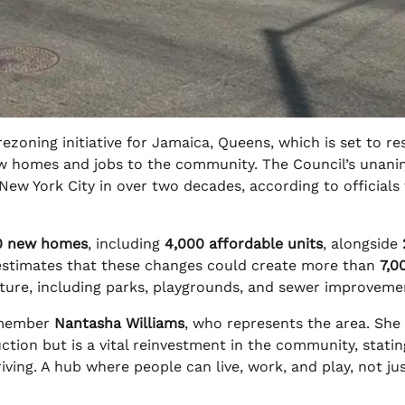
ezoning initiative for Jamaica, Queens, which is set to r
w homes and jobs to the community. The Council’s unan
ew York City in over two decades, according to officials
0 new homes
, including
4,000 affordable units
, alongside
estimates that these changes could create more than
7,0
ucture, including parks, playgrounds, and sewer improveme
ilmember
Nantasha Williams
, who represents the area. She
tion but is a vital reinvestment in the community, statin
riving. A hub where people can live, work, and play, not ju