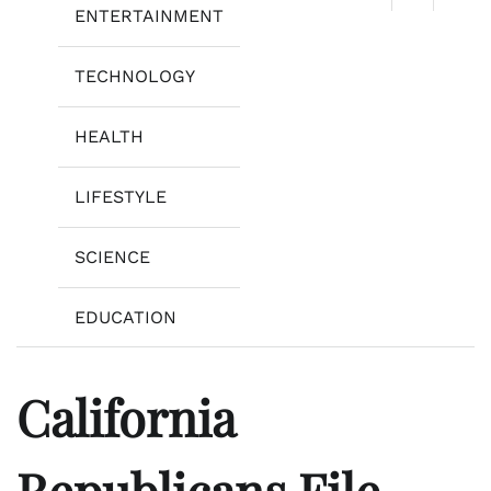
ENTERTAINMENT
TECHNOLOGY
HEALTH
LIFESTYLE
SCIENCE
EDUCATION
California
Republicans File