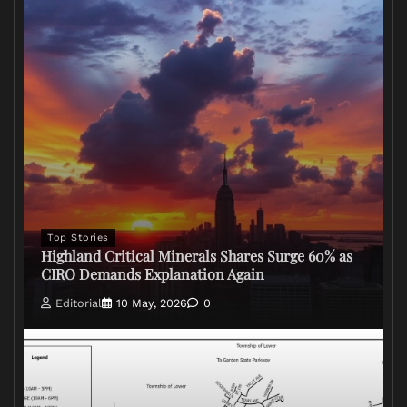
Top Stories
Highland Critical Minerals Shares Surge 60% as
CIRO Demands Explanation Again
Editorial
10 May, 2026
0