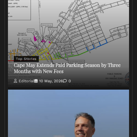
Top Stories
Cape May Extends Paid Parking Season by Three
Months with New Fees
Editorial
10 May, 2026
0