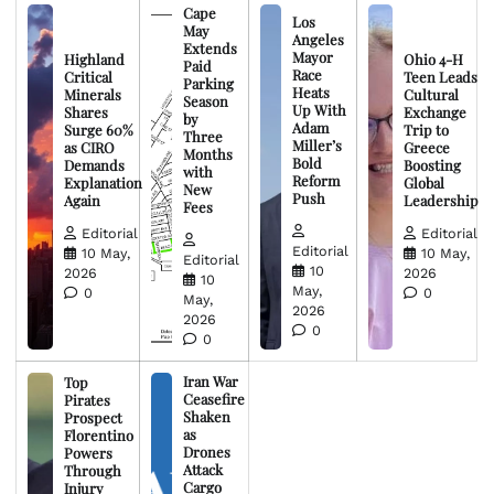
Cape
Los
May
Angeles
Extends
Mayor
Highland
Ohio 4-H
Paid
Race
Critical
Teen Leads
Parking
Heats
Minerals
Cultural
Season
Up With
Shares
Exchange
by
Adam
Surge 60%
Trip to
Three
Miller’s
as CIRO
Greece
Months
Bold
Demands
Boosting
with
Reform
Explanation
Global
New
Push
Again
Leadership
Fees
Editorial
Editorial
Editorial
10 May,
10 May,
Editorial
10
2026
2026
10
May,
0
0
May,
2026
2026
0
0
Iran War
Top
Ceasefire
Pirates
Shaken
Prospect
as
Florentino
Drones
Powers
Attack
Through
Cargo
Injury