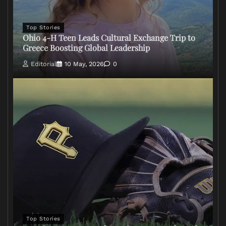
Top Stories
Ohio 4-H Teen Leads Cultural Exchange Trip to
Greece Boosting Global Leadership
Editorial
10 May, 2026
0
Top Stories