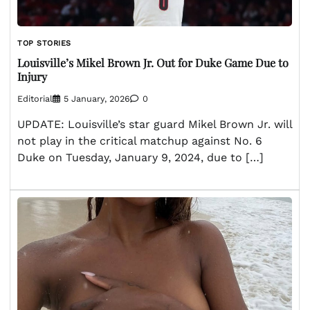
TOP STORIES
Louisville’s Mikel Brown Jr. Out for Duke Game Due to
Injury
Editorial
5 January, 2026
0
UPDATE: Louisville’s star guard Mikel Brown Jr. will
not play in the critical matchup against No. 6
Duke on Tuesday, January 9, 2024, due to […]