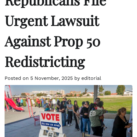
Urgent Lawsuit
Against Prop 50
Redistricting
Posted on
5 November, 2025
by
editorial