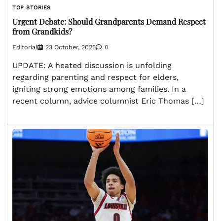
TOP STORIES
Urgent Debate: Should Grandparents Demand Respect
from Grandkids?
Editorial
23 October, 2025
0
UPDATE: A heated discussion is unfolding
regarding parenting and respect for elders,
igniting strong emotions among families. In a
recent column, advice columnist Eric Thomas […]