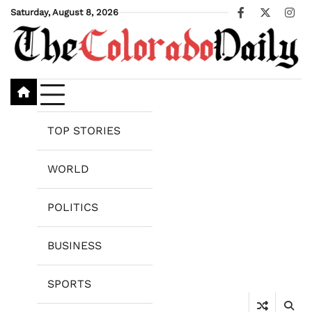
Skip
Saturday, August 8, 2026
Facebook
X
Ins
to
content
TOP STORIES
WORLD
POLITICS
BUSINESS
SPORTS