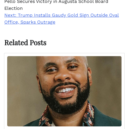
Pello Secures Victory in Augusta School Board
Election
Next:
Trump Installs Gaudy Gold Sign Outside Oval
Office, Sparks Outrage
Related Posts