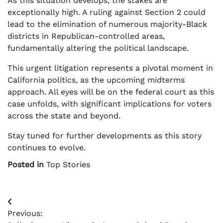
As this situation develops, the stakes are
exceptionally high. A ruling against Section 2 could
lead to the elimination of numerous majority-Black
districts in Republican-controlled areas,
fundamentally altering the political landscape.
This urgent litigation represents a pivotal moment in
California politics, as the upcoming midterms
approach. All eyes will be on the federal court as this
case unfolds, with significant implications for voters
across the state and beyond.
Stay tuned for further developments as this story
continues to evolve.
Posted in
Top Stories
Post
Previous:
navigation