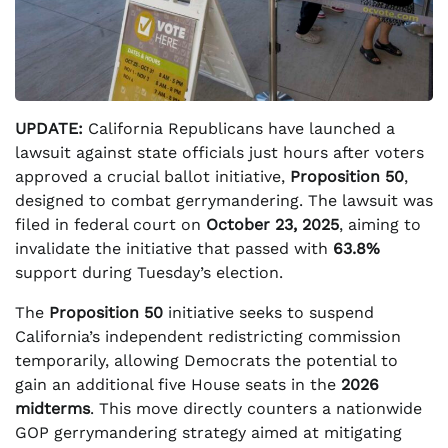
UPDATE:
California Republicans have launched a
lawsuit against state officials just hours after voters
approved a crucial ballot initiative,
Proposition 50
,
designed to combat gerrymandering. The lawsuit was
filed in federal court on
October 23, 2025
, aiming to
invalidate the initiative that passed with
63.8%
support during Tuesday’s election.
The
Proposition 50
initiative seeks to suspend
California’s independent redistricting commission
temporarily, allowing Democrats the potential to
gain an additional five House seats in the
2026
midterms
. This move directly counters a nationwide
GOP gerrymandering strategy aimed at mitigating