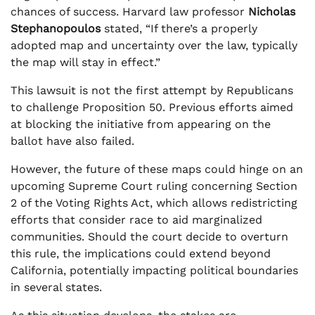
chances of success. Harvard law professor
Nicholas
Stephanopoulos
stated, “If there’s a properly
adopted map and uncertainty over the law, typically
the map will stay in effect.”
This lawsuit is not the first attempt by Republicans
to challenge Proposition 50. Previous efforts aimed
at blocking the initiative from appearing on the
ballot have also failed.
However, the future of these maps could hinge on an
upcoming Supreme Court ruling concerning Section
2 of the Voting Rights Act, which allows redistricting
efforts that consider race to aid marginalized
communities. Should the court decide to overturn
this rule, the implications could extend beyond
California, potentially impacting political boundaries
in several states.