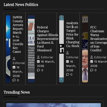
Latest News Politics
DeWitt
County
Analysts
Arrests
Set $1.95
Federal
FCC
Report:
Target
Charges
Chairman
March
Price for
Against Illinois
Warns
6-12,
Blink
Representative
Broadcaste
2026
Charging
La Shawn K.
on Coverag
Unveils
Co. Stock
Ford
of Iran
Key
Dismissed
Conflict
Cases
Editorial
Editorial
Editorial
16 March,
16
15 March
Editorial
2026
March,
2026
16
0
2026
0
March,
0
2026
0
Trending News