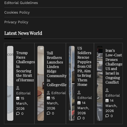
Editorial Guidelines
Cookies Policy
Privacy Policy
Latest News World
US
Iran’s
Trump
Soldiers
Toll
Low-Cost
Faces
Rescue
Brothers
Drones
Challenges
Puppies
Launches
Challenge
in
from Oil
Linden
US and
Securing
Pit, Aim
Ridge
Israel in
the Strait
to Bring
Community
Ongoing
of Hormuz
Them
in
Conflict
Home
Collegeville
Editorial
Editorial
Editorial
Editorial
15
15
14
14
March,
March,
March,
March,
2026
2026
2026
2026
0
0
0
0