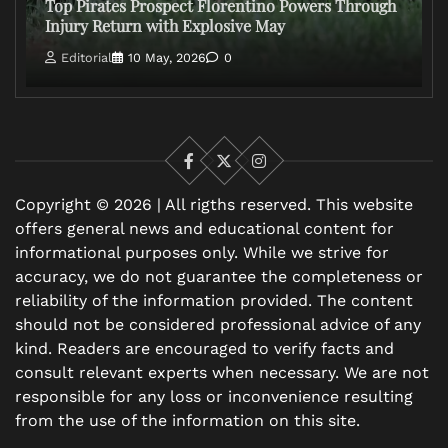
Top Pirates Prospect Florentino Powers Through
Injury Return with Explosive May
Editorial
10 May, 2026
0
Facebook
X
Instagram
Copyright © 2026 | All rigths reserved. This website
offers general news and educational content for
informational purposes only. While we strive for
accuracy, we do not guarantee the completeness or
reliability of the information provided. The content
should not be considered professional advice of any
kind. Readers are encouraged to verify facts and
consult relevant experts when necessary. We are not
responsible for any loss or inconvenience resulting
from the use of the information on this site.