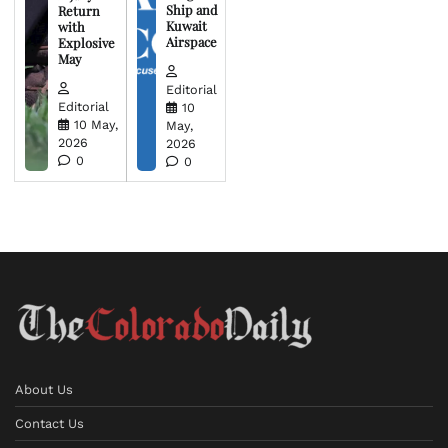
Ship and
Return
Kuwait
with
Airspace
Explosive
May
Editorial
Editorial
10
10 May,
May,
2026
2026
0
0
About Us
Contact Us