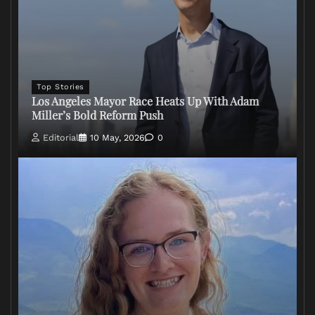
Top Stories
Los Angeles Mayor Race Heats Up With Adam
Miller’s Bold Reform Push
Editorial
10 May, 2026
0