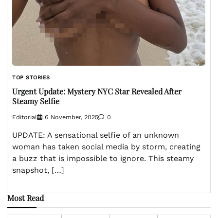
TOP STORIES
Urgent Update: Mystery NYC Star Revealed After
Steamy Selfie
Editorial
6 November, 2025
0
UPDATE: A sensational selfie of an unknown
woman has taken social media by storm, creating
a buzz that is impossible to ignore. This steamy
snapshot, […]
Most Read