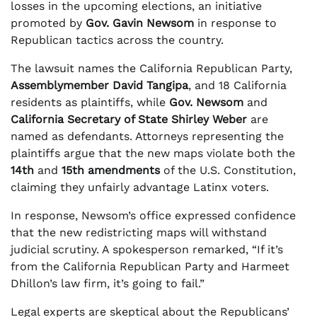
losses in the upcoming elections, an initiative
promoted by
Gov. Gavin Newsom
in response to
Republican tactics across the country.
The lawsuit names the California Republican Party,
Assemblymember David Tangipa
, and 18 California
residents as plaintiffs, while
Gov. Newsom
and
California Secretary of State Shirley Weber
are
named as defendants. Attorneys representing the
plaintiffs argue that the new maps violate both the
14th
and
15th amendments
of the U.S. Constitution,
claiming they unfairly advantage Latinx voters.
In response, Newsom’s office expressed confidence
that the new redistricting maps will withstand
judicial scrutiny. A spokesperson remarked, “If it’s
from the California Republican Party and Harmeet
Dhillon’s law firm, it’s going to fail.”
Legal experts are skeptical about the Republicans’