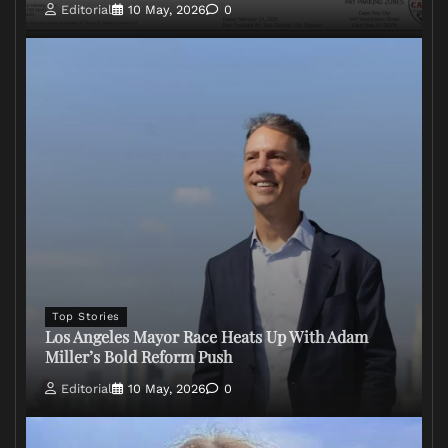
Editorial
10 May, 2026
0
Top Stories
Los Angeles Mayor Race Heats Up With Adam
Miller’s Bold Reform Push
Editorial
10 May, 2026
0