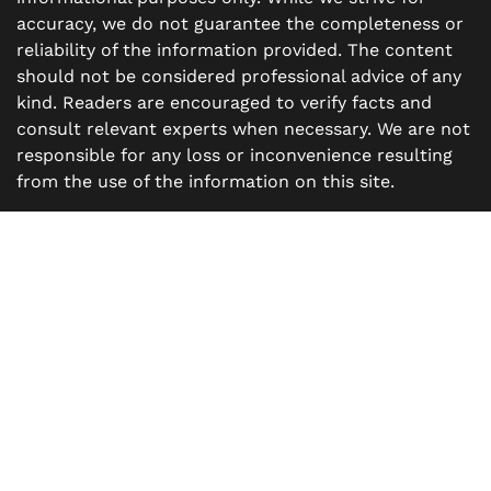
accuracy, we do not guarantee the completeness or
reliability of the information provided. The content
should not be considered professional advice of any
kind. Readers are encouraged to verify facts and
consult relevant experts when necessary. We are not
responsible for any loss or inconvenience resulting
from the use of the information on this site.