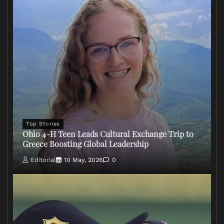
Top Stories
Ohio 4-H Teen Leads Cultural Exchange Trip to
Greece Boosting Global Leadership
Editorial
10 May, 2026
0