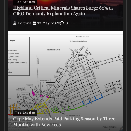
Top Stories
Highland Critical Minerals Shares Surge 60% as
CIRO Demands Explanation Again
Editorial
10 May, 2026
0
Top Stories
Cape May Extends Paid Parking Season by Three
Months with New Fees