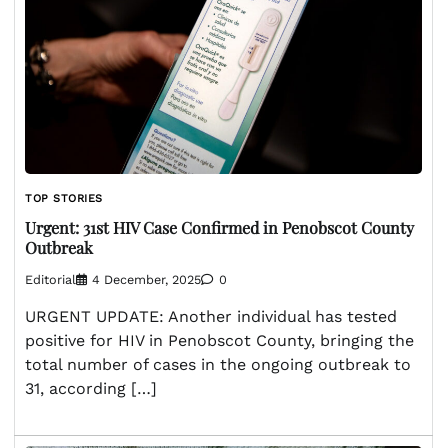
TOP STORIES
Urgent: 31st HIV Case Confirmed in Penobscot County
Outbreak
Editorial
4 December, 2025
0
URGENT UPDATE: Another individual has tested
positive for HIV in Penobscot County, bringing the
total number of cases in the ongoing outbreak to
31, according […]