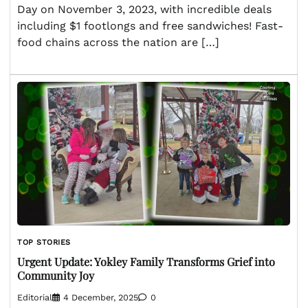
Day on November 3, 2023, with incredible deals
including $1 footlongs and free sandwiches! Fast-
food chains across the nation are […]
TOP STORIES
Urgent Update: Yokley Family Transforms Grief into
Community Joy
Editorial
4 December, 2025
0