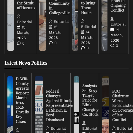
Israel in
the Strait
to Bring
Community
Ongoing
of Hormuz
Them
in
Conflict
Home
Collegeville
Editorial
Editorial
Editorial
Editorial
15
15
14
14
March,
March,
March,
March,
2026
2026
2026
2026
0
0
0
0
Latest News Politics
DeWitt
County
Analysts
Arrests
Set $1.95
Federal
FCC
Report:
Target
Charges
Chairman
March
Price for
Against Illinois
Warns
6-12,
Blink
Representative
Broadcaste
2026
Charging
La Shawn K.
on Coverag
Unveils
Co. Stock
Ford
of Iran
Key
Dismissed
Conflict
Cases
Editorial
Editorial
Editorial