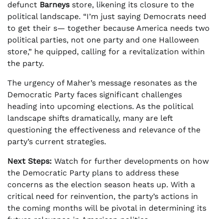
defunct
Barneys
store, likening its closure to the
political landscape. “I’m just saying Democrats need
to get their s— together because America needs two
political parties, not one party and one Halloween
store,” he quipped, calling for a revitalization within
the party.
The urgency of Maher’s message resonates as the
Democratic Party faces significant challenges
heading into upcoming elections. As the political
landscape shifts dramatically, many are left
questioning the effectiveness and relevance of the
party’s current strategies.
Next Steps:
Watch for further developments on how
the Democratic Party plans to address these
concerns as the election season heats up. With a
critical need for reinvention, the party’s actions in
the coming months will be pivotal in determining its