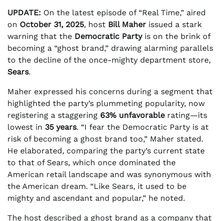
UPDATE:
On the latest episode of “Real Time,” aired
on
October 31, 2025
, host
Bill Maher
issued a stark
warning that the
Democratic Party
is on the brink of
becoming a “ghost brand,” drawing alarming parallels
to the decline of the once-mighty department store,
Sears
.
Maher expressed his concerns during a segment that
highlighted the party’s plummeting popularity, now
registering a staggering
63% unfavorable
rating—its
lowest in
35 years
. “I fear the Democratic Party is at
risk of becoming a ghost brand too,” Maher stated.
He elaborated, comparing the party’s current state
to that of Sears, which once dominated the
American retail landscape and was synonymous with
the American dream. “Like Sears, it used to be
mighty and ascendant and popular,” he noted.
The host described a ghost brand as a company that