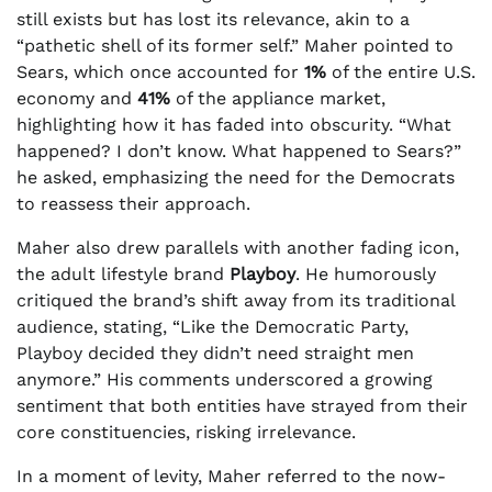
still exists but has lost its relevance, akin to a
“pathetic shell of its former self.” Maher pointed to
Sears, which once accounted for
1%
of the entire U.S.
economy and
41%
of the appliance market,
highlighting how it has faded into obscurity. “What
happened? I don’t know. What happened to Sears?”
he asked, emphasizing the need for the Democrats
to reassess their approach.
Maher also drew parallels with another fading icon,
the adult lifestyle brand
Playboy
. He humorously
critiqued the brand’s shift away from its traditional
audience, stating, “Like the Democratic Party,
Playboy decided they didn’t need straight men
anymore.” His comments underscored a growing
sentiment that both entities have strayed from their
core constituencies, risking irrelevance.
In a moment of levity, Maher referred to the now-