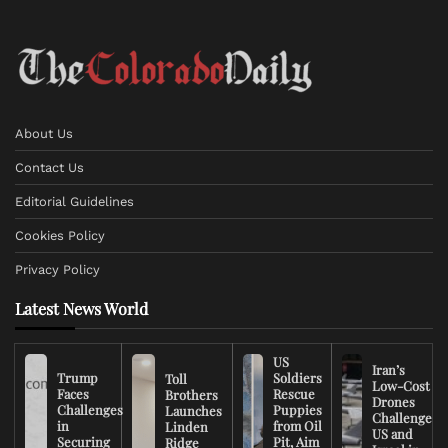
About Us
Contact Us
Editorial Guidelines
Cookies Policy
Privacy Policy
Latest News World
US
Iran’s
Trump
Soldiers
Toll
Low-Cost
Faces
Rescue
Brothers
Drones
Challenges
Puppies
Launches
Challenge
in
from Oil
Linden
US and
Securing
Pit, Aim
Ridge