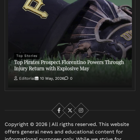
Top Stories
Top Pirates Prospect Florentino Powers Through
Injury Return with Explosive May
Editorial
10 May, 2026
0
Facebook
X
Instagram
Copyright © 2026 | All rigths reserved. This website
offers general news and educational content for
informational purposes only. While we strive for