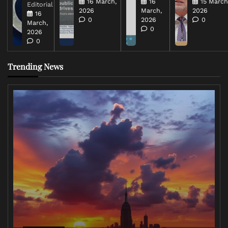
16 March,
16
15 March
Editorial
2026
March,
2026
16
0
2026
0
March,
0
2026
0
Trending News