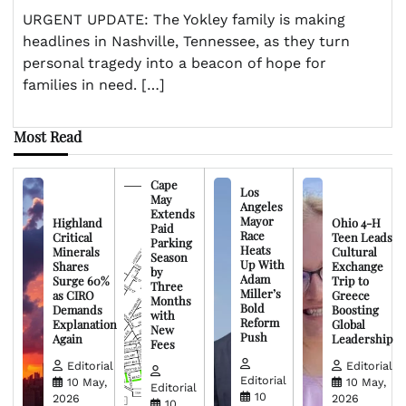
URGENT UPDATE: The Yokley family is making
headlines in Nashville, Tennessee, as they turn
personal tragedy into a beacon of hope for
families in need. […]
Most Read
Cape
Los
May
Angeles
Extends
Mayor
Highland
Ohio 4-H
Paid
Race
Critical
Teen Leads
Parking
Heats
Minerals
Cultural
Season
Up With
Shares
Exchange
by
Adam
Surge 60%
Trip to
Three
Miller’s
as CIRO
Greece
Months
Bold
Demands
Boosting
with
Reform
Explanation
Global
New
Push
Again
Leadership
Fees
Editorial
Editorial
Editorial
10 May,
10 May,
Editorial
10
2026
2026
10