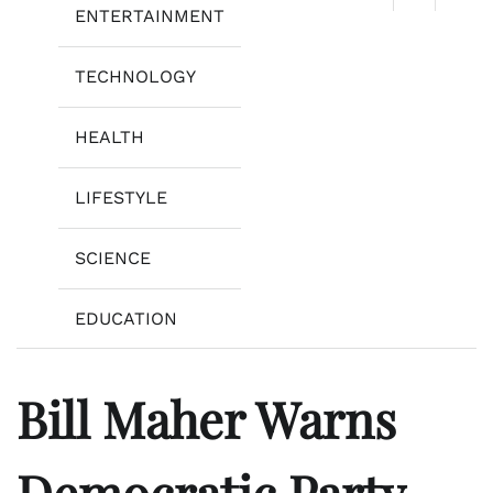
ENTERTAINMENT
TECHNOLOGY
HEALTH
LIFESTYLE
SCIENCE
EDUCATION
Bill Maher Warns
Democratic Party