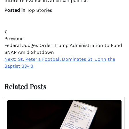
future relevance in American politics.
Posted in
Top Stories
Post
Previous:
navigation
Federal Judges Order Trump Administration to Fund
SNAP Amid Shutdown
Next:
St. Peter’s Football Dominates St. John the
Baptist 33-13
Related Posts