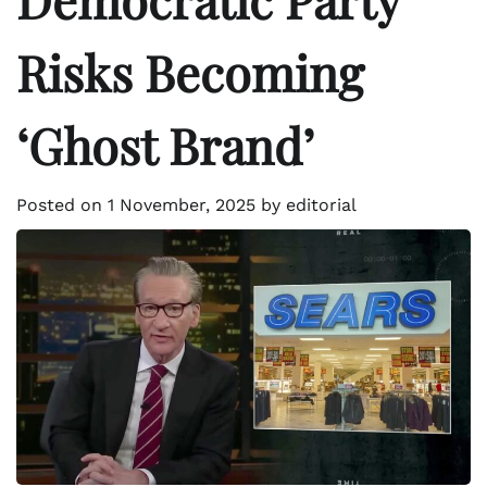
Risks Becoming
‘Ghost Brand’
Posted on
1 November, 2025
by
editorial