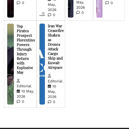
May,
0
0
May,
2026
2026
0
0
Iran War
Top
Ceasefire
Pirates
Shaken
Prospect
as
Florentino
Drones
Powers
Attack
Through
Cargo
Injury
Ship and
Return
Kuwait
with
Airspace
Explosive
May
Editorial
Editorial
10
10 May,
May,
2026
2026
0
0