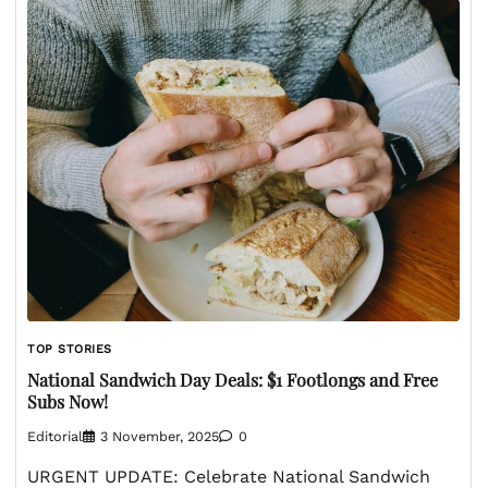
TOP STORIES
National Sandwich Day Deals: $1 Footlongs and Free
Subs Now!
Editorial
3 November, 2025
0
URGENT UPDATE: Celebrate National Sandwich