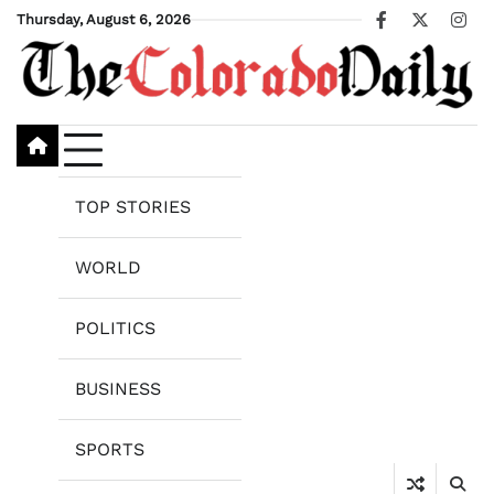
Skip
Thursday, August 6, 2026
Facebook
X
Ins
to
content
TOP STORIES
WORLD
POLITICS
BUSINESS
SPORTS