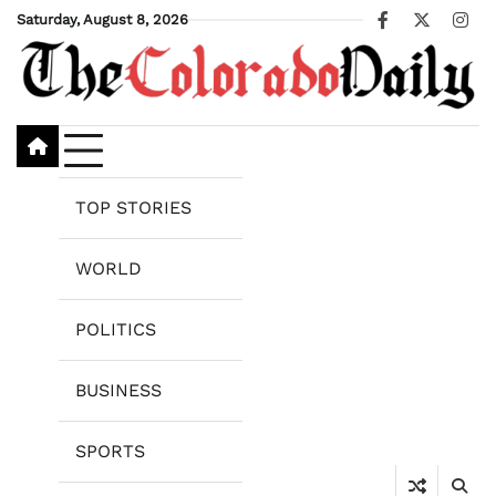
Skip
Saturday, August 8, 2026
Facebook
X
Ins
to
content
TOP STORIES
WORLD
POLITICS
BUSINESS
SPORTS