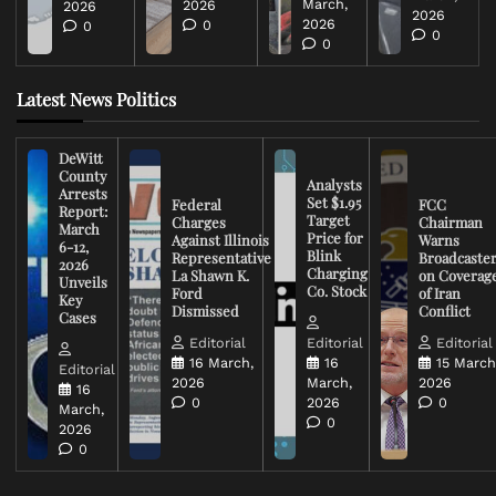
March,
2026
2026
2026
2026
0
0
0
0
Latest News Politics
DeWitt
County
Analysts
Arrests
Set $1.95
Federal
FCC
Report:
Target
Charges
Chairman
March
Price for
Against Illinois
Warns
6-12,
Blink
Representative
Broadcaste
2026
Charging
La Shawn K.
on Coverag
Unveils
Co. Stock
Ford
of Iran
Key
Dismissed
Conflict
Cases
Editorial
Editorial
Editorial
16 March,
16
15 March
Editorial
2026
March,
2026
16
0
2026
0
March,
0
2026
0