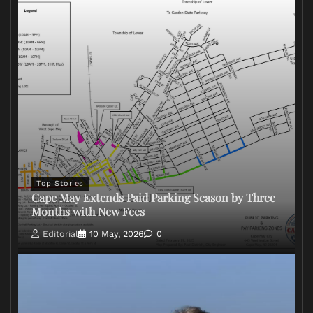
Top Stories
Cape May Extends Paid Parking Season by Three
Months with New Fees
Editorial
10 May, 2026
0