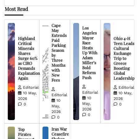
Most Read
Cape
Los
May
Angeles
Extends
Mayor
Highland
Ohio 4-H
Paid
Race
Critical
Teen Leads
Parking
Heats
Minerals
Cultural
Season
Up With
Shares
Exchange
by
Adam
Surge 60%
Trip to
Three
Miller’s
as CIRO
Greece
Months
Bold
Demands
Boosting
with
Reform
Explanation
Global
New
Push
Again
Leadership
Fees
Editorial
Editorial
Editorial
10 May,
10 May,
Editorial
10
2026
2026
10
May,
0
0
May,
2026
2026
0
0
Iran War
Top
Ceasefire
Pirates
Shaken