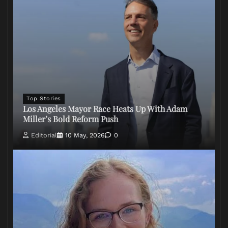
Top Stories
Los Angeles Mayor Race Heats Up With Adam
Miller’s Bold Reform Push
Editorial
10 May, 2026
0