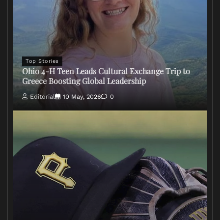
Top Stories
Ohio 4-H Teen Leads Cultural Exchange Trip to
Greece Boosting Global Leadership
Editorial
10 May, 2026
0