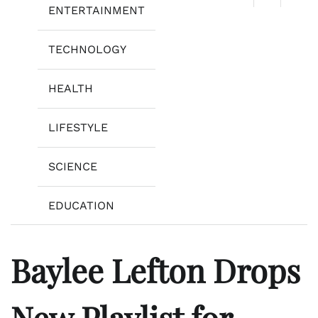
ENTERTAINMENT
TECHNOLOGY
HEALTH
LIFESTYLE
SCIENCE
EDUCATION
Baylee Lefton Drops
New Playlist for