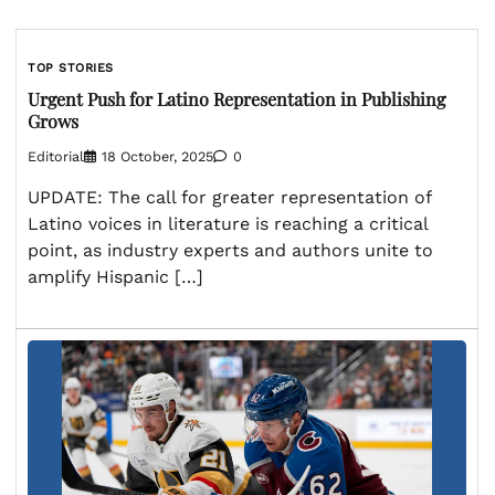
TOP STORIES
Urgent Push for Latino Representation in Publishing
Grows
Editorial
18 October, 2025
0
UPDATE: The call for greater representation of
Latino voices in literature is reaching a critical
point, as industry experts and authors unite to
amplify Hispanic […]