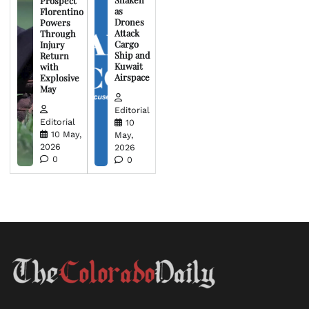
Prospect
as
Florentino
Drones
Powers
Attack
Through
Cargo
Injury
Ship and
Return
Kuwait
with
Airspace
Explosive
May
Editorial
Editorial
10
10 May,
May,
2026
2026
0
0