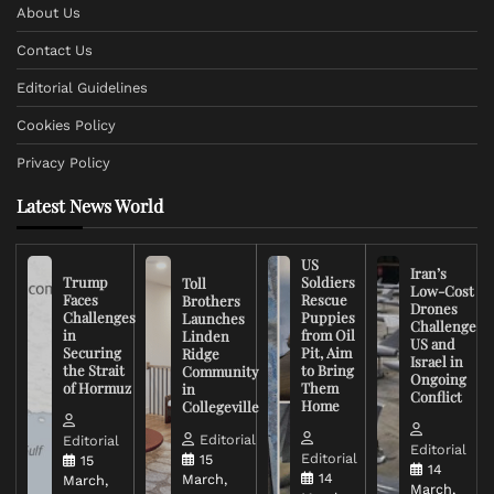
About Us
Contact Us
Editorial Guidelines
Cookies Policy
Privacy Policy
Latest News World
US
Iran’s
Trump
Soldiers
Toll
Low-Cost
Faces
Rescue
Brothers
Drones
Challenges
Puppies
Launches
Challenge
in
from Oil
Linden
US and
Securing
Pit, Aim
Ridge
Israel in
the Strait
to Bring
Community
Ongoing
of Hormuz
Them
in
Conflict
Home
Collegeville
Editorial
Editorial
Editorial
Editorial
15
15
14
14
March,
March,
March,