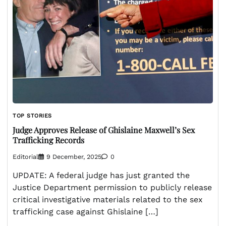
TOP STORIES
Judge Approves Release of Ghislaine Maxwell’s Sex
Trafficking Records
Editorial
9 December, 2025
0
UPDATE: A federal judge has just granted the
Justice Department permission to publicly release
critical investigative materials related to the sex
trafficking case against Ghislaine […]