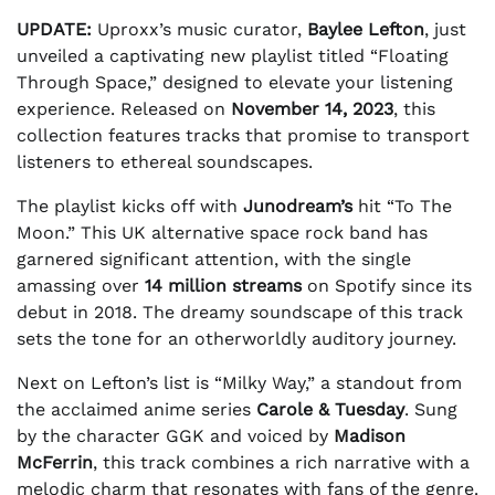
UPDATE:
Uproxx’s music curator,
Baylee Lefton
, just
unveiled a captivating new playlist titled “Floating
Through Space,” designed to elevate your listening
experience. Released on
November 14, 2023
, this
collection features tracks that promise to transport
listeners to ethereal soundscapes.
The playlist kicks off with
Junodream’s
hit “To The
Moon.” This UK alternative space rock band has
garnered significant attention, with the single
amassing over
14 million streams
on Spotify since its
debut in 2018. The dreamy soundscape of this track
sets the tone for an otherworldly auditory journey.
Next on Lefton’s list is “Milky Way,” a standout from
the acclaimed anime series
Carole & Tuesday
. Sung
by the character GGK and voiced by
Madison
McFerrin
, this track combines a rich narrative with a
melodic charm that resonates with fans of the genre.