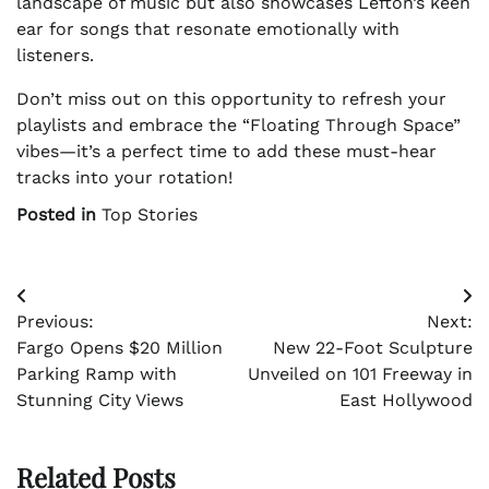
landscape of music but also showcases Lefton’s keen
ear for songs that resonate emotionally with
listeners.
Don’t miss out on this opportunity to refresh your
playlists and embrace the “Floating Through Space”
vibes—it’s a perfect time to add these must-hear
tracks into your rotation!
Posted in
Top Stories
Post
Previous:
Next:
navigation
Fargo Opens $20 Million
New 22-Foot Sculpture
Parking Ramp with
Unveiled on 101 Freeway in
Stunning City Views
East Hollywood
Related Posts