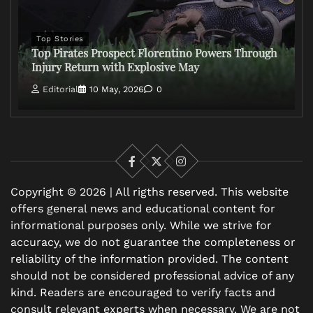
Top Stories
Top Pirates Prospect Florentino Powers Through
Injury Return with Explosive May
Editorial
10 May, 2026
0
Facebook
X
Instagram
Copyright © 2026 | All rigths reserved. This website
offers general news and educational content for
informational purposes only. While we strive for
accuracy, we do not guarantee the completeness or
reliability of the information provided. The content
should not be considered professional advice of any
kind. Readers are encouraged to verify facts and
consult relevant experts when necessary. We are not