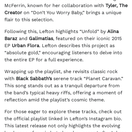
McFerrin, known for her collaboration with
Tyler, The
Creator
on “Don’t You Worry Baby,” brings a unique
flair to this selection.
Following this, Lefton highlights “Unfold” by
Alina
Baraz
and
Galimatias
, featured on their iconic 2015
EP
Urban Flora
. Lefton describes this project as
“absolute gold,” encouraging listeners to delve into
the entire EP for a full experience.
Wrapping up the playlist, she revisits classic rock
with
Black Sabbath’s
serene track “Planet Caravan.”
This song stands out as a tranquil departure from
the band’s typical heavy riffs, offering a moment of
reflection amid the playlist’s cosmic theme.
For those eager to explore these tracks, check out
the official playlist linked in Lefton’s Instagram bio.
This latest release not only highlights the evolving