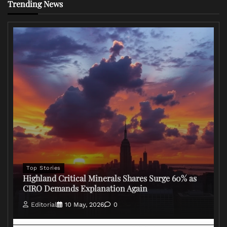
Trending News
Top Stories
Highland Critical Minerals Shares Surge 60% as
CIRO Demands Explanation Again
Editorial
10 May, 2026
0