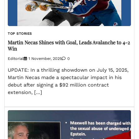
TOP STORIES
Martin Necas Shines with Goal, Leads Avalanche to 4-2
Win
Editorial
1 November, 2025
0
UPDATE: In a thrilling showdown on July 15, 2025,
Martin Necas made a spectacular impact in his
debut after signing a $92 million contract
extension, […]