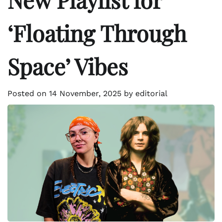
‘Floating Through
Space’ Vibes
Posted on
14 November, 2025
by
editorial