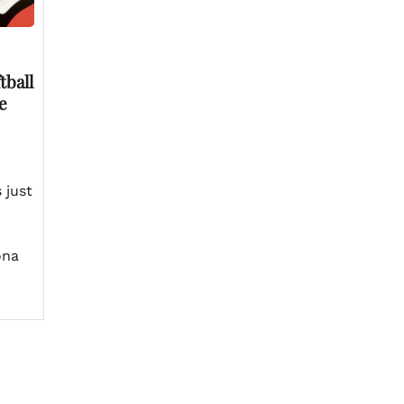
tball
e
 just
ona