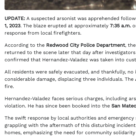
UPDATE:
A suspected arsonist was apprehended followin
1, 2023
. The blaze erupted at approximately
7:35 a.m.
o
response from local firefighters.
According to the
Redwood City Police Department
, th
returned to the scene later that day after investigators 
confirmed that Hernandez-Valadez was taken into cus
All residents were safely evacuated, and thankfully, no
considerable damage, displacing three individuals. The
fire.
Hernandez-Valadez faces serious charges, including ars
violation. He has since been booked into the
San Mateo
The swift response by local authorities and emergency s
grappling with the aftermath of this disturbing inciden
homes, emphasizing the need for community solidarity in