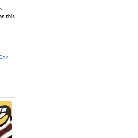
ls
as this
 Oxy