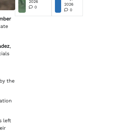
2026
2026
0
0
mber
iate
adez
,
ials
 by the
ation
 left
eir