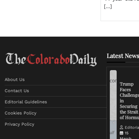
[…]
Latest News
About Us
Trump
Faces
Contact Us
Challeng
in
Editorial Guidelines
Securing
the Strait
Cookies Policy
of Horm
Privacy Policy
Editoria
15
March,