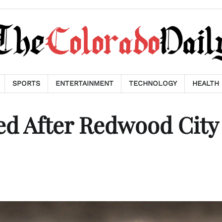
SPORTS
ENTERTAINMENT
TECHNOLOGY
HEALTH
ed After Redwood City