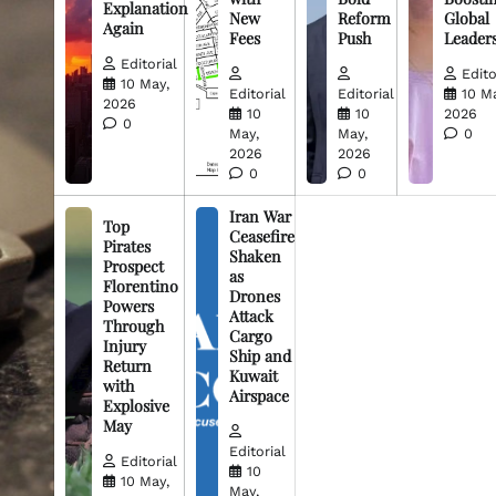
Explanation
New
Reform
Global
Again
Fees
Push
Leader
Editorial
Edito
10 May,
Editorial
Editorial
10 M
2026
10
10
2026
0
May,
May,
0
2026
2026
0
0
Iran War
Top
Ceasefire
Pirates
Shaken
Prospect
as
Florentino
Drones
Powers
Attack
Through
Cargo
Injury
Ship and
Return
Kuwait
with
Airspace
Explosive
May
Editorial
Editorial
10
10 May,
May,