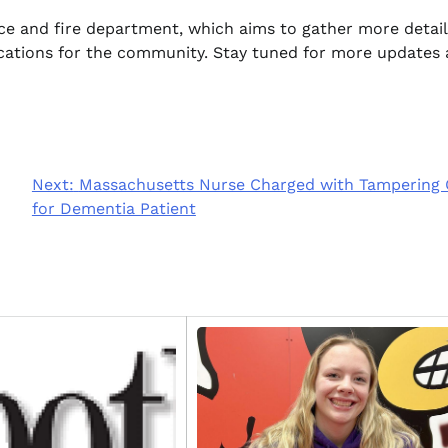
ice and fire department, which aims to gather more detai
ications for the community. Stay tuned for more updates 
Next:
Massachusetts Nurse Charged with Tampering
for Dementia Patient