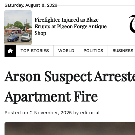
Skip
Saturday, August 8, 2026
to
content
Firefighter Injured as Blaze
Erupts at Pigeon Forge Antique
Shop
TOP STORIES
WORLD
POLITICS
BUSINESS
Arson Suspect Arrest
Apartment Fire
Posted on
2 November, 2025
by
editorial