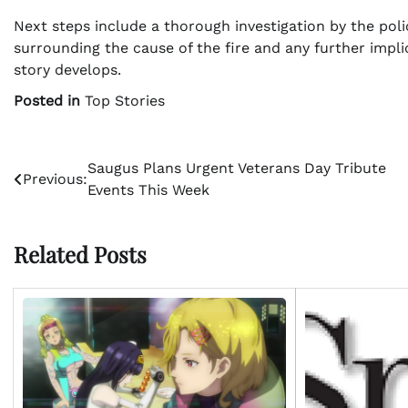
Next steps include a thorough investigation by the pol
surrounding the cause of the fire and any further impl
story develops.
Posted in
Top Stories
Post
Saugus Plans Urgent Veterans Day Tribute
Previous:
Events This Week
navigation
Related Posts