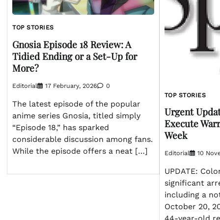
TOP STORIES
Gnosia Episode 18 Review: A
Tidied Ending or a Set-Up for
More?
Editorial
17 February, 2026
0
TOP STORIES
The latest episode of the popular
Urgent Updat
anime series Gnosia, titled simply
Execute Warr
“Episode 18,” has sparked
Week
considerable discussion among fans.
While the episode offers a neat […]
Editorial
10 Nov
UPDATE: Colon
significant arr
including a no
October 20, 20
44-year-old re