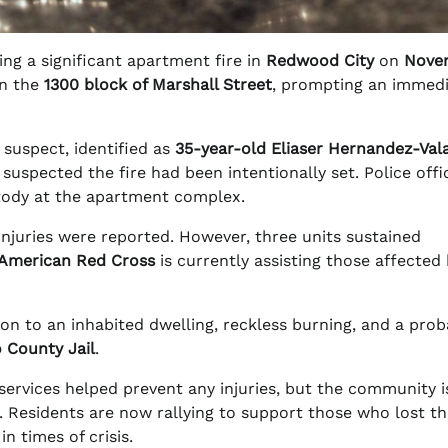
g a significant apartment fire in
Redwood City
on
Nove
n the
1300 block of Marshall Street
, prompting an immed
e suspect, identified as
35-year-old Eliaser Hernandez-Val
suspected the fire had been intentionally set. Police offic
tody at the apartment complex.
 injuries were reported. However, three units sustained
American Red Cross
is currently assisting those affected
on to an inhabited dwelling, reckless burning, and a prob
 County Jail
.
ervices helped prevent any injuries, but the community is
t. Residents are now rallying to support those who lost th
 times of crisis.