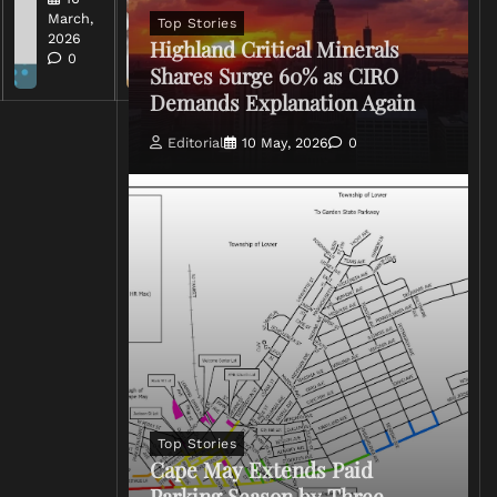
2026
March,
Top Stories
0
2026
Highland Critical Minerals
0
Shares Surge 60% as CIRO
Demands Explanation Again
Editorial
10 May, 2026
0
Top Stories
Cape May Extends Paid
Parking Season by Three