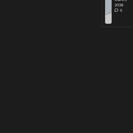
2026
0