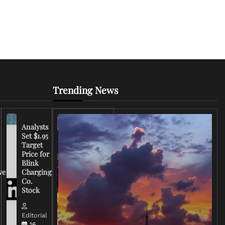
Trending News
Analysts
Set $1.95
FCC
Target
Chairman
Price for
Warns
Blink
Broadcasters
ve
Charging
on Coverage
Co.
of Iran
Stock
Conflict
Editorial
Editorial
15 March,
16