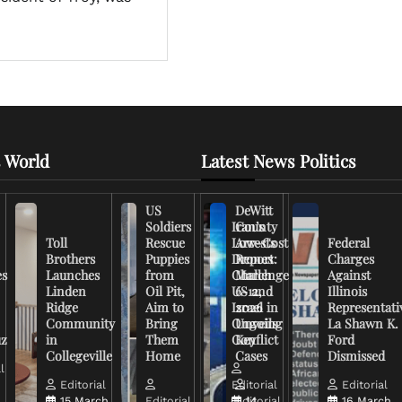
 World
Latest News Politics
US
DeWitt
Soldiers
Iran’s
County
Toll
Rescue
Low-Cost
Arrests
Federal
Brothers
Puppies
Drones
Report:
Charges
es
Launches
from
Challenge
March
Against
Linden
Oil Pit,
US and
6-12,
Illinois
Ridge
Aim to
Israel in
2026
Representati
Community
Bring
Ongoing
Unveils
La Shawn K.
uz
in
Them
Conflict
Key
Ford
Collegeville
Home
Cases
Dismissed
l
Editorial
Editorial
Editorial
15 March,
Editorial
Editorial
14
16 March,