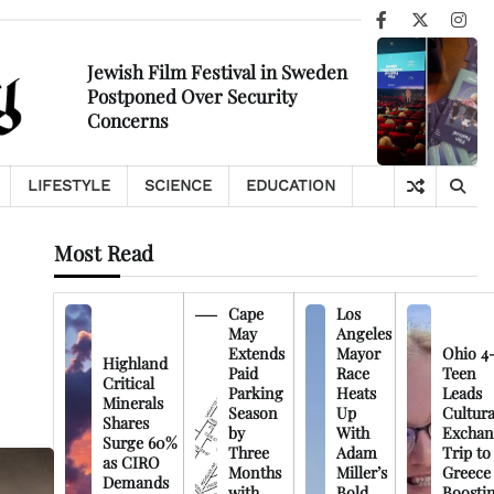
Facebook
X
Ins
Jewish Film Festival in Sweden
Postponed Over Security
Concerns
LIFESTYLE
SCIENCE
EDUCATION
Most Read
Cape
Los
May
Angeles
Extends
Mayor
Ohio 4
Highland
Paid
Race
Teen
Critical
Parking
Heats
Leads
Minerals
Season
Up
Cultura
Shares
by
With
Exchan
Surge 60%
Three
Adam
Trip to
as CIRO
Months
Miller’s
Greece
Demands
with
Bold
Boosti