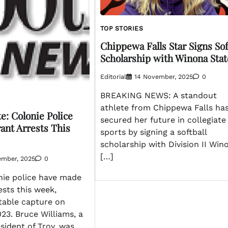
TOP STORIES
Chippewa Falls Star Signs Sof
Scholarship with Winona Stat
Editorial
14 November, 2025
0
BREAKING NEWS: A standout
athlete from Chippewa Falls has
e: Colonie Police
secured her future in collegiate
ant Arrests This
sports by signing a softball
scholarship with Division II Win
[…]
ember, 2025
0
ie police have made
ests this week,
table capture on
23. Bruce Williams, a
sident of Troy, was