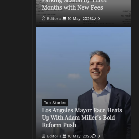
Months with New Fees
Editorial
10 May, 2026
0
Top Stories
Los Angeles Mayor Race Heats
Up With Adam Miller’s Bold
Reform Push
Editorial
10 May, 2026
0