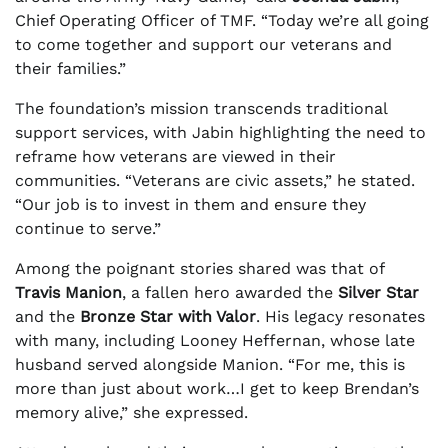
Chief Operating Officer of TMF. “Today we’re all going
to come together and support our veterans and
their families.”
The foundation’s mission transcends traditional
support services, with Jabin highlighting the need to
reframe how veterans are viewed in their
communities. “Veterans are civic assets,” he stated.
“Our job is to invest in them and ensure they
continue to serve.”
Among the poignant stories shared was that of
Travis Manion
, a fallen hero awarded the
Silver Star
and the
Bronze Star with Valor
. His legacy resonates
with many, including Looney Heffernan, whose late
husband served alongside Manion. “For me, this is
more than just about work…I get to keep Brendan’s
memory alive,” she expressed.