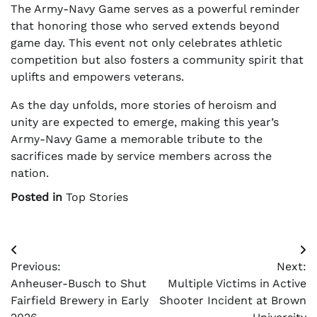
The Army-Navy Game serves as a powerful reminder
that honoring those who served extends beyond
game day. This event not only celebrates athletic
competition but also fosters a community spirit that
uplifts and empowers veterans.
As the day unfolds, more stories of heroism and
unity are expected to emerge, making this year’s
Army-Navy Game a memorable tribute to the
sacrifices made by service members across the
nation.
Posted in
Top Stories
Post
Previous:
Next:
navigation
Anheuser-Busch to Shut
Multiple Victims in Active
Fairfield Brewery in Early
Shooter Incident at Brown