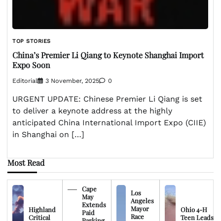
TOP STORIES
China’s Premier Li Qiang to Keynote Shanghai Import
Expo Soon
Editorial
3 November, 2025
0
URGENT UPDATE: Chinese Premier Li Qiang is set
to deliver a keynote address at the highly
anticipated China International Import Expo (CIIE)
in Shanghai on […]
Most Read
Cape
Los
May
Angeles
Extends
Mayor
Highland
Ohio 4-H
Paid
Race
Critical
Teen Leads
Parking