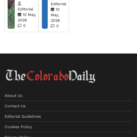
Editorial
Editorial
10
10 May,
May,
2026
2026
0
0
About Us
Contact Us
Editorial Guidelines
Cookies Policy