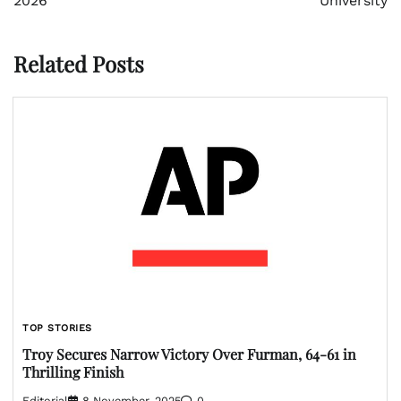
2026
University
Related Posts
TOP STORIES
Troy Secures Narrow Victory Over Furman, 64-61 in
Thrilling Finish
Editorial
8 November, 2025
0