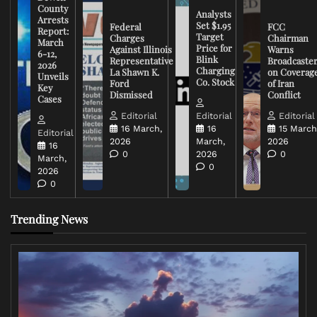
County
Analysts
Arrests
Set $1.95
Federal
FCC
Report:
Target
Charges
Chairman
March
Price for
Against Illinois
Warns
6-12,
Blink
Representative
Broadcaste
2026
Charging
La Shawn K.
on Coverag
Unveils
Co. Stock
Ford
of Iran
Key
Dismissed
Conflict
Cases
Editorial
Editorial
Editorial
16 March,
16
15 March
Editorial
2026
March,
2026
16
0
2026
0
March,
0
2026
0
Trending News