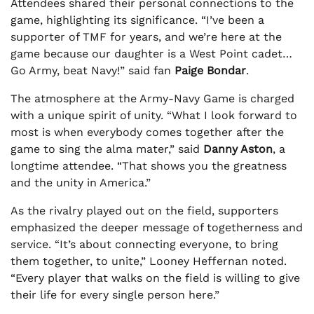
Attendees shared their personal connections to the
game, highlighting its significance. “I’ve been a
supporter of TMF for years, and we’re here at the
game because our daughter is a West Point cadet…
Go Army, beat Navy!” said fan
Paige Bondar
.
The atmosphere at the Army-Navy Game is charged
with a unique spirit of unity. “What I look forward to
most is when everybody comes together after the
game to sing the alma mater,” said
Danny Aston
, a
longtime attendee. “That shows you the greatness
and the unity in America.”
As the rivalry played out on the field, supporters
emphasized the deeper message of togetherness and
service. “It’s about connecting everyone, to bring
them together, to unite,” Looney Heffernan noted.
“Every player that walks on the field is willing to give
their life for every single person here.”