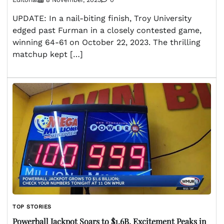
UPDATE: In a nail-biting finish, Troy University
edged past Furman in a closely contested game,
winning 64-61 on October 22, 2023. The thrilling
matchup kept […]
TOP STORIES
Powerball Jackpot Soars to $1.6B, Excitement Peaks in