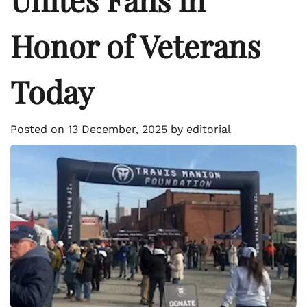
Honor of Veterans
Today
Posted on
13 December, 2025
by
editorial