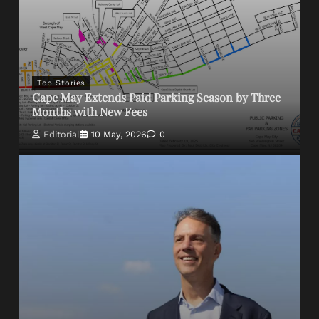
Top Stories
Cape May Extends Paid Parking Season by Three
Months with New Fees
Editorial
10 May, 2026
0