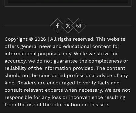
Facebook
X
Instagram
Copyright © 2026 | All rigths reserved. This website
offers general news and educational content for
informational purposes only. While we strive for
accuracy, we do not guarantee the completeness or
reliability of the information provided. The content
should not be considered professional advice of any
kind. Readers are encouraged to verify facts and
consult relevant experts when necessary. We are not
responsible for any loss or inconvenience resulting
from the use of the information on this site.