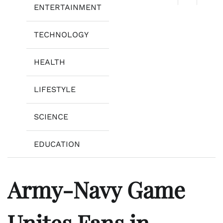
ENTERTAINMENT
TECHNOLOGY
HEALTH
LIFESTYLE
SCIENCE
EDUCATION
Army-Navy Game
Unites Fans in