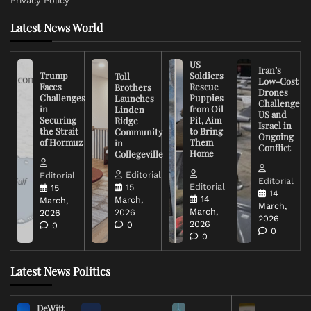
Privacy Policy
Latest News World
US
Iran’s
Trump
Soldiers
Toll
Low-Cost
Faces
Rescue
Brothers
Drones
Challenges
Puppies
Launches
Challenge
in
from Oil
Linden
US and
Securing
Pit, Aim
Ridge
Israel in
the Strait
to Bring
Community
Ongoing
of Hormuz
Them
in
Conflict
Home
Collegeville
Editorial
Editorial
Editorial
Editorial
15
15
14
14
March,
March,
March,
March,
2026
2026
2026
2026
0
0
0
0
Latest News Politics
DeWitt