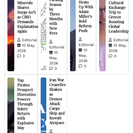
Heats
Minerals
Cultural
Season
Up With
Shares
Exchange
by
Adam
Surge 60%
Trip to
Three
Miller’s
as CIRO
Greece
Months
Bold
Demands
Boosting
with
Reform
Explanation
Global
New
Push
Again
Leadership
Fees
Editorial
Editorial
Editorial
10 May,
10 May,
Editorial
10
2026
2026
10
May,
0
0
May,
2026
2026
0
0
Iran War
Top
Ceasefire
Pirates
Shaken
Prospect
as
Florentino
Drones
Powers
Attack
Through
Cargo
Injury
Ship and
Return
Kuwait
with
Airspace
Explosive
May