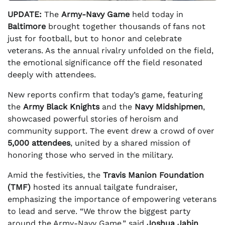
UPDATE:
The
Army-Navy Game
held today in
Baltimore
brought together thousands of fans not
just for football, but to honor and celebrate
veterans. As the annual rivalry unfolded on the field,
the emotional significance off the field resonated
deeply with attendees.
New reports confirm that today’s game, featuring
the
Army Black Knights
and the
Navy Midshipmen
,
showcased powerful stories of heroism and
community support. The event drew a crowd of over
5,000 attendees
, united by a shared mission of
honoring those who served in the military.
Amid the festivities, the
Travis Manion Foundation
(TMF)
hosted its annual tailgate fundraiser,
emphasizing the importance of empowering veterans
to lead and serve. “We throw the biggest party
around the Army-Navy Game,” said
Joshua Jabin
,