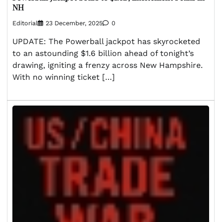
NH
Editorial
23 December, 2025
0
UPDATE: The Powerball jackpot has skyrocketed
to an astounding $1.6 billion ahead of tonight’s
drawing, igniting a frenzy across New Hampshire.
With no winning ticket […]