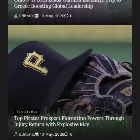
Greece Boosting Global Leadership
Editorial
10 May, 2026
0
Top Stories
Top Pirates Prospect Florentino Powers Through
Injury Return with Explosive May
Editorial
10 May, 2026
0