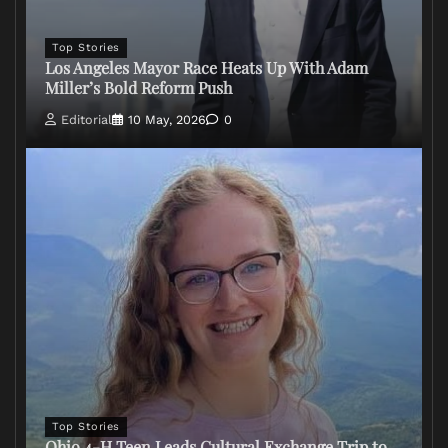
Top Stories
Los Angeles Mayor Race Heats Up With Adam
Miller’s Bold Reform Push
Editorial
10 May, 2026
0
Top Stories
Ohio 4-H Teen Leads Cultural Exchange Trip to