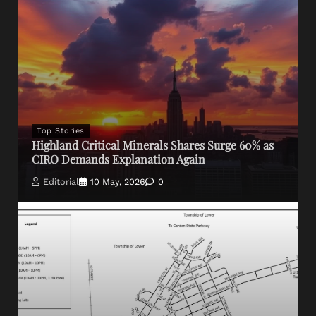
Top Stories
Highland Critical Minerals Shares Surge 60% as
CIRO Demands Explanation Again
Editorial
10 May, 2026
0