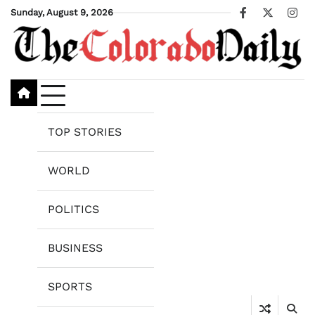
Skip
Sunday, August 9, 2026
Facebook
X
Ins
to
content
TOP STORIES
WORLD
POLITICS
BUSINESS
SPORTS