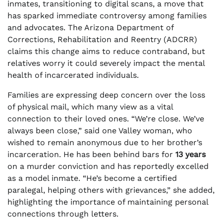
inmates, transitioning to digital scans, a move that
has sparked immediate controversy among families
and advocates. The Arizona Department of
Corrections, Rehabilitation and Reentry (ADCRR)
claims this change aims to reduce contraband, but
relatives worry it could severely impact the mental
health of incarcerated individuals.
Families are expressing deep concern over the loss
of physical mail, which many view as a vital
connection to their loved ones. “We’re close. We’ve
always been close,” said one Valley woman, who
wished to remain anonymous due to her brother’s
incarceration. He has been behind bars for
13 years
on a murder conviction and has reportedly excelled
as a model inmate. “He’s become a certified
paralegal, helping others with grievances,” she added,
highlighting the importance of maintaining personal
connections through letters.