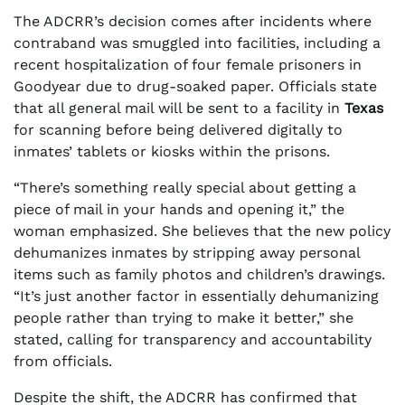
The ADCRR’s decision comes after incidents where
contraband was smuggled into facilities, including a
recent hospitalization of four female prisoners in
Goodyear due to drug-soaked paper. Officials state
that all general mail will be sent to a facility in
Texas
for scanning before being delivered digitally to
inmates’ tablets or kiosks within the prisons.
“There’s something really special about getting a
piece of mail in your hands and opening it,” the
woman emphasized. She believes that the new policy
dehumanizes inmates by stripping away personal
items such as family photos and children’s drawings.
“It’s just another factor in essentially dehumanizing
people rather than trying to make it better,” she
stated, calling for transparency and accountability
from officials.
Despite the shift, the ADCRR has confirmed that