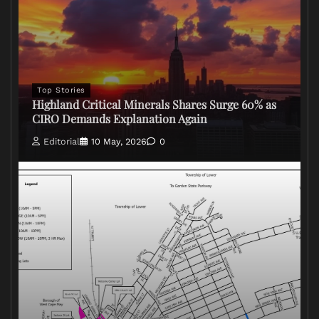
Top Stories
Highland Critical Minerals Shares Surge 60% as
CIRO Demands Explanation Again
Editorial
10 May, 2026
0