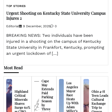
TOP STORIES
Urgent Shooting on Kentucky State University Campus
Injures 2
Editorial
9 December, 2025
0
BREAKING NEWS: Two individuals have been
injured in a shooting on the campus of Kentucky
State University in Frankfort, Kentucky, prompting
an urgent lockdown of […]
Most Read
Cape
Los
May
Angeles
Extends
Mayor
Highland
Ohio 4-H
Paid
Race
Critical
Teen Leads
Parking
Heats
Minerals
Cultural
Season
Up With
Shares
Exchange
by
Adam
Surge 60%
Trip to
Three
Miller’s
as CIRO
Greece