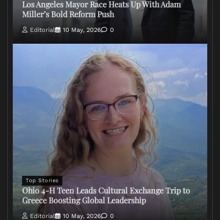
Los Angeles Mayor Race Heats Up With Adam
Miller’s Bold Reform Push
Editorial
10 May, 2026
0
Top Stories
Ohio 4-H Teen Leads Cultural Exchange Trip to
Greece Boosting Global Leadership
Editorial
10 May, 2026
0