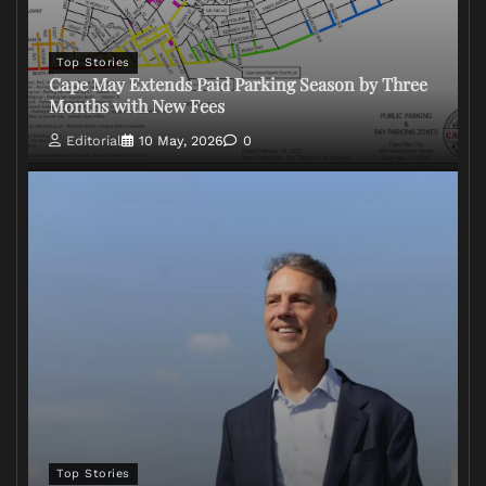
Top Stories
Cape May Extends Paid Parking Season by Three
Months with New Fees
Editorial
10 May, 2026
0
Top Stories