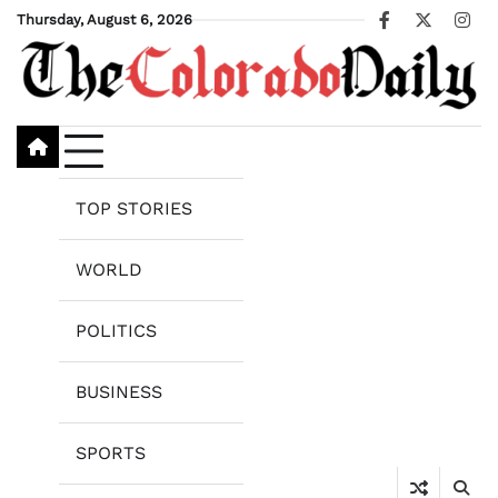
Skip
Thursday, August 6, 2026
Facebook
X
Ins
to
content
TOP STORIES
WORLD
POLITICS
BUSINESS
SPORTS