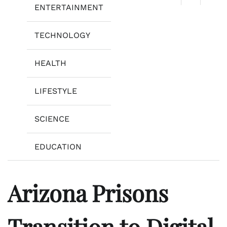
ENTERTAINMENT
TECHNOLOGY
HEALTH
LIFESTYLE
SCIENCE
EDUCATION
Arizona Prisons
Transition to Digital