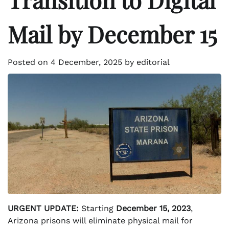
Mail by December 15
Posted on
4 December, 2025
by
editorial
URGENT UPDATE:
Starting
December 15, 2023
,
Arizona prisons will eliminate physical mail for