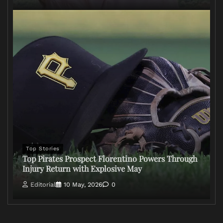
Top Stories
Top Pirates Prospect Florentino Powers Through
Injury Return with Explosive May
Editorial
10 May, 2026
0