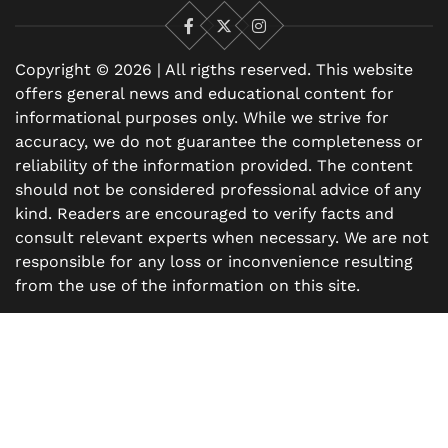
Facebook
X
Instagram
Copyright © 2026 | All rigths reserved. This website
offers general news and educational content for
informational purposes only. While we strive for
accuracy, we do not guarantee the completeness or
reliability of the information provided. The content
should not be considered professional advice of any
kind. Readers are encouraged to verify facts and
consult relevant experts when necessary. We are not
responsible for any loss or inconvenience resulting
from the use of the information on this site.