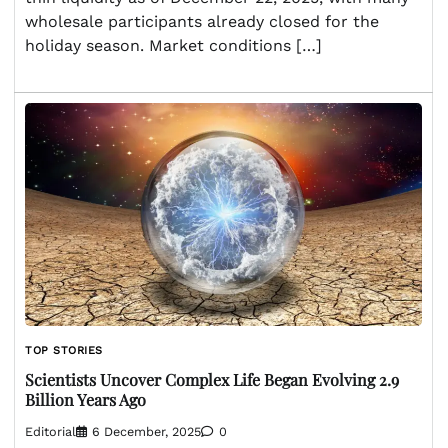
wholesale participants already closed for the
holiday season. Market conditions […]
TOP STORIES
Scientists Uncover Complex Life Began Evolving 2.9
Billion Years Ago
Editorial
6 December, 2025
0