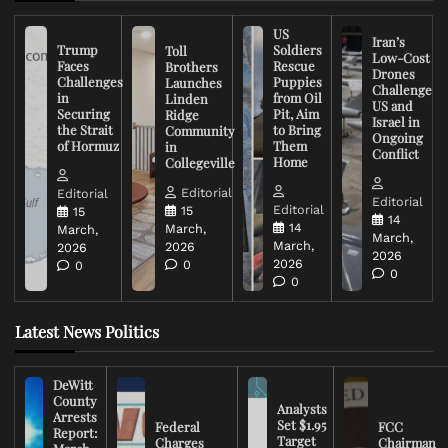
US
Iran’s
Trump
Soldiers
Toll
Low-Cost
Faces
Rescue
Brothers
Drones
Challenges
Puppies
Launches
Challenge
in
from Oil
Linden
US and
Securing
Pit, Aim
Ridge
Israel in
the Strait
to Bring
Community
Ongoing
of Hormuz
Them
in
Conflict
Home
Collegeville
Editorial
Editorial
Editorial
Editorial
15
15
14
14
March,
March,
March,
March,
2026
2026
2026
2026
0
0
0
0
Latest News Politics
DeWitt
County
Analysts
Arrests
Set $1.95
Federal
FCC
Report:
Target
Charges
Chairman