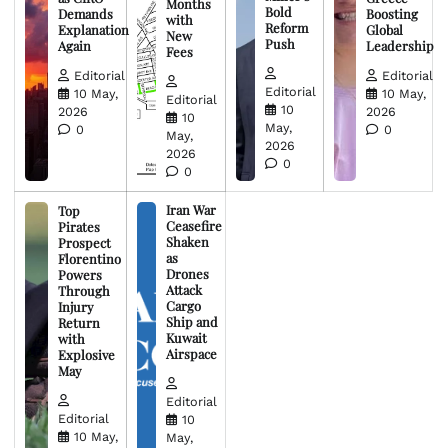
Months
Bold
Demands
Boosting
with
Reform
Explanation
Global
New
Push
Again
Leadership
Fees
Editorial
Editorial
Editorial
10 May,
10 May,
Editorial
10
2026
2026
10
May,
0
0
May,
2026
2026
0
0
Iran War
Top
Ceasefire
Pirates
Shaken
Prospect
as
Florentino
Drones
Powers
Attack
Through
Cargo
Injury
Ship and
Return
Kuwait
with
Airspace
Explosive
May
Editorial
Editorial
10
10 May,
May,