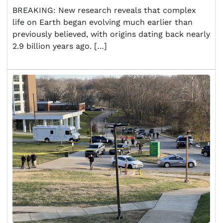
BREAKING: New research reveals that complex
life on Earth began evolving much earlier than
previously believed, with origins dating back nearly
2.9 billion years ago. […]