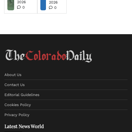
2026
2026
0
0
About Us
Contact Us
Editorial Guidelines
Cookies Policy
Privacy Policy
Latest News World