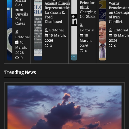
March
Price for
Against Illinois
Warns
6-12,
Blink
Representative
Broadcaste
2026
Charging
La Shawn K.
on Coverag
Unveils
Co. Stock
Ford
of Iran
Key
Dismissed
Conflict
Cases
Editorial
Editorial
Editorial
16 March,
16
15 March
Editorial
2026
March,
2026
16
0
2026
0
March,
0
2026
0
Trending News