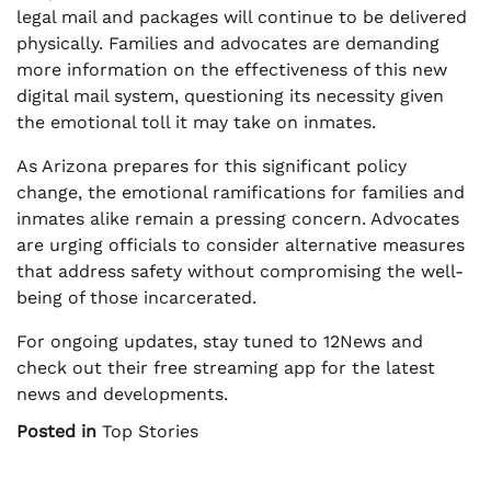
legal mail and packages will continue to be delivered
physically. Families and advocates are demanding
more information on the effectiveness of this new
digital mail system, questioning its necessity given
the emotional toll it may take on inmates.
As Arizona prepares for this significant policy
change, the emotional ramifications for families and
inmates alike remain a pressing concern. Advocates
are urging officials to consider alternative measures
that address safety without compromising the well-
being of those incarcerated.
For ongoing updates, stay tuned to 12News and
check out their free streaming app for the latest
news and developments.
Posted in
Top Stories