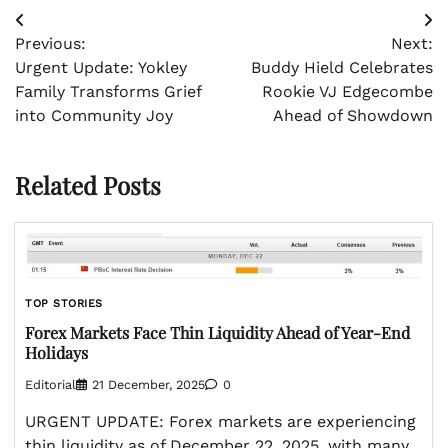
Post
Previous:
Next:
navigation
Urgent Update: Yokley
Buddy Hield Celebrates
Family Transforms Grief
Rookie VJ Edgecombe
into Community Joy
Ahead of Showdown
Related Posts
TOP STORIES
Forex Markets Face Thin Liquidity Ahead of Year-End
Holidays
Editorial
21 December, 2025
0
URGENT UPDATE: Forex markets are experiencing
thin liquidity as of December 22, 2025, with many