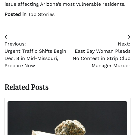
issue affecting Arizona’s most vulnerable residents.
Posted in
Top Stories
Post
Previous:
Next:
navigation
Urgent Traffic Shifts Begin
East Bay Woman Pleads
Dec. 8 in Mid-Missouri,
No Contest in Strip Club
Prepare Now
Manager Murder
Related Posts