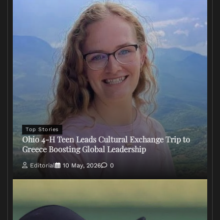
Top Stories
Ohio 4-H Teen Leads Cultural Exchange Trip to
Greece Boosting Global Leadership
Editorial
10 May, 2026
0