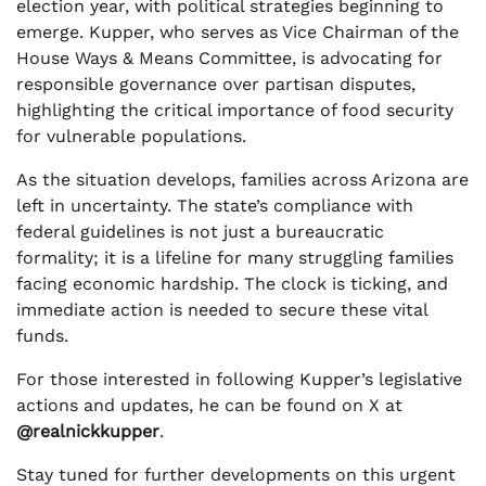
election year, with political strategies beginning to
emerge. Kupper, who serves as Vice Chairman of the
House Ways & Means Committee, is advocating for
responsible governance over partisan disputes,
highlighting the critical importance of food security
for vulnerable populations.
As the situation develops, families across Arizona are
left in uncertainty. The state’s compliance with
federal guidelines is not just a bureaucratic
formality; it is a lifeline for many struggling families
facing economic hardship. The clock is ticking, and
immediate action is needed to secure these vital
funds.
For those interested in following Kupper’s legislative
actions and updates, he can be found on X at
@realnickkupper
.
Stay tuned for further developments on this urgent