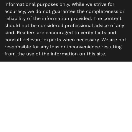
informational purposes only. While we strive for
accuracy, we do not guarantee the completeness or
reliability of the information provided. The content
should not be considered professional advice of any
kind. Readers are encouraged to verify facts and
consult relevant experts when necessary. We are not
responsible for any loss or inconvenience resulting
from the use of the information on this site.