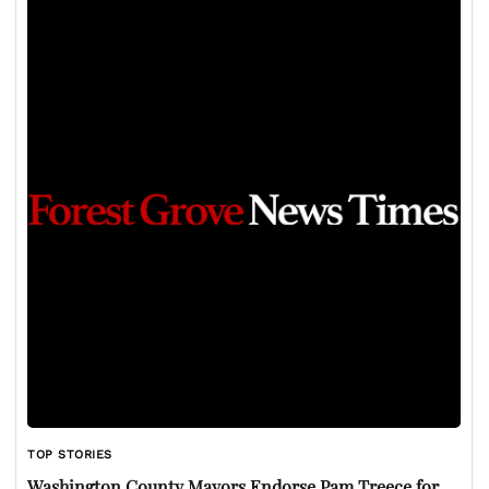
TOP STORIES
Washington County Mayors Endorse Pam Treece for