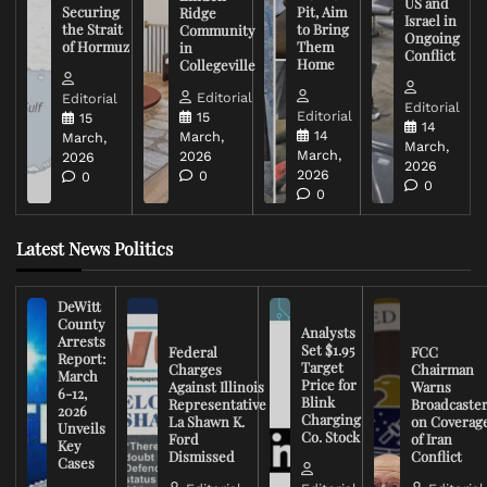
US and
Securing
Pit, Aim
Ridge
Israel in
the Strait
to Bring
Community
Ongoing
of Hormuz
Them
in
Conflict
Home
Collegeville
Editorial
Editorial
Editorial
Editorial
15
15
14
14
March,
March,
March,
March,
2026
2026
2026
2026
0
0
0
0
Latest News Politics
DeWitt
County
Analysts
Arrests
Set $1.95
Federal
FCC
Report:
Target
Charges
Chairman
March
Price for
Against Illinois
Warns
6-12,
Blink
Representative
Broadcaste
2026
Charging
La Shawn K.
on Coverag
Unveils
Co. Stock
Ford
of Iran
Key
Dismissed
Conflict
Cases