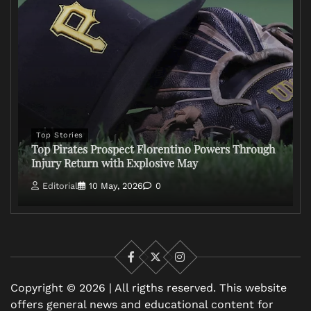
Top Stories
Top Pirates Prospect Florentino Powers Through
Injury Return with Explosive May
Editorial
10 May, 2026
0
Facebook
X
Instagram
Copyright © 2026 | All rigths reserved. This website
offers general news and educational content for