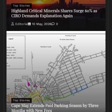
Top Stories
Highland Critical Minerals Shares Surge 60% as
CIRO Demands Explanation Again
Editorial
10 May, 2026
0
Top Stories
Cape May Extends Paid Parking Season by Three
Months with New Fees