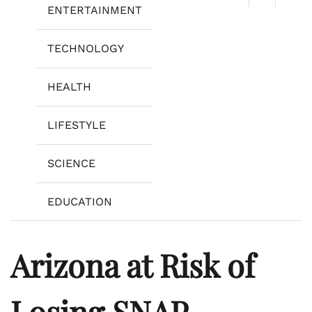
ENTERTAINMENT
TECHNOLOGY
HEALTH
LIFESTYLE
SCIENCE
EDUCATION
Arizona at Risk of
Losing SNAP