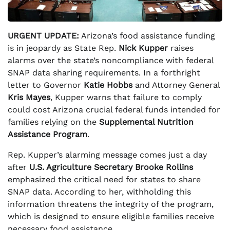
URGENT UPDATE:
Arizona’s food assistance funding
is in jeopardy as State Rep.
Nick Kupper
raises
alarms over the state’s noncompliance with federal
SNAP data sharing requirements. In a forthright
letter to Governor
Katie Hobbs
and Attorney General
Kris Mayes
, Kupper warns that failure to comply
could cost Arizona crucial federal funds intended for
families relying on the
Supplemental Nutrition
Assistance Program
.
Rep. Kupper’s alarming message comes just a day
after
U.S. Agriculture Secretary Brooke Rollins
emphasized the critical need for states to share
SNAP data. According to her, withholding this
information threatens the integrity of the program,
which is designed to ensure eligible families receive
necessary food assistance.