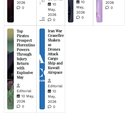
10
2026
2026
10
May,
0
0
May,
2026
2026
0
0
Iran War
Top
Ceasefire
Pirates
Shaken
Prospect
as
Florentino
Drones
Powers
Attack
Through
Cargo
Injury
Ship and
Return
Kuwait
with
Airspace
Explosive
May
Editorial
Editorial
10
10 May,
May,
2026
2026
0
0