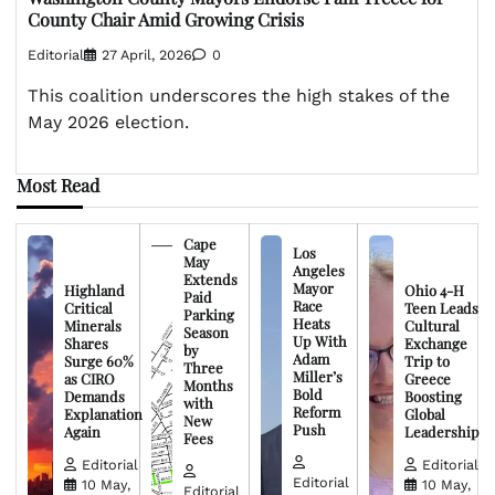
County Chair Amid Growing Crisis
Editorial
27 April, 2026
0
This coalition underscores the high stakes of the
May 2026 election.
Most Read
Cape
Los
May
Angeles
Extends
Mayor
Highland
Ohio 4-H
Paid
Race
Critical
Teen Leads
Parking
Heats
Minerals
Cultural
Season
Up With
Shares
Exchange
by
Adam
Surge 60%
Trip to
Three
Miller’s
as CIRO
Greece
Months
Bold
Demands
Boosting
with
Reform
Explanation
Global
New
Push
Again
Leadership
Fees
Editorial
Editorial
Editorial
10 May,
10 May,
Editorial