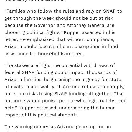
“Families who follow the rules and rely on SNAP to
get through the week should not be put at risk
because the Governor and Attorney General are
choosing political fights,” Kupper asserted in his
letter. He emphasized that without compliance,
Arizona could face significant disruptions in food
assistance for households in need.
The stakes are high: the potential withdrawal of
federal SNAP funding could impact thousands of
Arizona families, heightening the urgency for state
officials to act swiftly. “If Arizona refuses to comply,
our state risks losing SNAP funding altogether. That
outcome would punish people who legitimately need
help,” Kupper stressed, underscoring the human
impact of this political standoff.
The warning comes as Arizona gears up for an