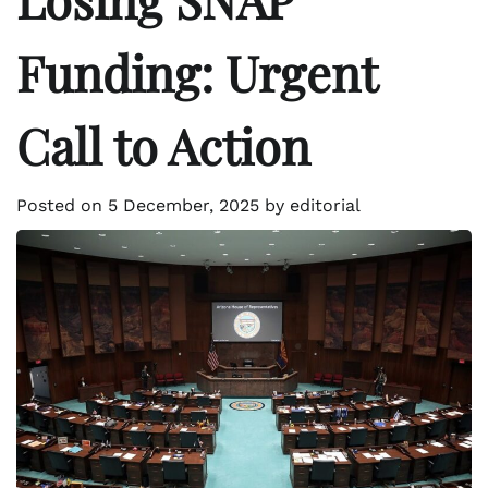
Funding: Urgent
Call to Action
Posted on
5 December, 2025
by
editorial