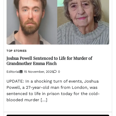
TOP STORIES
Joshua Powell Sentenced to Life for Murder of
Grandmother Emma Finch
Editorial
15 November, 2025
0
UPDATE: In a shocking turn of events, Joshua
Powell, a 27-year-old man from London, was
sentenced to life in prison today for the cold-
blooded murder […]