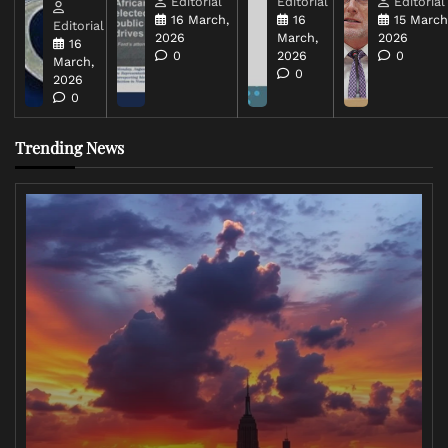
Editorial
Editorial
Editorial
16 March,
16
15 March
Editorial
2026
March,
2026
16
0
2026
0
March,
0
2026
0
Trending News