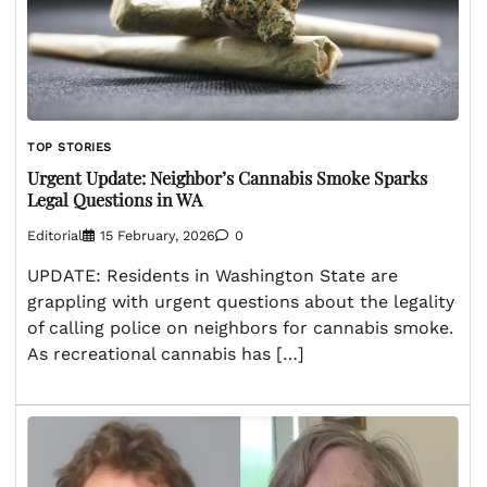
TOP STORIES
Urgent Update: Neighbor’s Cannabis Smoke Sparks
Legal Questions in WA
Editorial
15 February, 2026
0
UPDATE: Residents in Washington State are
grappling with urgent questions about the legality
of calling police on neighbors for cannabis smoke.
As recreational cannabis has […]