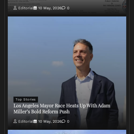
Editorial
10 May, 2026
0
Top Stories
Los Angeles Mayor Race Heats Up With Adam
Miller’s Bold Reform Push
Editorial
10 May, 2026
0