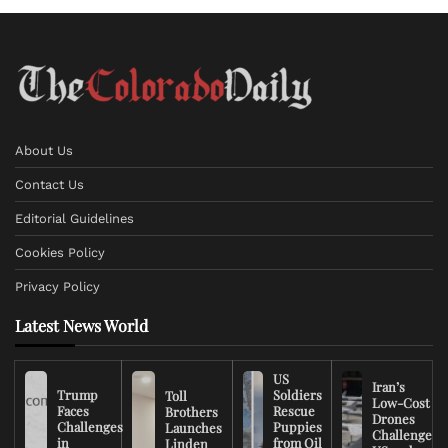
About Us
Contact Us
Editorial Guidelines
Cookies Policy
Privacy Policy
Latest News World
US
Iran’s
Trump
Soldiers
Toll
Low-Cost
Faces
Rescue
Brothers
Drones
Challenges
Puppies
Launches
Challenge
in
from Oil
Linden