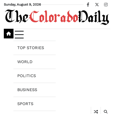
Skip
Sunday, August 9, 2026
Facebook
X
Ins
to
content
TOP STORIES
WORLD
POLITICS
BUSINESS
SPORTS