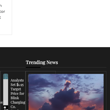
h
tor
t
Trending News
Analysts
Set $1.95
FCC
Target
Chairman
Price for
Warns
Blink
Broadcasters
ve
Charging
on Coverage
Co.
of Iran