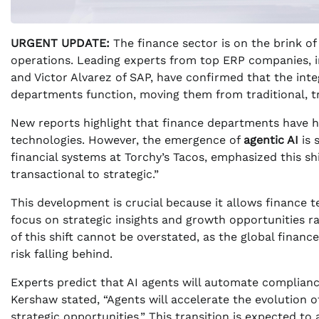
URGENT UPDATE:
The finance sector is on the brink of
operations. Leading experts from top ERP companies, i
and Victor Alvarez of SAP, have confirmed that the inte
departments function, moving them from traditional, tra
New reports highlight that finance departments have hi
technologies. However, the emergence of
agentic AI
is 
financial systems at Torchy’s Tacos, emphasized this sh
transactional to strategic.”
This development is crucial because it allows finance 
focus on strategic insights and growth opportunities 
of this shift cannot be overstated, as the global finance
risk falling behind.
Experts predict that AI agents will automate compliance
Kershaw stated, “Agents will accelerate the evolution 
strategic opportunities.” This transition is expected t