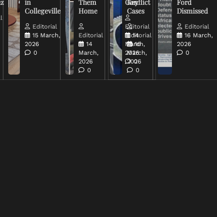
uz
in
Them
Conflict
Key
Ford
Collegeville
Home
Cases
Dismissed
l
Editorial
Editorial
Editorial
15 March,
Editorial
Editorial
14
16 March,
2026
14
March,
16
2026
0
March,
2026
March,
0
2026
2026
0
0
0