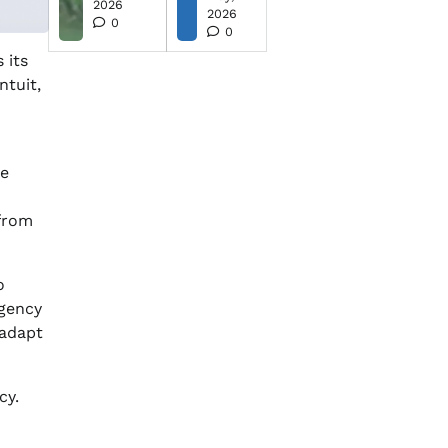
2026
2026
0
0
 its
ntuit,
ve
 from
o
rgency
 adapt
cy.