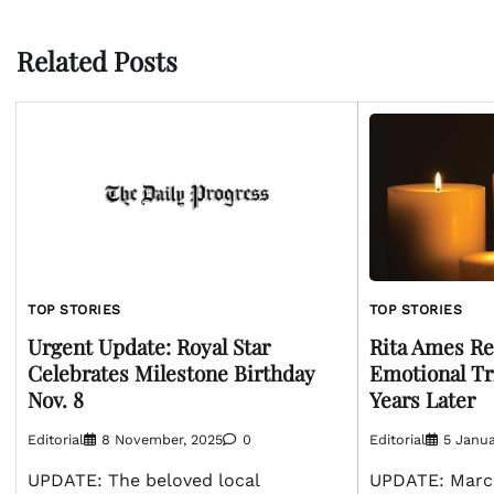
navigation
Related Posts
TOP STORIES
TOP STORIES
Urgent Update: Royal Star
Rita Ames R
Celebrates Milestone Birthday
Emotional Tr
Nov. 8
Years Later
Editorial
8 November, 2025
0
Editorial
5 Janua
UPDATE: The beloved local
UPDATE: March