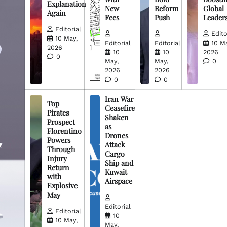
Explanation
New
Reform
Global
Again
Fees
Push
Leader
Editorial
Edito
10 May,
Editorial
Editorial
10 M
2026
10
10
2026
0
May,
May,
0
2026
2026
0
0
Iran War
Top
Ceasefire
Pirates
Shaken
Prospect
as
Florentino
Drones
Powers
Attack
Through
Cargo
Injury
Ship and
Return
Kuwait
with
Airspace
Explosive
May
Editorial
Editorial
10
10 May,
May,