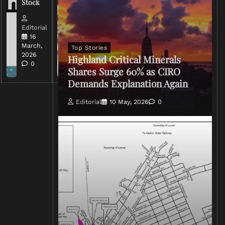
Stock
Conflict
Editorial
Editorial
15 March,
16
2026
March,
Top Stories
0
2026
Highland Critical Minerals
0
Shares Surge 60% as CIRO
Demands Explanation Again
Editorial
10 May, 2026
0