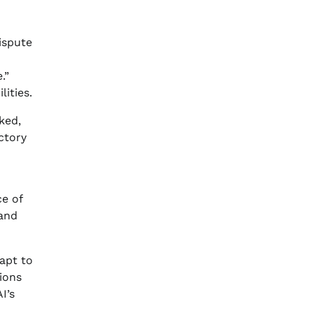
ispute
.”
ities.
ked,
ctory
ce of
 and
dapt to
tions
I’s