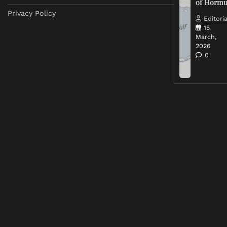
of Horm
Privacy Policy
Editoria
15
March,
2026
0