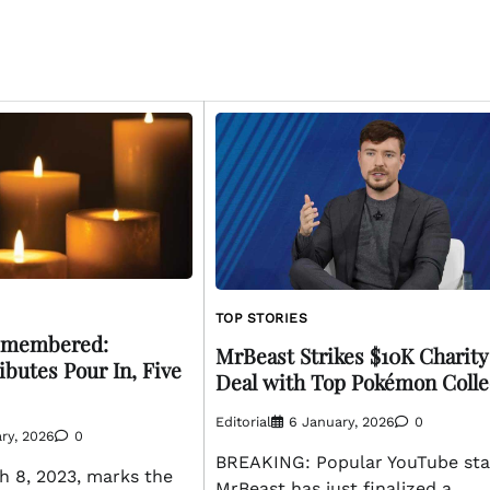
TOP STORIES
emembered:
MrBeast Strikes $10K Charity
ibutes Pour In, Five
Deal with Top Pokémon Colle
Editorial
6 January, 2026
0
ry, 2026
0
BREAKING: Popular YouTube sta
 8, 2023, marks the
MrBeast has just finalized a