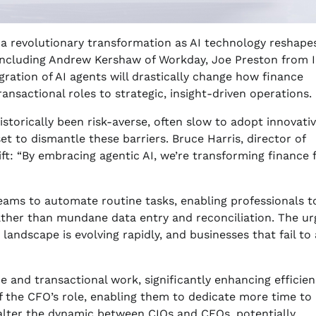
 a revolutionary transformation as AI technology reshapes
ncluding Andrew Kershaw of Workday, Joe Preston from I
gration of AI agents will drastically change how finance
nsactional roles to strategic, insight-driven operations.
storically been risk-averse, often slow to adopt innovati
set to dismantle these barriers. Bruce Harris, director of
ift: “By embracing agentic AI, we’re transforming finance
teams to automate routine tasks, enabling professionals t
rather than mundane data entry and reconciliation. The u
 landscape is evolving rapidly, and businesses that fail to
 and transactional work, significantly enhancing efficien
of the CFO’s role, enabling them to dedicate more time to
o alter the dynamic between CIOs and CFOs, potentially