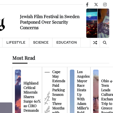
Facebook
X
Ins
Jewish Film Festival in Sweden
Postponed Over Security
Concerns
LIFESTYLE
SCIENCE
EDUCATION
Most Read
Cape
Los
May
Angeles
Extends
Mayor
Ohio 4
Highland
Paid
Race
Teen
Critical
Parking
Heats
Leads
Minerals
Season
Up
Cultura
Shares
by
With
Exchan
Surge 60%
Three
Adam
Trip to
as CIRO
Months
Miller’s
Greece
Demands
with
Bold
Boosti