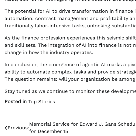
The potential for AI to drive transformation in finance
automation: contract management and profitability anal
traditionally labor-intensive tasks, unlocking substantia
As the finance profession experiences this seismic shif
and skill sets. The integration of AI into finance is no
change in how the industry operates.
In conclusion, the emergence of agentic AI marks a pi
ability to automate complex tasks and provide strategic 
The question remains: will your organization be among 
Stay tuned as we continue to monitor these developmen
Posted in
Top Stories
Post
Memorial Service for Edward J. Gans Schedu
Previous:
for December 15