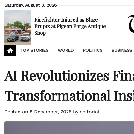
Skip
Saturday, August 8, 2026
to
content
Firefighter Injured as Blaze
Erupts at Pigeon Forge Antique
Shop
TOP STORIES
WORLD
POLITICS
BUSINESS
AI Revolutionizes Fin
Transformational Ins
Posted on
8 December, 2025
by
editorial