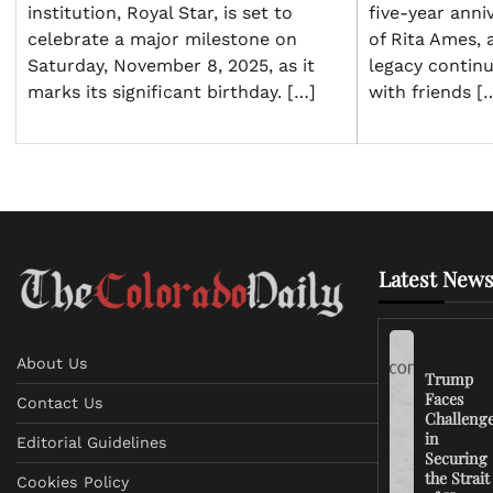
institution, Royal Star, is set to
five-year anni
celebrate a major milestone on
of Rita Ames, 
Saturday, November 8, 2025, as it
legacy contin
marks its significant birthday. […]
with friends [
Latest News
About Us
Trump
Faces
Contact Us
Challeng
in
Editorial Guidelines
Securing
the Strait
Cookies Policy