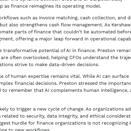
ip as finance reimagines its operating model.
orkflows such as invoice matching, cash collection, and d
d but also strengthens cash flow management. As Kershaw
utomate parts of finance that couldn’t be automated before
ment, offering a major leap forward in operational capabil
 transformative potential of AI in finance. Preston remar
t are often overlooked, helping CFOs understand the traje
izations strive to make data-driven decisions.
 of human expertise remains vital. While AI can surface
mplex financial decisions. Preston stressed the importan
eed to remember that AI complements human intelligence,
ikely to trigger a new cycle of change. As organizations a
elated to security, data integrity, and ethical considera
gest hurdle for finance organizations is not recognizing A
ting to new workflows.