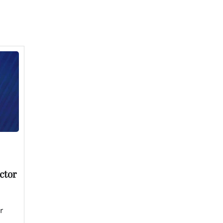
ctor
r