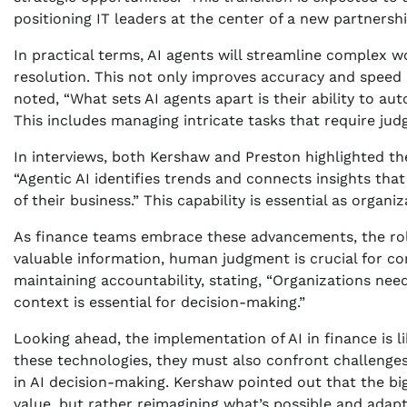
positioning IT leaders at the center of a new partnersh
In practical terms, AI agents will streamline complex w
resolution. This not only improves accuracy and spee
noted, “What sets AI agents apart is their ability to a
This includes managing intricate tasks that require judg
In interviews, both Kershaw and Preston highlighted the
“Agentic AI identifies trends and connects insights tha
of their business.” This capability is essential as organ
As finance teams embrace these advancements, the role
valuable information, human judgment is crucial for co
maintaining accountability, stating, “Organizations n
context is essential for decision-making.”
Looking ahead, the implementation of AI in finance is l
these technologies, they must also confront challenges r
in AI decision-making. Kershaw pointed out that the big
value, but rather reimagining what’s possible and adap