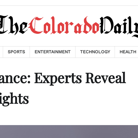
SPORTS
ENTERTAINMENT
TECHNOLOGY
HEALTH
ance: Experts Reveal
ights