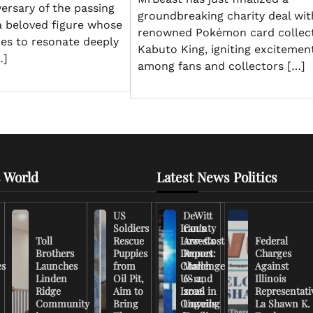
versary of the passing
groundbreaking charity deal wit
a beloved figure whose
renowned Pokémon card collec
ues to resonate deeply
Kabuto King, igniting excitemen
…]
among fans and collectors […]
 World
Latest News Politics
US
DeWitt
Soldiers
Iran’s
County
Toll
Rescue
Low-Cost
Arrests
Federal
Brothers
Puppies
Drones
Report:
Charges
es
Launches
from
Challenge
March
Against
Linden
Oil Pit,
US and
6-12,
Illinois
Ridge
Aim to
Israel in
2026
Representati
Community
Bring
Ongoing
Unveils
La Shawn K.