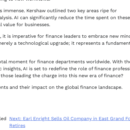
 is immense. Kershaw outlined two key areas ripe for
ysis. AI can significantly reduce the time spent on these
l value for businesses.
t, it is imperative for finance leaders to embrace new min
t merely a technological upgrade; it represents a fundamen
votal moment for finance departments worldwide. With th
insights, AI is set to redefine the role of finance profess
those leading the charge into this new era of finance?
ts and their impact on the global finance landscape.
led
Next:
Earl Enright Sells Oil Company in East Grand Fo
Retires