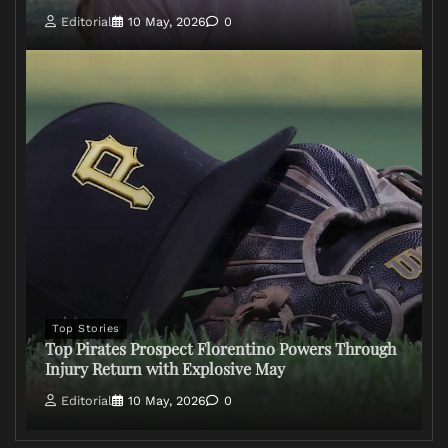
Editorial
10 May, 2026
0
Top Stories
Top Pirates Prospect Florentino Powers Through
Injury Return with Explosive May
Editorial
10 May, 2026
0