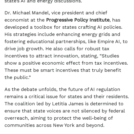
state’s AI and energy discussions.
Dr. Michael Mandel, vice president and chief
economist at the
Progressive Policy Institute
, has
developed a toolbox for states crafting AI policies.
His strategies include enhancing energy grids and
fostering educational partnerships, like Empire AI, to
drive job growth. He also calls for robust tax
incentives to attract innovation, stating, “Studies
show a positive economic effect from tax incentives.
These must be smart incentives that truly benefit
the public.”
As the debate unfolds, the future of AI regulation
remains a critical issue for states and their residents.
The coalition led by Letitia James is determined to
ensure that state voices are not silenced by federal
overreach, aiming to protect the well-being of
communities across New York and beyond.