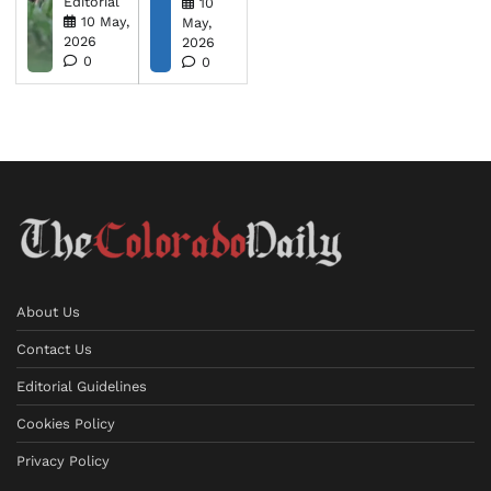
Editorial
10
10 May,
May,
2026
2026
0
0
About Us
Contact Us
Editorial Guidelines
Cookies Policy
Privacy Policy