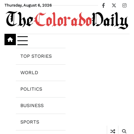
Skip
Thursday, August 6, 2026
Facebook
X
Ins
to
content
TOP STORIES
WORLD
POLITICS
BUSINESS
SPORTS