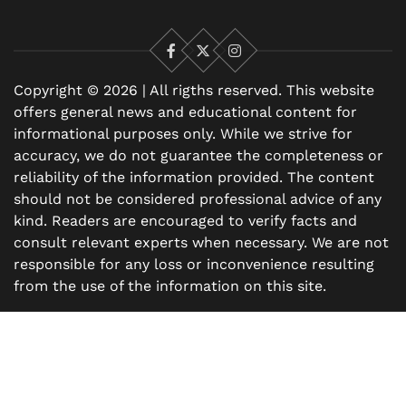
Facebook
X
Instagram
Copyright © 2026 | All rigths reserved. This website
offers general news and educational content for
informational purposes only. While we strive for
accuracy, we do not guarantee the completeness or
reliability of the information provided. The content
should not be considered professional advice of any
kind. Readers are encouraged to verify facts and
consult relevant experts when necessary. We are not
responsible for any loss or inconvenience resulting
from the use of the information on this site.