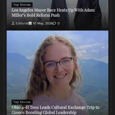
Top Stories
Los Angeles Mayor Race Heats Up With Adam
Miller’s Bold Reform Push
Editorial
10 May, 2026
0
Top Stories
Ohio 4-H Teen Leads Cultural Exchange Trip to
Greece Boosting Global Leadership