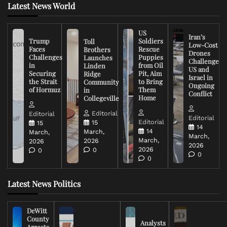
Latest News World
US
Iran’s
Trump
Soldiers
Toll
Low-Cost
Faces
Rescue
Brothers
Drones
Challenges
Puppies
Launches
Challenge
in
from Oil
Linden
US and
Securing
Pit, Aim
Ridge
Israel in
the Strait
to Bring
Community
Ongoing
of Hormuz
Them
in
Conflict
Home
Collegeville
Editorial
Editorial
Editorial
Editorial
15
15
14
14
March,
March,
March,
March,
2026
2026
2026
2026
0
0
0
0
Latest News Politics
DeWitt
County
Analysts
Arrests