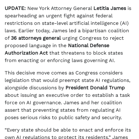
UPDATE:
New York Attorney General
Letitia James
is
spearheading an urgent fight against federal
restrictions on state-level artificial intelligence (AI)
laws. Earlier today, James led a bipartisan coalition
of
36 attorneys general
urging Congress to reject
proposed language in the
National Defense
Authorization Act
that threatens to block states
from enacting or enforcing laws governing AI.
This decisive move comes as Congress considers
legislation that would preempt state AI regulations,
alongside discussions by
President Donald Trump
about issuing an executive order to establish a task
force on AI governance. James and her coalition
assert that preventing states from regulating AI
poses serious risks to public safety and security.
“Every state should be able to enact and enforce its
own AI regulations to protect its residents,” James