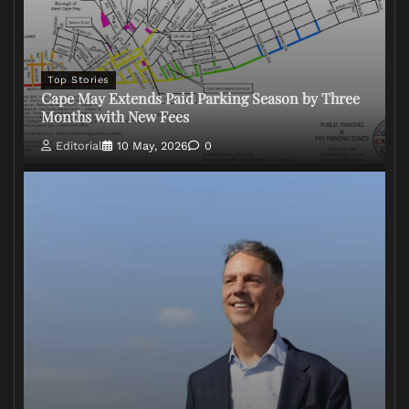
Top Stories
Cape May Extends Paid Parking Season by Three
Months with New Fees
Editorial
10 May, 2026
0