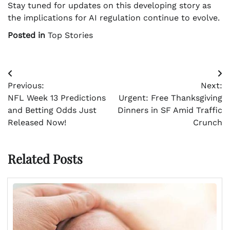
Stay tuned for updates on this developing story as
the implications for AI regulation continue to evolve.
Posted in
Top Stories
Post
Previous:
Next:
navigation
NFL Week 13 Predictions
Urgent: Free Thanksgiving
and Betting Odds Just
Dinners in SF Amid Traffic
Released Now!
Crunch
Related Posts