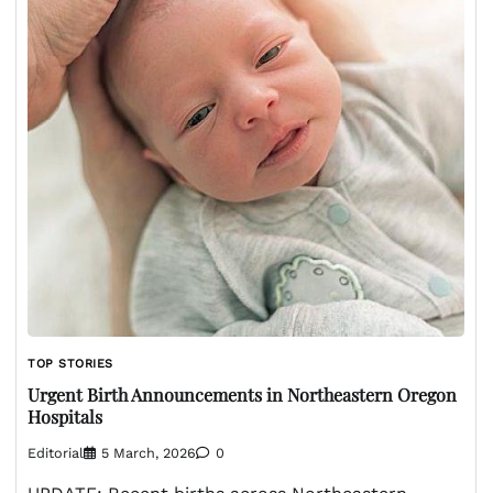
TOP STORIES
Urgent Birth Announcements in Northeastern Oregon
Hospitals
Editorial
5 March, 2026
0