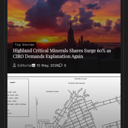
Top Stories
Highland Critical Minerals Shares Surge 60% as
CIRO Demands Explanation Again
Editorial
10 May, 2026
0