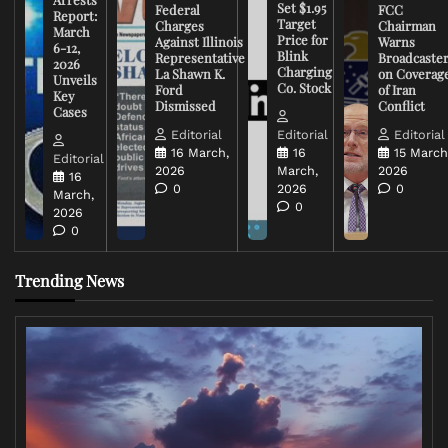
Set $1.95
Federal
FCC
Report:
Target
Charges
Chairman
March
Price for
Against Illinois
Warns
6-12,
Blink
Representative
Broadcaste
2026
Charging
La Shawn K.
on Coverag
Unveils
Co. Stock
Ford
of Iran
Key
Dismissed
Conflict
Cases
Editorial
Editorial
Editorial
16 March,
16
15 March
Editorial
2026
March,
2026
16
0
2026
0
March,
0
2026
0
Trending News