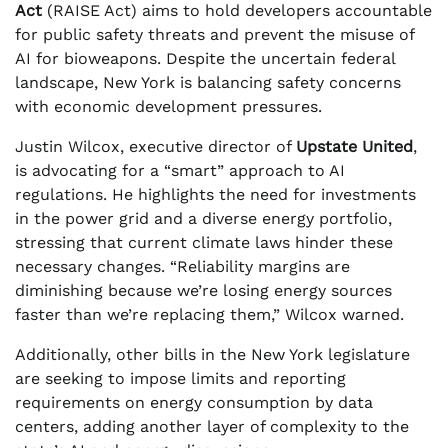
Act
(RAISE Act) aims to hold developers accountable
for public safety threats and prevent the misuse of
AI for bioweapons. Despite the uncertain federal
landscape, New York is balancing safety concerns
with economic development pressures.
Justin Wilcox, executive director of
Upstate United
,
is advocating for a “smart” approach to AI
regulations. He highlights the need for investments
in the power grid and a diverse energy portfolio,
stressing that current climate laws hinder these
necessary changes. “Reliability margins are
diminishing because we’re losing energy sources
faster than we’re replacing them,” Wilcox warned.
Additionally, other bills in the New York legislature
are seeking to impose limits and reporting
requirements on energy consumption by data
centers, adding another layer of complexity to the