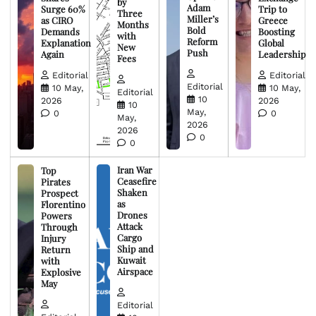
by
Adam
Surge 60%
Trip to
Three
Miller’s
as CIRO
Greece
Months
Bold
Demands
Boosting
with
Reform
Explanation
Global
New
Push
Again
Leadership
Fees
Editorial
Editorial
Editorial
10 May,
10 May,
Editorial
10
2026
2026
10
May,
0
0
May,
2026
2026
0
0
Iran War
Top
Ceasefire
Pirates
Shaken
Prospect
as
Florentino
Drones
Powers
Attack
Through
Cargo
Injury
Ship and
Return
Kuwait
with
Airspace
Explosive
May
Editorial