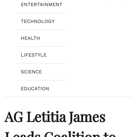
ENTERTAINMENT
TECHNOLOGY
HEALTH
LIFESTYLE
SCIENCE
EDUCATION
AG Letitia James
Leads Coalition to