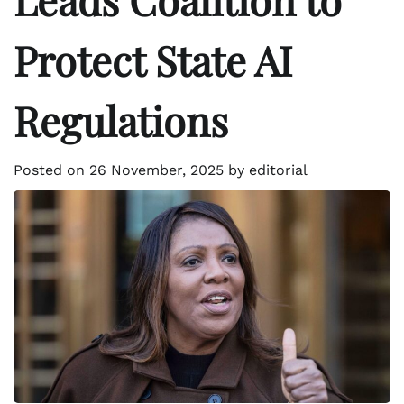
Protect State AI
Regulations
Posted on
26 November, 2025
by
editorial