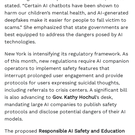
stated. “Certain AI chatbots have been shown to
harm our children’s mental health, and AI-generated
deepfakes make it easier for people to fall victim to
scams.” She emphasized that state governments are
best equipped to address the dangers posed by AI
technologies.
New York is intensifying its regulatory framework. As
of this month, new regulations require AI companion
operators to implement safety features that
interrupt prolonged user engagement and provide
protocols for users expressing suicidal thoughts,
including referrals to crisis centers. A significant bill
is also advancing to
Gov. Kathy Hochul
’s desk,
mandating large AI companies to publish safety
protocols and disclose potential dangers of their AI
models.
The proposed
Responsible AI Safety and Education