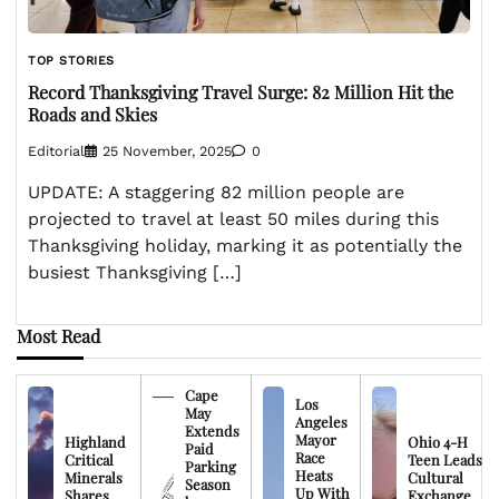
TOP STORIES
Record Thanksgiving Travel Surge: 82 Million Hit the
Roads and Skies
Editorial
25 November, 2025
0
UPDATE: A staggering 82 million people are
projected to travel at least 50 miles during this
Thanksgiving holiday, marking it as potentially the
busiest Thanksgiving […]
Most Read
Cape
Los
May
Angeles
Extends
Mayor
Highland
Ohio 4-H
Paid
Race
Critical
Teen Leads
Parking
Heats
Minerals
Cultural
Season
Up With
Shares
Exchange