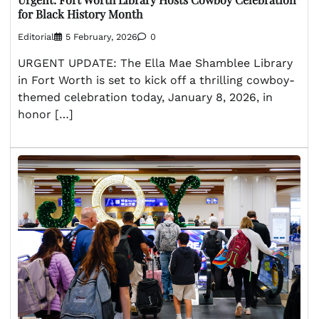
for Black History Month
Editorial
5 February, 2026
0
URGENT UPDATE: The Ella Mae Shamblee Library
in Fort Worth is set to kick off a thrilling cowboy-
themed celebration today, January 8, 2026, in
honor […]