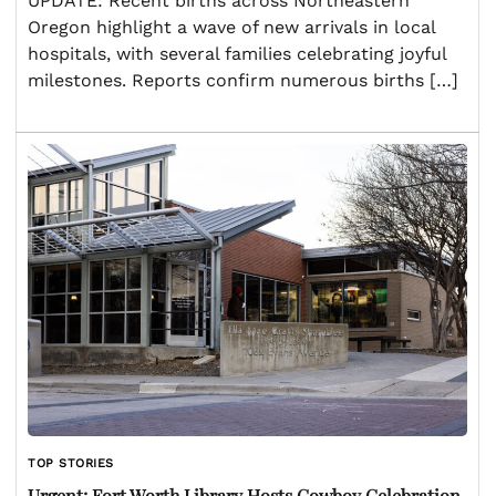
UPDATE: Recent births across Northeastern
Oregon highlight a wave of new arrivals in local
hospitals, with several families celebrating joyful
milestones. Reports confirm numerous births […]
TOP STORIES
Urgent: Fort Worth Library Hosts Cowboy Celebration