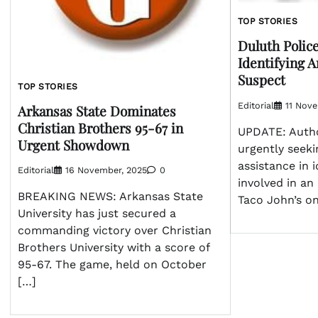
TOP STORIES
Duluth Polic
Identifying 
Suspect
TOP STORIES
Editorial
11 Nov
Arkansas State Dominates
Christian Brothers 95-67 in
UPDATE: Autho
Urgent Showdown
urgently seeki
assistance in 
Editorial
16 November, 2025
0
involved in an
BREAKING NEWS: Arkansas State
Taco John’s o
University has just secured a
commanding victory over Christian
Brothers University with a score of
95-67. The game, held on October
[…]