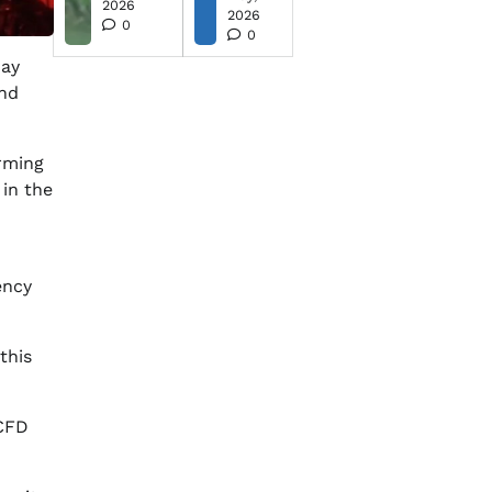
2026
2026
0
0
ay
and
arming
 in the
ency
this
 CFD