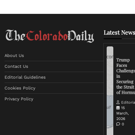
Latest News
About Us
Trump
Faces
Contact Us
Challeng
in
Editorial Guidelines
Securing
the Strait
Cookies Policy
of Horm
Privacy Policy
Editoria
15
March,
2026
0