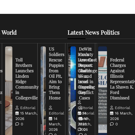
 World
Latest News Politics
US
DeWitt
Soldiers
Iran’s
County
Toll
Rescue
Low-Cost
Arrests
Federal
Brothers
Puppies
Drones
Report:
Charges
es
Launches
from
Challenge
March
Against
Linden
Oil Pit,
US and
6-12,
Illinois
Ridge
Aim to
Israel in
2026
Representati
Community
Bring
Ongoing
Unveils
La Shawn K.
uz
in
Them
Conflict
Key
Ford
Collegeville
Home
Cases
Dismissed
l
Editorial
Editorial
Editorial
15 March,
Editorial
Editorial
14
16 March,
2026
14
March,
16
2026
0
March,
2026
March,
0
2026
2026
0
0
0