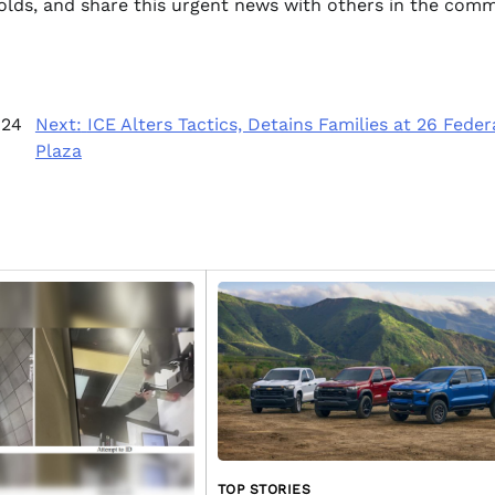
folds, and share this urgent news with others in the comm
 24
Next:
ICE Alters Tactics, Detains Families at 26 Feder
Plaza
TOP STORIES