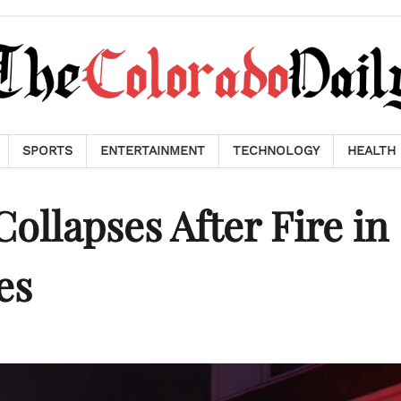
SPORTS
ENTERTAINMENT
TECHNOLOGY
HEALTH
ollapses After Fire in
es