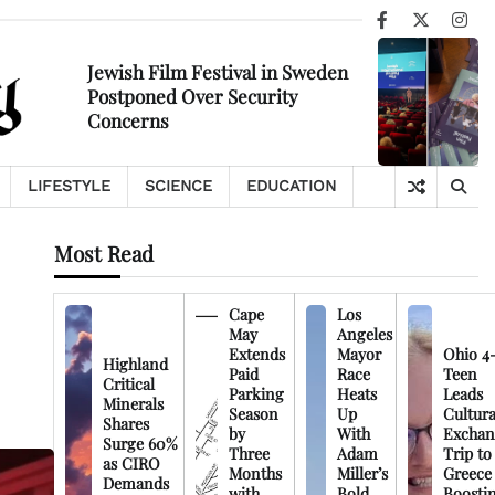
Facebook
X
Ins
Jewish Film Festival in Sweden
Postponed Over Security
Concerns
LIFESTYLE
SCIENCE
EDUCATION
Most Read
Cape
Los
May
Angeles
Extends
Mayor
Ohio 4
Highland
Paid
Race
Teen
Critical
Parking
Heats
Leads
Minerals
Season
Up
Cultura
Shares
by
With
Exchan
Surge 60%
Three
Adam
Trip to
as CIRO
Months
Miller’s
Greece
Demands
with
Bold
Boosti