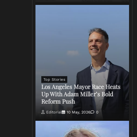
Top Stories
Los Angeles Mayor Race Heats
Up With Adam Miller’s Bold
Reform Push
Editorial
10 May, 2026
0