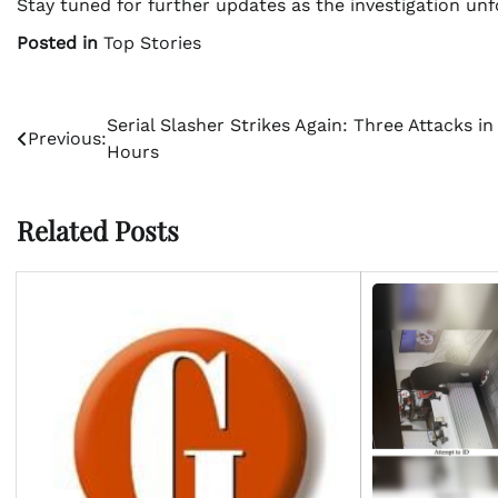
Stay tuned for further updates as the investigation un
Posted in
Top Stories
Post
Serial Slasher Strikes Again: Three Attacks in
Previous:
Hours
navigation
Related Posts