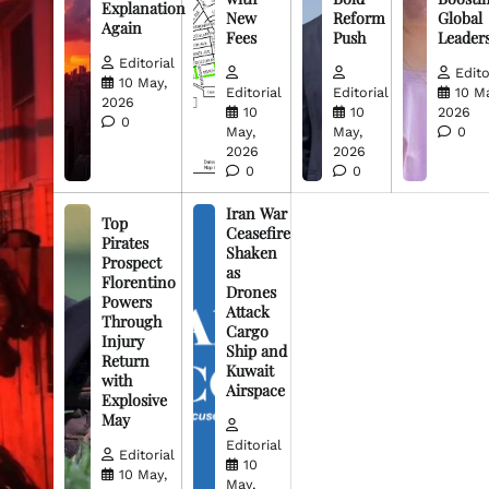
Explanation
New
Reform
Global
Again
Fees
Push
Leader
Editorial
Edito
10 May,
Editorial
Editorial
10 M
2026
10
10
2026
0
May,
May,
0
2026
2026
0
0
Iran War
Top
Ceasefire
Pirates
Shaken
Prospect
as
Florentino
Drones
Powers
Attack
Through
Cargo
Injury
Ship and
Return
Kuwait
with
Airspace
Explosive
May
Editorial
Editorial
10
10 May,
May,