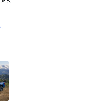
unity.
al