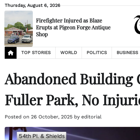
Skip
Thursday, August 6, 2026
to
content
Firefighter Injured as Blaze
Erupts at Pigeon Forge Antique
Shop
TOP STORIES
WORLD
POLITICS
BUSINESS
Abandoned Building C
Fuller Park, No Injuri
Posted on
26 October, 2025
by
editorial