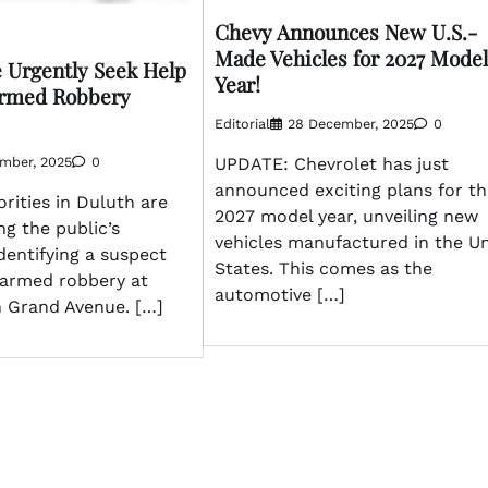
Chevy Announces New U.S.-
Made Vehicles for 2027 Model
e Urgently Seek Help
Year!
Armed Robbery
Editorial
28 December, 2025
0
ember, 2025
0
UPDATE: Chevrolet has just
announced exciting plans for th
rities in Duluth are
2027 model year, unveiling new
ng the public’s
vehicles manufactured in the U
identifying a suspect
States. This comes as the
 armed robbery at
automotive […]
n Grand Avenue. […]