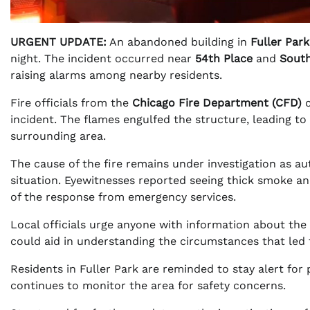
URGENT UPDATE:
An abandoned building in
Fuller Park
night. The incident occurred near
54th Place
and
South
raising alarms among nearby residents.
Fire officials from the
Chicago Fire Department (CFD)
c
incident. The flames engulfed the structure, leading to
surrounding area.
The cause of the fire remains under investigation as a
situation. Eyewitnesses reported seeing thick smoke and
of the response from emergency services.
Local officials urge anyone with information about the b
could aid in understanding the circumstances that led t
Residents in Fuller Park are reminded to stay alert for 
continues to monitor the area for safety concerns.