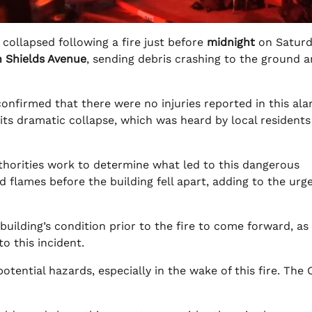
collapsed following a fire just before
midnight
on Saturd
 Shields Avenue
, sending debris crashing to the ground 
onfirmed that there were no injuries reported in this al
 its dramatic collapse, which was heard by local residents
uthorities work to determine what led to this dangerous
 flames before the building fell apart, adding to the urg
uilding’s condition prior to the fire to come forward, as 
o this incident.
potential hazards, especially in the wake of this fire. The