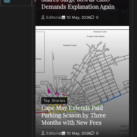
Demands Explanation Again
Editorial
10 May, 2026
0
Top Stories
Cape May Extends Paid
Parking Season by Three
Months with New Fees
Editorial
10 May, 2026
0