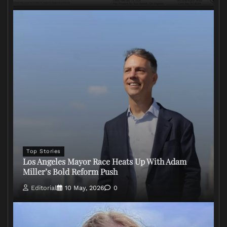
Top Stories
Los Angeles Mayor Race Heats Up With Adam
Miller’s Bold Reform Push
Editorial
10 May, 2026
0