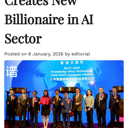
Billionaire in AI
Sector
Posted on
8 January, 2026
by
editorial