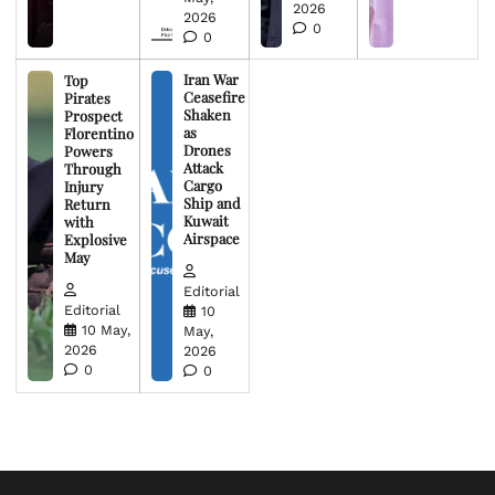
2026
2026
0
0
Iran War
Top
Ceasefire
Pirates
Shaken
Prospect
as
Florentino
Drones
Powers
Attack
Through
Cargo
Injury
Ship and
Return
Kuwait
with
Airspace
Explosive
May
Editorial
Editorial
10
10 May,
May,
2026
2026
0
0