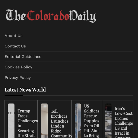
About Us
Contact Us
Editorial Guidelines
Cookies Policy
Privacy Policy
Latest News World
US
Iran’s
Trump
Soldiers
Toll
Low-Cost
Faces
Rescue
Brothers
Drones
Challenges
Puppies
Launches
Challenge
in
from Oil
Linden
US and
Securing
Pit, Aim
Ridge
Israel in
the Strait
to Bring
Community
Ongoing