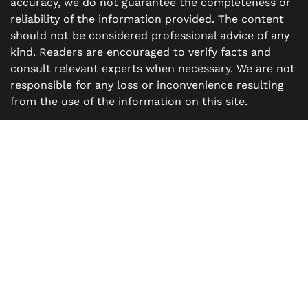
accuracy, we do not guarantee the completeness or
reliability of the information provided. The content
should not be considered professional advice of any
kind. Readers are encouraged to verify facts and
consult relevant experts when necessary. We are not
responsible for any loss or inconvenience resulting
from the use of the information on this site.