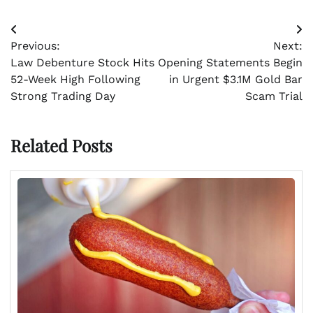
Post
Previous:
Next:
navigation
Law Debenture Stock Hits
Opening Statements Begin
52-Week High Following
in Urgent $3.1M Gold Bar
Strong Trading Day
Scam Trial
Related Posts