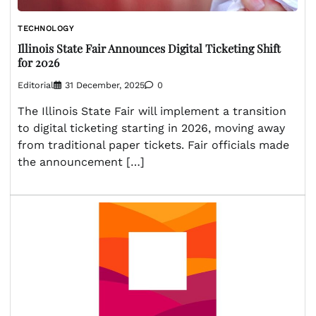
TECHNOLOGY
Illinois State Fair Announces Digital Ticketing Shift
for 2026
Editorial
31 December, 2025
0
The Illinois State Fair will implement a transition
to digital ticketing starting in 2026, moving away
from traditional paper tickets. Fair officials made
the announcement […]