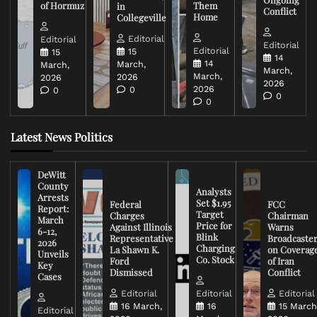
of Hormuz
Them
in
Conflict
Home
Collegeville
Editorial
Editorial
Editorial
Editorial
15
15
14
14
March,
March,
March,
March,
2026
2026
2026
2026
0
0
0
0
Latest News Politics
DeWitt
County
Analysts
Arrests
Set $1.95
Federal
FCC
Report:
Target
Charges
Chairman
March
Price for
Against Illinois
Warns
6-12,
Blink
Representative
Broadcaste
2026
Charging
La Shawn K.
on Coverag
Unveils
Co. Stock
Ford
of Iran
Key
Dismissed
Conflict
Cases
Editorial
Editorial
Editorial
16 March,
16
15 March
Editorial