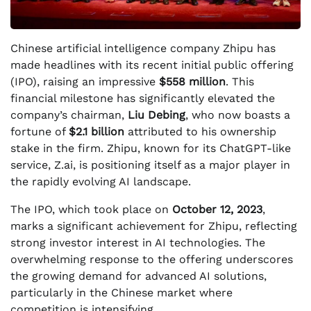
Chinese artificial intelligence company Zhipu has
made headlines with its recent initial public offering
(IPO), raising an impressive
$558 million
. This
financial milestone has significantly elevated the
company’s chairman,
Liu Debing
, who now boasts a
fortune of
$2.1 billion
attributed to his ownership
stake in the firm. Zhipu, known for its ChatGPT-like
service, Z.ai, is positioning itself as a major player in
the rapidly evolving AI landscape.
The IPO, which took place on
October 12, 2023
,
marks a significant achievement for Zhipu, reflecting
strong investor interest in AI technologies. The
overwhelming response to the offering underscores
the growing demand for advanced AI solutions,
particularly in the Chinese market where
competition is intensifying.