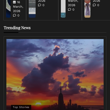
2026
March,
2026
16
0
2026
0
March,
0
2026
0
Trending News
Top Stories