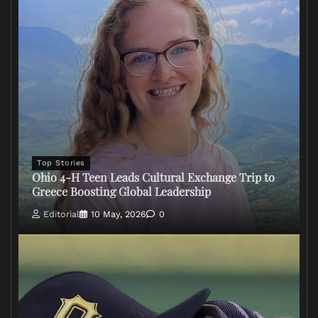
Top Stories
Ohio 4-H Teen Leads Cultural Exchange Trip to
Greece Boosting Global Leadership
Editorial
10 May, 2026
0