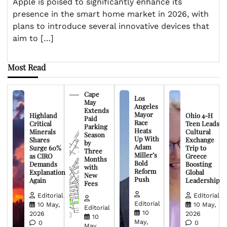
Apple is poised to significantly enhance its
presence in the smart home market in 2026, with
plans to introduce several innovative devices that
aim to […]
Most Read
Cape
Los
May
Angeles
Extends
Mayor
Highland
Ohio 4-H
Paid
Race
Critical
Teen Leads
Parking
Heats
Minerals
Cultural
Season
Up With
Shares
Exchange
by
Adam
Surge 60%
Trip to
Three
Miller’s
as CIRO
Greece
Months
Bold
Demands
Boosting
with
Reform
Explanation
Global
New
Push
Again
Leadership
Fees
Editorial
Editorial
Editorial
10 May,
10 May,
Editorial
10
2026
2026
10
May,
0
0
May,