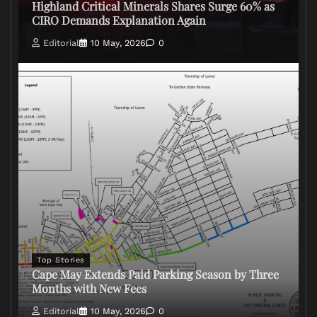
Highland Critical Minerals Shares Surge 60% as
CIRO Demands Explanation Again
Editorial
10 May, 2026
0
Top Stories
Cape May Extends Paid Parking Season by Three
Months with New Fees
Editorial
10 May, 2026
0