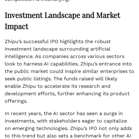
Investment Landscape and Market
Impact
Zhipu’s successful IPO highlights the robust
investment landscape surrounding artificial
intelligence. As companies across various sectors
look to harness AI capabilities, Zhipu’s entrance into
the public market could inspire similar enterprises to
seek public listings. The funds raised will likely
enable Zhipu to accelerate its research and
development efforts, further enhancing its product
offerings.
In recent years, the AI sector has seen a surge in
investments, with stakeholders eager to capitalize
on emerging technologies. Zhipu’s IPO not only adds
to this trend but also sets a benchmark for other AI