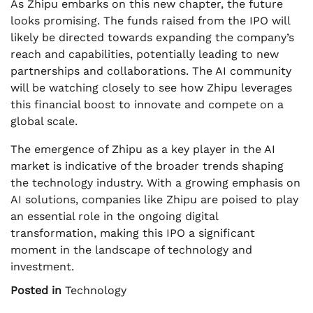
As Zhipu embarks on this new chapter, the future
looks promising. The funds raised from the IPO will
likely be directed towards expanding the company’s
reach and capabilities, potentially leading to new
partnerships and collaborations. The AI community
will be watching closely to see how Zhipu leverages
this financial boost to innovate and compete on a
global scale.
The emergence of Zhipu as a key player in the AI
market is indicative of the broader trends shaping
the technology industry. With a growing emphasis on
AI solutions, companies like Zhipu are poised to play
an essential role in the ongoing digital
transformation, making this IPO a significant
moment in the landscape of technology and
investment.
Posted in
Technology