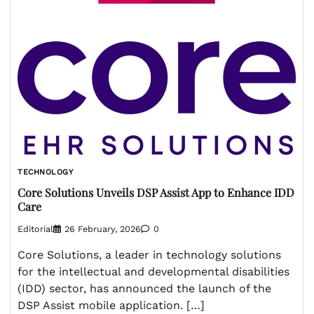
TECHNOLOGY
Core Solutions Unveils DSP Assist App to Enhance IDD
Care
Editorial
26 February, 2026
0
Core Solutions, a leader in technology solutions
for the intellectual and developmental disabilities
(IDD) sector, has announced the launch of the
DSP Assist mobile application. […]