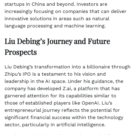
startups in China and beyond. Investors are
increasingly focusing on companies that can deliver
innovative solutions in areas such as natural
language processing and machine learning.
Liu Debing’s Journey and Future
Prospects
Liu Debing’s transformation into a billionaire through
Zhipu’s IPO is a testament to his vision and
leadership in the AI space. Under his guidance, the
company has developed Z.ai, a platform that has
garnered attention for its capabilities similar to
those of established players like OpenAI. Liu’s
entrepreneurial journey reflects the potential for
significant financial success within the technology
sector, particularly in artificial intelligence.