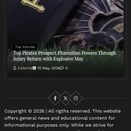
Top Stories
Top Pirates Prospect Florentino Powers Through
Injury Return with Explosive May
Editorial
10 May, 2026
0
Facebook
X
Instagram
Copyright © 2026 | All rigths reserved. This website
offers general news and educational content for
informational purposes only. While we strive for