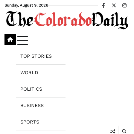
Skip
Sunday, August 9, 2026
Facebook
X
Ins
to
content
TOP STORIES
WORLD
POLITICS
BUSINESS
SPORTS