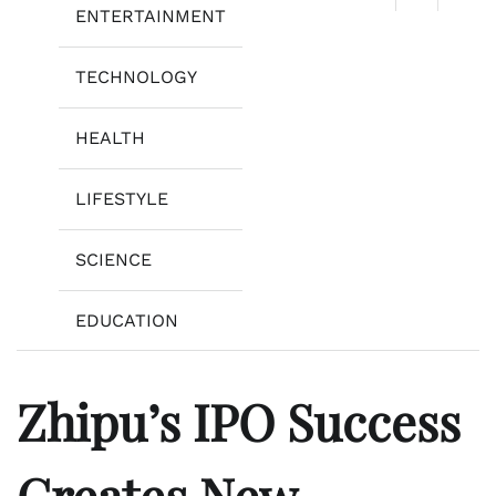
ENTERTAINMENT
TECHNOLOGY
HEALTH
LIFESTYLE
SCIENCE
EDUCATION
Zhipu’s IPO Success
Creates New