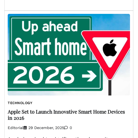
TECHNOLOGY
Apple Set to Launch Innovative Smart Home Devices
in 2026
Editorial
29 December, 2025
0