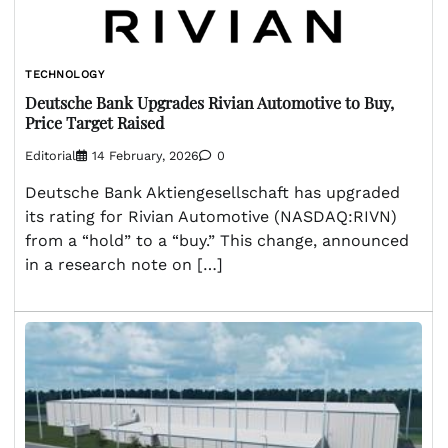
TECHNOLOGY
Deutsche Bank Upgrades Rivian Automotive to Buy,
Price Target Raised
Editorial
14 February, 2026
0
Deutsche Bank Aktiengesellschaft has upgraded
its rating for Rivian Automotive (NASDAQ:RIVN)
from a “hold” to a “buy.” This change, announced
in a research note on […]