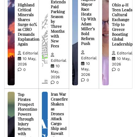
Extends
Mayor
Highland
Ohio 4-H
Paid
Race
Critical
Teen Leads
Parking
Heats
Minerals
Cultural
Season
Up With
Shares
Exchange
by
Adam
Surge 60%
Trip to
Three
Miller’s
as CIRO
Greece
Months
Bold
Demands
Boosting
with
Reform
Explanation
Global
New
Push
Again
Leadership
Fees
Editorial
Editorial
Editorial
10 May,
10 May,
Editorial
10
2026
2026
10
May,
0
0
May,
2026
2026
0
0
Iran War
Top
Ceasefire
Pirates
Shaken
Prospect
as
Florentino
Drones
Powers
Attack
Through
Cargo
Injury
Ship and
Return
Kuwait
with