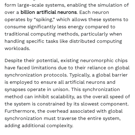
form large-scale systems, enabling the simulation of
over a
billion artificial neurons
. Each neuron
operates by “spiking,” which allows these systems to
consume significantly less energy compared to
traditional computing methods, particularly when
handling specific tasks like distributed computing
workloads.
Despite their potential, existing neuromorphic chips
have faced limitations due to their reliance on global
synchronization protocols. Typically, a global barrier
is employed to ensure all artificial neurons and
synapses operate in unison. This synchronization
method can inhibit scalability, as the overall speed of
the system is constrained by its slowest component.
Furthermore, the overhead associated with global
synchronization must traverse the entire system,
adding additional complexity.