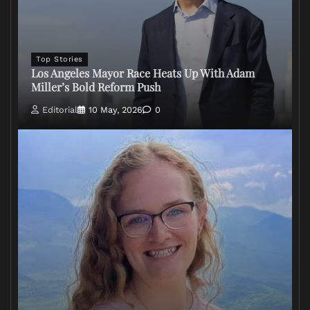
Top Stories
Los Angeles Mayor Race Heats Up With Adam
Miller’s Bold Reform Push
Editorial
10 May, 2026
0