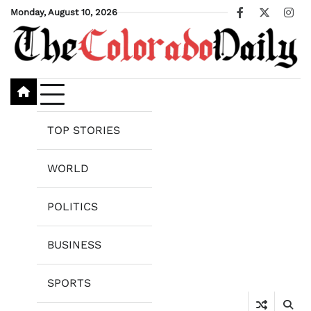
Skip
Monday, August 10, 2026
Facebook
X
Ins
to
content
TOP STORIES
WORLD
POLITICS
BUSINESS
SPORTS