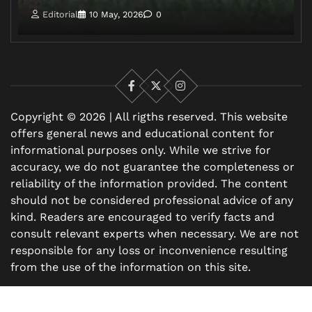
Editorial
10 May, 2026
0
Facebook
X
Instagram
Copyright © 2026 | All rigths reserved. This website
offers general news and educational content for
informational purposes only. While we strive for
accuracy, we do not guarantee the completeness or
reliability of the information provided. The content
should not be considered professional advice of any
kind. Readers are encouraged to verify facts and
consult relevant experts when necessary. We are not
responsible for any loss or inconvenience resulting
from the use of the information on this site.