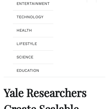
ENTERTAINMENT
TECHNOLOGY
HEALTH
LIFESTYLE
SCIENCE
EDUCATION
Yale Researchers
Create Scalable