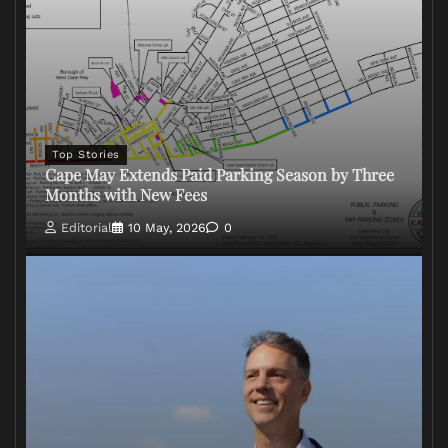
Top Stories
Cape May Extends Paid Parking Season by Three
Months with New Fees
Editorial
10 May, 2026
0