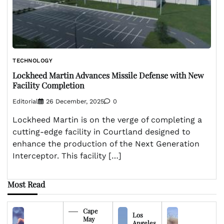
TECHNOLOGY
Lockheed Martin Advances Missile Defense with New
Facility Completion
Editorial
26 December, 2025
0
Lockheed Martin is on the verge of completing a
cutting-edge facility in Courtland designed to
enhance the production of the Next Generation
Interceptor. This facility […]
Most Read
Cape
Los
May
Angeles