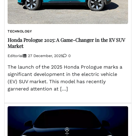
TECHNOLOGY
Honda Prologue 2025: A Game-Changer in the EV SUV
Market
Editorial
27 December, 2025
0
The launch of the 2025 Honda Prologue marks a
significant development in the electric vehicle
(EV) SUV market. This model has recently
garnered attention at […]