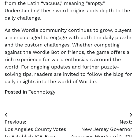
from the Latin “vacuus,” meaning “empty.”
Understanding these word origins adds depth to the
daily challenge.
As the Wordle community continues to grow, players
are encouraged to engage with both the daily puzzle
and the custom challenges. Whether competing
against the Wordle Bot or friends, the game offers a
rich experience for word enthusiasts around the
world. For ongoing updates and further puzzle-
solving tips, readers are invited to follow the blog for
daily insights into the world of Wordle.
Posted in
Technology
Post
Previous:
Next:
navigation
Los Angeles County Votes
New Jersey Governor
to Establish ICE-Free
Approves Merger of NJCU