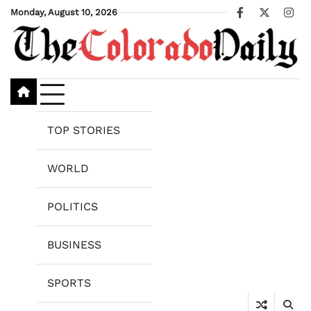
Skip
Monday, August 10, 2026
Facebook
X
Ins
to
content
TOP STORIES
WORLD
POLITICS
BUSINESS
SPORTS