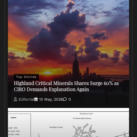
Top Stories
Highland Critical Minerals Shares Surge 60% as
CIRO Demands Explanation Again
Editorial
10 May, 2026
0