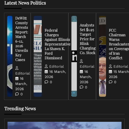
Latest News Politics
DeWitt
County
Analysts
Arrests
Set $1.95
Federal
FCC
Report:
Target
Charges
Chairman
March
Price for
Against Illinois
Warns
6-12,
Blink
Representative
Broadcaste
2026
Charging
La Shawn K.
on Coverag
Unveils
Co. Stock
Ford
of Iran
Key
Dismissed
Conflict
Cases
Editorial
Editorial
Editorial
16 March,
16
15 March
Editorial
2026
March,
2026
16
0
2026
0
March,
0
2026
0
Trending News