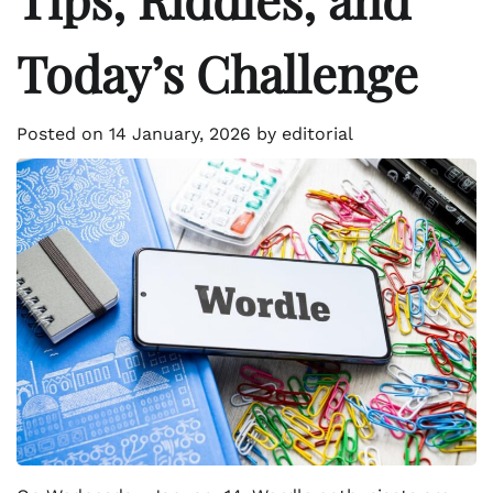
Today’s Challenge
Posted on
14 January, 2026
by
editorial