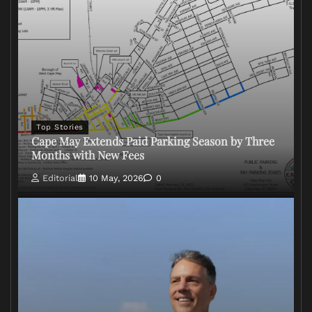
Top Stories
Cape May Extends Paid Parking Season by Three
Months with New Fees
Editorial
10 May, 2026
0