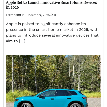
Apple Set to Launch Innovative Smart Home Devices
in 2026
Editorial
29 December, 2025
0
Apple is poised to significantly enhance its
presence in the smart home market in 2026, with
plans to introduce several innovative devices that
aim to […]