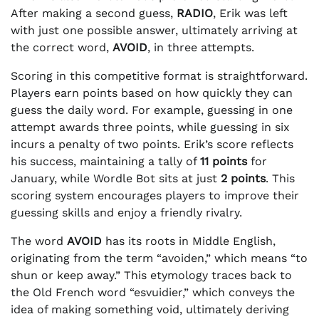
After making a second guess,
RADIO
, Erik was left
with just one possible answer, ultimately arriving at
the correct word,
AVOID
, in three attempts.
Scoring in this competitive format is straightforward.
Players earn points based on how quickly they can
guess the daily word. For example, guessing in one
attempt awards three points, while guessing in six
incurs a penalty of two points. Erik’s score reflects
his success, maintaining a tally of
11 points
for
January, while Wordle Bot sits at just
2 points
. This
scoring system encourages players to improve their
guessing skills and enjoy a friendly rivalry.
The word
AVOID
has its roots in Middle English,
originating from the term “avoiden,” which means “to
shun or keep away.” This etymology traces back to
the Old French word “esvuidier,” which conveys the
idea of making something void, ultimately deriving