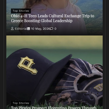
Top Stories
Ohio 4-H Teen Leads Cultural Exchange Trip to
Greece Boosting Global Leadership
Editorial
10 May, 2026
0
Top Stories
Top Pirates Prospect Florentino Powers Through