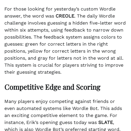
For those looking for yesterday’s custom Wordle
answer, the word was
CREOLE
. The daily Wordle
challenge involves guessing a hidden five-letter word
within six attempts, using feedback to narrow down
possibilities. The feedback system assigns colors to
guesses: green for correct letters in the right
positions, yellow for correct letters in the wrong
positions, and gray for letters not in the word at all.
This system is crucial for players striving to improve
their guessing strategies.
Competitive Edge and Scoring
Many players enjoy competing against friends or
even automated systems like Wordle Bot. This adds
an exciting competitive element to the game. For
instance, Erik’s opening guess today was
SLATE
,
which is also Wordle Bot’s preferred starting word.