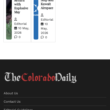
Return
Kuwait
with
Airspace
Explosive
May
Editorial
Editorial
10
10 May,
May,
2026
2026
0
0
About Us
Contact Us
Editorial Guidelines