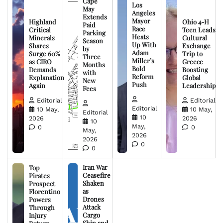
Cape
Los
May
Angeles
Extends
Mayor
Highland
Ohio 4-H
Paid
Race
Critical
Teen Leads
Parking
Heats
Minerals
Cultural
Season
Up With
Shares
Exchange
by
Adam
Surge 60%
Trip to
Three
Miller’s
as CIRO
Greece
Months
Bold
Demands
Boosting
with
Reform
Explanation
Global
New
Push
Again
Leadership
Fees
Editorial
Editorial
Editorial
10 May,
10 May,
Editorial
10
2026
2026
10
May,
0
0
May,
2026
2026
0
0
Iran War
Top
Ceasefire
Pirates
Shaken
Prospect
as
Florentino
Drones
Powers
Attack
Through
Cargo
Injury
Ship and