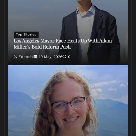
Top Stories
Los Angeles Mayor Race Heats Up With Adam
Miller’s Bold Reform Push
Editorial
10 May, 2026
0