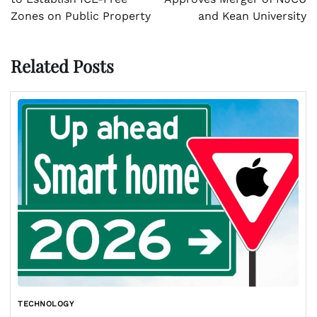
Zones on Public Property
and Kean University
Related Posts
TECHNOLOGY