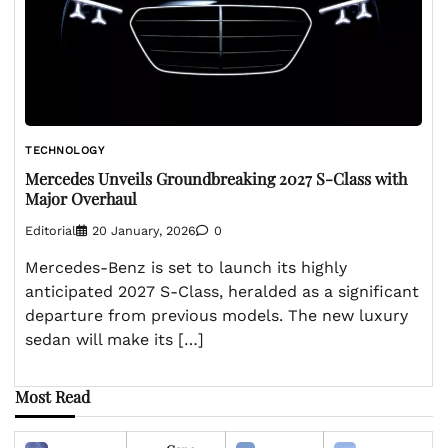
TECHNOLOGY
Mercedes Unveils Groundbreaking 2027 S-Class with
Major Overhaul
Editorial
20 January, 2026
0
Mercedes-Benz is set to launch its highly
anticipated 2027 S-Class, heralded as a significant
departure from previous models. The new luxury
sedan will make its […]
Most Read