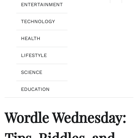
ENTERTAINMENT
TECHNOLOGY
HEALTH
LIFESTYLE
SCIENCE
EDUCATION
Wordle Wednesday:
Tips, Riddles, and