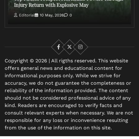
Injury Return with Explosive May
Editorial
10 May, 2026
0
Facebook
X
Instagram
Copyright © 2026 | All rigths reserved. This website
offers general news and educational content for
informational purposes only. While we strive for
accuracy, we do not guarantee the completeness or
reliability of the information provided. The content
should not be considered professional advice of any
kind. Readers are encouraged to verify facts and
consult relevant experts when necessary. We are not
responsible for any loss or inconvenience resulting
from the use of the information on this site.