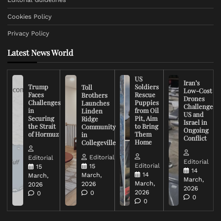
Cookies Policy
Privacy Policy
Latest News World
US
Iran’s
Trump
Soldiers
Toll
Low-Cost
Faces
Rescue
Brothers
Drones
Challenges
Puppies
Launches
Challenge
in
from Oil
Linden
US and
Securing
Pit, Aim
Ridge
Israel in
the Strait
to Bring
Community
Ongoing
of Hormuz
Them
in
Conflict
Home
Collegeville
Editorial
Editorial
Editorial
Editorial
15
15
14
14
March,
March,
March,
March,
2026
2026
2026
2026
0
0
0
0