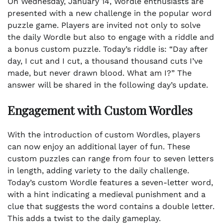
On Wednesday, January 14, Wordle enthusiasts are
presented with a new challenge in the popular word
puzzle game. Players are invited not only to solve
the daily Wordle but also to engage with a riddle and
a bonus custom puzzle. Today’s riddle is: “Day after
day, I cut and I cut, a thousand thousand cuts I’ve
made, but never drawn blood. What am I?” The
answer will be shared in the following day’s update.
Engagement with Custom Wordles
With the introduction of custom Wordles, players
can now enjoy an additional layer of fun. These
custom puzzles can range from four to seven letters
in length, adding variety to the daily challenge.
Today’s custom Wordle features a seven-letter word,
with a hint indicating a medieval punishment and a
clue that suggests the word contains a double letter.
This adds a twist to the daily gameplay.