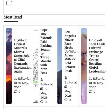
[…]
Most Read
Cape
Los
May
Angeles
Extends
Mayor
Highland
Ohio 4-H
Paid
Race
Critical
Teen Leads
Parking
Heats
Minerals
Cultural
Season
Up With
Shares
Exchange
by
Adam
Surge 60%
Trip to
Three
Miller’s
as CIRO
Greece
Months
Bold
Demands
Boosting
with
Reform
Explanation
Global
New
Push
Again
Leadership
Fees
Editorial
Editorial
Editorial
10 May,
10 May,
Editorial
10
2026
2026
10
May,
0
0
May,
2026
2026
0
0