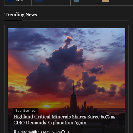
Trending News
Top Stories
Highland Critical Minerals Shares Surge 60% as
CIRO Demands Explanation Again
Editorial
10 May, 2026
0