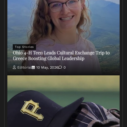
Top Stories
Ohio 4-H Teen Leads Cultural Exchange Trip to
Greece Boosting Global Leadership
Editorial
10 May, 2026
0