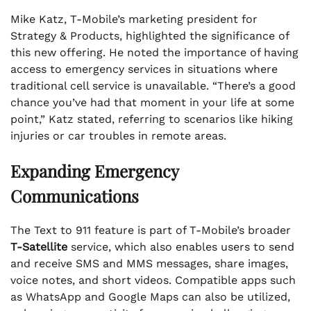
Mike Katz, T-Mobile’s marketing president for
Strategy & Products, highlighted the significance of
this new offering. He noted the importance of having
access to emergency services in situations where
traditional cell service is unavailable. “There’s a good
chance you’ve had that moment in your life at some
point,” Katz stated, referring to scenarios like hiking
injuries or car troubles in remote areas.
Expanding Emergency
Communications
The Text to 911 feature is part of T-Mobile’s broader
T-Satellite
service, which also enables users to send
and receive SMS and MMS messages, share images,
voice notes, and short videos. Compatible apps such
as WhatsApp and Google Maps can also be utilized,