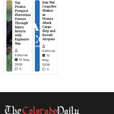
Iran War
Top
Ceasefire
Pirates
Shaken
Prospect
as
Florentino
Drones
Powers
Attack
Through
Cargo
Injury
Ship and
Return
Kuwait
with
Airspace
Explosive
May
Editorial
Editorial
10
10 May,
May,
2026
2026
0
0