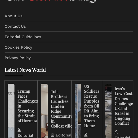
About Us
Contact Us
Editorial Guidelines
Cookies Policy
Privacy Policy
Latest News World
US
Iran’s
Trump
Soldiers
Toll
Low-Cost
Faces
Rescue
Brothers
Drones
Challenges
Puppies
Launches
Challenge
in
from Oil
Linden
US and
Securing
Pit, Aim
Ridge
Israel in
the Strait
to Bring
Community
Ongoing
of Hormuz
Them
in
Conflict
Home
Collegeville
Editorial
Editorial
Editorial