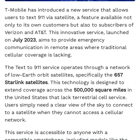
T-Mobile has introduced a new service that allows
users to text 911 via satellite, a feature available not
only to its own customers but also to subscribers of
Verizon and AT&T. This innovative service, launched
on
July 2023
, aims to provide emergency
communication in remote areas where traditional
cellular coverage is lacking.
The Text to 911 service operates through a network
of low-Earth orbit satellites, specifically the
657
Starlink satellites
. This technology is designed to
extend coverage across the
500,000 square miles
in
the United States that lack terrestrial cell service.
Users simply need a clear view of the sky to connect
to a satellite when they cannot access a cellular
network.
This service is accessible to anyone with a
compatible smartphone, including models like the