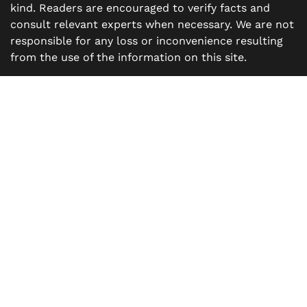
kind. Readers are encouraged to verify facts and
consult relevant experts when necessary. We are not
responsible for any loss or inconvenience resulting
from the use of the information on this site.