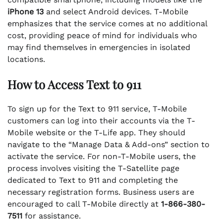
iPhone 13
and select Android devices. T-Mobile
emphasizes that the service comes at no additional
cost, providing peace of mind for individuals who
may find themselves in emergencies in isolated
locations.
How to Access Text to 911
To sign up for the Text to 911 service, T-Mobile
customers can log into their accounts via the T-
Mobile website or the T-Life app. They should
navigate to the “Manage Data & Add-ons” section to
activate the service. For non-T-Mobile users, the
process involves visiting the T-Satellite page
dedicated to Text to 911 and completing the
necessary registration forms. Business users are
encouraged to call T-Mobile directly at
1-866-380-
7511
for assistance.