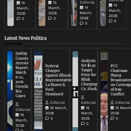
Editorial
15
15
14
14
March,
March,
March,
March,
2026
2026
2026
2026
0
0
0
0
Latest News Politics
DeWitt
County
Analysts
Arrests
Set $1.95
Federal
FCC
Report:
Target
Charges
Chairman
March
Price for
Against Illinois
Warns
6-12,
Blink
Representative
Broadcaste
2026
Charging
La Shawn K.
on Coverag
Unveils
Co. Stock
Ford
of Iran
Key
Dismissed
Conflict
Cases
Editorial
Editorial
Editorial
16 March,
16
15 March
Editorial
2026
March,
2026
16
0
2026
0
March,
0
2026
0