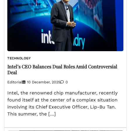
TECHNOLOGY
Intel’s CEO Balances Dual Roles Amid Controversial
Deal
Editorial
10 December, 2025
0
Intel, the renowned chip manufacturer, recently
found itself at the center of a complex situation
involving its Chief Executive Officer, Lip-Bu Tan.
This summer, the […]