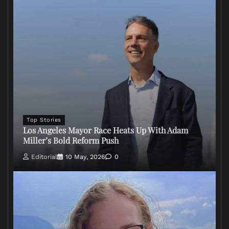
Top Stories
Los Angeles Mayor Race Heats Up With Adam
Miller’s Bold Reform Push
Editorial
10 May, 2026
0