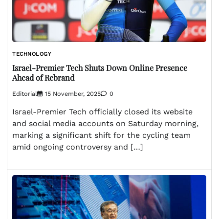
TECHNOLOGY
Israel-Premier Tech Shuts Down Online Presence
Ahead of Rebrand
Editorial
15 November, 2025
0
Israel-Premier Tech officially closed its website
and social media accounts on Saturday morning,
marking a significant shift for the cycling team
amid ongoing controversy and […]