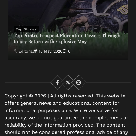
Top Stories
Top Pirates Prospect Florentino Powers Through
Injury Return with Explosive May
Editorial
10 May, 2026
0
Facebook
X
Instagram
Copyright © 2026 | All rigths reserved. This website
offers general news and educational content for
informational purposes only. While we strive for
accuracy, we do not guarantee the completeness or
reliability of the information provided. The content
should not be considered professional advice of any