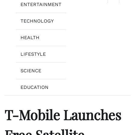
ENTERTAINMENT
TECHNOLOGY
HEALTH
LIFESTYLE
SCIENCE
EDUCATION
T-Mobile Launches
Free Satellite