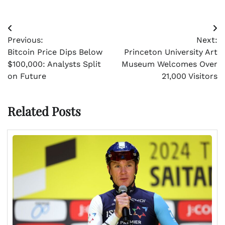
Post
Previous:
Next:
navigation
Bitcoin Price Dips Below
Princeton University Art
$100,000: Analysts Split
Museum Welcomes Over
on Future
21,000 Visitors
Related Posts