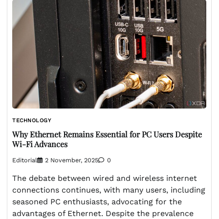
TECHNOLOGY
Why Ethernet Remains Essential for PC Users Despite
Wi-Fi Advances
Editorial
2 November, 2025
0
The debate between wired and wireless internet
connections continues, with many users, including
seasoned PC enthusiasts, advocating for the
advantages of Ethernet. Despite the prevalence