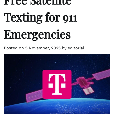
Texting for 911
Emergencies
Posted on
5 November, 2025
by
editorial