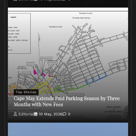
Top Stories
Cape May Extends Paid Parking Season by Three
Months with New Fees
Editorial
10 May, 2026
0