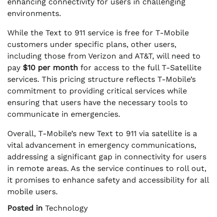
enhancing connectivity for users in challenging
environments.
While the Text to 911 service is free for T-Mobile
customers under specific plans, other users,
including those from Verizon and AT&T, will need to
pay
$10 per month
for access to the full T-Satellite
services. This pricing structure reflects T-Mobile’s
commitment to providing critical services while
ensuring that users have the necessary tools to
communicate in emergencies.
Overall, T-Mobile’s new Text to 911 via satellite is a
vital advancement in emergency communications,
addressing a significant gap in connectivity for users
in remote areas. As the service continues to roll out,
it promises to enhance safety and accessibility for all
mobile users.
Posted in
Technology