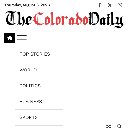
Skip
Thursday, August 6, 2026
Facebook
X
Ins
to
content
TOP STORIES
WORLD
POLITICS
BUSINESS
SPORTS