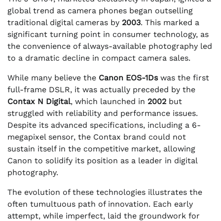
global trend as camera phones began outselling
traditional digital cameras by
2003
. This marked a
significant turning point in consumer technology, as
the convenience of always-available photography led
to a dramatic decline in compact camera sales.
While many believe the
Canon EOS-1Ds
was the first
full-frame DSLR, it was actually preceded by the
Contax N Digital
, which launched in
2002
but
struggled with reliability and performance issues.
Despite its advanced specifications, including a 6-
megapixel sensor, the Contax brand could not
sustain itself in the competitive market, allowing
Canon to solidify its position as a leader in digital
photography.
The evolution of these technologies illustrates the
often tumultuous path of innovation. Each early
attempt, while imperfect, laid the groundwork for