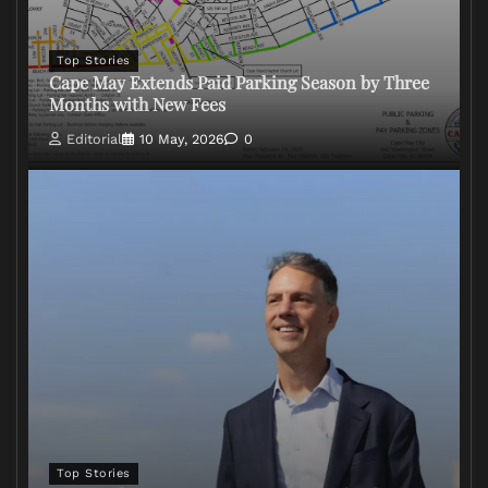
Top Stories
Cape May Extends Paid Parking Season by Three
Months with New Fees
Editorial
10 May, 2026
0
Top Stories