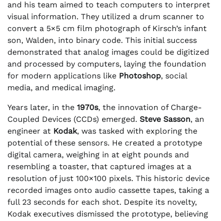
and his team aimed to teach computers to interpret
visual information. They utilized a drum scanner to
convert a 5×5 cm film photograph of Kirsch’s infant
son, Walden, into binary code. This initial success
demonstrated that analog images could be digitized
and processed by computers, laying the foundation
for modern applications like
Photoshop
, social
media, and medical imaging.
Years later, in the
1970s
, the innovation of Charge-
Coupled Devices (CCDs) emerged.
Steve Sasson
, an
engineer at
Kodak
, was tasked with exploring the
potential of these sensors. He created a prototype
digital camera, weighing in at eight pounds and
resembling a toaster, that captured images at a
resolution of just 100×100 pixels. This historic device
recorded images onto audio cassette tapes, taking a
full 23 seconds for each shot. Despite its novelty,
Kodak executives dismissed the prototype, believing