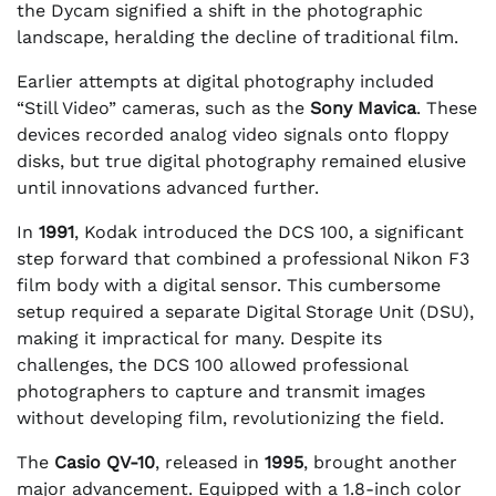
the Dycam signified a shift in the photographic
landscape, heralding the decline of traditional film.
Earlier attempts at digital photography included
“Still Video” cameras, such as the
Sony Mavica
. These
devices recorded analog video signals onto floppy
disks, but true digital photography remained elusive
until innovations advanced further.
In
1991
, Kodak introduced the DCS 100, a significant
step forward that combined a professional Nikon F3
film body with a digital sensor. This cumbersome
setup required a separate Digital Storage Unit (DSU),
making it impractical for many. Despite its
challenges, the DCS 100 allowed professional
photographers to capture and transmit images
without developing film, revolutionizing the field.
The
Casio QV-10
, released in
1995
, brought another
major advancement. Equipped with a 1.8-inch color