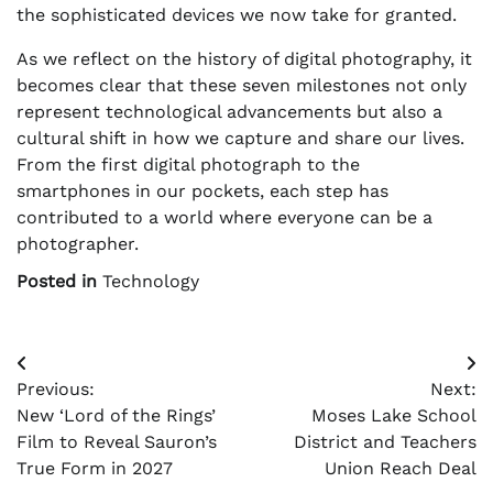
the sophisticated devices we now take for granted.
As we reflect on the history of digital photography, it
becomes clear that these seven milestones not only
represent technological advancements but also a
cultural shift in how we capture and share our lives.
From the first digital photograph to the
smartphones in our pockets, each step has
contributed to a world where everyone can be a
photographer.
Posted in
Technology
Post
Previous:
Next:
navigation
New ‘Lord of the Rings’
Moses Lake School
Film to Reveal Sauron’s
District and Teachers
True Form in 2027
Union Reach Deal