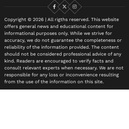
Facebook
X
Instagram
Copyright © 2026 | All rigths reserved. This website
offers general news and educational content for
informational purposes only. While we strive for
accuracy, we do not guarantee the completeness or
reliability of the information provided. The content
should not be considered professional advice of any
kind. Readers are encouraged to verify facts and
consult relevant experts when necessary. We are not
responsible for any loss or inconvenience resulting
from the use of the information on this site.