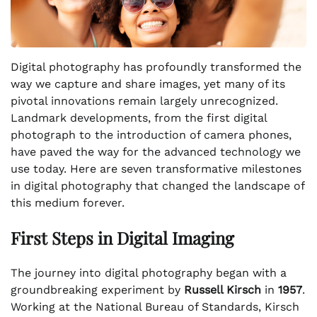
Digital photography has profoundly transformed the
way we capture and share images, yet many of its
pivotal innovations remain largely unrecognized.
Landmark developments, from the first digital
photograph to the introduction of camera phones,
have paved the way for the advanced technology we
use today. Here are seven transformative milestones
in digital photography that changed the landscape of
this medium forever.
First Steps in Digital Imaging
The journey into digital photography began with a
groundbreaking experiment by
Russell Kirsch
in
1957
.
Working at the National Bureau of Standards, Kirsch