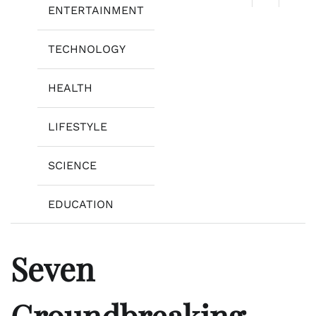
ENTERTAINMENT
TECHNOLOGY
HEALTH
LIFESTYLE
SCIENCE
EDUCATION
Seven
Groundbreaking