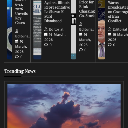
Price for
Against Illinois
Warns
6-12,
Blink
Representative
Broadcaste
2026
Charging
La Shawn K.
on Coverag
Unveils
Co. Stock
Ford
of Iran
Key
Dismissed
Conflict
Cases
Editorial
Editorial
Editorial
16 March,
16
15 March
Editorial
2026
March,
2026
16
0
2026
0
March,
0
2026
0
Trending News