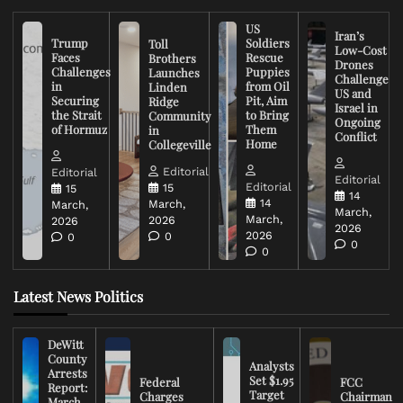
US
Iran’s
Trump
Soldiers
Toll
Low-Cost
Faces
Rescue
Brothers
Drones
Challenges
Puppies
Launches
Challenge
in
from Oil
Linden
US and
Securing
Pit, Aim
Ridge
Israel in
the Strait
to Bring
Community
Ongoing
of Hormuz
Them
in
Conflict
Home
Collegeville
Editorial
Editorial
Editorial
Editorial
15
15
14
14
March,
March,
March,
March,
2026
2026
2026
2026
0
0
0
0
Latest News Politics
DeWitt
County
Analysts
Arrests
Set $1.95
Federal
FCC
Report:
Target
Charges
Chairman
March