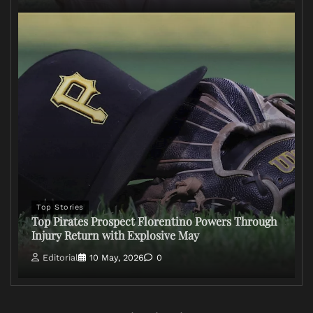
Top Stories
Top Pirates Prospect Florentino Powers Through
Injury Return with Explosive May
Editorial
10 May, 2026
0