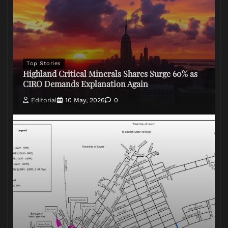
Top Stories
Highland Critical Minerals Shares Surge 60% as
CIRO Demands Explanation Again
Editorial
10 May, 2026
0