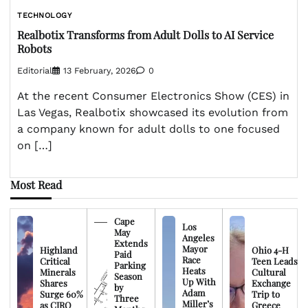
TECHNOLOGY
Realbotix Transforms from Adult Dolls to AI Service
Robots
Editorial
13 February, 2026
0
At the recent Consumer Electronics Show (CES) in
Las Vegas, Realbotix showcased its evolution from
a company known for adult dolls to one focused
on […]
Most Read
Cape
Los
May
Angeles
Extends
Mayor
Highland
Ohio 4-H
Paid
Race
Critical
Teen Leads
Parking
Heats
Minerals
Cultural
Season
Up With
Shares
Exchange
by
Adam
Surge 60%
Trip to
Three
Miller’s
as CIRO
Greece