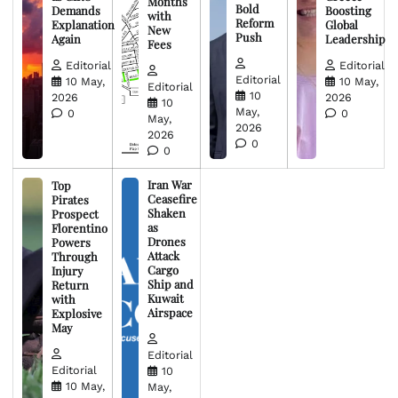
Months
Bold
Demands
Boosting
with
Reform
Explanation
Global
New
Push
Again
Leadership
Fees
Editorial
Editorial
Editorial
10 May,
10 May,
Editorial
10
2026
2026
10
May,
0
0
May,
2026
2026
0
0
Iran War
Top
Ceasefire
Pirates
Shaken
Prospect
as
Florentino
Drones
Powers
Attack
Through
Cargo
Injury
Ship and
Return
Kuwait
with
Airspace
Explosive
May
Editorial
Editorial
10
10 May,
May,