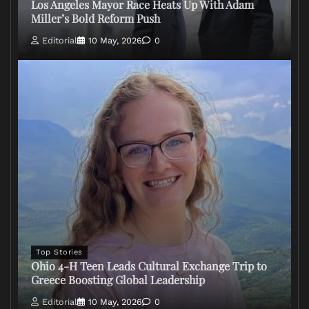
Los Angeles Mayor Race Heats Up With Adam
Miller’s Bold Reform Push
Editorial
10 May, 2026
0
Top Stories
Ohio 4-H Teen Leads Cultural Exchange Trip to
Greece Boosting Global Leadership
Editorial
10 May, 2026
0