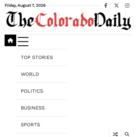
Skip
Friday, August 7, 2026
Facebook
X
Ins
to
content
TOP STORIES
WORLD
POLITICS
BUSINESS
SPORTS