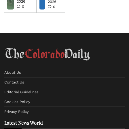
2026
2026
0
0
About Us
Contact Us
Editorial Guidelines
Cookies Policy
Privacy Policy
Latest News World