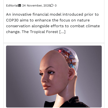
Editorial
24 November, 2025
0
An innovative financial model introduced prior to
COP30 aims to enhance the focus on nature
conservation alongside efforts to combat climate
change. The Tropical Forest […]