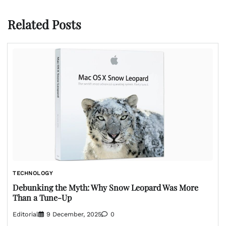
Related Posts
TECHNOLOGY
Debunking the Myth: Why Snow Leopard Was More
Than a Tune-Up
Editorial
9 December, 2025
0