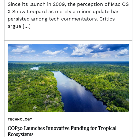
Since its launch in 2009, the perception of Mac OS
X Snow Leopard as merely a minor update has
persisted among tech commentators. Critics
argue […]
TECHNOLOGY
COP30 Launches Innovative Funding for Tropical
Ecosystems