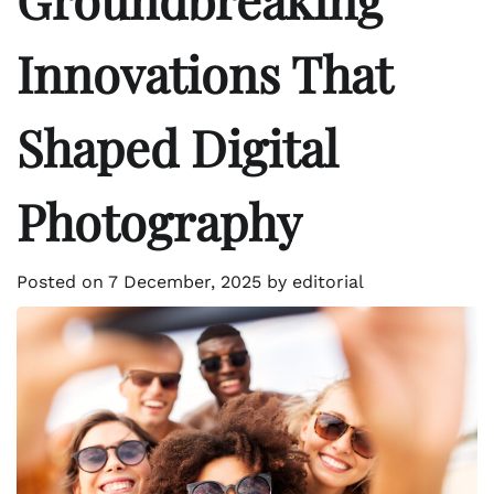
Innovations That
Shaped Digital
Photography
Posted on
7 December, 2025
by
editorial