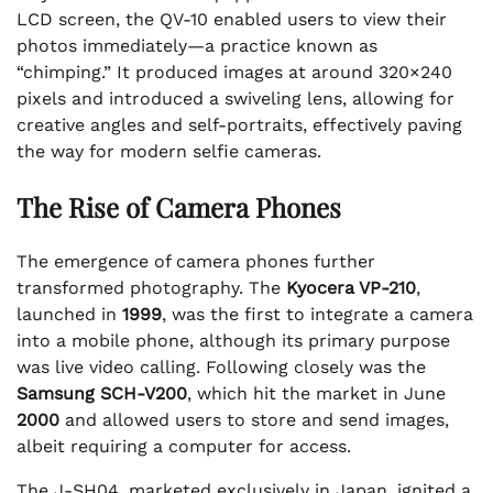
LCD screen, the QV-10 enabled users to view their
photos immediately—a practice known as
“chimping.” It produced images at around 320×240
pixels and introduced a swiveling lens, allowing for
creative angles and self-portraits, effectively paving
the way for modern selfie cameras.
The Rise of Camera Phones
The emergence of camera phones further
transformed photography. The
Kyocera VP-210
,
launched in
1999
, was the first to integrate a camera
into a mobile phone, although its primary purpose
was live video calling. Following closely was the
Samsung SCH-V200
, which hit the market in June
2000
and allowed users to store and send images,
albeit requiring a computer for access.
The J-SH04, marketed exclusively in Japan, ignited a