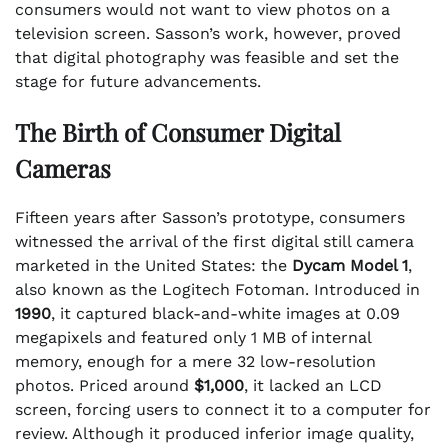
consumers would not want to view photos on a
television screen. Sasson’s work, however, proved
that digital photography was feasible and set the
stage for future advancements.
The Birth of Consumer Digital
Cameras
Fifteen years after Sasson’s prototype, consumers
witnessed the arrival of the first digital still camera
marketed in the United States: the
Dycam Model 1
,
also known as the Logitech Fotoman. Introduced in
1990
, it captured black-and-white images at 0.09
megapixels and featured only 1 MB of internal
memory, enough for a mere 32 low-resolution
photos. Priced around
$1,000
, it lacked an LCD
screen, forcing users to connect it to a computer for
review. Although it produced inferior image quality,