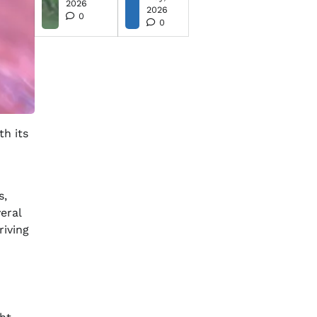
2026
2026
0
0
th its
s,
eral
riving