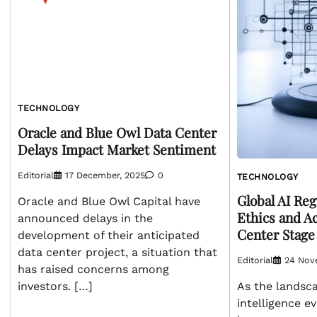
TECHNOLOGY
Oracle and Blue Owl Data Center
Delays Impact Market Sentiment
Editorial
17 December, 2025
0
TECHNOLOGY
Global AI Re
Oracle and Blue Owl Capital have
Ethics and A
announced delays in the
Center Stage
development of their anticipated
data center project, a situation that
Editorial
24 Nov
has raised concerns among
investors. […]
As the landscap
intelligence ev