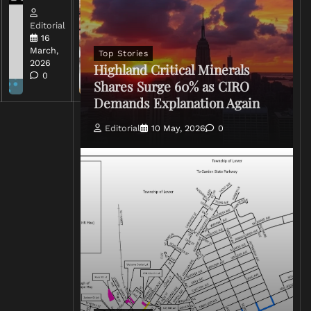
Editorial
Editorial
15 March,
16
2026
March,
Top Stories
0
2026
Highland Critical Minerals
0
Shares Surge 60% as CIRO
Demands Explanation Again
Editorial
10 May, 2026
0