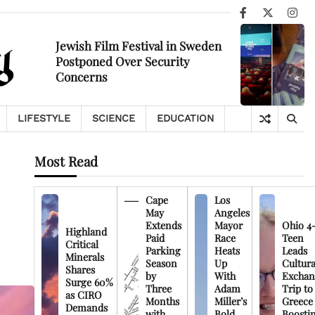
Facebook
X
Ins
Jewish Film Festival in Sweden
Postponed Over Security
Concerns
LIFESTYLE
SCIENCE
EDUCATION
Most Read
Cape
Los
May
Angeles
Extends
Mayor
Ohio 4
Highland
Paid
Race
Teen
Critical
Parking
Heats
Leads
Minerals
Season
Up
Cultura
Shares
by
With
Exchan
Surge 60%
Three
Adam
Trip to
as CIRO
Months
Miller’s
Greece
Demands
with
Bold
Boosti