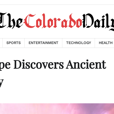
SPORTS
ENTERTAINMENT
TECHNOLOGY
HEALTH
pe Discovers Ancient
y