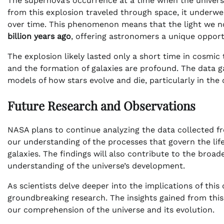
The supernova’s occurrence at a time when the universe w
from this explosion traveled through space, it underwe
over time. This phenomenon means that the light we n
billion years ago
, offering astronomers a unique opport
The explosion likely lasted only a short time in cosmic 
and the formation of galaxies are profound. The data ga
models of how stars evolve and die, particularly in the
Future Research and Observations
NASA plans to continue analyzing the data collected 
our understanding of the processes that govern the life 
galaxies. The findings will also contribute to the broa
understanding of the universe’s development.
As scientists delve deeper into the implications of thi
groundbreaking research. The insights gained from this
our comprehension of the universe and its evolution.