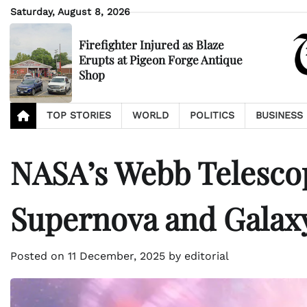
Skip
Saturday, August 8, 2026
to
content
Firefighter Injured as Blaze
Erupts at Pigeon Forge Antique
Shop
TOP STORIES
WORLD
POLITICS
BUSINESS
NASA’s Webb Telesco
Supernova and Galax
Posted on
11 December, 2025
by
editorial