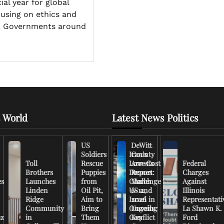
al year for global
cusing on ethics and
y. Governments around
 World
Latest News Politics
US
DeWitt
Soldiers
Iran’s
County
Toll
Rescue
Low-Cost
Arrests
Federal
Brothers
Puppies
Drones
Report:
Charges
es
Launches
from
Challenge
March
Against
Linden
Oil Pit,
US and
6-12,
Illinois
Ridge
Aim to
Israel in
2026
Representati
Community
Bring
Ongoing
Unveils
La Shawn K.
uz
in
Them
Conflict
Key
Ford