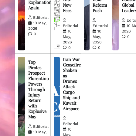
Explanation
New
Reform
Global
Again
Fees
Push
Leader
Editorial
Edito
10 May,
Editorial
Editorial
10 M
2026
10
10
2026
0
May,
May,
0
2026
2026
0
0
Iran War
Top
Ceasefire
Pirates
Shaken
Prospect
as
Florentino
Drones
Powers
Attack
Through
Cargo
Injury
Ship and
Return
Kuwait
with
Airspace
Explosive
May
Editorial
Editorial
10
10 May,
May,