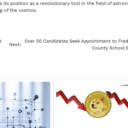
its position as a revolutionary tool in the field of astro
g of the cosmos.
t
Over 50 Candidates Seek Appointment to Fred
Next:
County School 