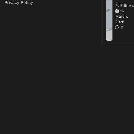
Privacy Policy
Editoria
15
March,
2026
0