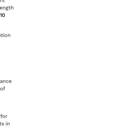
ght
length
10
ution
hance
of
 for
s in