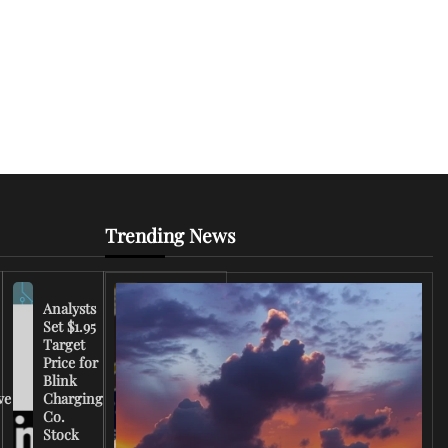
Trending News
Analysts
Set $1.95
FCC
Target
Chairman
Price for
Warns
Blink
Broadcasters
ve
Charging
on Coverage
Co.
of Iran
Stock
Conflict