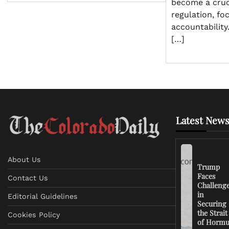
become a cruci
regulation, fo
accountabilit
[…]
Latest News
About Us
Trump
Faces
Contact Us
Challeng
in
Editorial Guidelines
Securing
the Strait
Cookies Policy
of Horm