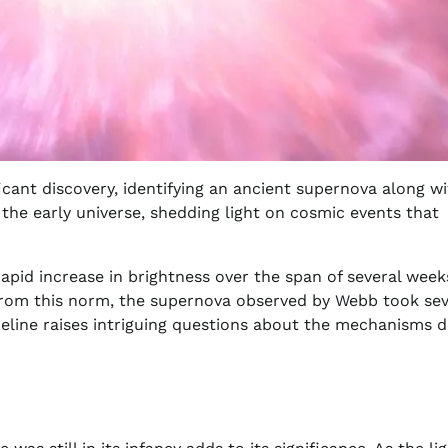
cant discovery, identifying an ancient supernova along wi
o the early universe, shedding light on cosmic events that
apid increase in brightness over the span of several week
 from this norm, the supernova observed by Webb took sev
eline raises intriguing questions about the mechanisms d