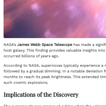
NASA’s
James Webb Space Telescope
has made a signifi
host galaxy. This finding provides valuable insights int
occurred billions of years ago.
According to NASA, supernovas typically experience a r
followed by a gradual dimming. In a notable deviation
months to reach its peak brightness. This extended tim
such cosmic explosions.
Implications of the Discovery