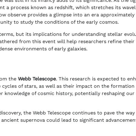
as still in its infancy adds to its significance. As the li
nt a process known as redshift, which stretches its wave
ow observe provides a glimpse into an era approximately
unity to study the conditions of the early cosmos.
terms, but its implications for understanding stellar evol
thered from this event will help researchers refine their
 dense environments of early galaxies.
from the
Webb Telescope
. This research is expected to en
cycles of stars, as well as their impact on the formation 
der knowledge of cosmic history, potentially reshaping our
s discovery, the Webb Telescope continues to pave the way
 ancient supernova could lead to significant advancement