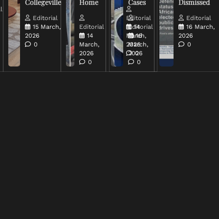
Collegeville
Home
Cases
Dismissed
l
Editorial
Editorial
Editorial
15 March,
Editorial
Editorial
14
16 March,
2026
14
March,
16
2026
0
March,
2026
March,
0
2026
2026
0
0
0