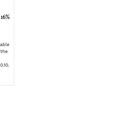
 16%
able
 the
0.10.