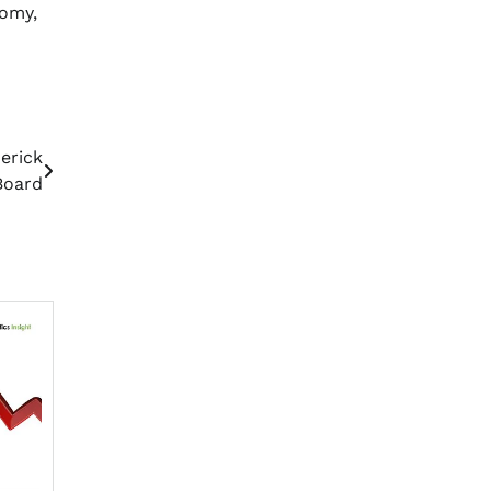
nomy,
erick
Board