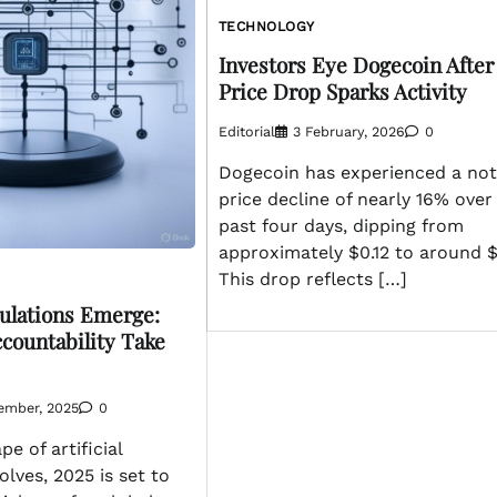
TECHNOLOGY
Investors Eye Dogecoin After
Price Drop Sparks Activity
Editorial
3 February, 2026
0
Dogecoin has experienced a not
price decline of nearly 16% over
past four days, dipping from
approximately $0.12 to around $
This drop reflects […]
gulations Emerge:
ccountability Take
ember, 2025
0
e of artificial
olves, 2025 is set to