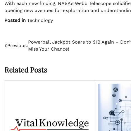
With each new finding, NASA’s Webb Telescope solidifies 
opening new avenues for exploration and understandin
Posted in
Technology
Post
Powerball Jackpot Soars to $1B Again – Don’
Previous:
Miss Your Chance!
navigation
Related Posts