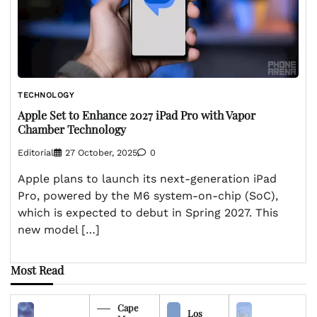
TECHNOLOGY
Apple Set to Enhance 2027 iPad Pro with Vapor
Chamber Technology
Editorial
27 October, 2025
0
Apple plans to launch its next-generation iPad
Pro, powered by the M6 system-on-chip (SoC),
which is expected to debut in Spring 2027. This
new model […]
Most Read
Cape
Los