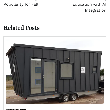
Popularity for Fall
Education with AI
Integration
Related Posts