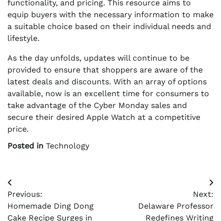
functionality, and pricing. This resource aims to
equip buyers with the necessary information to make
a suitable choice based on their individual needs and
lifestyle.
As the day unfolds, updates will continue to be
provided to ensure that shoppers are aware of the
latest deals and discounts. With an array of options
available, now is an excellent time for consumers to
take advantage of the Cyber Monday sales and
secure their desired Apple Watch at a competitive
price.
Posted in
Technology
Post
Previous:
Next:
navigation
Homemade Ding Dong
Delaware Professor
Cake Recipe Surges in
Redefines Writing