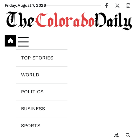
Skip
Friday, August 7, 2026
Facebook
X
Ins
to
content
TOP STORIES
WORLD
POLITICS
BUSINESS
SPORTS