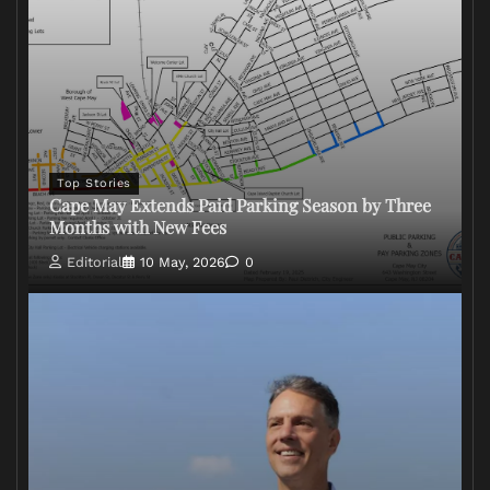
Top Stories
Cape May Extends Paid Parking Season by Three
Months with New Fees
Editorial
10 May, 2026
0