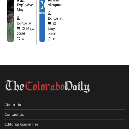
with
Airspace
Explosive
May
Editorial
Editorial
10
10 May,
May,
2026
2026
0
0
About Us
Contact Us
Editorial Guidelines