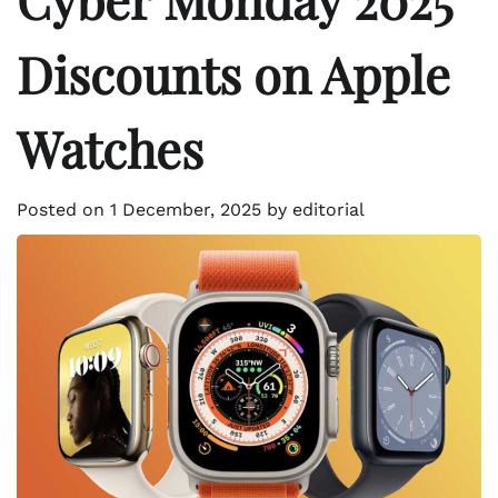
Discounts on Apple
Watches
Posted on
1 December, 2025
by
editorial