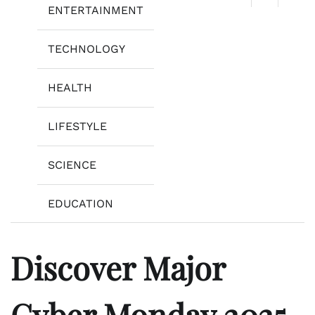
ENTERTAINMENT
TECHNOLOGY
HEALTH
LIFESTYLE
SCIENCE
EDUCATION
Discover Major
Cyber Monday 2025