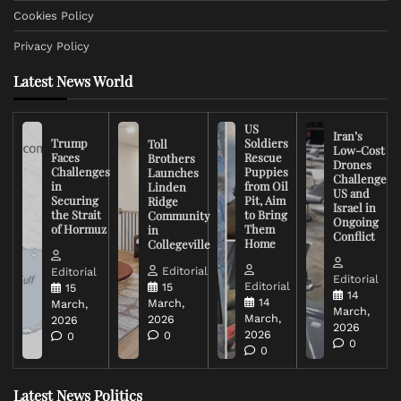
Cookies Policy
Privacy Policy
Latest News World
US
Iran’s
Trump
Soldiers
Toll
Low-Cost
Faces
Rescue
Brothers
Drones
Challenges
Puppies
Launches
Challenge
in
from Oil
Linden
US and
Securing
Pit, Aim
Ridge
Israel in
the Strait
to Bring
Community
Ongoing
of Hormuz
Them
in
Conflict
Home
Collegeville
Editorial
Editorial
Editorial
Editorial
15
15
14
14
March,
March,
March,
March,
2026
2026
2026
2026
0
0
0
0
Latest News Politics