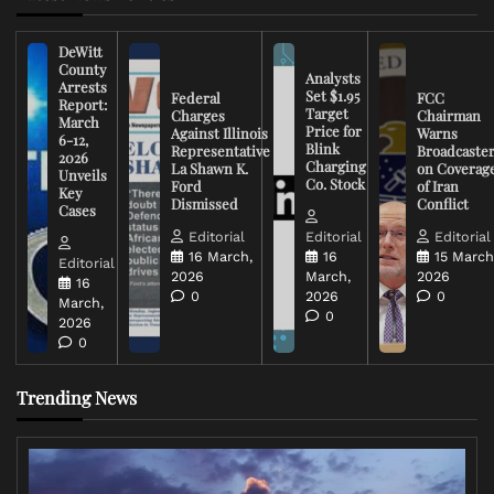
DeWitt
County
Analysts
Arrests
Set $1.95
Federal
FCC
Report:
Target
Charges
Chairman
March
Price for
Against Illinois
Warns
6-12,
Blink
Representative
Broadcaste
2026
Charging
La Shawn K.
on Coverag
Unveils
Co. Stock
Ford
of Iran
Key
Dismissed
Conflict
Cases
Editorial
Editorial
Editorial
16 March,
16
15 March
Editorial
2026
March,
2026
16
0
2026
0
March,
0
2026
0
Trending News