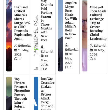
May
Angeles
Extends
Mayor
Highland
Ohio 4-H
Paid
Race
Critical
Teen Leads
Parking
Heats
Minerals
Cultural
Season
Up With
Shares
Exchange
by
Adam
Surge 60%
Trip to
Three
Miller’s
as CIRO
Greece
Months
Bold
Demands
Boosting
with
Reform
Explanation
Global
New
Push
Again
Leadership
Fees
Editorial
Editorial
Editorial
10 May,
10 May,
Editorial
10
2026
2026
10
May,
0
0
May,
2026
2026
0
0
Iran War
Top
Ceasefire
Pirates
Shaken
Prospect
as
Florentino
Drones
Powers
Attack
Through
Cargo
Injury
Ship and
Return
Kuwait