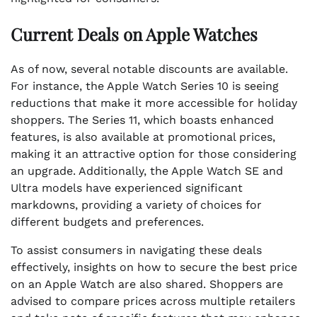
Current Deals on Apple Watches
As of now, several notable discounts are available.
For instance, the Apple Watch Series 10 is seeing
reductions that make it more accessible for holiday
shoppers. The Series 11, which boasts enhanced
features, is also available at promotional prices,
making it an attractive option for those considering
an upgrade. Additionally, the Apple Watch SE and
Ultra models have experienced significant
markdowns, providing a variety of choices for
different budgets and preferences.
To assist consumers in navigating these deals
effectively, insights on how to secure the best price
on an Apple Watch are also shared. Shoppers are
advised to compare prices across multiple retailers