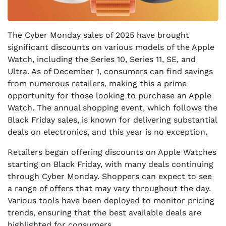
The Cyber Monday sales of 2025 have brought
significant discounts on various models of the Apple
Watch, including the Series 10, Series 11, SE, and
Ultra. As of December 1, consumers can find savings
from numerous retailers, making this a prime
opportunity for those looking to purchase an Apple
Watch. The annual shopping event, which follows the
Black Friday sales, is known for delivering substantial
deals on electronics, and this year is no exception.
Retailers began offering discounts on Apple Watches
starting on Black Friday, with many deals continuing
through Cyber Monday. Shoppers can expect to see
a range of offers that may vary throughout the day.
Various tools have been deployed to monitor pricing
trends, ensuring that the best available deals are
highlighted for consumers.