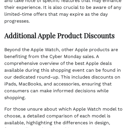
and take note of specific features that may enhance
their experience. It is also crucial to be aware of any
limited-time offers that may expire as the day
progresses.
Additional Apple Product Discounts
Beyond the Apple Watch, other Apple products are
benefiting from the Cyber Monday sales. A
comprehensive overview of the best Apple deals
available during this shopping event can be found in
our dedicated round-up. This includes discounts on
iPads, MacBooks, and accessories, ensuring that
consumers can make informed decisions while
shopping.
For those unsure about which Apple Watch model to
choose, a detailed comparison of each model is
available, highlighting the differences in design,