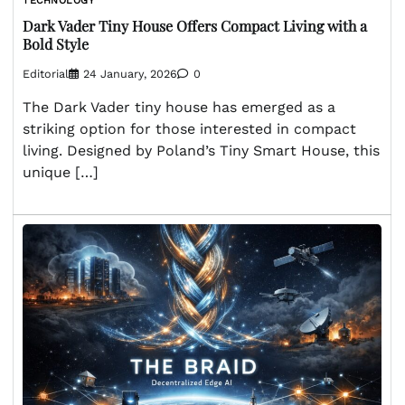
TECHNOLOGY
Dark Vader Tiny House Offers Compact Living with a
Bold Style
Editorial
24 January, 2026
0
The Dark Vader tiny house has emerged as a
striking option for those interested in compact
living. Designed by Poland’s Tiny Smart House, this
unique […]