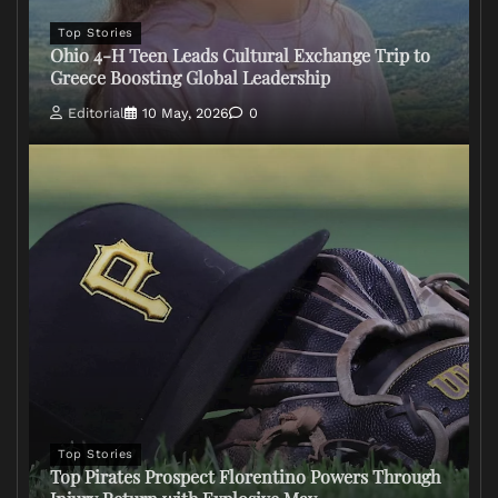
Top Stories
Ohio 4-H Teen Leads Cultural Exchange Trip to
Greece Boosting Global Leadership
Editorial
10 May, 2026
0
Top Stories
Top Pirates Prospect Florentino Powers Through