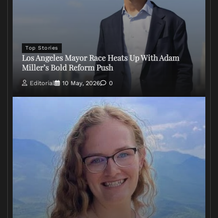
Top Stories
Los Angeles Mayor Race Heats Up With Adam
Miller’s Bold Reform Push
Editorial
10 May, 2026
0