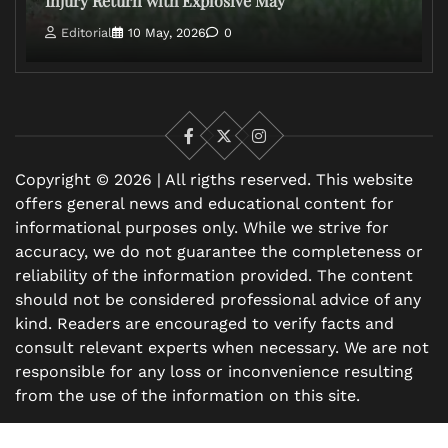
Injury Return with Explosive May
Editorial
10 May, 2026
0
Facebook
X
Instagram
Copyright © 2026 | All rigths reserved. This website
offers general news and educational content for
informational purposes only. While we strive for
accuracy, we do not guarantee the completeness or
reliability of the information provided. The content
should not be considered professional advice of any
kind. Readers are encouraged to verify facts and
consult relevant experts when necessary. We are not
responsible for any loss or inconvenience resulting
from the use of the information on this site.