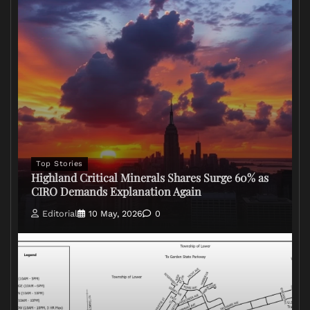
Top Stories
Highland Critical Minerals Shares Surge 60% as
CIRO Demands Explanation Again
Editorial
10 May, 2026
0