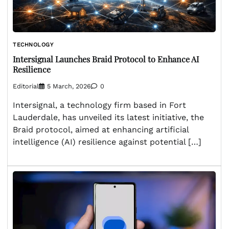
TECHNOLOGY
Intersignal Launches Braid Protocol to Enhance AI
Resilience
Editorial
5 March, 2026
0
Intersignal, a technology firm based in Fort
Lauderdale, has unveiled its latest initiative, the
Braid protocol, aimed at enhancing artificial
intelligence (AI) resilience against potential […]