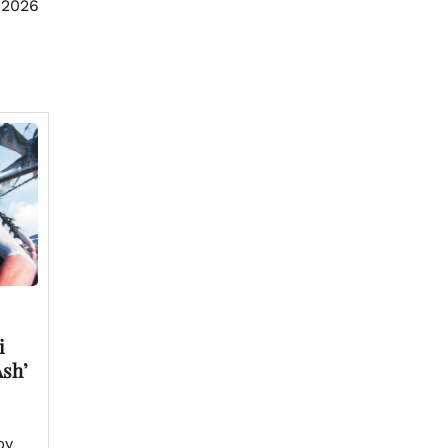
 2026
i
Ash’
by