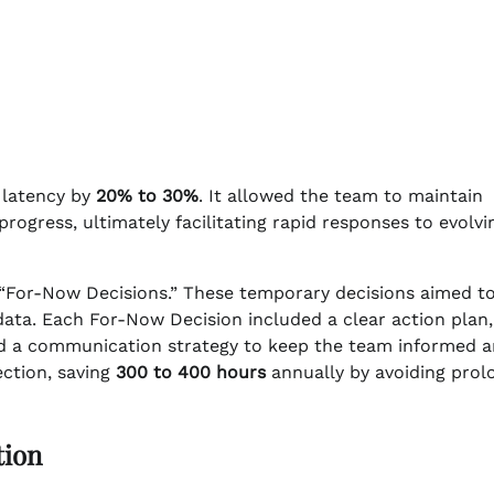
 latency by
20% to 30%
. It allowed the team to maintain
ress, ultimately facilitating rapid responses to evolvi
f “For-Now Decisions.” These temporary decisions aimed t
ata. Each For-Now Decision included a clear action plan,
 and a communication strategy to keep the team informed 
ction, saving
300 to 400 hours
annually by avoiding prol
tion