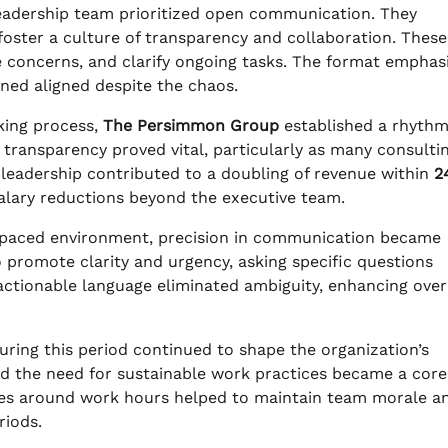
leadership team prioritized open communication. They
foster a culture of transparency and collaboration. These
e concerns, and clarify ongoing tasks. The format emphas
ed aligned despite the chaos.
king process,
The Persimmon Group
established a rhythm
transparency proved vital, particularly as many consulti
e leadership contributed to a doubling of revenue within
2
alary reductions beyond the executive team.
t-paced environment, precision in communication became
 promote clarity and urgency, asking specific questions
 actionable language eliminated ambiguity, enhancing over
 during this period continued to shape the organization’s
d the need for sustainable work practices became a core
ies around work hours helped to maintain team morale a
riods.