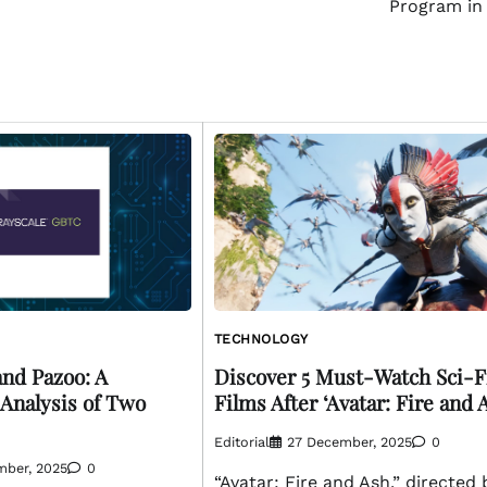
Program in
TECHNOLOGY
nd Pazoo: A
Discover 5 Must-Watch Sci-F
Analysis of Two
Films After ‘Avatar: Fire and 
Editorial
27 December, 2025
0
mber, 2025
0
“Avatar: Fire and Ash,” directed 