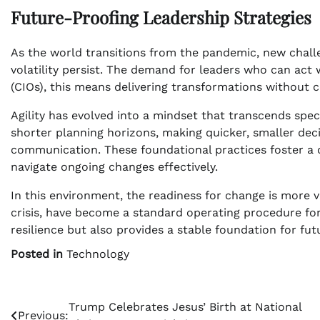
Future-Proofing Leadership Strategies
As the world transitions from the pandemic, new chal
volatility persist. The demand for leaders who can act w
(CIOs), this means delivering transformations without
Agility has evolved into a mindset that transcends spe
shorter planning horizons, making quicker, smaller deci
communication. These foundational practices foster a c
navigate ongoing changes effectively.
In this environment, the readiness for change is more va
crisis, have become a standard operating procedure fo
resilience but also provides a stable foundation for fu
Posted in
Technology
Post
Trump Celebrates Jesus’ Birth at National
Previous: