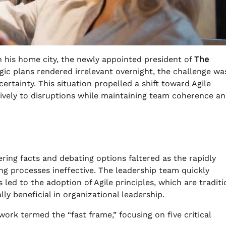
n his home city, the newly appointed president of
The
egic plans rendered irrelevant overnight, the challenge wa
rtainty. This situation propelled a shift toward Agile
tively to disruptions while maintaining team coherence a
ering facts and debating options faltered as the rapidly
g processes ineffective. The leadership team quickly
ed to the adoption of Agile principles, which are traditi
y beneficial in organizational leadership.
rk termed the “fast frame,” focusing on five critical