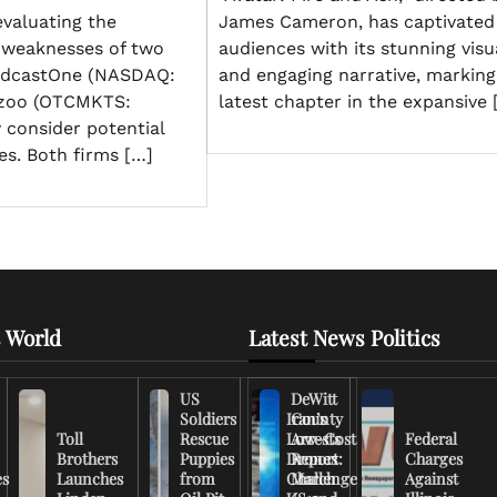
evaluating the
James Cameron, has captivated
 weaknesses of two
audiences with its stunning visu
odcastOne (NASDAQ:
and engaging narrative, marking
zoo (OTCMKTS:
latest chapter in the expansive 
 consider potential
es. Both firms […]
 World
Latest News Politics
US
DeWitt
Soldiers
Iran’s
County
Toll
Rescue
Low-Cost
Arrests
Federal
Brothers
Puppies
Drones
Report:
Charges
es
Launches
from
Challenge
March
Against