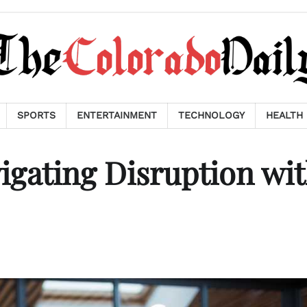
SPORTS
ENTERTAINMENT
TECHNOLOGY
HEALTH
igating Disruption wi