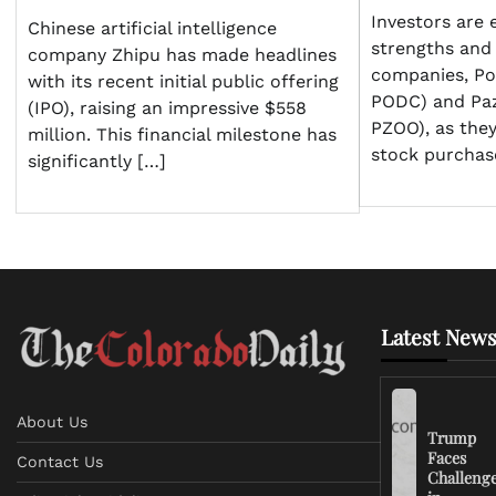
Investors are 
Chinese artificial intelligence
strengths and
company Zhipu has made headlines
companies, P
with its recent initial public offering
PODC) and Pa
(IPO), raising an impressive $558
PZOO), as they
million. This financial milestone has
stock purchas
significantly […]
Latest News
About Us
Trump
Faces
Contact Us
Challeng