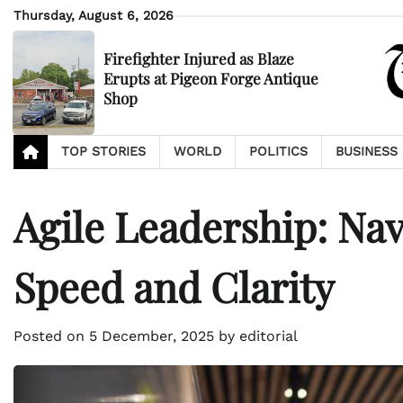
Skip
Thursday, August 6, 2026
to
content
Firefighter Injured as Blaze
Erupts at Pigeon Forge Antique
Shop
TOP STORIES
WORLD
POLITICS
BUSINESS
Agile Leadership: Nav
Speed and Clarity
Posted on
5 December, 2025
by
editorial