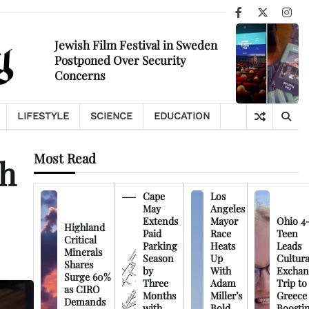
Facebook
X
Ins
Jewish Film Festival in Sweden
Postponed Over Security
Concerns
LIFESTYLE
SCIENCE
EDUCATION
Most Read
th
Cape
Los
May
Angeles
Extends
Mayor
Ohio 4
Highland
Paid
Race
Teen
Critical
Parking
Heats
Leads
Minerals
Season
Up
Cultura
Shares
by
With
Exchan
Surge 60%
Three
Adam
Trip to
as CIRO
Months
Miller’s
Greece
Demands
with
Bold
Boosti