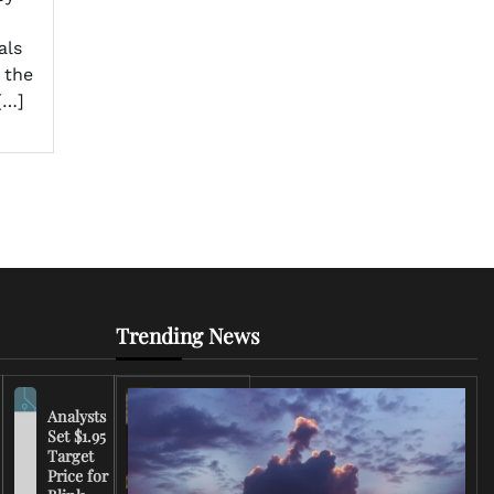
als
 the
[…]
Trending News
Analysts
Set $1.95
FCC
Target
Chairman
Price for
Warns