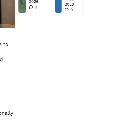
2026
2026
0
0
s to
nd
onally