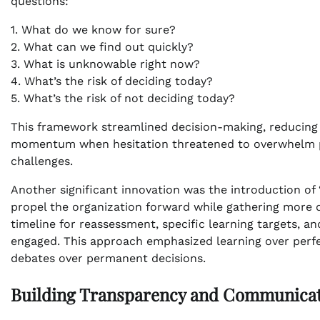
questions:
1. What do we know for sure?
2. What can we find out quickly?
3. What is unknowable right now?
4. What’s the risk of deciding today?
5. What’s the risk of not deciding today?
This framework streamlined decision-making, reducing
momentum when hesitation threatened to overwhelm prog
challenges.
Another significant innovation was the introduction o
propel the organization forward while gathering more d
timeline for reassessment, specific learning targets,
engaged. This approach emphasized learning over perfe
debates over permanent decisions.
Building Transparency and Communica