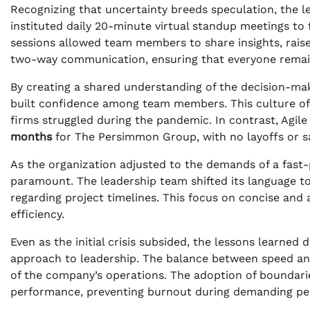
Recognizing that uncertainty breeds speculation, the 
instituted daily 20-minute virtual standup meetings to 
sessions allowed team members to share insights, rais
two-way communication, ensuring that everyone remain
By creating a shared understanding of the decision-ma
built confidence among team members. This culture of 
firms struggled during the pandemic. In contrast, Agil
months
for The Persimmon Group, with no layoffs or s
As the organization adjusted to the demands of a fas
paramount. The leadership team shifted its language to
regarding project timelines. This focus on concise and
efficiency.
Even as the initial crisis subsided, the lessons learned
approach to leadership. The balance between speed an
of the company’s operations. The adoption of boundar
performance, preventing burnout during demanding pe