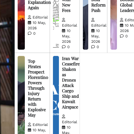
Explanation
New
Reform
Global
Again
Fees
Push
Leader
Editorial
Edito
10 May,
Editorial
Editorial
10 M
2026
10
10
2026
0
May,
May,
0
2026
2026
0
0
Iran War
Top
Ceasefire
Pirates
Shaken
Prospect
as
Florentino
Drones
Powers
Attack
Through
Cargo
Injury
Ship and
Return
Kuwait
with
Airspace
Explosive
May
Editorial
Editorial
10
10 May,
May,