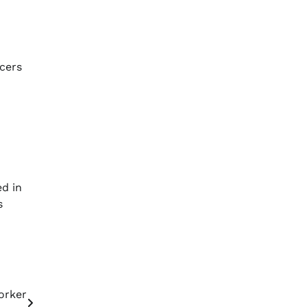
icers
ed in
s
orker