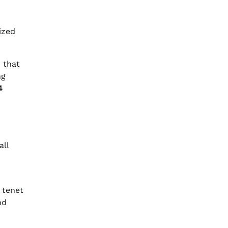
ized
 that
ng
4
all
 tenet
nd