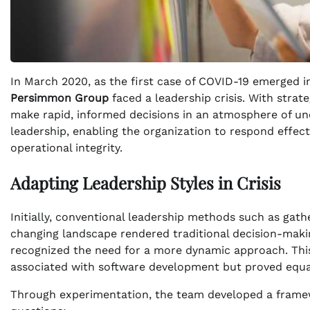
In March 2020, as the first case of COVID-19 emerged i
Persimmon Group
faced a leadership crisis. With strat
make rapid, informed decisions in an atmosphere of unce
leadership, enabling the organization to respond effec
operational integrity.
Adapting Leadership Styles in Crisis
Initially, conventional leadership methods such as gath
changing landscape rendered traditional decision-makin
recognized the need for a more dynamic approach. This l
associated with software development but proved equall
Through experimentation, the team developed a framewo