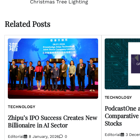
Christmas Tree Lighting
navigation
Related Posts
TECHNOLOGY
PodcastOne a
TECHNOLOGY
Comparative 
Zhipu’s IPO Success Creates New
Stocks
Billionaire in AI Sector
Editorial
3 Dece
Editorial
8 January, 2026
0