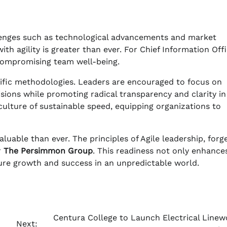
lenges such as technological advancements and market
ith agility is greater than ever. For Chief Information Off
 compromising team well-being.
cific methodologies. Leaders are encouraged to focus on
sions while promoting radical transparency and clarity in
ulture of sustainable speed, equipping organizations to
luable than ever. The principles of Agile leadership, forg
r
The Persimmon Group
. This readiness not only enhance
ture growth and success in an unpredictable world.
Centura College to Launch Electrical Linew
Next: