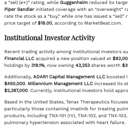
a “sell (e+)” rating, while
Guggenheim
reduced its targe
Piper Sandler
initiated coverage with an “overweight” ra
rate the stock as a “buy,” while one has issued a “sell”
price target of
$18.00
, according to MarketBeat.com.
Institutional Investor Activity
Recent trading activity among institutional investors s
Financial LLC
acquired a new position valued at
$92,00
holdings by
318.1%
, now owning
43,253
shares worth
$3
Additionally,
ADAR1 Capital Management LLC
boosted i
$450,000
.
Millennium Management LLC
increased its s
$2,387,000
. Currently, institutional investors hold app
Based in the United States, Tenax Therapeutics focuse
particularly those containing imatinib for treating pul
products, including TNX-101 (IV), TNX-102, and TNX-103, 
pulmonary hypertension associated with heart failure.