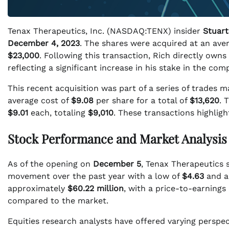
Tenax Therapeutics, Inc. (NASDAQ:TENX) insider
Stuart
December 4, 2023
. The shares were acquired at an ave
$23,000
. Following this transaction, Rich directly ow
reflecting a significant increase in his stake in the com
This recent acquisition was part of a series of trades 
average cost of
$9.08
per share for a total of
$13,620
. 
$9.01
each, totaling
$9,010
. These transactions highlig
Stock Performance and Market Analysis
As of the opening on
December 5
, Tenax Therapeutics 
movement over the past year with a low of
$4.63
and a
approximately
$60.22 million
, with a price-to-earnings 
compared to the market.
Equities research analysts have offered varying perspec