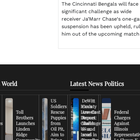
The Cincinnati Bengals will face
significant challenge as wide
receiver Ja’Marr Chase‘s one-g
suspension has been upheld, rul
him out of the upcoming match
 World
Latest News Politics
US
DeWitt
Soldiers
Iran’s
County
Toll
Rescue
Low-Cost
Arrests
Federal
Brothers
Puppies
Drones
Report:
Charges
es
Launches
from
Challenge
March
Against
Linden
Oil Pit,
US and
6-12,
Illinois
Ridge
Aim to
Israel in
2026
Representati