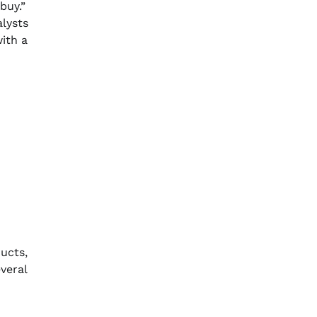
buy.”
alysts
with a
ucts,
veral