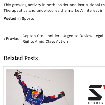
This growing activity in both insider and institutional 
Therapeutics and underscores the market’s interest in 
Posted in
Sports
Post
Cepton Stockholders Urged to Review Legal
Previous:
Rights Amid Class Action
navigation
Related Posts