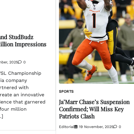
nd StudBudz
illion Impressions
mber, 2025
0
WSL Championship
dia company
tnered with
SPORTS
reate an innovative
Ja’Marr Chase’s Suspension
ience that garnered
Confirmed; Will Miss Key
four million
Patriots Clash
…]
Editorial
19 November, 2025
0