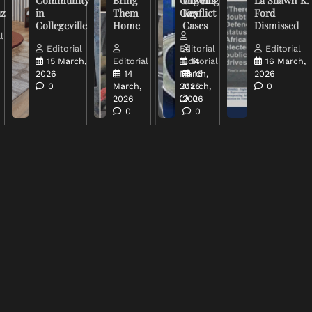
Community
Bring
Ongoing
Unveils
La Shawn K.
uz
in
Them
Conflict
Key
Ford
Collegeville
Home
Cases
Dismissed
l
Editorial
Editorial
Editorial
15 March,
Editorial
Editorial
14
16 March,
2026
14
March,
16
2026
0
March,
2026
March,
0
2026
2026
0
0
0