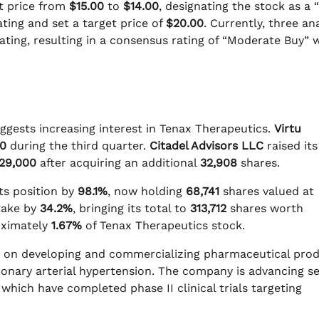
t price from
$15.00
to
$14.00
, designating the stock as a “
ting and set a target price of
$20.00
. Currently, three an
 rating, resulting in a consensus rating of “Moderate Buy” 
uggests increasing interest in Tenax Therapeutics.
Virtu
0
during the third quarter.
Citadel Advisors LLC
raised its
29,000
after acquiring an additional
32,908
shares.
ts position by
98.1%
, now holding
68,741
shares valued at
take by
34.2%
, bringing its total to
313,712
shares worth
roximately
1.67%
of Tenax Therapeutics stock.
s on developing and commercializing pharmaceutical prod
monary arterial hypertension. The company is advancing se
which have completed phase II clinical trials targeting