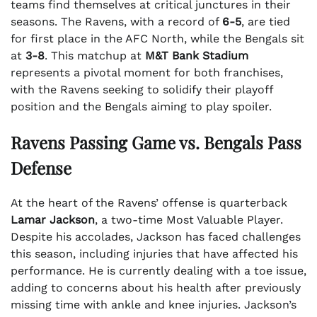
teams find themselves at critical junctures in their
seasons. The Ravens, with a record of
6-5
, are tied
for first place in the AFC North, while the Bengals sit
at
3-8
. This matchup at
M&T Bank Stadium
represents a pivotal moment for both franchises,
with the Ravens seeking to solidify their playoff
position and the Bengals aiming to play spoiler.
Ravens Passing Game vs. Bengals Pass
Defense
At the heart of the Ravens’ offense is quarterback
Lamar Jackson
, a two-time Most Valuable Player.
Despite his accolades, Jackson has faced challenges
this season, including injuries that have affected his
performance. He is currently dealing with a toe issue,
adding to concerns about his health after previously
missing time with ankle and knee injuries. Jackson’s