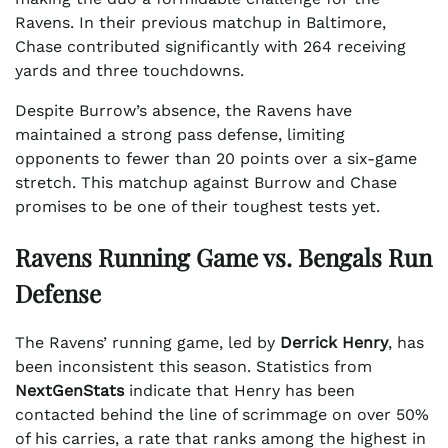
Ravens. In their previous matchup in Baltimore,
Chase contributed significantly with 264 receiving
yards and three touchdowns.
Despite Burrow’s absence, the Ravens have
maintained a strong pass defense, limiting
opponents to fewer than 20 points over a six-game
stretch. This matchup against Burrow and Chase
promises to be one of their toughest tests yet.
Ravens Running Game vs. Bengals Run
Defense
The Ravens’ running game, led by
Derrick Henry
, has
been inconsistent this season. Statistics from
NextGenStats
indicate that Henry has been
contacted behind the line of scrimmage on over 50%
of his carries, a rate that ranks among the highest in