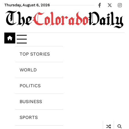
Skip
Thursday, August 6, 2026
Facebook
X
Ins
to
content
TOP STORIES
WORLD
POLITICS
BUSINESS
SPORTS