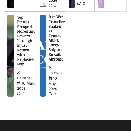
2026
0
0
Iran War
Top
Ceasefire
Pirates
Shaken
Prospect
as
Florentino
Drones
Powers
Attack
Through
Cargo
Injury
Ship and
Return
Kuwait
with
Airspace
Explosive
May
Editorial
Editorial
10
10 May,
May,
2026
2026
0
0