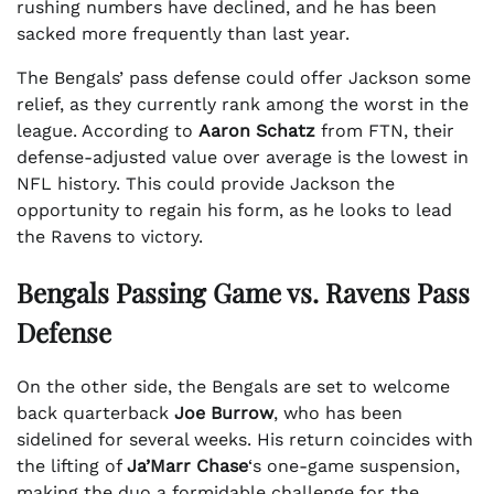
rushing numbers have declined, and he has been
sacked more frequently than last year.
The Bengals’ pass defense could offer Jackson some
relief, as they currently rank among the worst in the
league. According to
Aaron Schatz
from FTN, their
defense-adjusted value over average is the lowest in
NFL history. This could provide Jackson the
opportunity to regain his form, as he looks to lead
the Ravens to victory.
Bengals Passing Game vs. Ravens Pass
Defense
On the other side, the Bengals are set to welcome
back quarterback
Joe Burrow
, who has been
sidelined for several weeks. His return coincides with
the lifting of
Ja’Marr Chase
‘s one-game suspension,
making the duo a formidable challenge for the