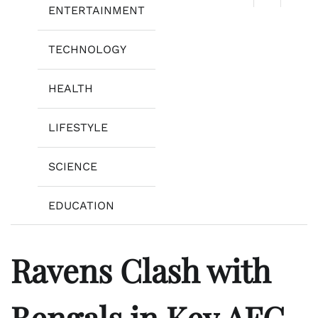
ENTERTAINMENT
TECHNOLOGY
HEALTH
LIFESTYLE
SCIENCE
EDUCATION
Ravens Clash with
Bengals in Key AFC