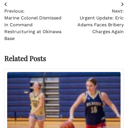
Post
Previous:
Next:
navigation
Marine Colonel Dismissed
Urgent Update: Eric
in Command
Adams Faces Bribery
Restructuring at Okinawa
Charges Again
Base
Related Posts