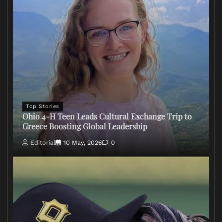
Top Stories
Ohio 4-H Teen Leads Cultural Exchange Trip to
Greece Boosting Global Leadership
Editorial
10 May, 2026
0