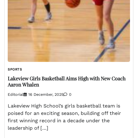
SPORTS
Lakeview Girls Basketball Aims High with New Coach
Aaron Whalen
Editorial
16 December, 2025
0
Lakeview High School’s girls basketball team is
poised for an exciting season, building off their
first winning record in a decade under the
leadership of […]