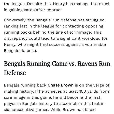
the league. Despite this, Henry has managed to excel
in gaining yards after contact.
Conversely, the Bengals’ run defense has struggled,
ranking last in the league for contacting opposing
running backs behind the line of scrimmage. This
discrepancy could lead to a significant workload for
Henry, who might find success against a vulnerable
Bengals defense.
Bengals Running Game vs. Ravens Run
Defense
Bengals running back
Chase Brown
is on the verge of
making history. If he achieves at least 100 yards from
scrimmage in this game, he will become the first
player in Bengals history to accomplish this feat in
six consecutive games. While Brown has faced