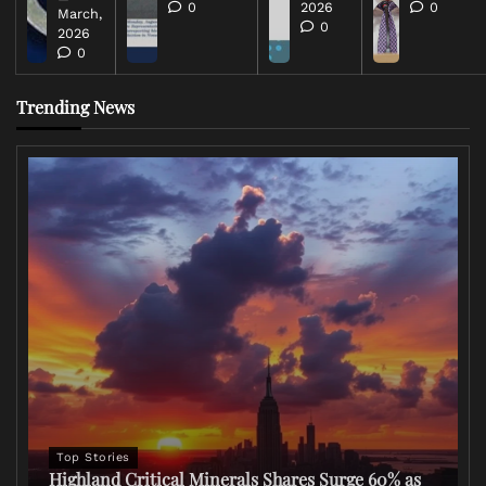
0
2026
0
March,
0
2026
0
Trending News
Top Stories
Highland Critical Minerals Shares Surge 60% as