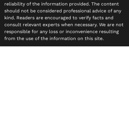
reliability of the information provided. The content
should not be considered professional advice of any
kind. Readers are encouraged to verify facts and
consult relevant experts when necessary. We are not
responsible for any loss or inconvenience resulting
from the use of the information on this site.