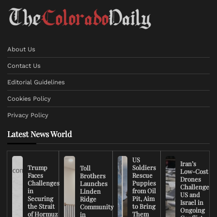
About Us
Contact Us
Editorial Guidelines
Cookies Policy
Privacy Policy
Latest News World
US
Iran’s
Trump
Soldiers
Toll
Low-Cost
Faces
Rescue
Brothers
Drones
Challenges
Puppies
Launches
Challenge
in
from Oil
Linden
US and
Securing
Pit, Aim
Ridge
Israel in
the Strait
to Bring
Community
Ongoing
of Hormuz
Them
in