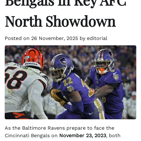
North Showdown
Posted on
26 November, 2025
by
editorial
As the Baltimore Ravens prepare to face the
Cincinnati Bengals on
November 23, 2023
, both