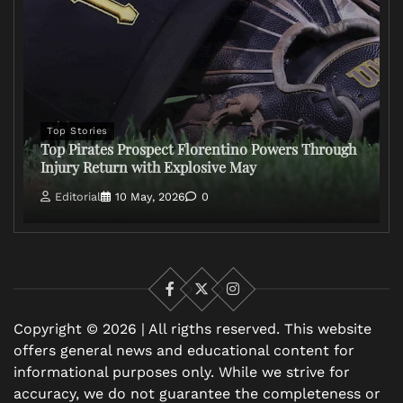
Top Stories
Top Pirates Prospect Florentino Powers Through
Injury Return with Explosive May
Editorial
10 May, 2026
0
Facebook
X
Instagram
Copyright © 2026 | All rigths reserved. This website
offers general news and educational content for
informational purposes only. While we strive for
accuracy, we do not guarantee the completeness or