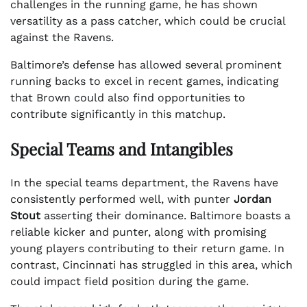
challenges in the running game, he has shown
versatility as a pass catcher, which could be crucial
against the Ravens.
Baltimore’s defense has allowed several prominent
running backs to excel in recent games, indicating
that Brown could also find opportunities to
contribute significantly in this matchup.
Special Teams and Intangibles
In the special teams department, the Ravens have
consistently performed well, with punter
Jordan
Stout
asserting their dominance. Baltimore boasts a
reliable kicker and punter, along with promising
young players contributing to their return game. In
contrast, Cincinnati has struggled in this area, which
could impact field position during the game.