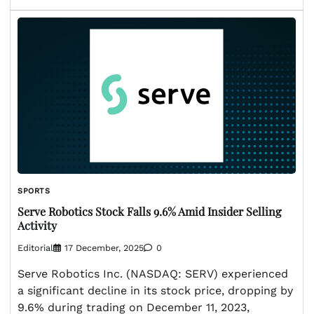
SPORTS
Serve Robotics Stock Falls 9.6% Amid Insider Selling
Activity
Editorial
17 December, 2025
0
Serve Robotics Inc. (NASDAQ: SERV) experienced
a significant decline in its stock price, dropping by
9.6% during trading on December 11, 2023,