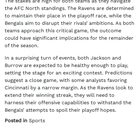
The stakes are high for both teams as they navigate
the AFC North standings. The Ravens are determined
to maintain their place in the playoff race, while the
Bengals aim to disrupt their rivals’ ambitions. As both
teams approach this critical game, the outcome
could have significant implications for the remainder
of the season.
In a surprising turn of events, both Jackson and
Burrow are expected to be healthy enough to play,
setting the stage for an exciting contest. Predictions
suggest a close game, with some analysts favoring
Cincinnati by a narrow margin. As the Ravens look to
extend their winning streak, they will need to
harness their offensive capabilities to withstand the
Bengals’ attempts to spoil their playoff hopes.
Posted in
Sports