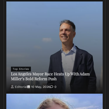
Top Stories
Los Angeles Mayor Race Heats Up With Adam
Miller’s Bold Reform Push
Editorial
10 May, 2026
0