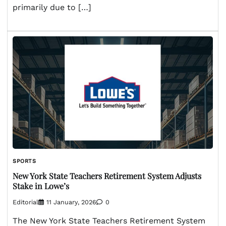
primarily due to […]
SPORTS
New York State Teachers Retirement System Adjusts
Stake in Lowe’s
Editorial
11 January, 2026
0
The New York State Teachers Retirement System