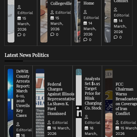
Conflict
Home
Collegeville
Editorial
Editorial
Editorial
Editorial
15
15
14
14
March,
March,
March,
March,
2026
2026
2026
2026
0
0
0
0
Latest News Politics
DeWitt
County
Analysts
Arrests
Set $1.95
Federal
FCC
Report:
Target
Charges
Chairman
March
Price for
Against Illinois
Warns
6-12,
Blink
Representative
Broadcaste
2026
Charging
La Shawn K.
on Coverag
Unveils
Co. Stock
Ford
of Iran
Key
Dismissed
Conflict
Cases
Editorial
Editorial
Editorial
16 March,
16
15 March
Editorial
2026
March,
2026
16