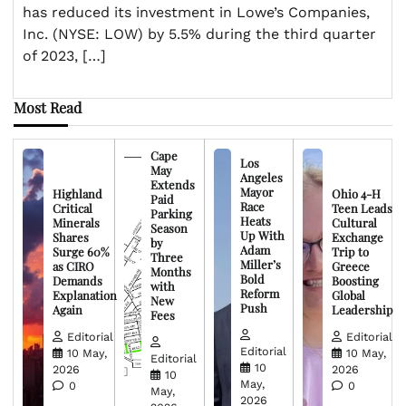
has reduced its investment in Lowe’s Companies,
Inc. (NYSE: LOW) by 5.5% during the third quarter
of 2023, […]
Most Read
Cape
Los
May
Angeles
Extends
Mayor
Highland
Ohio 4-H
Paid
Race
Critical
Teen Leads
Parking
Heats
Minerals
Cultural
Season
Up With
Shares
Exchange
by
Adam
Surge 60%
Trip to
Three
Miller’s
as CIRO
Greece
Months
Bold
Demands
Boosting
with
Reform
Explanation
Global
New
Push
Again
Leadership
Fees
Editorial
Editorial
Editorial
10 May,
10 May,
Editorial
10
2026
2026
10
May,
0
0
May,
2026