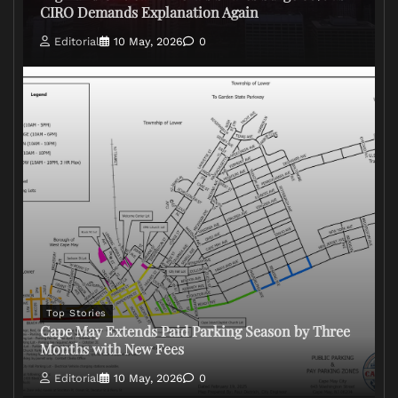
CIRO Demands Explanation Again
Editorial
10 May, 2026
0
Top Stories
Cape May Extends Paid Parking Season by Three
Months with New Fees
Editorial
10 May, 2026
0