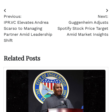
Post
Previous:
Next:
navigation
IPR.VC Elevates Andrea
Guggenheim Adjusts
Scarso to Managing
Spotify Stock Price Target
Partner Amid Leadership
Amid Market Insights
Shift
Related Posts