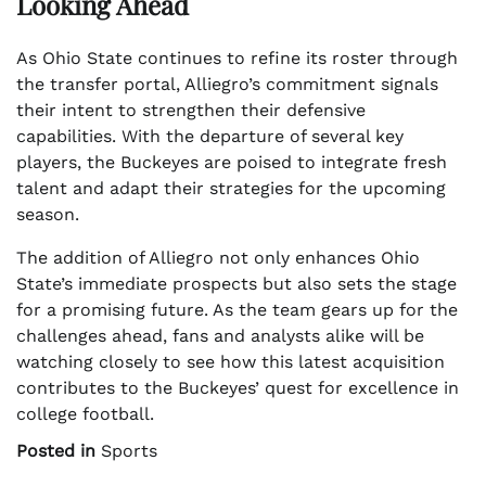
Looking Ahead
As Ohio State continues to refine its roster through
the transfer portal, Alliegro’s commitment signals
their intent to strengthen their defensive
capabilities. With the departure of several key
players, the Buckeyes are poised to integrate fresh
talent and adapt their strategies for the upcoming
season.
The addition of Alliegro not only enhances Ohio
State’s immediate prospects but also sets the stage
for a promising future. As the team gears up for the
challenges ahead, fans and analysts alike will be
watching closely to see how this latest acquisition
contributes to the Buckeyes’ quest for excellence in
college football.
Posted in
Sports