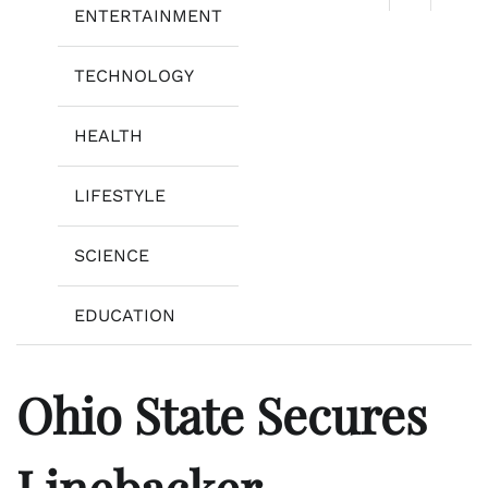
ENTERTAINMENT
TECHNOLOGY
HEALTH
LIFESTYLE
SCIENCE
EDUCATION
Ohio State Secures
Linebacker