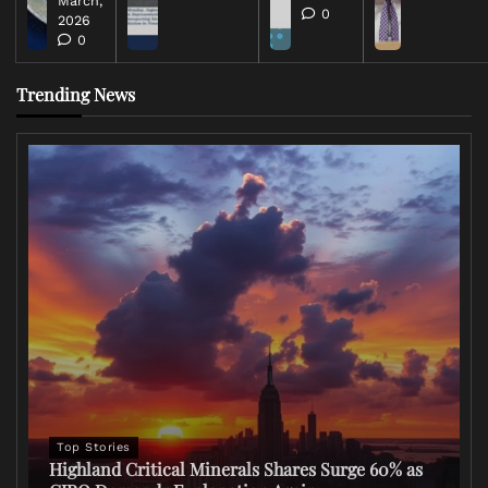
March,
0
2026
0
Trending News
Top Stories
Highland Critical Minerals Shares Surge 60% as