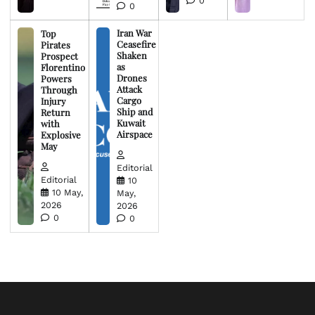
0
0
Iran War
Top
Ceasefire
Pirates
Shaken
Prospect
as
Florentino
Drones
Powers
Attack
Through
Cargo
Injury
Ship and
Return
Kuwait
with
Airspace
Explosive
May
Editorial
Editorial
10
10 May,
May,
2026
2026
0
0