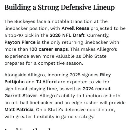
Building a Strong Defensive Lineup
The Buckeyes face a notable transition at the
linebacker position, with
Arvell Reese
projected to be
a top-10 pick in the
2026 NFL Draft
. Currently,
Payton Pierce
is the only returning linebacker with
more than
100 career snaps
. This makes Alliegro’s
experience even more valuable as Ohio State
prepares for a competitive season.
Alongside Alliegro, incoming 2025 signees
Riley
Pettijohn
and
TJ Alford
are expected to vie for
significant playing time, as well as
2024 recruit
Garrett Stover
. Alliegro’s ability to function as both
an off-ball linebacker and an edge rusher will provide
Matt Patricia
, Ohio State’s defensive coordinator,
with greater flexibility in game strategy.