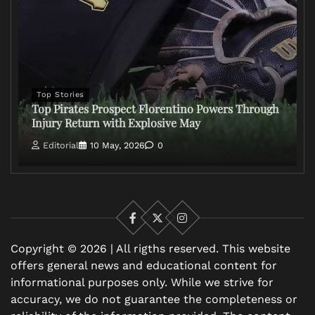
Top Stories
Top Pirates Prospect Florentino Powers Through
Injury Return with Explosive May
Editorial
10 May, 2026
0
Facebook
X
Instagram
Copyright © 2026 | All rigths reserved. This website
offers general news and educational content for
informational purposes only. While we strive for
accuracy, we do not guarantee the completeness or