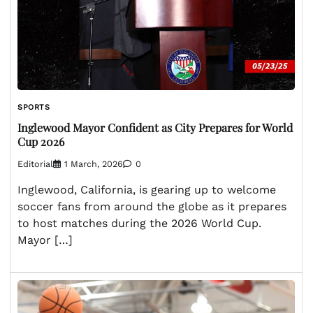
SPORTS
Inglewood Mayor Confident as City Prepares for World
Cup 2026
Editorial
1 March, 2026
0
Inglewood, California, is gearing up to welcome
soccer fans from around the globe as it prepares
to host matches during the 2026 World Cup.
Mayor […]