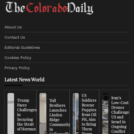
About Us
Contact Us
Editorial Guidelines
Cookies Policy
Privacy Policy
Latest News World
US
Iran’s
Trump
Soldiers
Toll
Low-Cost
Faces
Rescue
Brothers
Drones
Challenges
Puppies
Launches
Challenge
in
from Oil
Linden
US and
Securing
Pit, Aim
Ridge
Israel in
the Strait
to Bring
Community
Ongoing
of Hormuz
Them
in
Conflict
Home
Collegeville