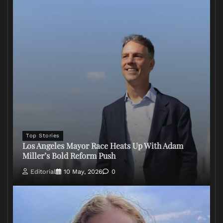
Top Stories
Los Angeles Mayor Race Heats Up With Adam
Miller’s Bold Reform Push
Editorial
10 May, 2026
0