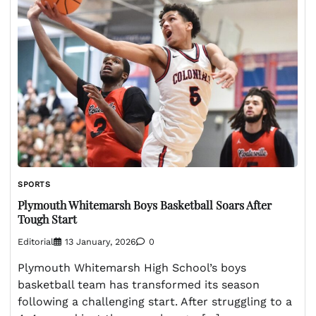
SPORTS
Plymouth Whitemarsh Boys Basketball Soars After
Tough Start
Editorial
13 January, 2026
0
Plymouth Whitemarsh High School’s boys
basketball team has transformed its season
following a challenging start. After struggling to a