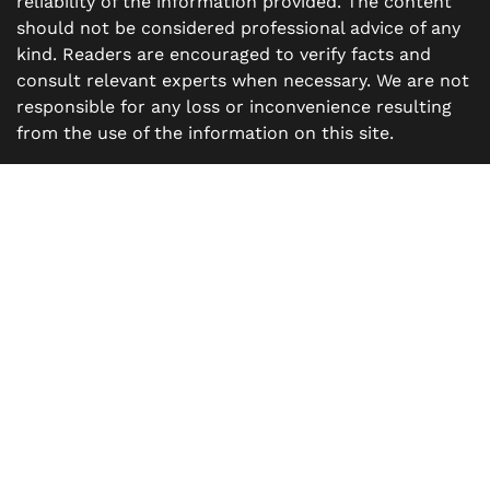
reliability of the information provided. The content
should not be considered professional advice of any
kind. Readers are encouraged to verify facts and
consult relevant experts when necessary. We are not
responsible for any loss or inconvenience resulting
from the use of the information on this site.