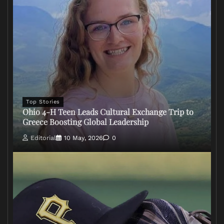
Top Stories
Ohio 4-H Teen Leads Cultural Exchange Trip to
Greece Boosting Global Leadership
Editorial
10 May, 2026
0