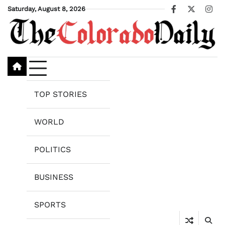
Skip
Saturday, August 8, 2026
Facebook
X
Ins
to
content
TOP STORIES
WORLD
POLITICS
BUSINESS
SPORTS