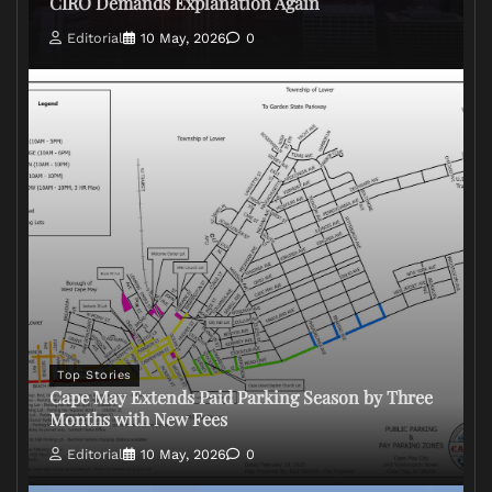
CIRO Demands Explanation Again
Editorial
10 May, 2026
0
Top Stories
Cape May Extends Paid Parking Season by Three
Months with New Fees
Editorial
10 May, 2026
0