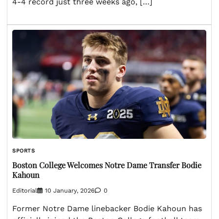
4-4 record just three weeks ago, […]
SPORTS
Boston College Welcomes Notre Dame Transfer Bodie
Kahoun
Editorial
10 January, 2026
0
Former Notre Dame linebacker Bodie Kahoun has