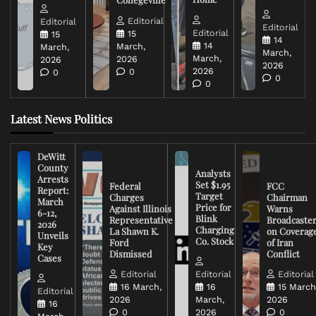
Editorial
Editorial
Editorial
Editorial
15
15
14
14
March,
March,
March,
March,
2026
2026
2026
2026
0
0
0
0
Latest News Politics
DeWitt
County
Analysts
Arrests
Set $1.95
Federal
FCC
Report:
Target
Charges
Chairman
March
Price for
Against Illinois
Warns
6-12,
Blink
Representative
Broadcaste
2026
Charging
La Shawn K.
on Coverag
Unveils
Co. Stock
Ford
of Iran
Key
Dismissed
Conflict
Cases
Editorial
Editorial
Editorial
16 March,
16
15 March
Editorial
2026
March,
2026
16
0
2026
0