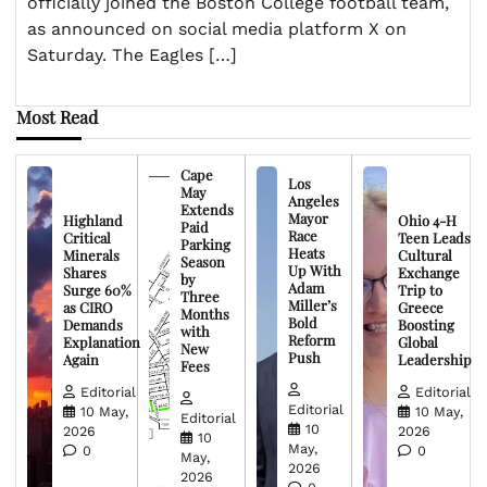
officially joined the Boston College football team,
as announced on social media platform X on
Saturday. The Eagles […]
Most Read
Cape
Los
May
Angeles
Extends
Mayor
Highland
Ohio 4-H
Paid
Race
Critical
Teen Leads
Parking
Heats
Minerals
Cultural
Season
Up With
Shares
Exchange
by
Adam
Surge 60%
Trip to
Three
Miller’s
as CIRO
Greece
Months
Bold
Demands
Boosting
with
Reform
Explanation
Global
New
Push
Again
Leadership
Fees
Editorial
Editorial
Editorial
10 May,
10 May,
Editorial
10
2026
2026
10
May,
0
0
May,
2026
2026