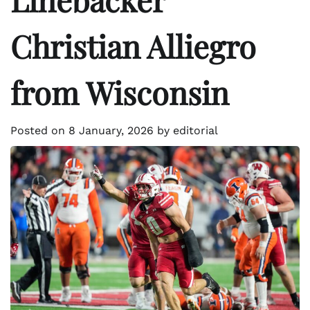
Christian Alliegro
from Wisconsin
Posted on
8 January, 2026
by
editorial