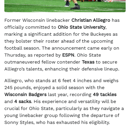
Former Wisconsin linebacker
Christian Alliegro
has
officially committed to
Ohio State University
,
marking a significant addition for the Buckeyes as
they bolster their roster ahead of the upcoming
football season. The announcement came early on
Thursday, as reported by
ESPN
. Ohio State
outmaneuvered fellow contender
Texas
to secure
Alliegro’s talents, enhancing their defensive lineup.
Alliegro, who stands at 6 feet 4 inches and weighs
245 pounds, enjoyed a solid season with the
Wisconsin Badgers
last year, recording
49 tackles
and
4 sacks
. His experience and versatility will be
crucial for Ohio State, particularly as they navigate a
young linebacker group following the departure of
Sonny Styles, who has exhausted his eligibility.