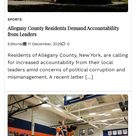
SPORTS
Allegany County Residents Demand Accountability
from Leaders
Editorial
11 December, 2025
0
Residents of Allegany County, New York, are calling
for increased accountability from their local
leaders amid concerns of political corruption and
mismanagement. A recent letter […]