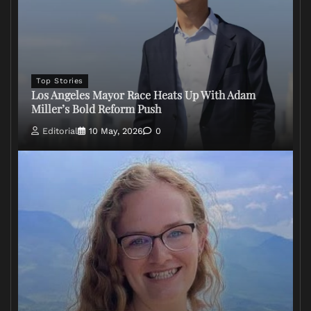
Top Stories
Los Angeles Mayor Race Heats Up With Adam
Miller’s Bold Reform Push
Editorial
10 May, 2026
0