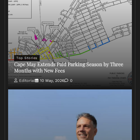
Top Stories
Cape May Extends Paid Parking Season by Three
Months with New Fees
Editorial
10 May, 2026
0