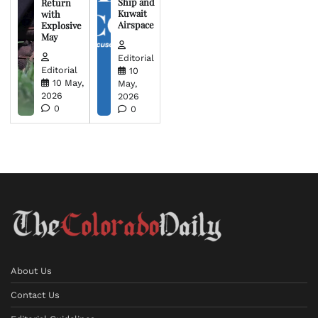
Ship and
Return
Kuwait
with
Airspace
Explosive
May
Editorial
Editorial
10
10 May,
May,
2026
2026
0
0
About Us
Contact Us