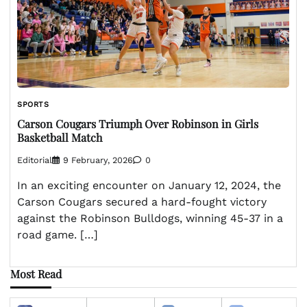
SPORTS
Carson Cougars Triumph Over Robinson in Girls
Basketball Match
Editorial
9 February, 2026
0
In an exciting encounter on January 12, 2024, the
Carson Cougars secured a hard-fought victory
against the Robinson Bulldogs, winning 45-37 in a
road game. […]
Most Read