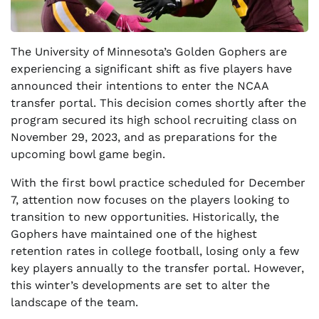
The University of Minnesota’s Golden Gophers are
experiencing a significant shift as five players have
announced their intentions to enter the NCAA
transfer portal. This decision comes shortly after the
program secured its high school recruiting class on
November 29, 2023, and as preparations for the
upcoming bowl game begin.
With the first bowl practice scheduled for December
7, attention now focuses on the players looking to
transition to new opportunities. Historically, the
Gophers have maintained one of the highest
retention rates in college football, losing only a few
key players annually to the transfer portal. However,
this winter’s developments are set to alter the
landscape of the team.