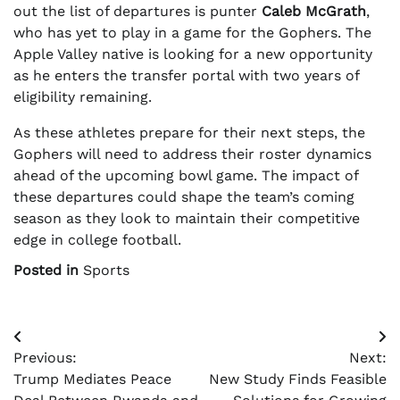
out the list of departures is punter
Caleb McGrath
,
who has yet to play in a game for the Gophers. The
Apple Valley native is looking for a new opportunity
as he enters the transfer portal with two years of
eligibility remaining.
As these athletes prepare for their next steps, the
Gophers will need to address their roster dynamics
ahead of the upcoming bowl game. The impact of
these departures could shape the team’s coming
season as they look to maintain their competitive
edge in college football.
Posted in
Sports
Post
Previous:
Next:
navigation
Trump Mediates Peace
New Study Finds Feasible