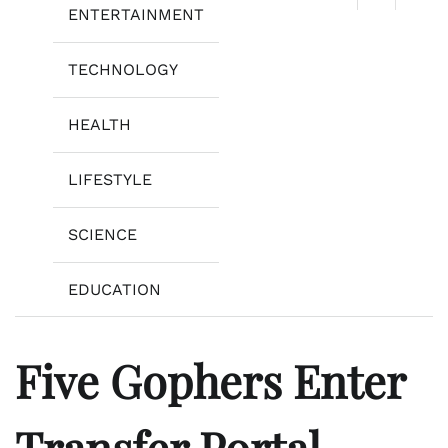
ENTERTAINMENT
TECHNOLOGY
HEALTH
LIFESTYLE
SCIENCE
EDUCATION
Five Gophers Enter
Transfer Portal