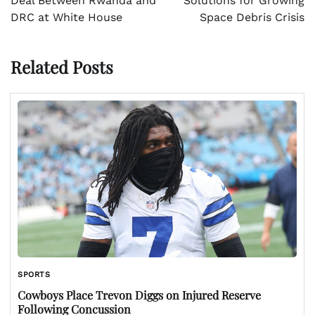
Deal Between Rwanda and
Solutions for Growing
DRC at White House
Space Debris Crisis
Related Posts
SPORTS
Cowboys Place Trevon Diggs on Injured Reserve
Following Concussion