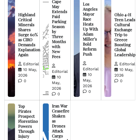
Cape
Los
May
Angeles
Extends
Mayor
Highland
Ohio 4-H
Paid
Race
Critical
Teen Leads
Parking
Heats
Minerals
Cultural
Season
Up With
Shares
Exchange
by
Adam
Surge 60%
Trip to
Three
Miller’s
as CIRO
Greece
Months
Bold
Demands
Boosting
with
Reform
Explanation
Global
New
Push
Again
Leadership
Fees
Editorial
Editorial
Editorial
10 May,
10 May,
Editorial
10
2026
2026
10
May,
0
0
May,
2026
2026
0
0
Iran War
Top
Ceasefire
Pirates
Shaken
Prospect
as
Florentino
Drones
Powers
Attack
Through
Cargo
Injury