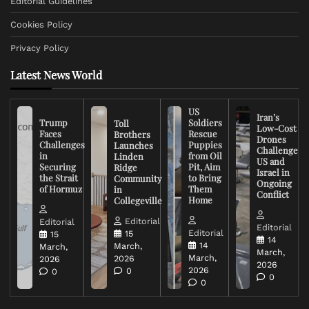
Editorial Guidelines
Cookies Policy
Privacy Policy
Latest News World
US
Iran’s
Trump
Soldiers
Toll
Low-Cost
Faces
Rescue
Brothers
Drones
Challenges
Puppies
Launches
Challenge
in
from Oil
Linden
US and
Securing
Pit, Aim
Ridge
Israel in
the Strait
to Bring
Community
Ongoing
of Hormuz
Them
in
Conflict
Home
Collegeville
Editorial
Editorial
Editorial
Editorial
15
15
14
14
March,
March,
March,
March,
2026
2026
2026
2026
0
0
0
0