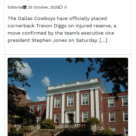
Editorial
25 October, 2025
0
The Dallas Cowboys have officially placed
cornerback Trevon Diggs on injured reserve, a
move confirmed by the team’s executive vice
president Stephen Jones on Saturday. […]