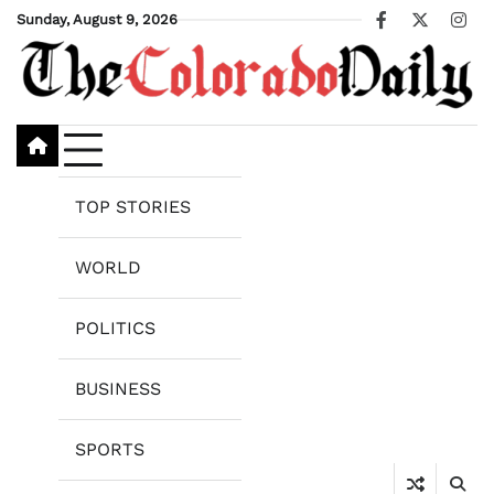
Skip
Sunday, August 9, 2026
Facebook
X
Ins
to
content
TOP STORIES
WORLD
POLITICS
BUSINESS
SPORTS