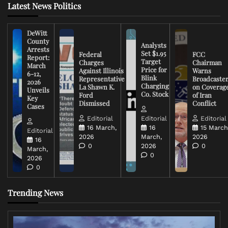
Latest News Politics
DeWitt
County
Analysts
Arrests
Set $1.95
Federal
FCC
Report:
Target
Charges
Chairman
March
Price for
Against Illinois
Warns
6-12,
Blink
Representative
Broadcaste
2026
Charging
La Shawn K.
on Coverag
Unveils
Co. Stock
Ford
of Iran
Key
Dismissed
Conflict
Cases
Editorial
Editorial
Editorial
16 March,
16
15 March
Editorial
2026
March,
2026
16
0
2026
0
March,
0
2026
0
Trending News