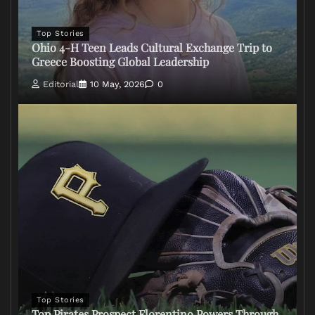
Top Stories
Ohio 4-H Teen Leads Cultural Exchange Trip to
Greece Boosting Global Leadership
Editorial
10 May, 2026
0
Top Stories
Top Pirates Prospect Florentino Powers Through