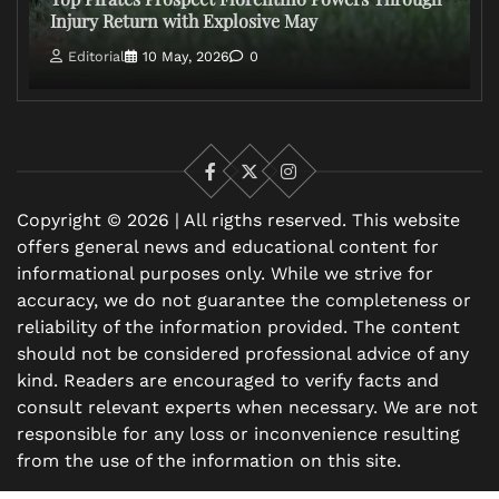
Injury Return with Explosive May
Editorial
10 May, 2026
0
Facebook
X
Instagram
Copyright © 2026 | All rigths reserved. This website
offers general news and educational content for
informational purposes only. While we strive for
accuracy, we do not guarantee the completeness or
reliability of the information provided. The content
should not be considered professional advice of any
kind. Readers are encouraged to verify facts and
consult relevant experts when necessary. We are not
responsible for any loss or inconvenience resulting
from the use of the information on this site.