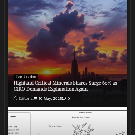
Top Stories
Highland Critical Minerals Shares Surge 60% as
CIRO Demands Explanation Again
Editorial
10 May, 2026
0