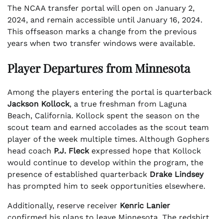
The NCAA transfer portal will open on January 2,
2024, and remain accessible until January 16, 2024.
This offseason marks a change from the previous
years when two transfer windows were available.
Player Departures from Minnesota
Among the players entering the portal is quarterback
Jackson Kollock
, a true freshman from Laguna
Beach, California. Kollock spent the season on the
scout team and earned accolades as the scout team
player of the week multiple times. Although Gophers
head coach
P.J. Fleck
expressed hope that Kollock
would continue to develop within the program, the
presence of established quarterback
Drake Lindsey
has prompted him to seek opportunities elsewhere.
Additionally, reserve receiver
Kenric Lanier
confirmed his plans to leave Minnesota. The redshirt