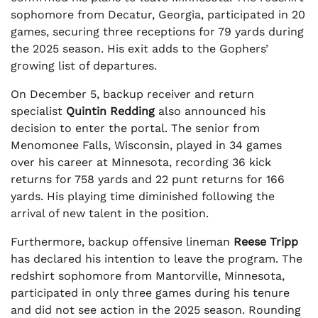
sophomore from Decatur, Georgia, participated in 20
games, securing three receptions for 79 yards during
the 2025 season. His exit adds to the Gophers’
growing list of departures.
On December 5, backup receiver and return
specialist
Quintin Redding
also announced his
decision to enter the portal. The senior from
Menomonee Falls, Wisconsin, played in 34 games
over his career at Minnesota, recording 36 kick
returns for 758 yards and 22 punt returns for 166
yards. His playing time diminished following the
arrival of new talent in the position.
Furthermore, backup offensive lineman
Reese Tripp
has declared his intention to leave the program. The
redshirt sophomore from Mantorville, Minnesota,
participated in only three games during his tenure
and did not see action in the 2025 season. Rounding