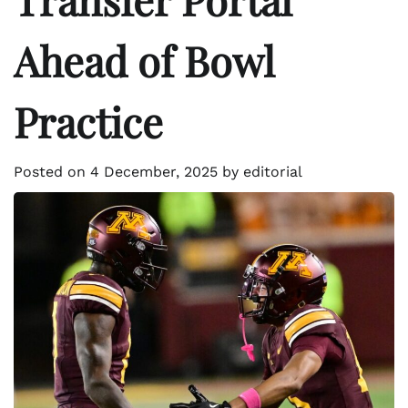
Ahead of Bowl
Practice
Posted on
4 December, 2025
by
editorial