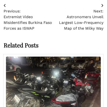
Post
Previous:
Next:
navigation
Extremist Video
Astronomers Unveil
Misidentifies Burkina Faso
Largest Low-Frequency
Forces as ISWAP
Map of the Milky Way
Related Posts