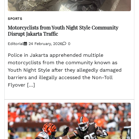
SPORTS
Motorcyclists from Youth Night Style Community
Disrupt Jakarta Traffic
Editorial
24 February, 2026
0
Police in Jakarta apprehended multiple
motorcyclists from the community known as
Youth Night Style after they allegedly damaged
barriers and illegally accessed the Non-Toll
Flyover […]