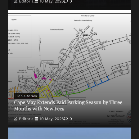
Editorial
10 May, 2026
0
Top Stories
Cape May Extends Paid Parking Season by Three
Months with New Fees
Editorial
10 May, 2026
0