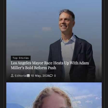
Top Stories
Los Angeles Mayor Race Heats Up With Adam
Miller’s Bold Reform Push
Editorial
10 May, 2026
0