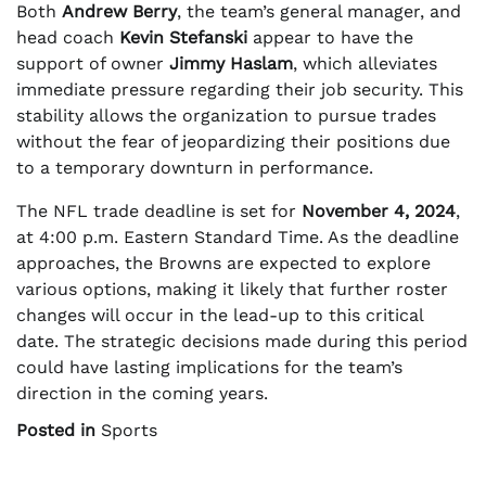
Both
Andrew Berry
, the team’s general manager, and
head coach
Kevin Stefanski
appear to have the
support of owner
Jimmy Haslam
, which alleviates
immediate pressure regarding their job security. This
stability allows the organization to pursue trades
without the fear of jeopardizing their positions due
to a temporary downturn in performance.
The NFL trade deadline is set for
November 4, 2024
,
at 4:00 p.m. Eastern Standard Time. As the deadline
approaches, the Browns are expected to explore
various options, making it likely that further roster
changes will occur in the lead-up to this critical
date. The strategic decisions made during this period
could have lasting implications for the team’s
direction in the coming years.
Posted in
Sports