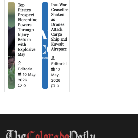
Iran War
Top
Ceasefire
Pirates
Shaken
Prospect
as
Florentino
Drones
Powers
Attack
Through
Cargo
Injury
Ship and
Return
Kuwait
with
Airspace
Explosive
May
Editorial
Editorial
10
10 May,
May,
2026
2026
0
0