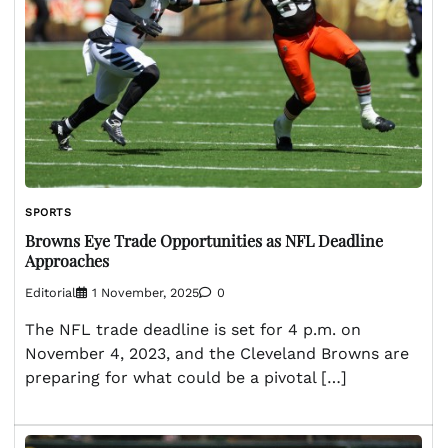
SPORTS
Browns Eye Trade Opportunities as NFL Deadline
Approaches
Editorial
1 November, 2025
0
The NFL trade deadline is set for 4 p.m. on
November 4, 2023, and the Cleveland Browns are
preparing for what could be a pivotal […]