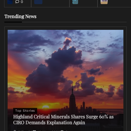
0
Trending News
Top Stories
Highland Critical Minerals Shares Surge 60% as
CIRO Demands Explanation Again