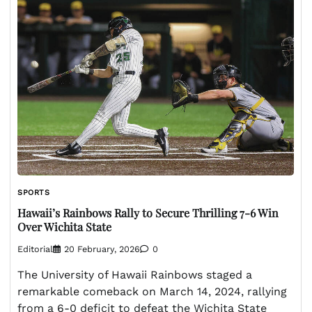
SPORTS
Hawaii’s Rainbows Rally to Secure Thrilling 7-6 Win
Over Wichita State
Editorial
20 February, 2026
0
The University of Hawaii Rainbows staged a
remarkable comeback on March 14, 2024, rallying
from a 6-0 deficit to defeat the Wichita State