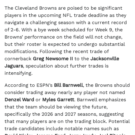
The Cleveland Browns are poised to be significant
players in the upcoming NFL trade deadline as they
navigate a challenging season with a current record
of 2-6. With a bye week scheduled for Week 9, the
Browns’ performance on the field will not change,
but their roster is expected to undergo substantial
modifications. Following the recent trade of
cornerback
Greg Newsome II
to the
Jacksonville
Jaguars
, speculation about further trades is
intensifying.
According to ESPN’s
Bill Barnwell
, the Browns should
consider trading away nearly any player not named
Denzel Ward
or
Myles Garrett
. Barnwell emphasizes
that the team should be viewing the future,
specifically the 2026 and 2027 seasons, suggesting
that many players are on the trading block. Potential
trade candidates include notable names such as