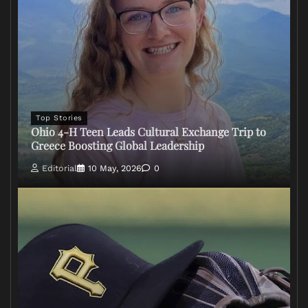
Top Stories
Ohio 4-H Teen Leads Cultural Exchange Trip to
Greece Boosting Global Leadership
Editorial
10 May, 2026
0