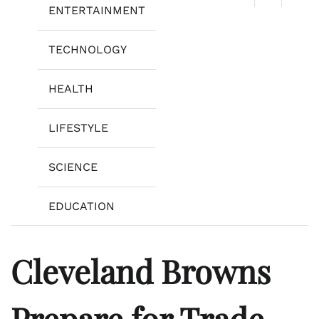
ENTERTAINMENT
TECHNOLOGY
HEALTH
LIFESTYLE
SCIENCE
EDUCATION
Cleveland Browns
Prepare for Trade