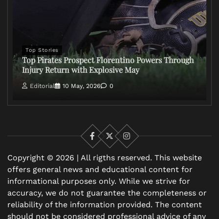
Top Stories
Top Pirates Prospect Florentino Powers Through
Injury Return with Explosive May
Editorial
10 May, 2026
0
Facebook
X
Instagram
Copyright © 2026 | All rigths reserved. This website
offers general news and educational content for
informational purposes only. While we strive for
accuracy, we do not guarantee the completeness or
reliability of the information provided. The content
should not be considered professional advice of any