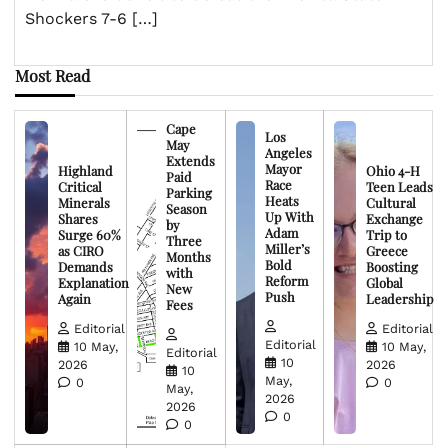
Shockers 7-6 […]
Most Read
Cape
Los
May
Angeles
Extends
Mayor
Highland
Ohio 4-H
Paid
Race
Critical
Teen Leads
Parking
Heats
Minerals
Cultural
Season
Up With
Shares
Exchange
by
Adam
Surge 60%
Trip to
Three
Miller’s
as CIRO
Greece
Months
Bold
Demands
Boosting
with
Reform
Explanation
Global
New
Push
Again
Leadership
Fees
Editorial
Editorial
Editorial
10 May,
10 May,
Editorial
10
2026
2026
10
May,
0
0
May,
2026
2026
0
0