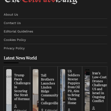
About Us
Contact Us
Editorial Guidelines
Cookies Policy
Privacy Policy
Latest News World
US
Iran’s
Trump
Soldiers
Toll
Low-Cost
Faces
Rescue
Brothers
Drones
Challenges
Puppies
Launches
Challenge
in
from Oil
Linden
US and
Securing
Pit, Aim
Ridge
Israel in
the Strait
to Bring
Community
Ongoing
of Hormuz
Them
in
Conflict
Home
Collegeville
Editorial
Editorial