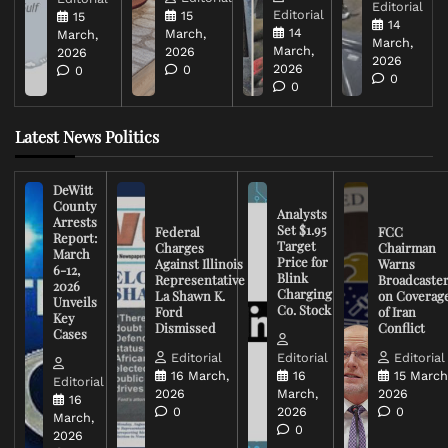
Editorial
Editorial
15
15
14
14
March,
March,
March,
March,
2026
2026
2026
2026
0
0
0
0
Latest News Politics
DeWitt
County
Analysts
Arrests
Set $1.95
Federal
FCC
Report:
Target
Charges
Chairman
March
Price for
Against Illinois
Warns
6-12,
Blink
Representative
Broadcaste
2026
Charging
La Shawn K.
on Coverag
Unveils
Co. Stock
Ford
of Iran
Key
Dismissed
Conflict
Cases
Editorial
Editorial
Editorial
16 March,
16
15 March
Editorial
2026
March,
2026
16
0
2026
0
March,
0
2026