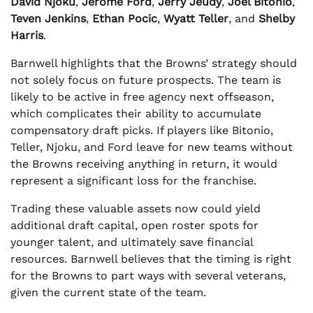
David Njoku
,
Jerome Ford
,
Jerry Jeudy
,
Joel Bitonio
,
Teven Jenkins
,
Ethan Pocic
,
Wyatt Teller
, and
Shelby
Harris
.
Barnwell highlights that the Browns’ strategy should
not solely focus on future prospects. The team is
likely to be active in free agency next offseason,
which complicates their ability to accumulate
compensatory draft picks. If players like Bitonio,
Teller, Njoku, and Ford leave for new teams without
the Browns receiving anything in return, it would
represent a significant loss for the franchise.
Trading these valuable assets now could yield
additional draft capital, open roster spots for
younger talent, and ultimately save financial
resources. Barnwell believes that the timing is right
for the Browns to part ways with several veterans,
given the current state of the team.