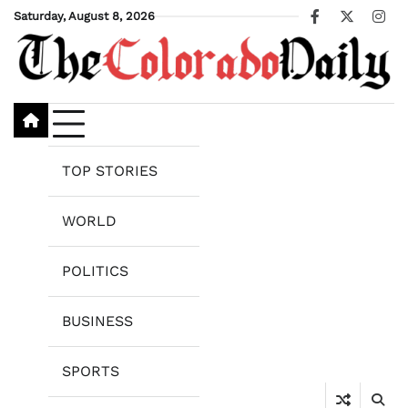
Skip
Saturday, August 8, 2026
Facebook
X
Ins
to
content
TOP STORIES
WORLD
POLITICS
BUSINESS
SPORTS