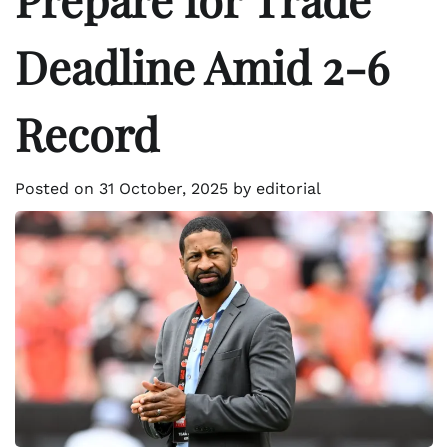
Deadline Amid 2-6
Record
Posted on
31 October, 2025
by
editorial