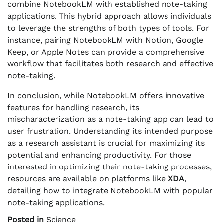
combine NotebookLM with established note-taking
applications. This hybrid approach allows individuals
to leverage the strengths of both types of tools. For
instance, pairing NotebookLM with Notion, Google
Keep, or Apple Notes can provide a comprehensive
workflow that facilitates both research and effective
note-taking.
In conclusion, while NotebookLM offers innovative
features for handling research, its
mischaracterization as a note-taking app can lead to
user frustration. Understanding its intended purpose
as a research assistant is crucial for maximizing its
potential and enhancing productivity. For those
interested in optimizing their note-taking processes,
resources are available on platforms like
XDA
,
detailing how to integrate NotebookLM with popular
note-taking applications.
Posted in
Science