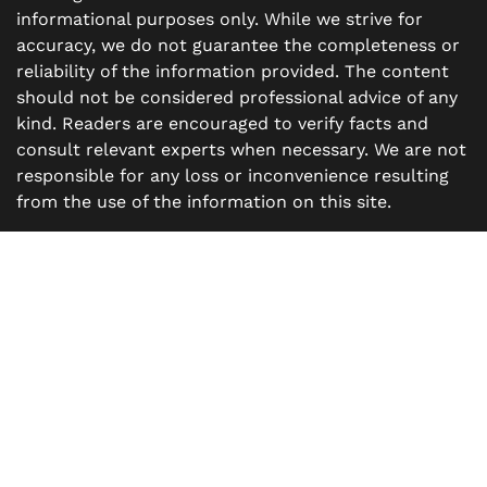
informational purposes only. While we strive for
accuracy, we do not guarantee the completeness or
reliability of the information provided. The content
should not be considered professional advice of any
kind. Readers are encouraged to verify facts and
consult relevant experts when necessary. We are not
responsible for any loss or inconvenience resulting
from the use of the information on this site.