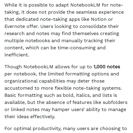
While it is possible to adapt NotebookLM for note-
taking, it does not provide the seamless experience
that dedicated note-taking apps like Notion or
Evernote offer. Users looking to consolidate their
research and notes may find themselves creating
multiple notebooks and manually tracking their
content, which can be time-consuming and
inefficient.
Though NotebookLM allows for up to
1,000 notes
per notebook, the limited formatting options and
organizational capabilities may deter those
accustomed to more flexible note-taking systems.
Basic formatting such as bold, italics, and lists is
available, but the absence of features like subfolders
or linked notes may hamper users’ ability to manage
their ideas effectively.
For optimal productivity, many users are choosing to