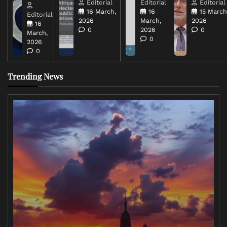
Editorial
Editorial
Editorial
16 March,
16
15 March
Editorial
2026
March,
2026
16
0
2026
0
March,
0
2026
0
Trending News