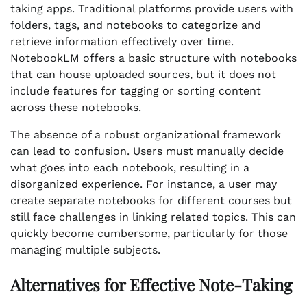
taking apps. Traditional platforms provide users with
folders, tags, and notebooks to categorize and
retrieve information effectively over time.
NotebookLM offers a basic structure with notebooks
that can house uploaded sources, but it does not
include features for tagging or sorting content
across these notebooks.
The absence of a robust organizational framework
can lead to confusion. Users must manually decide
what goes into each notebook, resulting in a
disorganized experience. For instance, a user may
create separate notebooks for different courses but
still face challenges in linking related topics. This can
quickly become cumbersome, particularly for those
managing multiple subjects.
Alternatives for Effective Note-Taking