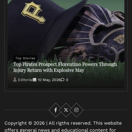
Top Stories
Top Pirates Prospect Florentino Powers Through
Injury Return with Explosive May
Editorial
10 May, 2026
0
Facebook
X
Instagram
Copyright © 2026 | All rigths reserved. This website
offers general news and educational content for