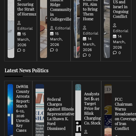
US and
Securing
Pit, Aim
Ridge
Israel in
the Strait
to Bring
Community
Ongoing
of Hormuz
Them
in
Conflict
Home
Collegeville
Editorial
Editorial
Editorial
Editorial
15
15
14
14
March,
March,
March,
March,
2026
2026
2026
2026
0
0
0
0
Latest News Politics
DeWitt
County
Analysts
Arrests
Set $1.95
Federal
FCC
Report:
Target
Charges
Chairman
March
Price for
Against Illinois
Warns
6-12,
Blink
Representative
Broadcaste
2026
Charging
La Shawn K.
on Coverag
Unveils
Co. Stock
Ford
of Iran
Key
Dismissed
Conflict
Cases