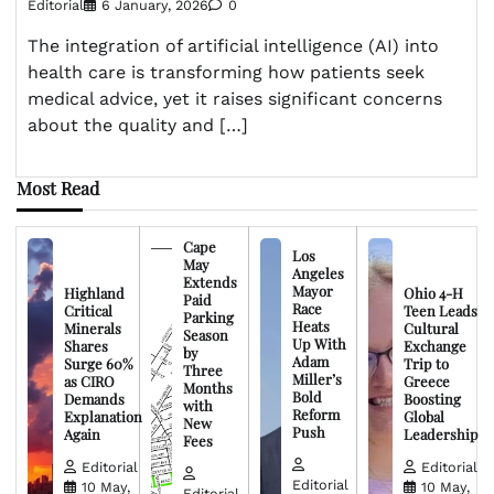
Editorial
6 January, 2026
0
The integration of artificial intelligence (AI) into
health care is transforming how patients seek
medical advice, yet it raises significant concerns
about the quality and […]
Most Read
Cape
Los
May
Angeles
Extends
Mayor
Highland
Ohio 4-H
Paid
Race
Critical
Teen Leads
Parking
Heats
Minerals
Cultural
Season
Up With
Shares
Exchange
by
Adam
Surge 60%
Trip to
Three
Miller’s
as CIRO
Greece
Months
Bold
Demands
Boosting
with
Reform
Explanation
Global
New
Push
Again
Leadership
Fees
Editorial
Editorial
Editorial
10 May,
10 May,
Editorial