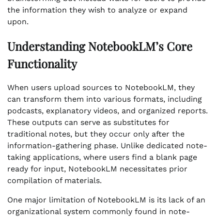
the information they wish to analyze or expand
upon.
Understanding NotebookLM’s Core
Functionality
When users upload sources to NotebookLM, they
can transform them into various formats, including
podcasts, explanatory videos, and organized reports.
These outputs can serve as substitutes for
traditional notes, but they occur only after the
information-gathering phase. Unlike dedicated note-
taking applications, where users find a blank page
ready for input, NotebookLM necessitates prior
compilation of materials.
One major limitation of NotebookLM is its lack of an
organizational system commonly found in note-