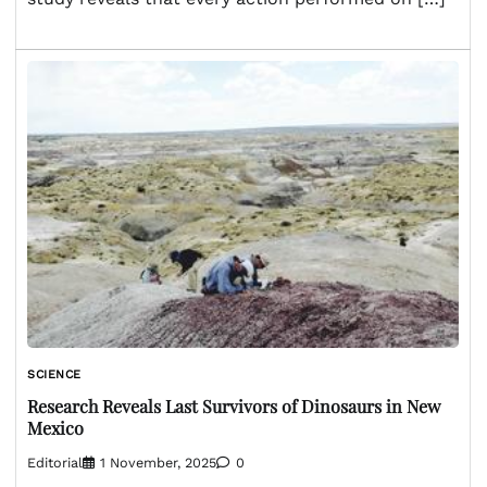
SCIENCE
Research Reveals Last Survivors of Dinosaurs in New
Mexico
Editorial
1 November, 2025
0