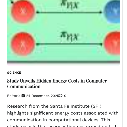
SCIENCE
Study Unveils Hidden Energy Costs in Computer
Communication
Editorial
24 December, 2025
0
Research from the Santa Fe Institute (SFI)
highlights significant energy costs associated with
communication in computational devices. This
study reveals that every action performed on […]