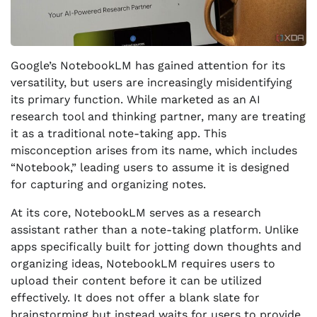
Google’s NotebookLM has gained attention for its
versatility, but users are increasingly misidentifying
its primary function. While marketed as an AI
research tool and thinking partner, many are treating
it as a traditional note-taking app. This
misconception arises from its name, which includes
“Notebook,” leading users to assume it is designed
for capturing and organizing notes.
At its core, NotebookLM serves as a research
assistant rather than a note-taking platform. Unlike
apps specifically built for jotting down thoughts and
organizing ideas, NotebookLM requires users to
upload their content before it can be utilized
effectively. It does not offer a blank slate for
brainstorming but instead waits for users to provide