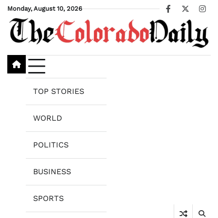
Skip
Monday, August 10, 2026
Facebook
X
Ins
to
content
TOP STORIES
WORLD
POLITICS
BUSINESS
SPORTS