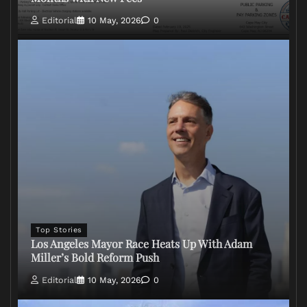
Editorial
10 May, 2026
0
Top Stories
Los Angeles Mayor Race Heats Up With Adam
Miller’s Bold Reform Push
Editorial
10 May, 2026
0