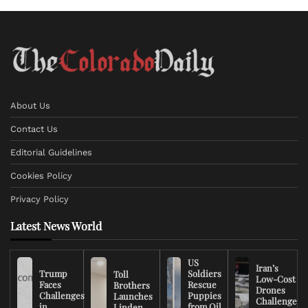
About Us
Contact Us
Editorial Guidelines
Cookies Policy
Privacy Policy
Latest News World
US
Iran’s
Trump
Soldiers
Toll
Low-Cost
Faces
Rescue
Brothers
Drones
Challenges
Puppies
Launches
Challenge
in
from Oil
Linden