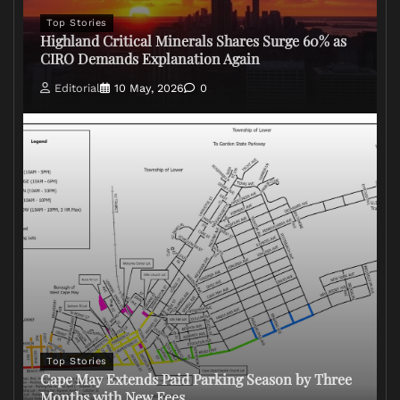
Top Stories
Highland Critical Minerals Shares Surge 60% as
CIRO Demands Explanation Again
Editorial
10 May, 2026
0
Top Stories
Cape May Extends Paid Parking Season by Three
Months with New Fees