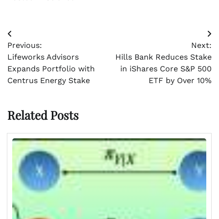
Post
Previous:
Next:
navigation
Lifeworks Advisors
Hills Bank Reduces Stake
Expands Portfolio with
in iShares Core S&P 500
Centrus Energy Stake
ETF by Over 10%
Related Posts