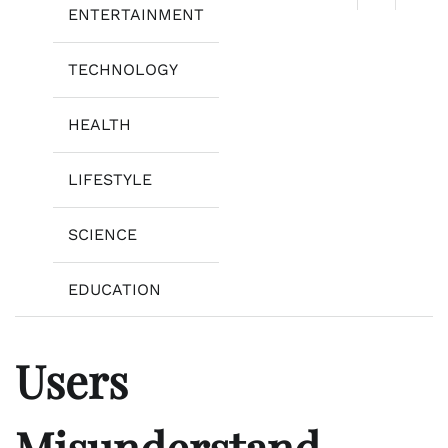
ENTERTAINMENT
TECHNOLOGY
HEALTH
LIFESTYLE
SCIENCE
EDUCATION
Users
Misunderstand