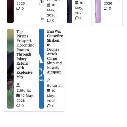
10
2026
2026
10
May,
0
0
May,
2026
2026
0
0
Iran War
Top
Ceasefire
Pirates
Shaken
Prospect
as
Florentino
Drones
Powers
Attack
Through
Cargo
Injury
Ship and
Return
Kuwait
with
Airspace
Explosive
May
Editorial
Editorial
10
10 May,
May,
2026
2026
0
0