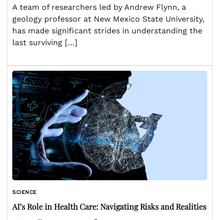
A team of researchers led by Andrew Flynn, a
geology professor at New Mexico State University,
has made significant strides in understanding the
last surviving […]
SCIENCE
AI’s Role in Health Care: Navigating Risks and Realities