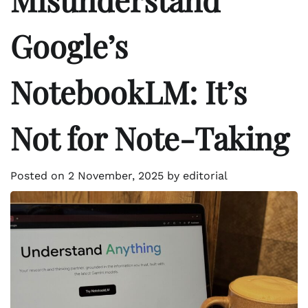
Google’s
NotebookLM: It’s
Not for Note-Taking
Posted on
2 November, 2025
by
editorial