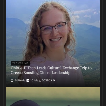
Top Stories
Ohio 4-H Teen Leads Cultural Exchange Trip to
Greece Boosting Global Leadership
Editorial
10 May, 2026
0