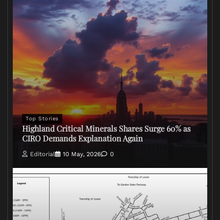
Top Stories
Highland Critical Minerals Shares Surge 60% as
CIRO Demands Explanation Again
Editorial
10 May, 2026
0