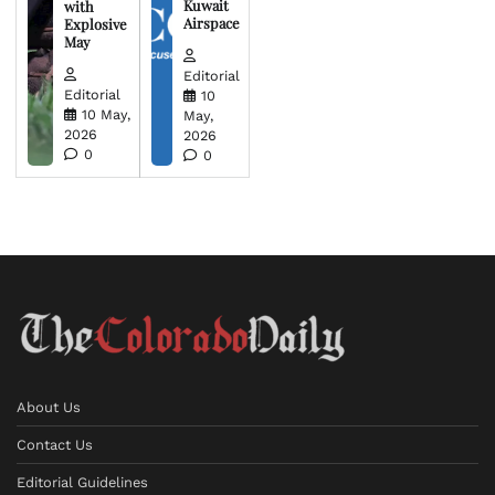
Kuwait
with
Airspace
Explosive
May
Editorial
Editorial
10
10 May,
May,
2026
2026
0
0
About Us
Contact Us
Editorial Guidelines