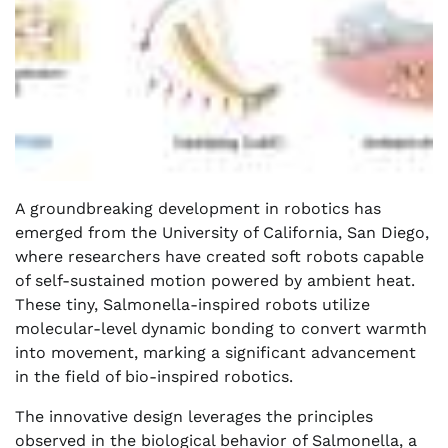
A groundbreaking development in robotics has
emerged from the University of California, San Diego,
where researchers have created soft robots capable
of self-sustained motion powered by ambient heat.
These tiny, Salmonella-inspired robots utilize
molecular-level dynamic bonding to convert warmth
into movement, marking a significant advancement
in the field of bio-inspired robotics.
The innovative design leverages the principles
observed in the biological behavior of Salmonella, a