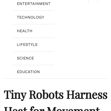
ENTERTAINMENT
TECHNOLOGY
HEALTH
LIFESTYLE
SCIENCE
EDUCATION
Tiny Robots Harness
Heat for Movement