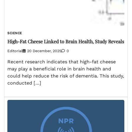
SCIENCE
High-Fat Cheese Linked to Brain Health, Study Reveals
Editorial
20 December, 2025
0
Recent research indicates that high-fat cheese
may play a beneficial role in brain health and
could help reduce the risk of dementia. This study,
conducted […]