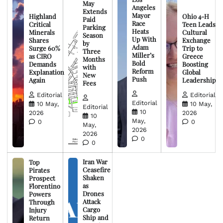
May
Angeles
Extends
Mayor
Highland
Ohio 4-H
Paid
Race
Critical
Teen Leads
Parking
Heats
Minerals
Cultural
Season
Up With
Shares
Exchange
by
Adam
Surge 60%
Trip to
Three
Miller’s
as CIRO
Greece
Months
Bold
Demands
Boosting
with
Reform
Explanation
Global
New
Push
Again
Leadership
Fees
Editorial
Editorial
Editorial
10 May,
10 May,
Editorial
10
2026
2026
10
May,
0
0
May,
2026
2026
0
0
Iran War
Top
Ceasefire
Pirates
Shaken
Prospect
as
Florentino
Drones
Powers
Attack
Through
Cargo
Injury
Ship and
Return