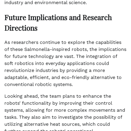
industry and environmental science.
Future Implications and Research
Directions
As researchers continue to explore the capabilities
of these Salmonella-inspired robots, the implications
for future technology are vast. The integration of
soft robotics into everyday applications could
revolutionize industries by providing a more
adaptable, efficient, and eco-friendly alternative to
conventional robotic systems.
Looking ahead, the team plans to enhance the
robots’ functionality by improving their control
systems, allowing for more complex movements and
tasks. They also aim to investigate the possibility of
utilizing alternative heat sources, which could