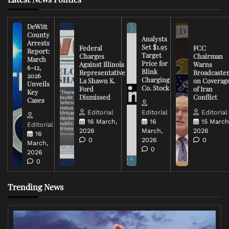
DeWitt
County
Analysts
Arrests
Set $1.95
Federal
FCC
Report:
Target
Charges
Chairman
March
Price for
Against Illinois
Warns
6-12,
Blink
Representative
Broadcaste
2026
Charging
La Shawn K.
on Coverag
Unveils
Co. Stock
Ford
of Iran
Key
Dismissed
Conflict
Cases
Editorial
Editorial
Editorial
16 March,
16
15 March
Editorial
2026
March,
2026
16
0
2026
0
March,
0
2026
0
Trending News