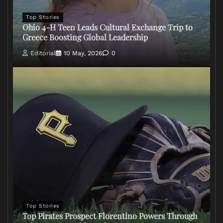
Top Stories
Ohio 4-H Teen Leads Cultural Exchange Trip to
Greece Boosting Global Leadership
Editorial
10 May, 2026
0
Top Stories
Top Pirates Prospect Florentino Powers Through