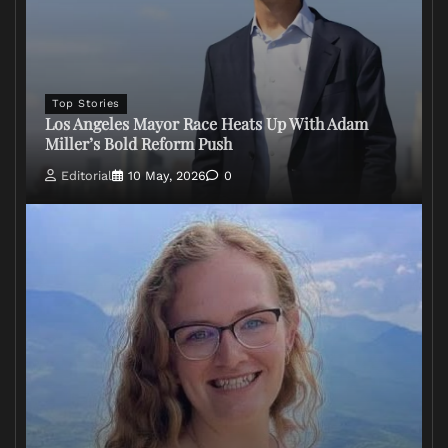
Top Stories
Los Angeles Mayor Race Heats Up With Adam
Miller’s Bold Reform Push
Editorial
10 May, 2026
0