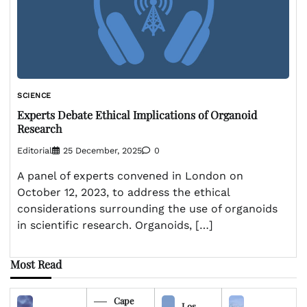
SCIENCE
Experts Debate Ethical Implications of Organoid
Research
Editorial
25 December, 2025
0
A panel of experts convened in London on
October 12, 2023, to address the ethical
considerations surrounding the use of organoids
in scientific research. Organoids, […]
Most Read
Cape
Los