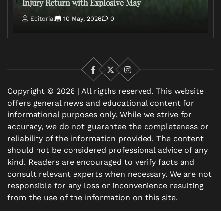
Injury Return with Explosive May
Editorial
10 May, 2026
0
Facebook
X
Instagram
Copyright © 2026 | All rigths reserved. This website
offers general news and educational content for
informational purposes only. While we strive for
accuracy, we do not guarantee the completeness or
reliability of the information provided. The content
should not be considered professional advice of any
kind. Readers are encouraged to verify facts and
consult relevant experts when necessary. We are not
responsible for any loss or inconvenience resulting
from the use of the information on this site.