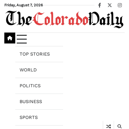
Skip
Friday, August 7, 2026
Facebook
X
Ins
to
content
TOP STORIES
WORLD
POLITICS
BUSINESS
SPORTS