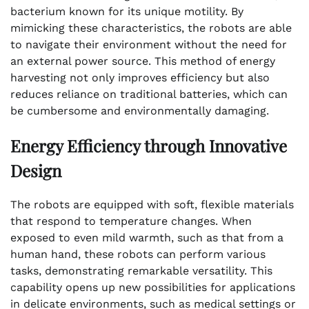
bacterium known for its unique motility. By
mimicking these characteristics, the robots are able
to navigate their environment without the need for
an external power source. This method of energy
harvesting not only improves efficiency but also
reduces reliance on traditional batteries, which can
be cumbersome and environmentally damaging.
Energy Efficiency through Innovative
Design
The robots are equipped with soft, flexible materials
that respond to temperature changes. When
exposed to even mild warmth, such as that from a
human hand, these robots can perform various
tasks, demonstrating remarkable versatility. This
capability opens up new possibilities for applications
in delicate environments, such as medical settings or