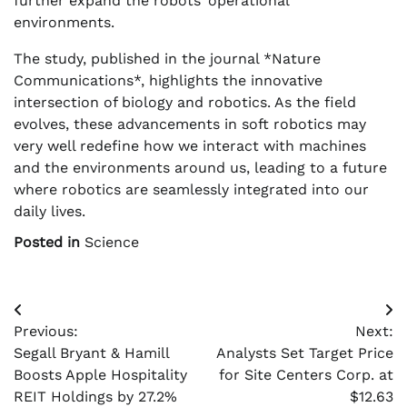
further expand the robots’ operational
environments.
The study, published in the journal *Nature
Communications*, highlights the innovative
intersection of biology and robotics. As the field
evolves, these advancements in soft robotics may
very well redefine how we interact with machines
and the environments around us, leading to a future
where robotics are seamlessly integrated into our
daily lives.
Posted in
Science
Post
Previous:
Next:
navigation
Segall Bryant & Hamill
Analysts Set Target Price
Boosts Apple Hospitality
for Site Centers Corp. at
REIT Holdings by 27.2%
$12.63