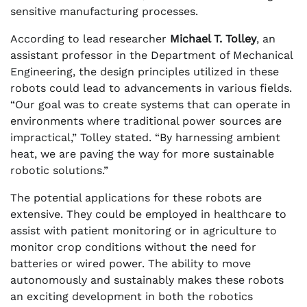
sensitive manufacturing processes.
According to lead researcher
Michael T. Tolley
, an
assistant professor in the Department of Mechanical
Engineering, the design principles utilized in these
robots could lead to advancements in various fields.
“Our goal was to create systems that can operate in
environments where traditional power sources are
impractical,” Tolley stated. “By harnessing ambient
heat, we are paving the way for more sustainable
robotic solutions.”
The potential applications for these robots are
extensive. They could be employed in healthcare to
assist with patient monitoring or in agriculture to
monitor crop conditions without the need for
batteries or wired power. The ability to move
autonomously and sustainably makes these robots
an exciting development in both the robotics