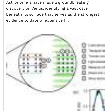
Astronomers have made a groundbreaking
discovery on Venus, identifying a vast cave
beneath its surface that serves as the strongest
evidence to date of extensive […]