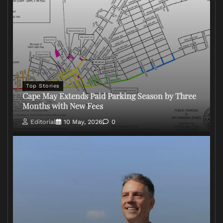
Top Stories
Cape May Extends Paid Parking Season by Three
Months with New Fees
Editorial
10 May, 2026
0