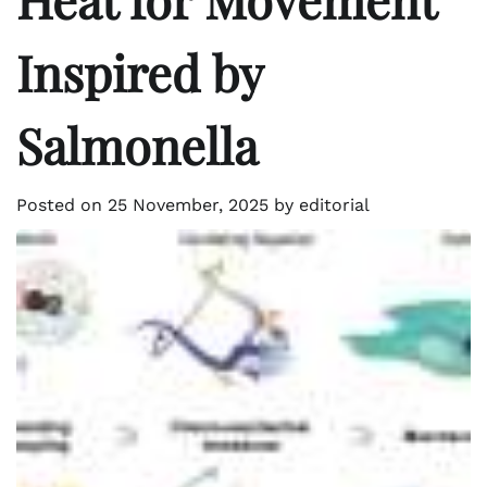
Inspired by
Salmonella
Posted on
25 November, 2025
by
editorial