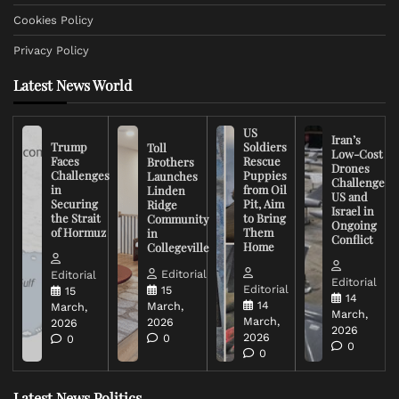
Cookies Policy
Privacy Policy
Latest News World
US
Iran’s
Trump
Soldiers
Toll
Low-Cost
Faces
Rescue
Brothers
Drones
Challenges
Puppies
Launches
Challenge
in
from Oil
Linden
US and
Securing
Pit, Aim
Ridge
Israel in
the Strait
to Bring
Community
Ongoing
of Hormuz
Them
in
Conflict
Home
Collegeville
Editorial
Editorial
Editorial
Editorial
15
15
14
14
March,
March,
March,
March,
2026
2026
2026
2026
0
0
0
0
Latest News Politics