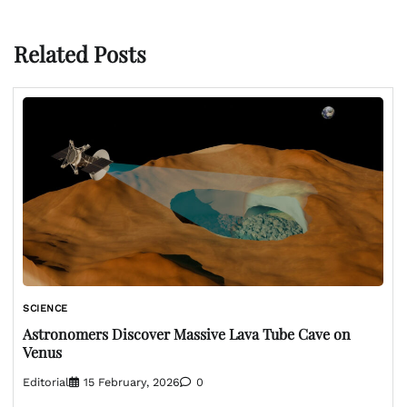
Related Posts
SCIENCE
Astronomers Discover Massive Lava Tube Cave on
Venus
Editorial
15 February, 2026
0