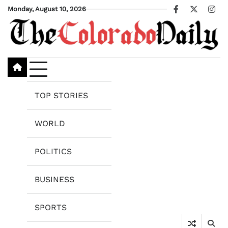
Skip
Monday, August 10, 2026
Facebook
X
Ins
to
content
TOP STORIES
WORLD
POLITICS
BUSINESS
SPORTS