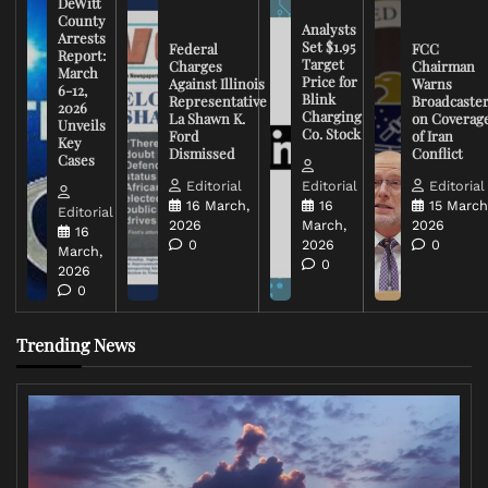
DeWitt
County
Analysts
Arrests
Set $1.95
Federal
FCC
Report:
Target
Charges
Chairman
March
Price for
Against Illinois
Warns
6-12,
Blink
Representative
Broadcaste
2026
Charging
La Shawn K.
on Coverag
Unveils
Co. Stock
Ford
of Iran
Key
Dismissed
Conflict
Cases
Editorial
Editorial
Editorial
16 March,
16
15 March
Editorial
2026
March,
2026
16
0
2026
0
March,
0
2026
0
Trending News