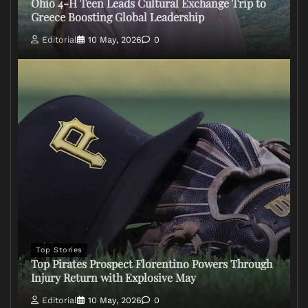
Ohio 4-H Teen Leads Cultural Exchange Trip to
Greece Boosting Global Leadership
Editorial
10 May, 2026
0
Top Stories
Top Pirates Prospect Florentino Powers Through
Injury Return with Explosive May
Editorial
10 May, 2026
0