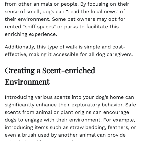
from other animals or people. By focusing on their
sense of smell, dogs can “read the local news” of
their environment. Some pet owners may opt for
rented “sniff spaces” or parks to facilitate this
enriching experience.
Additionally, this type of walk is simple and cost-
effective, making it accessible for all dog caregivers.
Creating a Scent-enriched
Environment
Introducing various scents into your dog’s home can
significantly enhance their exploratory behavior. Safe
scents from animal or plant origins can encourage
dogs to engage with their environment. For example,
introducing items such as straw bedding, feathers, or
even a brush used by another animal can provide