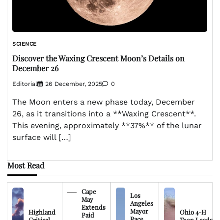
SCIENCE
Discover the Waxing Crescent Moon’s Details on
December 26
Editorial
26 December, 2025
0
The Moon enters a new phase today, December
26, as it transitions into a **Waxing Crescent**.
This evening, approximately **37%** of the lunar
surface will […]
Most Read
Cape
Los
May
Angeles
Extends
Mayor
Highland
Ohio 4-H
Paid
Race
Critical
Teen Leads