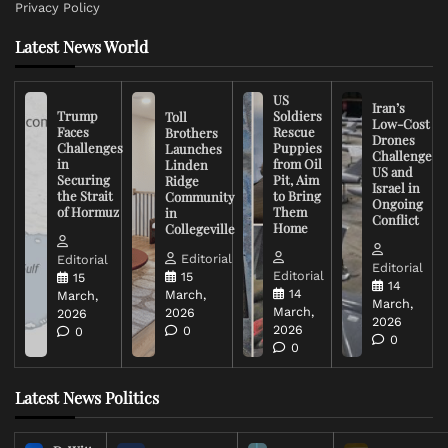
Privacy Policy
Latest News World
US
Iran’s
Trump
Soldiers
Toll
Low-Cost
Faces
Rescue
Brothers
Drones
Challenges
Puppies
Launches
Challenge
in
from Oil
Linden
US and
Securing
Pit, Aim
Ridge
Israel in
the Strait
to Bring
Community
Ongoing
of Hormuz
Them
in
Conflict
Home
Collegeville
Editorial
Editorial
Editorial
Editorial
15
15
14
14
March,
March,
March,
March,
2026
2026
2026
2026
0
0
0
0
Latest News Politics