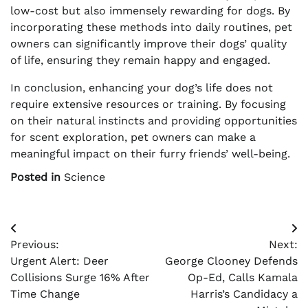
low-cost but also immensely rewarding for dogs. By
incorporating these methods into daily routines, pet
owners can significantly improve their dogs’ quality
of life, ensuring they remain happy and engaged.
In conclusion, enhancing your dog’s life does not
require extensive resources or training. By focusing
on their natural instincts and providing opportunities
for scent exploration, pet owners can make a
meaningful impact on their furry friends’ well-being.
Posted in
Science
Post
Previous:
Next:
navigation
Urgent Alert: Deer
George Clooney Defends
Collisions Surge 16% After
Op-Ed, Calls Kamala
Time Change
Harris’s Candidacy a