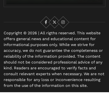
Facebook
X
Instagram
Copyright © 2026 | All rigths reserved. This website
offers general news and educational content for
informational purposes only. While we strive for
accuracy, we do not guarantee the completeness or
reliability of the information provided. The content
should not be considered professional advice of any
kind. Readers are encouraged to verify facts and
consult relevant experts when necessary. We are not
responsible for any loss or inconvenience resulting
from the use of the information on this site.