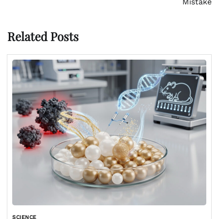
Mistake
Related Posts
SCIENCE