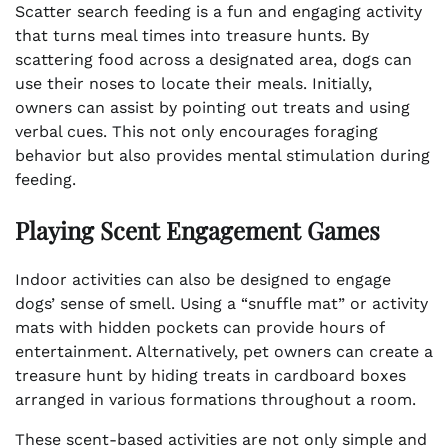
Scatter search feeding is a fun and engaging activity
that turns meal times into treasure hunts. By
scattering food across a designated area, dogs can
use their noses to locate their meals. Initially,
owners can assist by pointing out treats and using
verbal cues. This not only encourages foraging
behavior but also provides mental stimulation during
feeding.
Playing Scent Engagement Games
Indoor activities can also be designed to engage
dogs’ sense of smell. Using a “snuffle mat” or activity
mats with hidden pockets can provide hours of
entertainment. Alternatively, pet owners can create a
treasure hunt by hiding treats in cardboard boxes
arranged in various formations throughout a room.
These scent-based activities are not only simple and