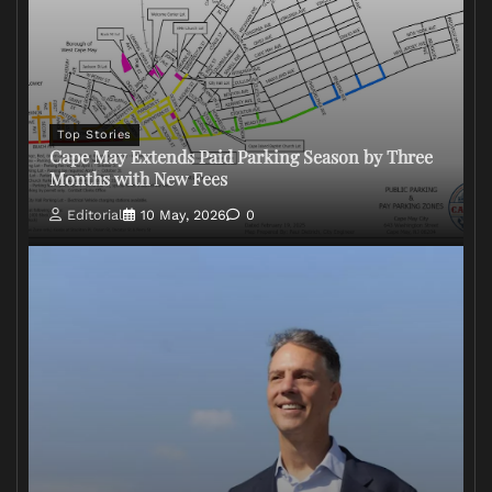
Top Stories
Cape May Extends Paid Parking Season by Three
Months with New Fees
Editorial
10 May, 2026
0