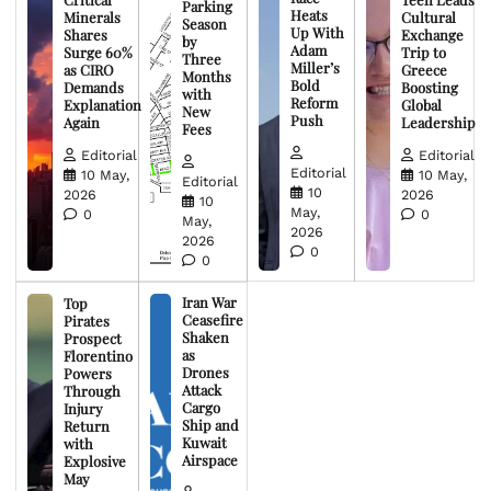
Parking
Heats
Minerals
Cultural
Season
Up With
Shares
Exchange
by
Adam
Surge 60%
Trip to
Three
Miller’s
as CIRO
Greece
Months
Bold
Demands
Boosting
with
Reform
Explanation
Global
New
Push
Again
Leadership
Fees
Editorial
Editorial
Editorial
10 May,
10 May,
Editorial
10
2026
2026
10
May,
0
0
May,
2026
2026
0
0
Iran War
Top
Ceasefire
Pirates
Shaken
Prospect
as
Florentino
Drones
Powers
Attack
Through
Cargo
Injury
Ship and
Return
Kuwait
with
Airspace
Explosive
May