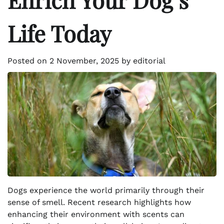
Life Today
Posted on
2 November, 2025
by
editorial
Dogs experience the world primarily through their
sense of smell. Recent research highlights how
enhancing their environment with scents can