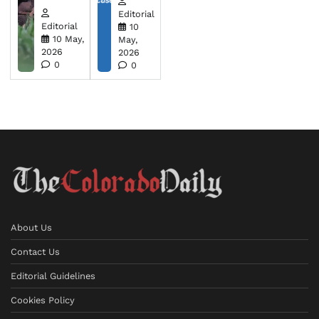
Editorial
Editorial
10
10 May,
May,
2026
2026
0
0
About Us
Contact Us
Editorial Guidelines
Cookies Policy