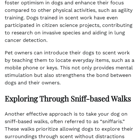
foster optimism in dogs and enhance their focus
compared to other physical activities, such as agility
training. Dogs trained in scent work have even
participated in citizen science projects, contributing
to research on invasive species and aiding in lung
cancer detection.
Pet owners can introduce their dogs to scent work
by teaching them to locate everyday items, such as a
mobile phone or keys. This not only provides mental
stimulation but also strengthens the bond between
dogs and their owners.
Exploring Through Sniff-based Walks
Another effective approach is to take your dog on
sniff-based walks, often referred to as “sniffaris.”
These walks prioritize allowing dogs to explore their
surroundings through scent without distractions