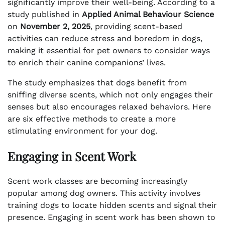
significantly improve their well-being. According to a
study published in
Applied Animal Behaviour Science
on
November 2, 2025
, providing scent-based
activities can reduce stress and boredom in dogs,
making it essential for pet owners to consider ways
to enrich their canine companions’ lives.
The study emphasizes that dogs benefit from
sniffing diverse scents, which not only engages their
senses but also encourages relaxed behaviors. Here
are six effective methods to create a more
stimulating environment for your dog.
Engaging in Scent Work
Scent work classes are becoming increasingly
popular among dog owners. This activity involves
training dogs to locate hidden scents and signal their
presence. Engaging in scent work has been shown to