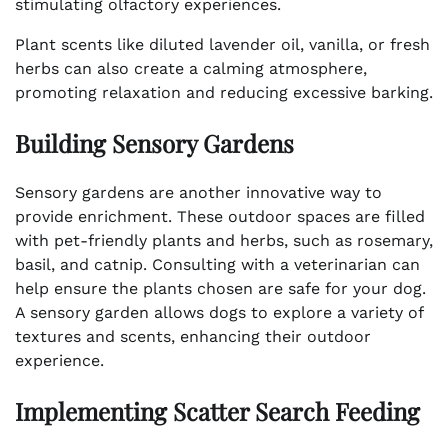
stimulating olfactory experiences.
Plant scents like diluted lavender oil, vanilla, or fresh
herbs can also create a calming atmosphere,
promoting relaxation and reducing excessive barking.
Building Sensory Gardens
Sensory gardens are another innovative way to
provide enrichment. These outdoor spaces are filled
with pet-friendly plants and herbs, such as rosemary,
basil, and catnip. Consulting with a veterinarian can
help ensure the plants chosen are safe for your dog.
A sensory garden allows dogs to explore a variety of
textures and scents, enhancing their outdoor
experience.
Implementing Scatter Search Feeding