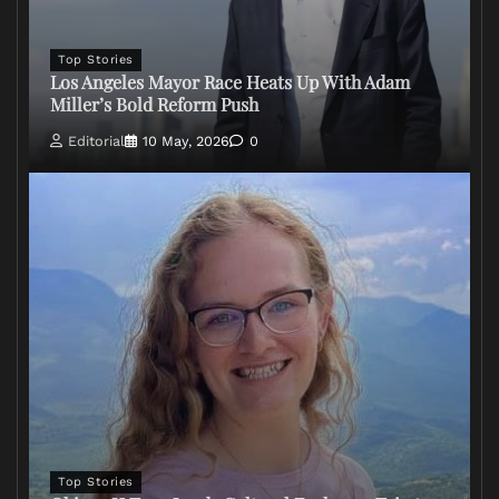
Top Stories
Los Angeles Mayor Race Heats Up With Adam
Miller’s Bold Reform Push
Editorial
10 May, 2026
0
Top Stories