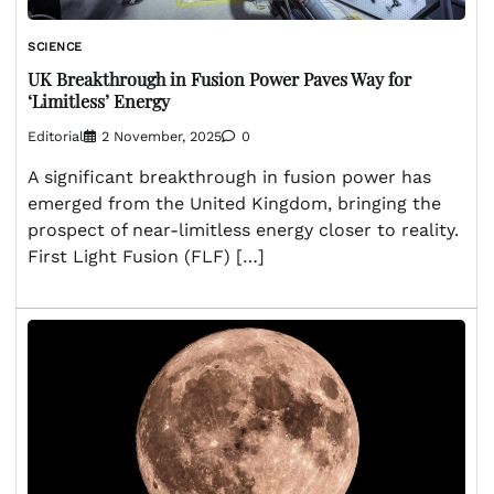
SCIENCE
UK Breakthrough in Fusion Power Paves Way for
‘Limitless’ Energy
Editorial
2 November, 2025
0
A significant breakthrough in fusion power has
emerged from the United Kingdom, bringing the
prospect of near-limitless energy closer to reality.
First Light Fusion (FLF) […]