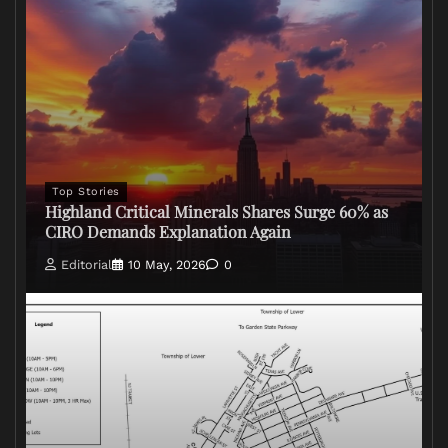
Top Stories
Highland Critical Minerals Shares Surge 60% as
CIRO Demands Explanation Again
Editorial
10 May, 2026
0