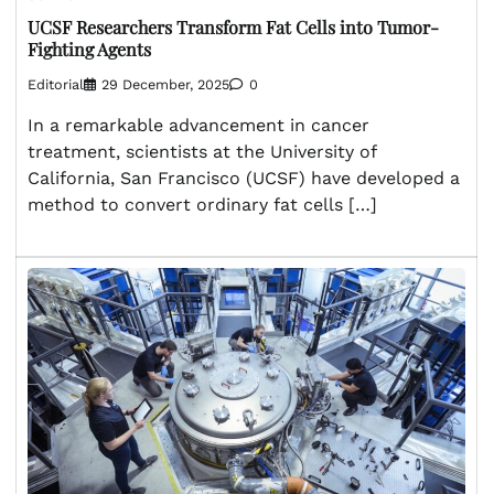
UCSF Researchers Transform Fat Cells into Tumor-
Fighting Agents
Editorial
29 December, 2025
0
In a remarkable advancement in cancer
treatment, scientists at the University of
California, San Francisco (UCSF) have developed a
method to convert ordinary fat cells […]