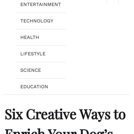
ENTERTAINMENT
TECHNOLOGY
HEALTH
LIFESTYLE
SCIENCE
EDUCATION
Six Creative Ways to
Enrich Your Dog’s