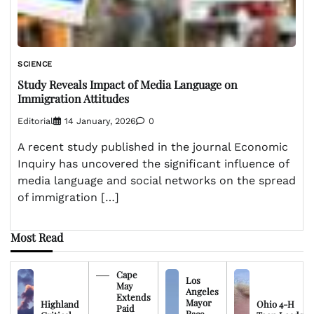
SCIENCE
Study Reveals Impact of Media Language on
Immigration Attitudes
Editorial
14 January, 2026
0
A recent study published in the journal Economic
Inquiry has uncovered the significant influence of
media language and social networks on the spread
of immigration […]
Most Read
Cape
Los
May
Angeles
Extends
Mayor
Highland
Ohio 4-H
Paid
Race