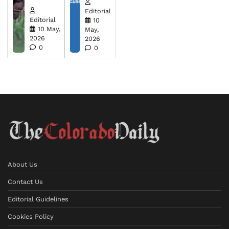
Editorial
Editorial
10
10 May,
May,
2026
2026
0
0
About Us
Contact Us
Editorial Guidelines
Cookies Policy