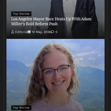
Top Stories
Los Angeles Mayor Race Heats Up With Adam
Miller’s Bold Reform Push
Editorial
10 May, 2026
0
Top Stories