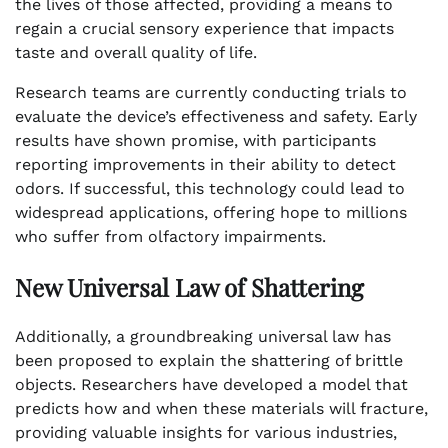
the lives of those affected, providing a means to
regain a crucial sensory experience that impacts
taste and overall quality of life.
Research teams are currently conducting trials to
evaluate the device’s effectiveness and safety. Early
results have shown promise, with participants
reporting improvements in their ability to detect
odors. If successful, this technology could lead to
widespread applications, offering hope to millions
who suffer from olfactory impairments.
New Universal Law of Shattering
Additionally, a groundbreaking universal law has
been proposed to explain the shattering of brittle
objects. Researchers have developed a model that
predicts how and when these materials will fracture,
providing valuable insights for various industries,