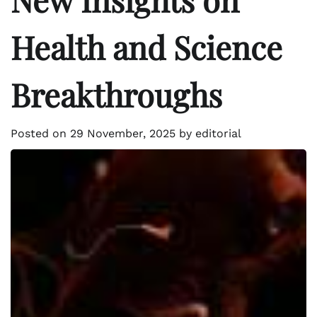
Health and Science
Breakthroughs
Posted on
29 November, 2025
by
editorial