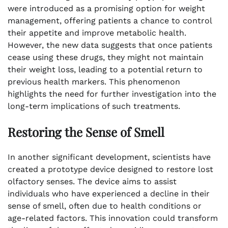
were introduced as a promising option for weight
management, offering patients a chance to control
their appetite and improve metabolic health.
However, the new data suggests that once patients
cease using these drugs, they might not maintain
their weight loss, leading to a potential return to
previous health markers. This phenomenon
highlights the need for further investigation into the
long-term implications of such treatments.
Restoring the Sense of Smell
In another significant development, scientists have
created a prototype device designed to restore lost
olfactory senses. The device aims to assist
individuals who have experienced a decline in their
sense of smell, often due to health conditions or
age-related factors. This innovation could transform