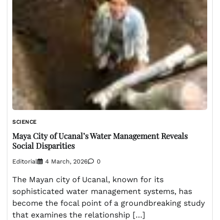
SCIENCE
Maya City of Ucanal’s Water Management Reveals
Social Disparities
Editorial
4 March, 2026
0
The Mayan city of Ucanal, known for its
sophisticated water management systems, has
become the focal point of a groundbreaking study
that examines the relationship […]