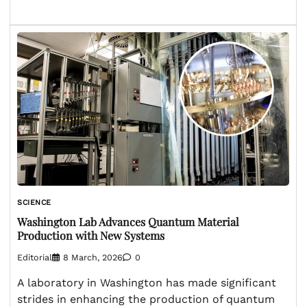
SCIENCE
Washington Lab Advances Quantum Material
Production with New Systems
Editorial
8 March, 2026
0
A laboratory in Washington has made significant
strides in enhancing the production of quantum