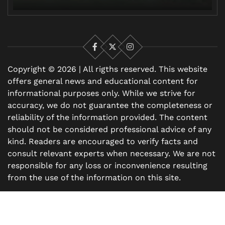
Facebook
X
Instagram
Copyright © 2026 | All rigths reserved. This website
offers general news and educational content for
informational purposes only. While we strive for
accuracy, we do not guarantee the completeness or
reliability of the information provided. The content
should not be considered professional advice of any
kind. Readers are encouraged to verify facts and
consult relevant experts when necessary. We are not
responsible for any loss or inconvenience resulting
from the use of the information on this site.