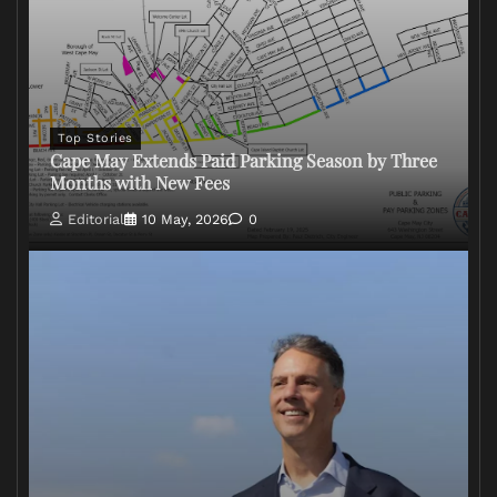
Top Stories
Cape May Extends Paid Parking Season by Three
Months with New Fees
Editorial
10 May, 2026
0