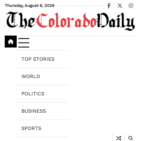
Skip
Thursday, August 6, 2026
Facebook
X
Ins
to
content
TOP STORIES
WORLD
POLITICS
BUSINESS
SPORTS