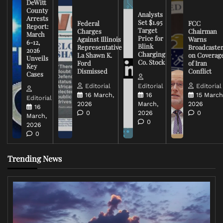
DeWitt
County
Analysts
Arrests
Set $1.95
Federal
FCC
Report:
Target
Charges
Chairman
March
Price for
Against Illinois
Warns
6-12,
Blink
Representative
Broadcaste
2026
Charging
La Shawn K.
on Coverag
Unveils
Co. Stock
Ford
of Iran
Key
Dismissed
Conflict
Cases
Editorial
Editorial
Editorial
16 March,
16
15 March
Editorial
2026
March,
2026
16
0
2026
0
March,
0
2026
0
Trending News