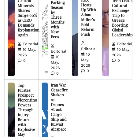
Critical
Teen Leads
Parking
Heats
Minerals
Cultural
Season
Up With
Shares
Exchange
by
Adam
Surge 60%
Trip to
Three
Miller’s
as CIRO
Greece
Months
Bold
Demands
Boosting
with
Reform
Explanation
Global
New
Push
Again
Leadership
Fees
Editorial
Editorial
Editorial
10 May,
10 May,
Editorial
10
2026
2026
10
May,
0
0
May,
2026
2026
0
0
Iran War
Top
Ceasefire
Pirates
Shaken
Prospect
as
Florentino
Drones
Powers
Attack
Through
Cargo
Injury
Ship and
Return
Kuwait
with
Airspace
Explosive
May