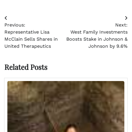
Post
Previous:
Next:
navigation
Representative Lisa
West Family Investments
McClain Sells Shares in
Boosts Stake in Johnson &
United Therapeutics
Johnson by 9.6%
Related Posts