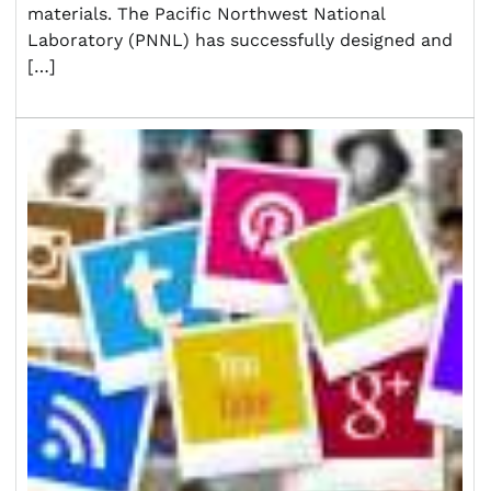
materials. The Pacific Northwest National
Laboratory (PNNL) has successfully designed and
[…]