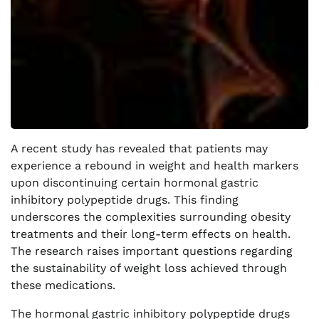
A recent study has revealed that patients may
experience a rebound in weight and health markers
upon discontinuing certain hormonal gastric
inhibitory polypeptide drugs. This finding
underscores the complexities surrounding obesity
treatments and their long-term effects on health.
The research raises important questions regarding
the sustainability of weight loss achieved through
these medications.
The hormonal gastric inhibitory polypeptide drugs