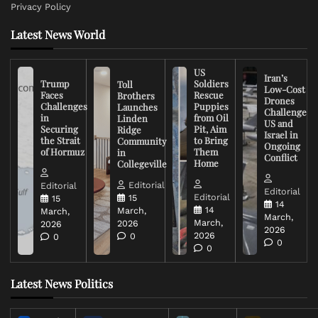
Privacy Policy
Latest News World
US
Iran’s
Trump
Soldiers
Toll
Low-Cost
Faces
Rescue
Brothers
Drones
Challenges
Puppies
Launches
Challenge
in
from Oil
Linden
US and
Securing
Pit, Aim
Ridge
Israel in
the Strait
to Bring
Community
Ongoing
of Hormuz
Them
in
Conflict
Home
Collegeville
Editorial
Editorial
Editorial
Editorial
15
15
14
14
March,
March,
March,
March,
2026
2026
2026
2026
0
0
0
0
Latest News Politics