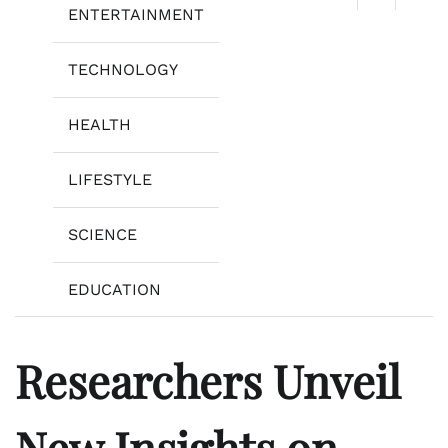
ENTERTAINMENT
TECHNOLOGY
HEALTH
LIFESTYLE
SCIENCE
EDUCATION
Researchers Unveil
New Insights on