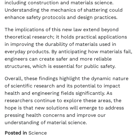
including construction and materials science.
Understanding the mechanics of shattering could
enhance safety protocols and design practices.
The implications of this new law extend beyond
theoretical research; it holds practical applications
in improving the durability of materials used in
everyday products. By anticipating how materials fail,
engineers can create safer and more reliable
structures, which is essential for public safety.
Overall, these findings highlight the dynamic nature
of scientific research and its potential to impact
health and engineering fields significantly. As
researchers continue to explore these areas, the
hope is that new solutions will emerge to address
pressing health concerns and improve our
understanding of material science.
Posted in
Science