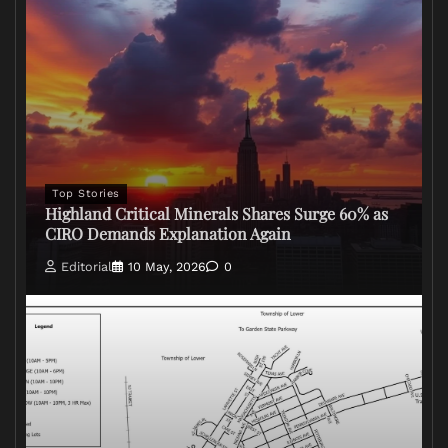
Top Stories
Highland Critical Minerals Shares Surge 60% as
CIRO Demands Explanation Again
Editorial
10 May, 2026
0