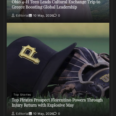
Ohio 4-H Teen Leads Cultural Exchange Trip to
Greece Boosting Global Leadership
Editorial
10 May, 2026
0
Top Stories
Top Pirates Prospect Florentino Powers Through
Injury Return with Explosive May
Editorial
10 May, 2026
0