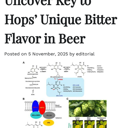
Hops’ Unique Bitter
Flavor in Beer
Posted on
5 November, 2025
by
editorial