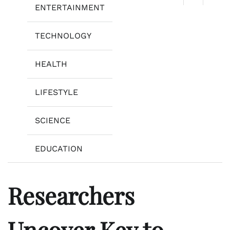
ENTERTAINMENT
TECHNOLOGY
HEALTH
LIFESTYLE
SCIENCE
EDUCATION
Researchers
Uncover Key to