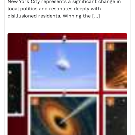
New York City represents a significant change in
local politics and resonates deeply with
disillusioned residents. Winning the […]