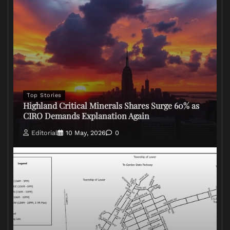
Top Stories
Highland Critical Minerals Shares Surge 60% as
CIRO Demands Explanation Again
Editorial
10 May, 2026
0