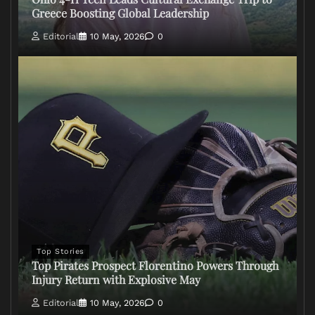
Greece Boosting Global Leadership
Editorial
10 May, 2026
0
Top Stories
Top Pirates Prospect Florentino Powers Through
Injury Return with Explosive May
Editorial
10 May, 2026
0