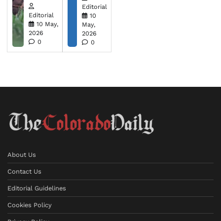
Editorial
Editorial
10
10 May,
May,
2026
2026
0
0
About Us
Contact Us
Editorial Guidelines
Cookies Policy