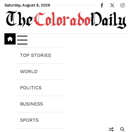
Skip
Saturday, August 8, 2026
Facebook
X
Ins
to
content
TOP STORIES
WORLD
POLITICS
BUSINESS
SPORTS