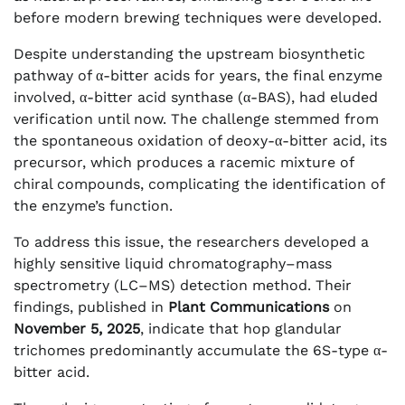
before modern brewing techniques were developed.
Despite understanding the upstream biosynthetic
pathway of α-bitter acids for years, the final enzyme
involved, α-bitter acid synthase (α-BAS), had eluded
verification until now. The challenge stemmed from
the spontaneous oxidation of deoxy-α-bitter acid, its
precursor, which produces a racemic mixture of
chiral compounds, complicating the identification of
the enzyme’s function.
To address this issue, the researchers developed a
highly sensitive liquid chromatography–mass
spectrometry (LC–MS) detection method. Their
findings, published in
Plant Communications
on
November 5, 2025
, indicate that hop glandular
trichomes predominantly accumulate the 6S-type α-
bitter acid.