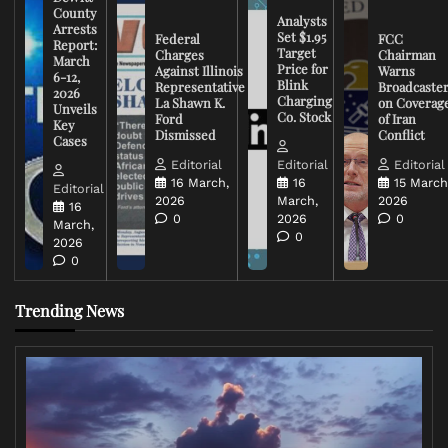
County
Analysts
Arrests
Set $1.95
Federal
FCC
Report:
Target
Charges
Chairman
March
Price for
Against Illinois
Warns
6-12,
Blink
Representative
Broadcaste
2026
Charging
La Shawn K.
on Coverag
Unveils
Co. Stock
Ford
of Iran
Key
Dismissed
Conflict
Cases
Editorial
Editorial
Editorial
16 March,
16
15 March
Editorial
2026
March,
2026
16
0
2026
0
March,
0
2026
0
Trending News