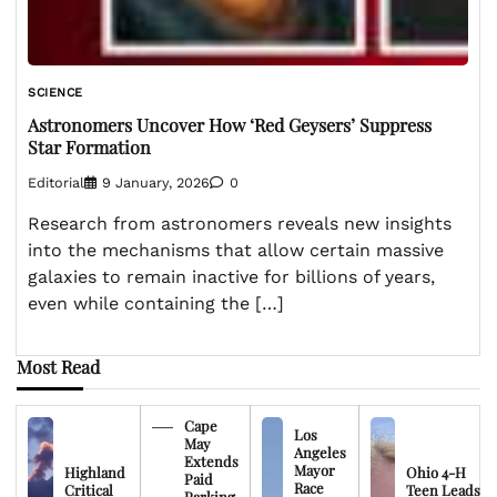
SCIENCE
Astronomers Uncover How ‘Red Geysers’ Suppress
Star Formation
Editorial
9 January, 2026
0
Research from astronomers reveals new insights
into the mechanisms that allow certain massive
galaxies to remain inactive for billions of years,
even while containing the […]
Most Read
Cape
Los
May
Angeles
Extends
Mayor
Highland
Ohio 4-H
Paid
Race
Critical
Teen Leads
Parking