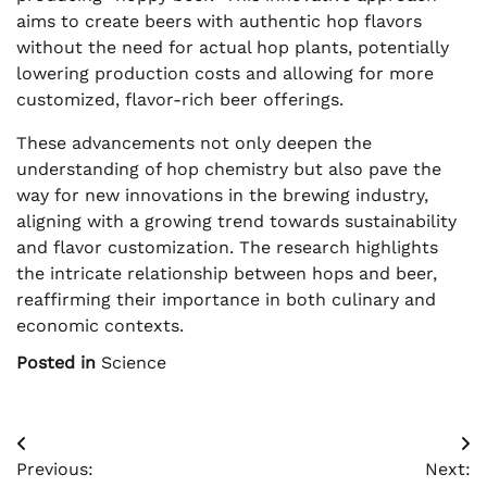
aims to create beers with authentic hop flavors
without the need for actual hop plants, potentially
lowering production costs and allowing for more
customized, flavor-rich beer offerings.
These advancements not only deepen the
understanding of hop chemistry but also pave the
way for new innovations in the brewing industry,
aligning with a growing trend towards sustainability
and flavor customization. The research highlights
the intricate relationship between hops and beer,
reaffirming their importance in both culinary and
economic contexts.
Posted in
Science
Post
Previous:
Next: