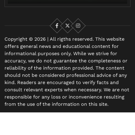
Facebook
X
Instagram
Copyright © 2026 | All rigths reserved. This website
offers general news and educational content for
informational purposes only. While we strive for
accuracy, we do not guarantee the completeness or
reliability of the information provided. The content
should not be considered professional advice of any
kind. Readers are encouraged to verify facts and
consult relevant experts when necessary. We are not
responsible for any loss or inconvenience resulting
from the use of the information on this site.