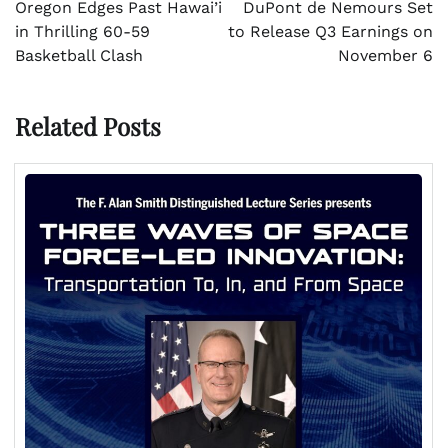
navigation
Oregon Edges Past Hawai’i
DuPont de Nemours Set
in Thrilling 60-59
to Release Q3 Earnings on
Basketball Clash
November 6
Related Posts