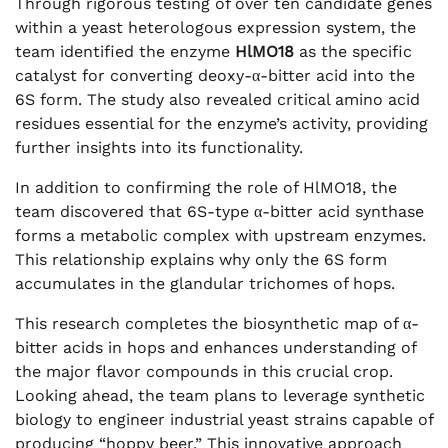
Through rigorous testing of over ten candidate genes
within a yeast heterologous expression system, the
team identified the enzyme
HlMO18
as the specific
catalyst for converting deoxy-α-bitter acid into the
6S form. The study also revealed critical amino acid
residues essential for the enzyme’s activity, providing
further insights into its functionality.
In addition to confirming the role of HlMO18, the
team discovered that 6S-type α-bitter acid synthase
forms a metabolic complex with upstream enzymes.
This relationship explains why only the 6S form
accumulates in the glandular trichomes of hops.
This research completes the biosynthetic map of α-
bitter acids in hops and enhances understanding of
the major flavor compounds in this crucial crop.
Looking ahead, the team plans to leverage synthetic
biology to engineer industrial yeast strains capable of
producing “hoppy beer.” This innovative approach