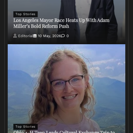
Top Stories
Los Angeles Mayor Race Heats Up With Adam
Miller’s Bold Reform Push
Editorial
10 May, 2026
0
Top Stories
Ohio 4-H Teen Leads Cultural Exchange Trip to