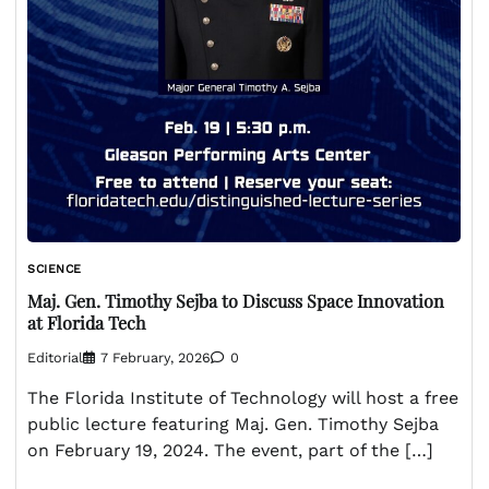
SCIENCE
Maj. Gen. Timothy Sejba to Discuss Space Innovation
at Florida Tech
Editorial
7 February, 2026
0
The Florida Institute of Technology will host a free
public lecture featuring Maj. Gen. Timothy Sejba
on February 19, 2024. The event, part of the […]