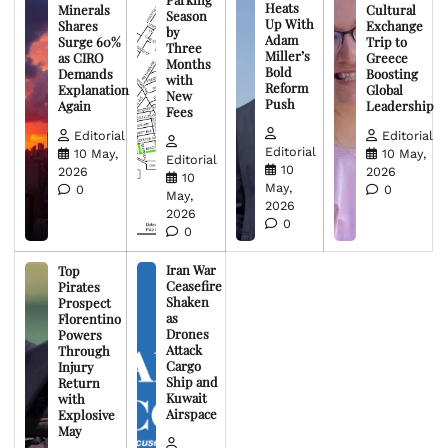
Heats
Minerals
Cultural
Season
Up With
Shares
Exchange
by
Adam
Surge 60%
Trip to
Three
Miller’s
as CIRO
Greece
Months
Bold
Demands
Boosting
with
Reform
Explanation
Global
New
Push
Again
Leadership
Fees
Editorial
Editorial
Editorial
10 May,
10 May,
Editorial
10
2026
2026
10
May,
0
0
May,
2026
2026
0
0
Iran War
Top
Ceasefire
Pirates
Shaken
Prospect
as
Florentino
Drones
Powers
Attack
Through
Cargo
Injury
Ship and
Return
Kuwait
with
Airspace
Explosive
May