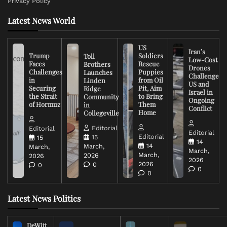
Privacy Policy
Latest News World
US
Iran’s
Trump
Soldiers
Toll
Low-Cost
Faces
Rescue
Brothers
Drones
Challenges
Puppies
Launches
Challenge
in
from Oil
Linden
US and
Securing
Pit, Aim
Ridge
Israel in
the Strait
to Bring
Community
Ongoing
of Hormuz
Them
in
Conflict
Home
Collegeville
Editorial
Editorial
Editorial
Editorial
15
15
14
14
March,
March,
March,
March,
2026
2026
2026
2026
0
0
0
0
Latest News Politics
DeWitt