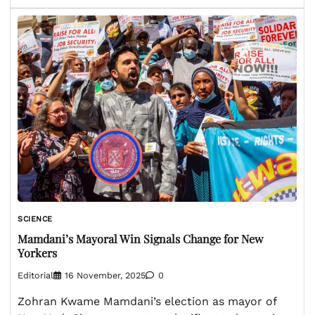
SCIENCE
Mamdani’s Mayoral Win Signals Change for New
Yorkers
Editorial
16 November, 2025
0
Zohran Kwame Mamdani’s election as mayor of