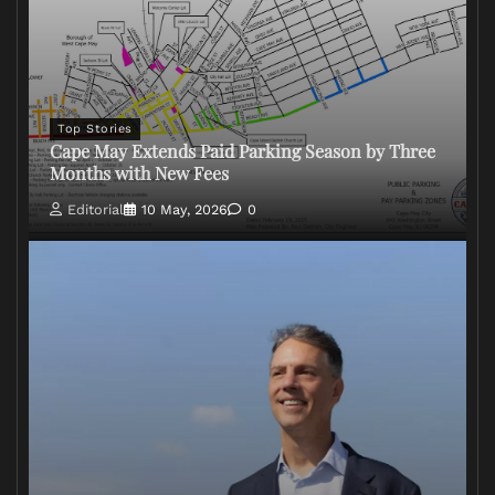
Top Stories
Cape May Extends Paid Parking Season by Three
Months with New Fees
Editorial
10 May, 2026
0