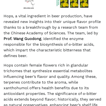
Hops, a vital ingredient in beer production, have
revealed new insights into their unique flavor profile
thanks to a breakthrough by a research team from
the Chinese Academy of Sciences. The team, led by
Prof. Wang Guodong
, identified the enzyme
responsible for the biosynthesis of α-bitter acids,
which impart the characteristic bitterness that
defines beer.
Hops contain female flowers rich in glandular
trichomes that synthesize essential metabolites
influencing beer’s flavor and quality. Among these,
terpenes contribute to the aroma, while
xanthohumol offers health benefits due to its
antioxidant properties. The significance of α-bitter
acids extends beyond flavor; historically, they served
as natural preservatives, enhancing beer’s shelf life