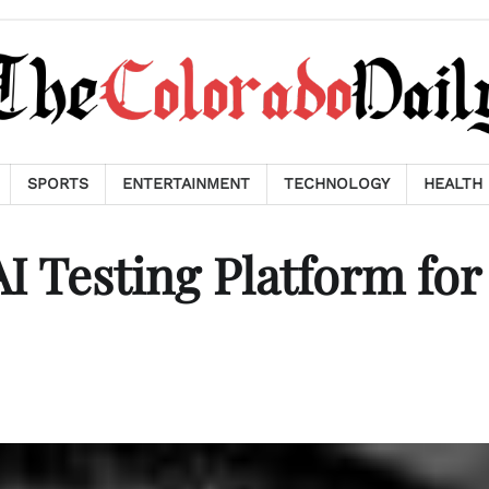
SPORTS
ENTERTAINMENT
TECHNOLOGY
HEALTH
I Testing Platform for