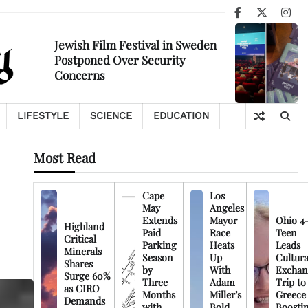
Facebook
X
Ins
Jewish Film Festival in Sweden
Postponed Over Security
Concerns
LIFESTYLE
SCIENCE
EDUCATION
Most Read
Cape
Los
May
Angeles
Extends
Mayor
Ohio 4
Highland
Paid
Race
Teen
Critical
Parking
Heats
Leads
Minerals
Season
Up
Cultura
Shares
by
With
Exchan
Surge 60%
Three
Adam
Trip to
as CIRO
Months
Miller’s
Greece
Demands
with
Bold
Boosti