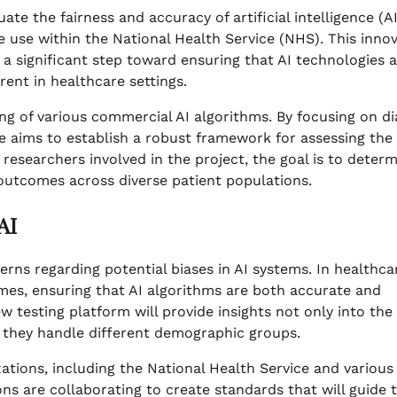
e the fairness and accuracy of artificial intelligence (AI
e use within the National Health Service (NHS). This innov
a significant step toward ensuring that AI technologies 
ent in healthcare settings.
ng of various commercial AI algorithms. By focusing on di
tive aims to establish a robust framework for assessing the
o researchers involved in the project, the goal is to deter
 outcomes across diverse patient populations.
AI
rns regarding potential biases in AI systems. In healthca
mes, ensuring that AI algorithms are both accurate and
w testing platform will provide insights not only into the
w they handle different demographic groups.
zations, including the National Health Service and various
ons are collaborating to create standards that will guide 