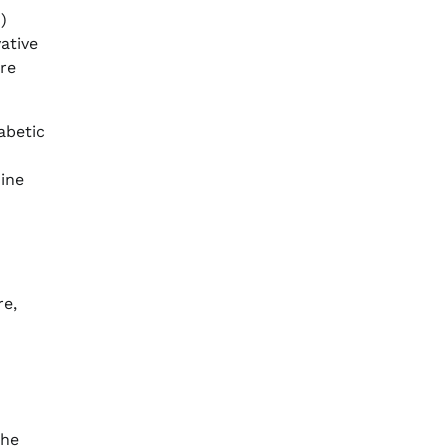
)
ative
are
abetic
mine
re,
the