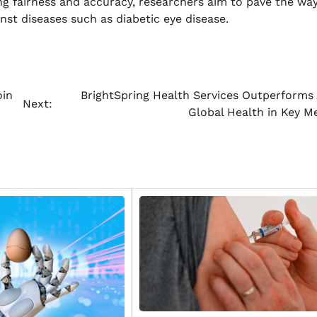
ing fairness and accuracy, researchers aim to pave the way
inst diseases such as diabetic eye disease.
oin
BrightSpring Health Services Outperforms
Next:
Global Health in Key Me