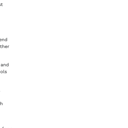
st
tend
other
 and
ools
a
th