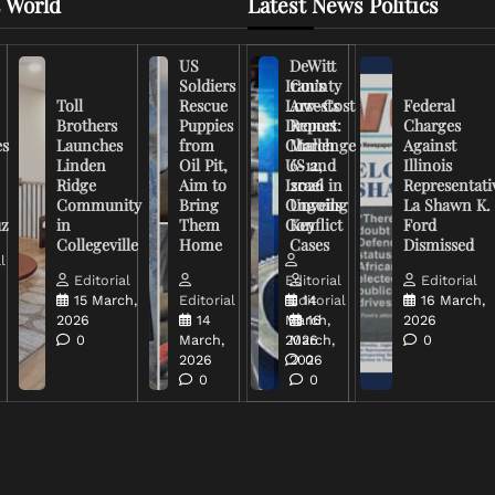
 World
Latest News Politics
US
DeWitt
Soldiers
Iran’s
County
Toll
Rescue
Low-Cost
Arrests
Federal
Brothers
Puppies
Drones
Report:
Charges
es
Launches
from
Challenge
March
Against
Linden
Oil Pit,
US and
6-12,
Illinois
Ridge
Aim to
Israel in
2026
Representati
Community
Bring
Ongoing
Unveils
La Shawn K.
uz
in
Them
Conflict
Key
Ford
Collegeville
Home
Cases
Dismissed
l
Editorial
Editorial
Editorial
15 March,
Editorial
Editorial
14
16 March,
2026
14
March,
16
2026
0
March,
2026
March,
0
2026
2026
0
0
0