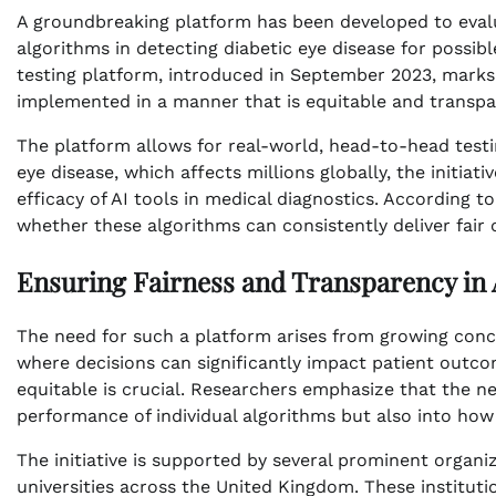
A groundbreaking platform has been developed to evaluat
algorithms in detecting diabetic eye disease for possibl
testing platform, introduced in September 2023, marks 
implemented in a manner that is equitable and transpar
The platform allows for real-world, head-to-head testi
eye disease, which affects millions globally, the initia
efficacy of AI tools in medical diagnostics. According t
whether these algorithms can consistently deliver fair
Ensuring Fairness and Transparency in 
The need for such a platform arises from growing conce
where decisions can significantly impact patient outco
equitable is crucial. Researchers emphasize that the ne
performance of individual algorithms but also into ho
The initiative is supported by several prominent organi
universities across the United Kingdom. These instituti