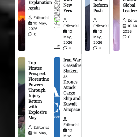
Explanation
New
Reform
Global
Again
Fees
Push
Leader
Editorial
Edito
10 May,
Editorial
Editorial
10 M
2026
10
10
2026
0
May,
May,
0
2026
2026
0
0
Iran War
Top
Ceasefire
Pirates
Shaken
Prospect
as
Florentino
Drones
Powers
Attack
Through
Cargo
Injury
Ship and
Return
Kuwait
with
Airspace
Explosive
May
Editorial
Editorial
10
10 May,
May,