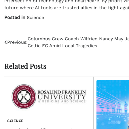
intersection of technology and healthcare. By prioritiz
future where AI tools are trusted allies in the fight aga
Posted in
Science
Post
Columbus Crew Coach Wilfried Nancy May J
Previous:
Celtic FC Amid Local Tragedies
navigation
Related Posts
SCIENCE