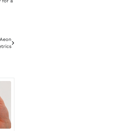
 for a
 Aeon
trics