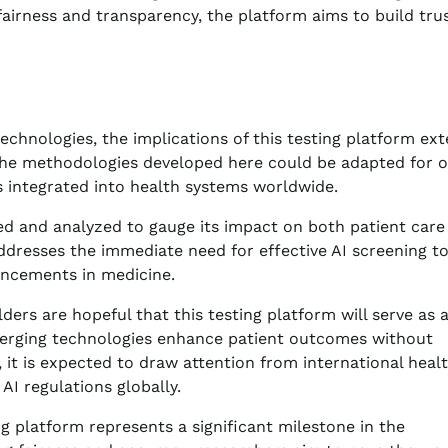
r fairness and transparency, the platform aims to build tru
echnologies, the implications of this testing platform ex
 the methodologies developed here could be adapted for 
is integrated into health systems worldwide.
red and analyzed to gauge its impact on both patient care
addresses the immediate need for effective AI screening t
ancements in medicine.
ders are hopeful that this testing platform will serve as 
merging technologies enhance patient outcomes without
s, it is expected to draw attention from international heal
AI regulations globally.
ng platform represents a significant milestone in the