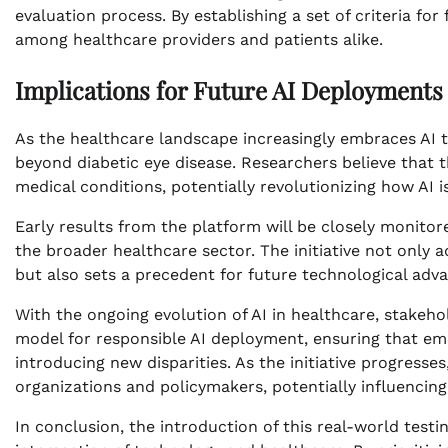
evaluation process. By establishing a set of criteria fo
among healthcare providers and patients alike.
Implications for Future AI Deployments
As the healthcare landscape increasingly embraces AI t
beyond diabetic eye disease. Researchers believe that
medical conditions, potentially revolutionizing how AI 
Early results from the platform will be closely monito
the broader healthcare sector. The initiative not only 
but also sets a precedent for future technological adv
With the ongoing evolution of AI in healthcare, stakehol
model for responsible AI deployment, ensuring that e
introducing new disparities. As the initiative progresse
organizations and policymakers, potentially influencing 
In conclusion, the introduction of this real-world testi