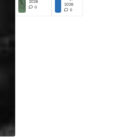
2026
2026
0
0