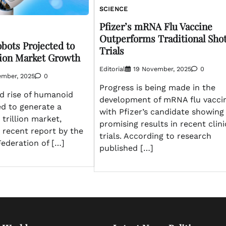
SCIENCE
Pfizer’s mRNA Flu Vaccine
Outperforms Traditional Shot
ots Projected to
Trials
llion Market Growth
Editorial
19 November, 2025
0
ember, 2025
0
Progress is being made in the
d rise of humanoid
development of mRNA flu vaccin
ed to generate a
with Pfizer’s candidate showing
trillion market,
promising results in recent clini
 recent report by the
trials. According to research
Federation of […]
published […]