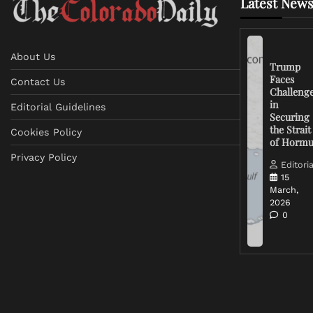
Latest News
About Us
Trump
Faces
Contact Us
Challeng
in
Editorial Guidelines
Securing
the Strait
Cookies Policy
of Horm
Privacy Policy
Editoria
15
March,
2026
0