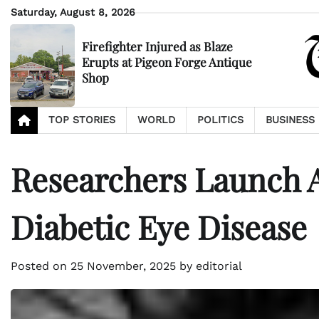
Skip
Saturday, August 8, 2026
to
content
Firefighter Injured as Blaze
Erupts at Pigeon Forge Antique
Shop
TOP STORIES
WORLD
POLITICS
BUSINESS
Researchers Launch A
Diabetic Eye Disease
Posted on
25 November, 2025
by
editorial