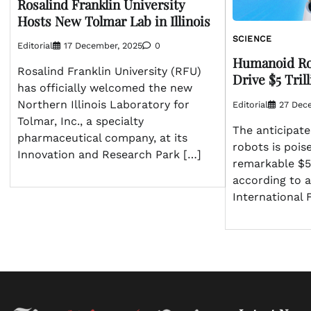
Rosalind Franklin University
Hosts New Tolmar Lab in Illinois
SCIENCE
Editorial
17 December, 2025
0
Humanoid Rob
Rosalind Franklin University (RFU)
Drive $5 Tri
has officially welcomed the new
Northern Illinois Laboratory for
Editorial
27 Dec
Tolmar, Inc., a specialty
The anticipate
pharmaceutical company, at its
robots is pois
Innovation and Research Park […]
remarkable $5 
according to a
International 