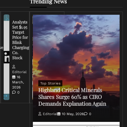
Trending News
Analysts
Set $1.95
FCC
Target
Chairman
Price for
Warns
Blink
Broadcasters
ve
Charging
on Coverage
Co.
of Iran
Stock
Conflict
Editorial
Editorial
15 March,
16
2026
March,
Top Stories
0
2026
Highland Critical Minerals
0
Shares Surge 60% as CIRO
Demands Explanation Again
Editorial
10 May, 2026
0