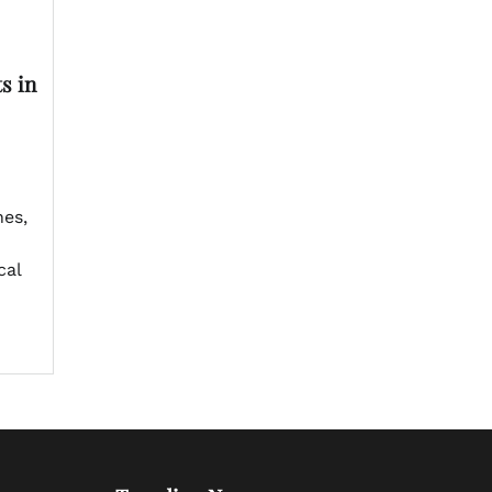
s in
es,
cal