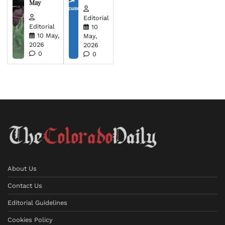
May
Editorial
Editorial
10
10 May,
May,
2026
2026
0
0
About Us
Contact Us
Editorial Guidelines
Cookies Policy