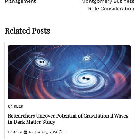
Management
Montgomery Business
Role Consideration
Related Posts
SCIENCE
Researchers Uncover Potential of Gravitational Waves
in Dark Matter Study
Editorial
4 January, 2026
0