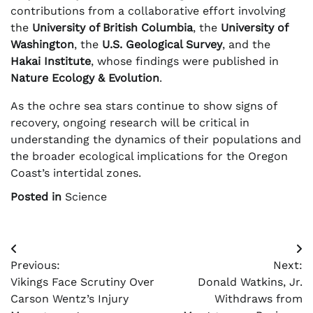
contributions from a collaborative effort involving
the
University of British Columbia
, the
University of
Washington
, the
U.S. Geological Survey
, and the
Hakai Institute
, whose findings were published in
Nature Ecology & Evolution
.
As the ochre sea stars continue to show signs of
recovery, ongoing research will be critical in
understanding the dynamics of their populations and
the broader ecological implications for the Oregon
Coast’s intertidal zones.
Posted in
Science
Post
Previous:
Next:
navigation
Vikings Face Scrutiny Over
Donald Watkins, Jr.
Carson Wentz’s Injury
Withdraws from