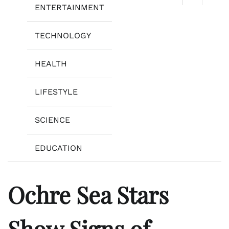
ENTERTAINMENT
TECHNOLOGY
HEALTH
LIFESTYLE
SCIENCE
EDUCATION
Ochre Sea Stars
Show Signs of