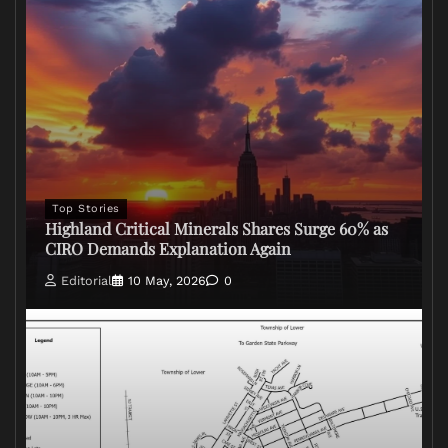
Top Stories
Highland Critical Minerals Shares Surge 60% as
CIRO Demands Explanation Again
Editorial
10 May, 2026
0