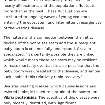
nearly all locations, and the populations fluctuate
more than in the past. These fluctuations are
attributed to ongoing waves of young sea stars
entering the ecosystem and intermittent resurgences
of the wasting disease.
The nature of the connection between the initial
decline of the ochre sea stars and the subsequent
baby boom is still not fully understood. Gravem
speculated, “It’s certainly possible they are linked,
which would mean these sea stars may be resilient
to mass mortality events. It is also possible that the
baby boom was unrelated to the disease, and simple
luck enabled this relatively rapid recovery.”
Sea star wasting disease, which causes lesions and
twisted limbs, is linked to a strain of the bacterium
Vibrio pectenicida
. The specifics of this disease were
only recently identified, with significant