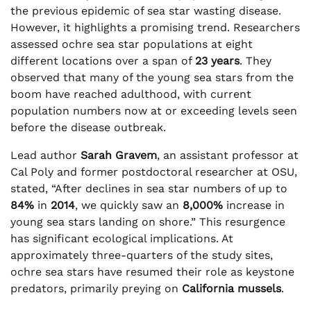
the previous epidemic of sea star wasting disease.
However, it highlights a promising trend. Researchers
assessed ochre sea star populations at eight
different locations over a span of
23 years
. They
observed that many of the young sea stars from the
boom have reached adulthood, with current
population numbers now at or exceeding levels seen
before the disease outbreak.
Lead author
Sarah Gravem
, an assistant professor at
Cal Poly and former postdoctoral researcher at OSU,
stated, “After declines in sea star numbers of up to
84%
in
2014
, we quickly saw an
8,000%
increase in
young sea stars landing on shore.” This resurgence
has significant ecological implications. At
approximately three-quarters of the study sites,
ochre sea stars have resumed their role as keystone
predators, primarily preying on
California mussels
.