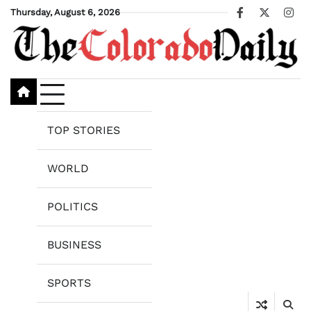
Skip
Thursday, August 6, 2026
Facebook
X
Ins
to
content
TOP STORIES
WORLD
POLITICS
BUSINESS
SPORTS