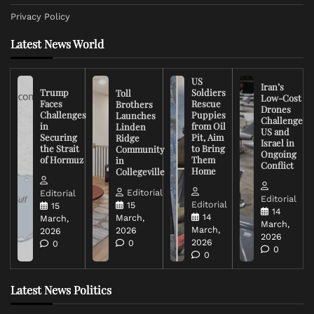
Privacy Policy
Latest News World
US
Iran’s
Trump
Soldiers
Toll
Low-Cost
Faces
Rescue
Brothers
Drones
Challenges
Puppies
Launches
Challenge
in
from Oil
Linden
US and
Securing
Pit, Aim
Ridge
Israel in
the Strait
to Bring
Community
Ongoing
of Hormuz
Them
in
Conflict
Home
Collegeville
Editorial
Editorial
Editorial
Editorial
15
15
14
14
March,
March,
March,
March,
2026
2026
2026
2026
0
0
0
0
Latest News Politics