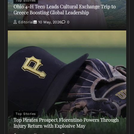
Top Stories
Ohio 4-H Teen Leads Cultural Exchange Trip to
Greece Boosting Global Leadership
Editorial
10 May, 2026
0
Top Stories
Top Pirates Prospect Florentino Powers Through
Injury Return with Explosive May