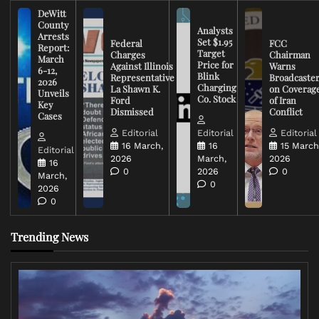
DeWitt
County
Analysts
Arrests
Set $1.95
Federal
FCC
Report:
Target
Charges
Chairman
March
Price for
Against Illinois
Warns
6-12,
Blink
Representative
Broadcaste
2026
Charging
La Shawn K.
on Coverag
Unveils
Co. Stock
Ford
of Iran
Key
Dismissed
Conflict
Cases
Editorial
Editorial
Editorial
16 March,
16
15 March
Editorial
2026
March,
2026
16
0
2026
0
March,
0
2026
0
Trending News