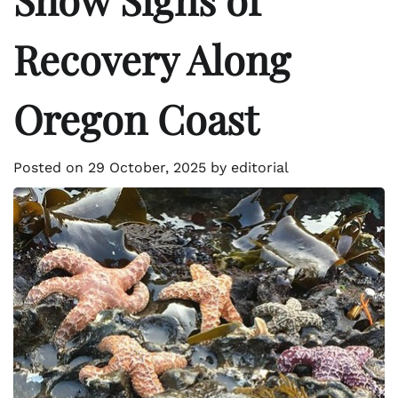
Recovery Along
Oregon Coast
Posted on
29 October, 2025
by
editorial