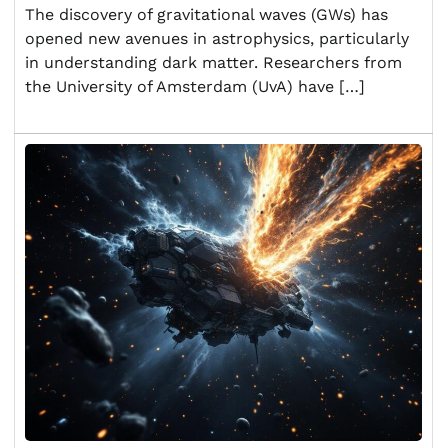
The discovery of gravitational waves (GWs) has
opened new avenues in astrophysics, particularly
in understanding dark matter. Researchers from
the University of Amsterdam (UvA) have […]