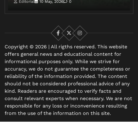
Editorial
10 May, 2026
0
Facebook
X
Instagram
Copyright © 2026 | All rigths reserved. This website
offers general news and educational content for
informational purposes only. While we strive for
accuracy, we do not guarantee the completeness or
reliability of the information provided. The content
should not be considered professional advice of any
kind. Readers are encouraged to verify facts and
consult relevant experts when necessary. We are not
responsible for any loss or inconvenience resulting
from the use of the information on this site.