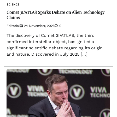
SCIENCE
Comet 3I/ATLAS Sparks Debate on Alien Technology
Claims
Editorial
24 November, 2025
0
The discovery of Comet 3I/ATLAS, the third
confirmed interstellar object, has ignited a
significant scientific debate regarding its origin
and nature. Discovered in July 2025 […]