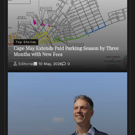
Top Stories
Cape May Extends Paid Parking Season by Three
Months with New Fees
Editorial
10 May, 2026
0