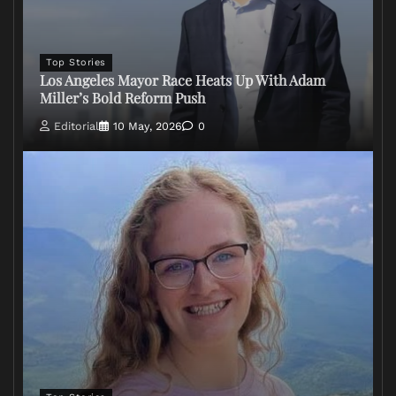
Top Stories
Los Angeles Mayor Race Heats Up With Adam
Miller’s Bold Reform Push
Editorial
10 May, 2026
0