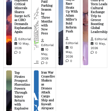
Paid
Race
Critical
Teen Leads
Parking
Heats
Minerals
Cultural
Season
Up With
Shares
Exchange
by
Adam
Surge 60%
Trip to
Three
Miller’s
as CIRO
Greece
Months
Bold
Demands
Boosting
with
Reform
Explanation
Global
New
Push
Again
Leadership
Fees
Editorial
Editorial
Editorial
10 May,
10 May,
Editorial
10
2026
2026
10
May,
0
0
May,
2026
2026
0
0
Iran War
Top
Ceasefire
Pirates
Shaken
Prospect
as
Florentino
Drones
Powers
Attack
Through
Cargo
Injury
Ship and
Return
Kuwait
with
Airspace
Explosive