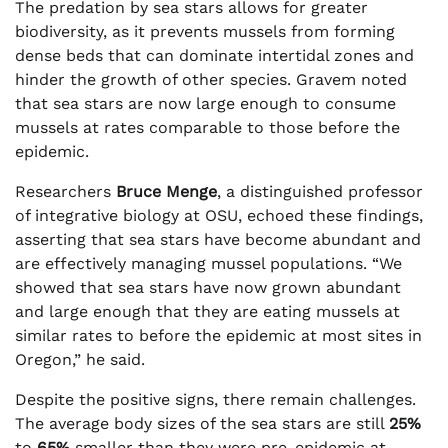
The predation by sea stars allows for greater
biodiversity, as it prevents mussels from forming
dense beds that can dominate intertidal zones and
hinder the growth of other species. Gravem noted
that sea stars are now large enough to consume
mussels at rates comparable to those before the
epidemic.
Researchers
Bruce Menge
, a distinguished professor
of integrative biology at OSU, echoed these findings,
asserting that sea stars have become abundant and
are effectively managing mussel populations. “We
showed that sea stars have now grown abundant
and large enough that they are eating mussels at
similar rates to before the epidemic at most sites in
Oregon,” he said.
Despite the positive signs, there remain challenges.
The average body sizes of the sea stars are still
25%
to
65%
smaller than they were pre-epidemic at