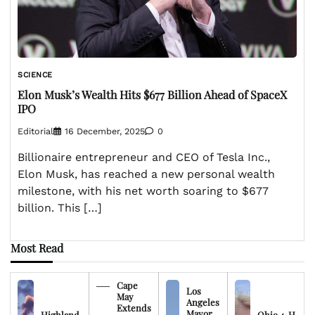
SCIENCE
Elon Musk’s Wealth Hits $677 Billion Ahead of SpaceX
IPO
Editorial
16 December, 2025
0
Billionaire entrepreneur and CEO of Tesla Inc.,
Elon Musk, has reached a new personal wealth
milestone, with his net worth soaring to $677
billion. This […]
Most Read
Cape
Los
May
Angeles
Extends
Mayor
Highland
Ohio 4-H