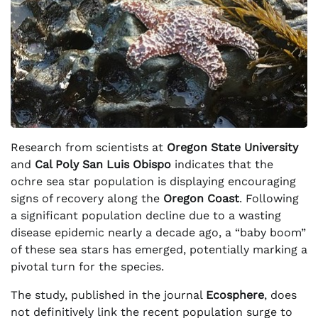
Research from scientists at
Oregon State University
and
Cal Poly San Luis Obispo
indicates that the
ochre sea star population is displaying encouraging
signs of recovery along the
Oregon Coast
. Following
a significant population decline due to a wasting
disease epidemic nearly a decade ago, a “baby boom”
of these sea stars has emerged, potentially marking a
pivotal turn for the species.
The study, published in the journal
Ecosphere
, does
not definitively link the recent population surge to