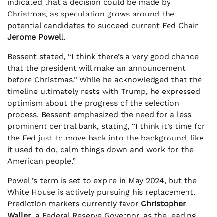
indicated that a decision could be made by
Christmas, as speculation grows around the
potential candidates to succeed current Fed Chair
Jerome Powell
.
Bessent stated, “I think there’s a very good chance
that the president will make an announcement
before Christmas.” While he acknowledged that the
timeline ultimately rests with Trump, he expressed
optimism about the progress of the selection
process. Bessent emphasized the need for a less
prominent central bank, stating, “I think it’s time for
the Fed just to move back into the background, like
it used to do, calm things down and work for the
American people.”
Powell’s term is set to expire in May 2024, but the
White House is actively pursuing his replacement.
Prediction markets currently favor
Christopher
Waller
, a Federal Reserve Governor, as the leading