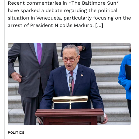
Recent commentaries in *The Baltimore Sun*
have sparked a debate regarding the political
situation in Venezuela, particularly focusing on the
arrest of President Nicolás Maduro. […]
POLITICS