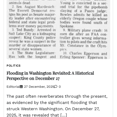
POLITICS
Flooding in Washington Revisited: A Historical
Perspective on December 27
Editorial
27 December, 2025
0
The past often reverberates through the present,
as evidenced by the significant flooding that
struck Western Washington. On December 27,
2025, it was revealed that […]