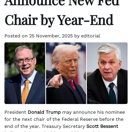
Chair by Year-End
Posted on
25 November, 2025
by
editorial
President
Donald Trump
may announce his nominee
for the next chair of the Federal Reserve before the
end of the year. Treasury Secretary
Scott Bessent