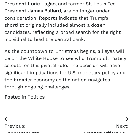
President
Lorie Logan
, and former St. Louis Fed
President
James Bullard
, are no longer under
consideration. Reports indicate that Trump’s
shortlist originally included almost a dozen
candidates, reflecting a broad search for the right
individual to lead the central bank.
As the countdown to Christmas begins, all eyes will
be on the White House to see who Trump ultimately
selects for this pivotal role. The decision will have
significant implications for U.S. monetary policy and
the broader economy as the nation navigates
through ongoing challenges.
Posted in
Politics
Post
Previous:
Next:
navigation