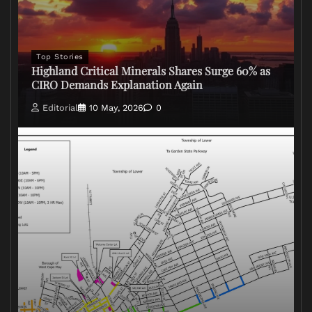
Top Stories
Highland Critical Minerals Shares Surge 60% as
CIRO Demands Explanation Again
Editorial
10 May, 2026
0