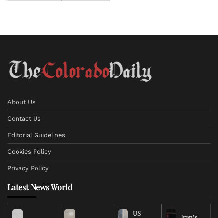
About Us
Contact Us
Editorial Guidelines
Cookies Policy
Privacy Policy
Latest News World
US
Iran’s