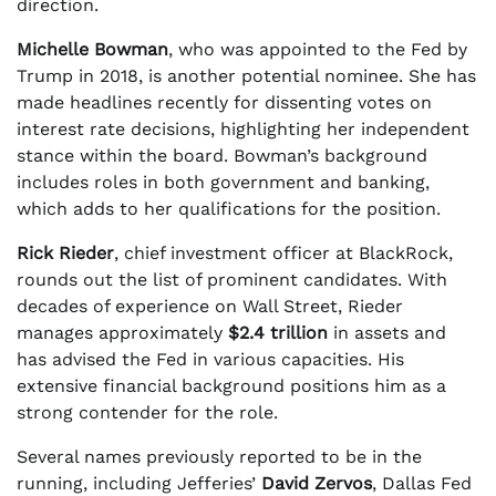
direction.
Michelle Bowman
, who was appointed to the Fed by
Trump in 2018, is another potential nominee. She has
made headlines recently for dissenting votes on
interest rate decisions, highlighting her independent
stance within the board. Bowman’s background
includes roles in both government and banking,
which adds to her qualifications for the position.
Rick Rieder
, chief investment officer at BlackRock,
rounds out the list of prominent candidates. With
decades of experience on Wall Street, Rieder
manages approximately
$2.4 trillion
in assets and
has advised the Fed in various capacities. His
extensive financial background positions him as a
strong contender for the role.
Several names previously reported to be in the
running, including Jefferies’
David Zervos
, Dallas Fed