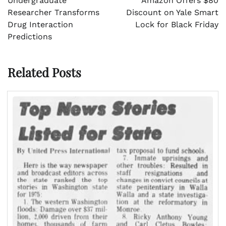
Undergraduate
Amazon Offers $80
Researcher Transforms
Discount on Yale Smart
Drug Interaction
Lock for Black Friday
Predictions
Related Posts