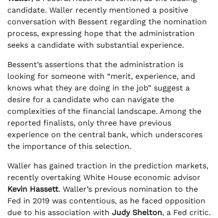
candidate. Waller recently mentioned a positive
conversation with Bessent regarding the nomination
process, expressing hope that the administration
seeks a candidate with substantial experience.
Bessent’s assertions that the administration is
looking for someone with “merit, experience, and
knows what they are doing in the job” suggest a
desire for a candidate who can navigate the
complexities of the financial landscape. Among the
reported finalists, only three have previous
experience on the central bank, which underscores
the importance of this selection.
Waller has gained traction in the prediction markets,
recently overtaking White House economic advisor
Kevin Hassett
. Waller’s previous nomination to the
Fed in 2019 was contentious, as he faced opposition
due to his association with
Judy Shelton
, a Fed critic.