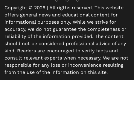
Copyright © 2026 | All rigths reserved. This website
offers general news and educational content for
informational purposes only. While we strive for
accuracy, we do not guarantee the completeness or
reliability of the information provided. The content
should not be considered professional advice of any
kind. Readers are encouraged to verify facts and
consult relevant experts when necessary. We are not
responsible for any loss or inconvenience resulting
from the use of the information on this site.