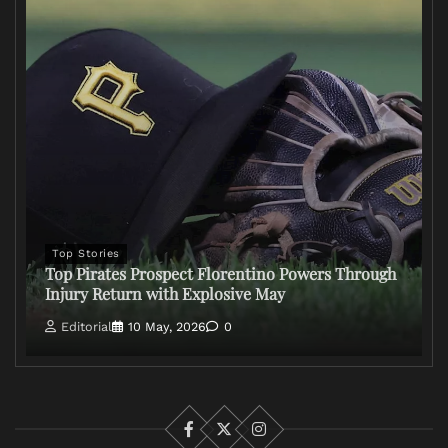
Top Stories
Top Pirates Prospect Florentino Powers Through
Injury Return with Explosive May
Editorial
10 May, 2026
0
Facebook
X
Instagram