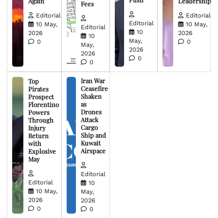
Again
Leadership
Fees
Editorial
Editorial
Editorial
10 May,
10 May,
Editorial
10
2026
2026
10
May,
0
0
May,
2026
2026
0
0
Iran War
Top
Ceasefire
Pirates
Shaken
Prospect
as
Florentino
Drones
Powers
Attack
Through
Cargo
Injury
Ship and
Return
Kuwait
with
Airspace
Explosive
May
Editorial
Editorial
10
10 May,
May,
2026
2026
0
0