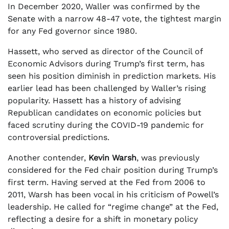
In December 2020, Waller was confirmed by the
Senate with a narrow 48-47 vote, the tightest margin
for any Fed governor since 1980.
Hassett, who served as director of the Council of
Economic Advisors during Trump’s first term, has
seen his position diminish in prediction markets. His
earlier lead has been challenged by Waller’s rising
popularity. Hassett has a history of advising
Republican candidates on economic policies but
faced scrutiny during the COVID-19 pandemic for
controversial predictions.
Another contender,
Kevin Warsh
, was previously
considered for the Fed chair position during Trump’s
first term. Having served at the Fed from 2006 to
2011, Warsh has been vocal in his criticism of Powell’s
leadership. He called for “regime change” at the Fed,
reflecting a desire for a shift in monetary policy