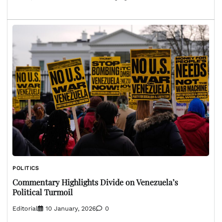
POLITICS
Commentary Highlights Divide on Venezuela’s
Political Turmoil
Editorial
10 January, 2026
0