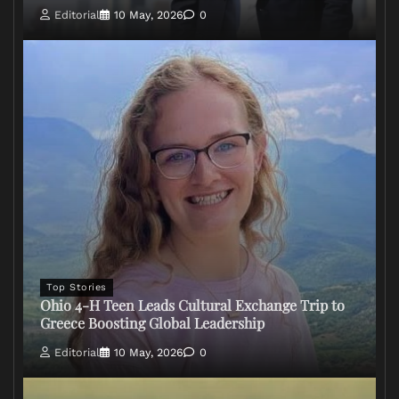
Editorial
10 May, 2026
0
Top Stories
Ohio 4-H Teen Leads Cultural Exchange Trip to
Greece Boosting Global Leadership
Editorial
10 May, 2026
0