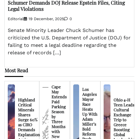
Schumer Demands DOJ Release Epstein Files, Citing
Legal Violations
Editorial
19 December, 2025
0
Senate Minority Leader Chuck Schumer has
criticized the U.S. Department of Justice (DOJ) for
failing to meet a legal deadline regarding the
release of records […]
Most Read
Cape
Los
May
Angeles
Extends
Mayor
Highland
Ohio 4-H
Paid
Race
Critical
Teen Leads
Parking
Heats
Minerals
Cultural
Season
Up With
Shares
Exchange
by
Adam
Surge 60%
Trip to
Three
Miller’s
as CIRO
Greece
Months
Bold
Demands
Boosting
with
Reform
Explanation
Global
New
Push