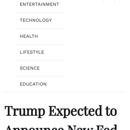
ENTERTAINMENT
TECHNOLOGY
HEALTH
LIFESTYLE
SCIENCE
EDUCATION
Trump Expected to
Announce New Fed