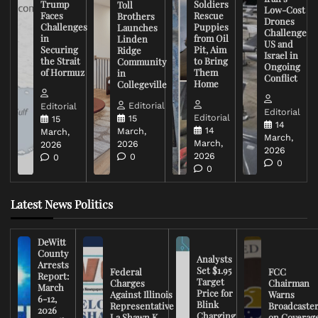
Trump
Soldiers
Toll
Low-Cost
Faces
Rescue
Brothers
Drones
Challenges
Puppies
Launches
Challenge
in
from Oil
Linden
US and
Securing
Pit, Aim
Ridge
Israel in
the Strait
to Bring
Community
Ongoing
of Hormuz
Them
in
Conflict
Home
Collegeville
Editorial
Editorial
Editorial
Editorial
15
15
14
14
March,
March,
March,
March,
2026
2026
2026
2026
0
0
0
0
Latest News Politics
DeWitt
County
Analysts
Arrests
Set $1.95
Federal
FCC
Report:
Target
Charges
Chairman
March
Price for
Against Illinois
Warns
6-12,
Blink
Representative
Broadcaste
2026
Charging
La Shawn K.
on Coverag