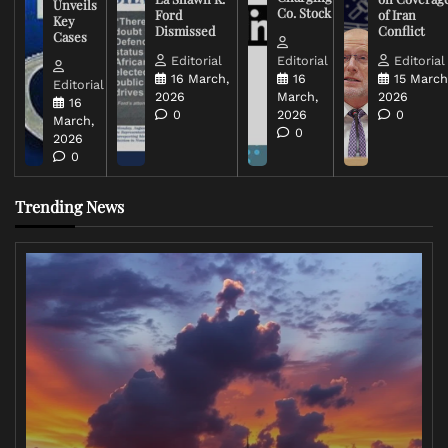
Unveils
Co. Stock
Ford
of Iran
Key
Dismissed
Conflict
Cases
Editorial
Editorial
Editorial
16 March,
16
15 March
Editorial
2026
March,
2026
16
0
2026
0
March,
0
2026
0
Trending News