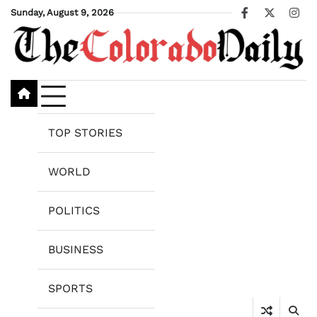
Skip
Sunday, August 9, 2026
Facebook
X
Ins
to
content
TOP STORIES
WORLD
POLITICS
BUSINESS
SPORTS