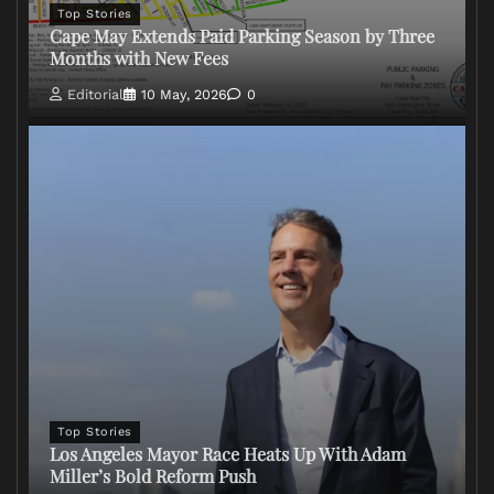
Top Stories
Cape May Extends Paid Parking Season by Three
Months with New Fees
Editorial
10 May, 2026
0
Top Stories
Los Angeles Mayor Race Heats Up With Adam
Miller’s Bold Reform Push