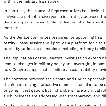
within the military framework.
In contrast, the House of Representatives has decided t
suggests a potential divergence in strategy between t
Senate appears poised to delve deeper into the specifics
matters.
As the Senate committee prepares for upcoming hearings
testify. These sessions will provide a platform for disc
raised by various stakeholders, including military fami
The implications of the Senate’s investigation extend
lead to changes in military policy and oversight, impac
how Congress approaches military accountability movi
The contrast between the Senate and House approaches
the Senate taking a proactive stance, it remains to be s
ongoing investigation. Both chambers have a critical ro
such incidents are addressed with transparency and dil
As the situation develops, the focus will remain on the