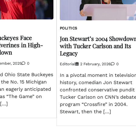
POLITICS
uckeyes Face
Jon Stewart’s 2004 Showdow
verines in High-
with Tucker Carlson and Its
down
Legacy
ember, 2025
0
Editorial
2 February, 2026
0
d Ohio State Buckeyes
In a pivotal moment in televisio
h the No. 15 Michigan
history, comedian Jon Stewart
an eagerly anticipated
confronted conservative pundit
as “The Game” on
Tucker Carlson on CNN’s debat
[…]
program “Crossfire” in 2004.
Stewart, then the […]