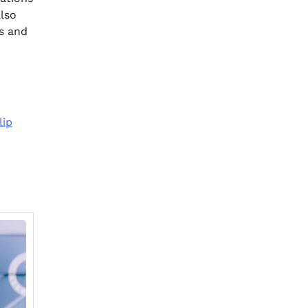
also
s and
lip