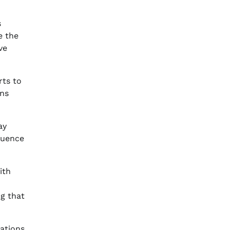
s
e the
ve
rts to
rns
ay
fluence
ith
ng that
cations