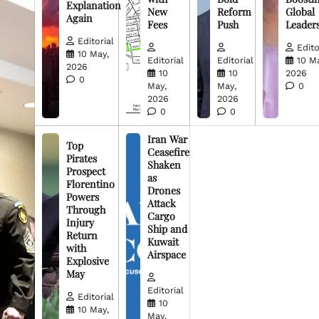
Explanation
New
Reform
Global
Again
Fees
Push
Leader
Editorial
Edito
10 May,
Editorial
Editorial
10 M
2026
10
10
2026
0
May,
May,
0
2026
2026
0
0
Iran War
Top
Ceasefire
Pirates
Shaken
Prospect
as
Florentino
Drones
Powers
Attack
Through
Cargo
Injury
Ship and
Return
Kuwait
with
Airspace
Explosive
May
Editorial
Editorial
10
10 May,
May,