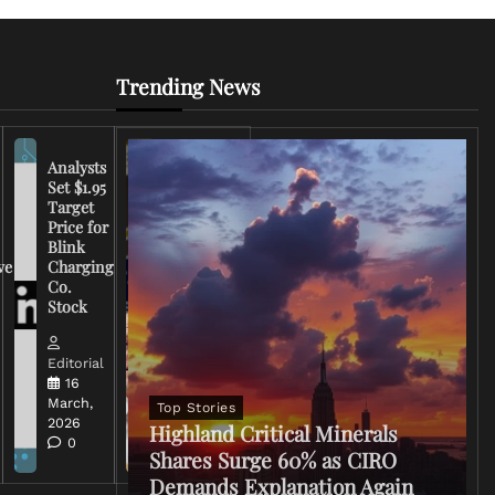
Trending News
Analysts
Set $1.95
FCC
Target
Chairman
Price for
Warns
Blink
Broadcasters
ve
Charging
on Coverage
Co.
of Iran
Stock
Conflict
Editorial
Editorial
15 March,
16
2026
March,
Top Stories
0
2026
Highland Critical Minerals
0
Shares Surge 60% as CIRO
Demands Explanation Again