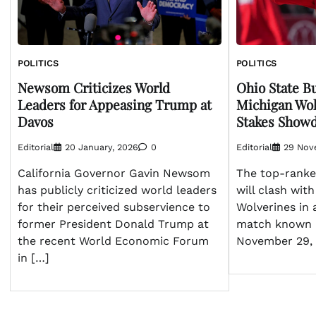
POLITICS
POLITICS
Newsom Criticizes World
Ohio State B
Leaders for Appeasing Trump at
Michigan Wol
Davos
Stakes Show
Editorial
20 January, 2026
0
Editorial
29 Nov
California Governor Gavin Newsom
The top-ranke
has publicly criticized world leaders
will clash wit
for their perceived subservience to
Wolverines in 
former President Donald Trump at
match known 
the recent World Economic Forum
November 29, 
in […]