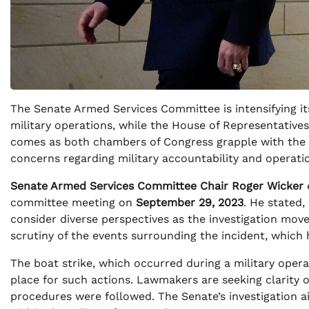
The Senate Armed Services Committee is intensifying its
military operations, while the House of Representatives
comes as both chambers of Congress grapple with the im
concerns regarding military accountability and operati
Senate Armed Services Committee Chair Roger Wicker
committee meeting on
September 29, 2023
. He stated, 
consider diverse perspectives as the investigation mo
scrutiny of the events surrounding the incident, which 
The boat strike, which occurred during a military oper
place for such actions. Lawmakers are seeking clarity 
procedures were followed. The Senate’s investigation a