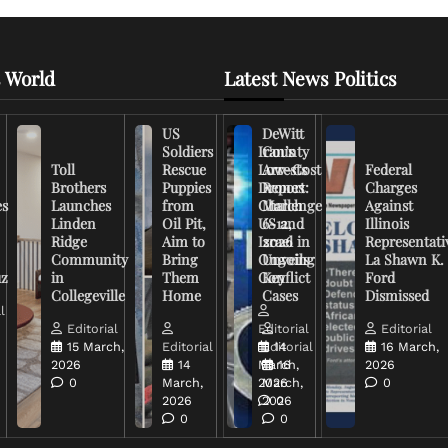
 World
Latest News Politics
US
DeWitt
Soldiers
Iran’s
County
Toll
Rescue
Low-Cost
Arrests
Federal
Brothers
Puppies
Drones
Report:
Charges
es
Launches
from
Challenge
March
Against
Linden
Oil Pit,
US and
6-12,
Illinois
Ridge
Aim to
Israel in
2026
Representati
Community
Bring
Ongoing
Unveils
La Shawn K.
uz
in
Them
Conflict
Key
Ford
Collegeville
Home
Cases
Dismissed
l
Editorial
Editorial
Editorial
15 March,
Editorial
Editorial
14
16 March,
2026
14
March,
16
2026
0
March,
2026
March,
0
2026
2026
0
0
0