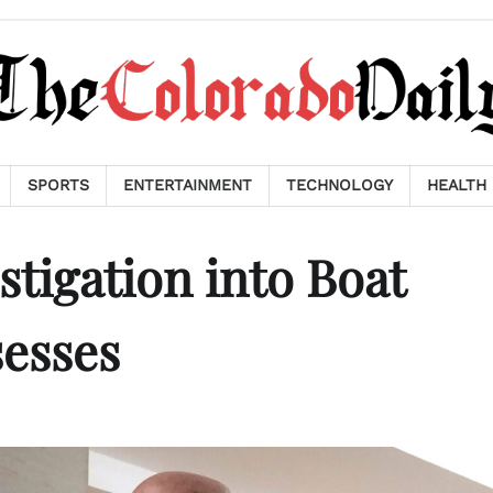
SPORTS
ENTERTAINMENT
TECHNOLOGY
HEALTH
tigation into Boat
sesses