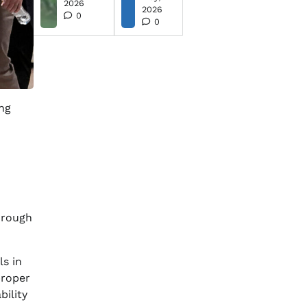
2026
2026
0
0
ing
orough
s in
proper
ility