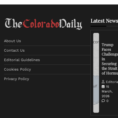
Latest News
About Us
Trump
Faces
Contact Us
Challeng
in
Editorial Guidelines
Securing
the Strait
Cookies Policy
of Horm
Privacy Policy
Editoria
15
March,
2026
0