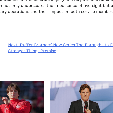
tion not only underscores the importance of oversight but 
itary operations and their impact on both service member
Next:
Duffer Brothers’ New Series The Boroughs to F
Stranger Things Premise