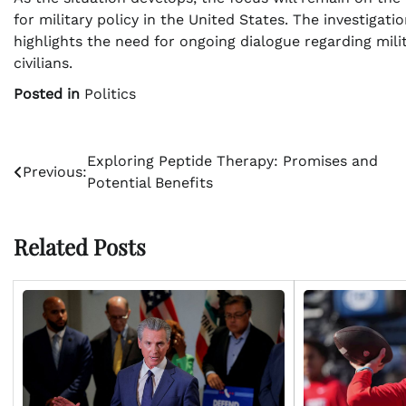
for military policy in the United States. The investiga
highlights the need for ongoing dialogue regarding mil
civilians.
Posted in
Politics
Post
Exploring Peptide Therapy: Promises and
Previous:
Potential Benefits
navigation
Related Posts