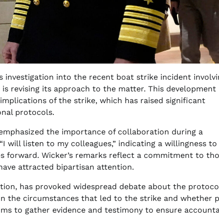
 investigation into the recent boat strike incident involv
 is revising its approach to the matter. This development
plications of the strike, which has raised significant
onal protocols.
emphasized the importance of collaboration during a
“I will listen to my colleagues,” indicating a willingness to
ves forward. Wicker’s remarks reflect a commitment to th
have attracted bipartisan attention.
ation, has provoked widespread debate about the protocol
on the circumstances that led to the strike and whether 
ims to gather evidence and testimony to ensure accountab