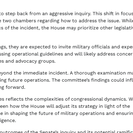
o step back from an aggressive inquiry. This shift in focu
he two chambers regarding how to address the issue. Whil
 of the incident, the House may prioritize other legislati
, they are expected to invite military officials and expe
ussing operational guidelines and will likely address conce
lies and advocacy groups.
 beyond the immediate incident. A thorough examination m
ting future operations. The committee’s findings could in
ng forward.
 reflects the complexities of congressional dynamics. W
een how the House will adjust its strategy in light of the
le in shaping the future of military operations and ensuri
igence.
 outcomes of the Senate’s inquiry and its potential ramifi