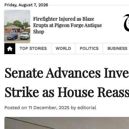
Skip
Friday, August 7, 2026
to
content
Firefighter Injured as Blaze
Erupts at Pigeon Forge Antique
Shop
TOP STORIES
WORLD
POLITICS
BUSINESS
Senate Advances Inves
Strike as House Reas
Posted on
11 December, 2025
by
editorial