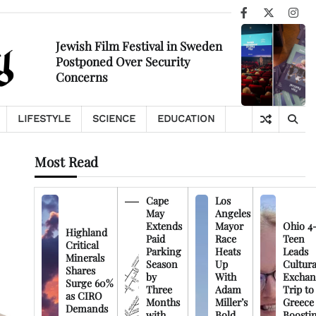
Facebook
X
Ins
Jewish Film Festival in Sweden
Postponed Over Security
Concerns
LIFESTYLE
SCIENCE
EDUCATION
Most Read
Cape
Los
May
Angeles
Extends
Mayor
Ohio 4
Highland
Paid
Race
Teen
Critical
Parking
Heats
Leads
Minerals
Season
Up
Cultura
Shares
by
With
Exchan
Surge 60%
Three
Adam
Trip to
as CIRO
Months
Miller’s
Greece
Demands
with
Bold
Boosti