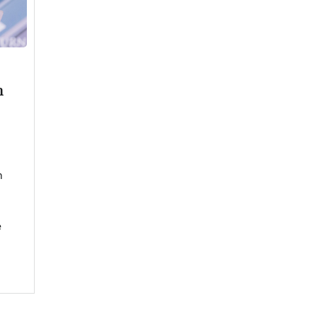
n
n
e