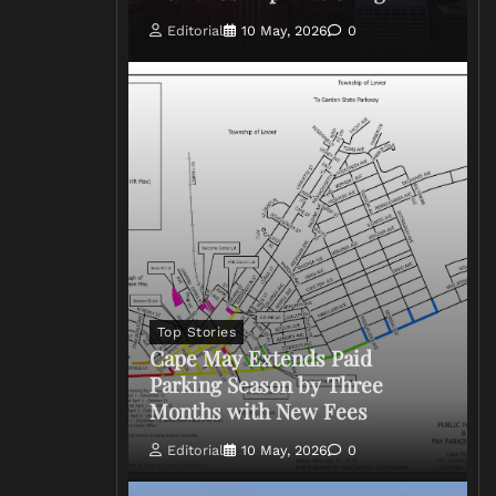
Editorial
10 May, 2026
0
Top Stories
Cape May Extends Paid
Parking Season by Three
Months with New Fees
Editorial
10 May, 2026
0