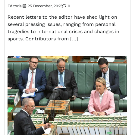
Editorial
25 December, 2025
0
Recent letters to the editor have shed light on
several pressing issues, ranging from personal
tragedies to international crises and changes in
sports. Contributors from […]