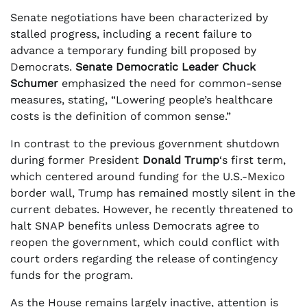
Senate negotiations have been characterized by
stalled progress, including a recent failure to
advance a temporary funding bill proposed by
Democrats.
Senate Democratic Leader Chuck
Schumer
emphasized the need for common-sense
measures, stating, “Lowering people’s healthcare
costs is the definition of common sense.”
In contrast to the previous government shutdown
during former President
Donald Trump
‘s first term,
which centered around funding for the U.S.-Mexico
border wall, Trump has remained mostly silent in the
current debates. However, he recently threatened to
halt SNAP benefits unless Democrats agree to
reopen the government, which could conflict with
court orders regarding the release of contingency
funds for the program.
As the House remains largely inactive, attention is