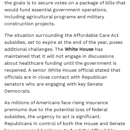
the goals is to secure votes on a package of bills that
would fund essential government operations,
including agricultural programs and military
construction projects.
The situation surrounding the Affordable Care Act
subsidies, set to expire at the end of the year, poses
additional challenges. The
White House
has
maintained that it will not engage in discussions
about healthcare funding until the government is
reopened. A senior White House official stated that
officials are in close contact with Republican
senators who are engaging with key Senate
Democrats.
As millions of Americans face rising insurance
premiums due to the potential loss of federal
subsidies, the urgency to act is significant.
Republicans in control of both the House and Senate