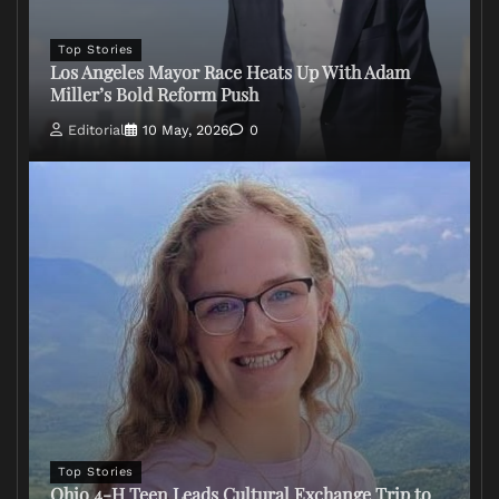
Top Stories
Los Angeles Mayor Race Heats Up With Adam
Miller’s Bold Reform Push
Editorial
10 May, 2026
0
Top Stories
Ohio 4-H Teen Leads Cultural Exchange Trip to