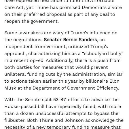
have expressed hesitance to fund the Affordable
Care Act, yet Thune has promised Democrats a vote
on their preferred proposal as part of any deal to
reopen the government.
Some lawmakers are wary of Trump’s influence on
the negotiations.
Senator Bernie Sanders
, an
Independent from Vermont, criticized Trump’s
approach, characterizing him as a “schoolyard bully”
in a recent op-ed. Additionally, there is a push from
both parties for measures that would prevent
unilateral funding cuts by the administration, similar
to actions taken earlier this year by billionaire Elon
Musk at the Department of Government Efficiency.
With the Senate split 53-47, efforts to advance the
House-passed bill have repeatedly failed, with more
than a dozen unsuccessful attempts to bypass the
filibuster. Both Thune and Johnson acknowledge the
necessity of a new temporary funding measure that