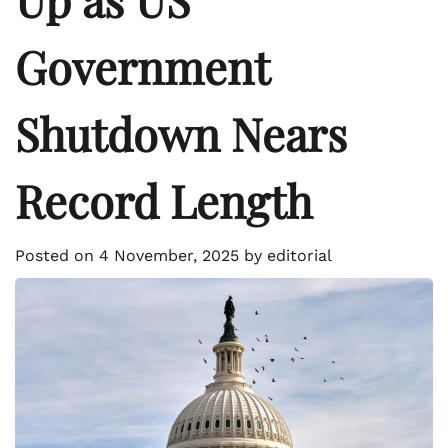
Government
Shutdown Nears
Record Length
Posted on
4 November, 2025
by
editorial