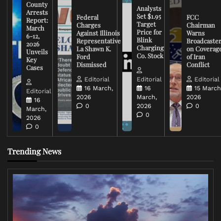
County
Analysts
Arrests
Set $1.95
Federal
FCC
Report:
Target
Charges
Chairman
March
Price for
Against Illinois
Warns
6-12,
Blink
Representative
Broadcaste
2026
Charging
La Shawn K.
on Coverag
Unveils
Co. Stock
Ford
of Iran
Key
Dismissed
Conflict
Cases
Editorial
Editorial
Editorial
16 March,
16
15 March
Editorial
2026
March,
2026
16
0
2026
0
March,
0
2026
0
Trending News