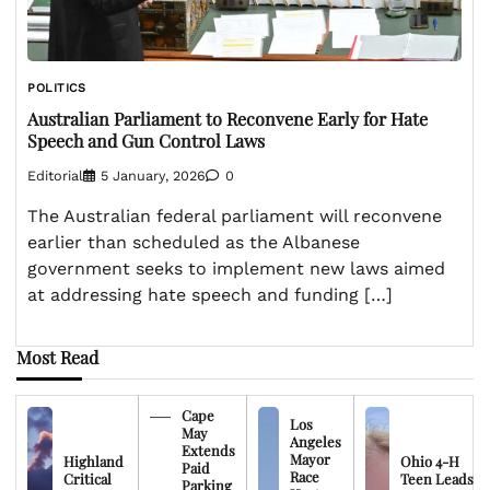
POLITICS
Australian Parliament to Reconvene Early for Hate
Speech and Gun Control Laws
Editorial
5 January, 2026
0
The Australian federal parliament will reconvene
earlier than scheduled as the Albanese
government seeks to implement new laws aimed
at addressing hate speech and funding […]
Most Read
Cape
Los
May
Angeles
Extends
Mayor
Highland
Ohio 4-H
Paid
Race
Critical
Teen Leads
Parking