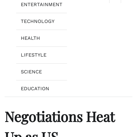
ENTERTAINMENT
TECHNOLOGY
HEALTH
LIFESTYLE
SCIENCE
EDUCATION
Negotiations Heat
Up as US