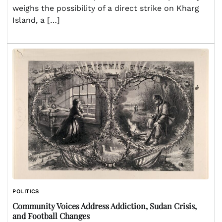
weighs the possibility of a direct strike on Kharg
Island, a […]
POLITICS
Community Voices Address Addiction, Sudan Crisis,
and Football Changes