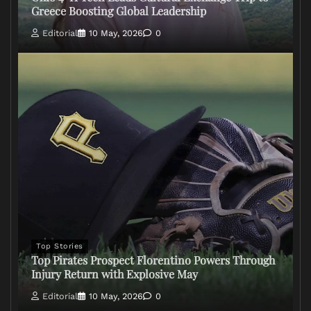
Greece Boosting Global Leadership
Editorial
10 May, 2026
0
Top Stories
Top Pirates Prospect Florentino Powers Through
Injury Return with Explosive May
Editorial
10 May, 2026
0