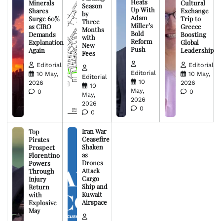
Heats
Minerals
Cultural
Season
Up With
Shares
Exchange
by
Adam
Surge 60%
Trip to
Three
Miller’s
as CIRO
Greece
Months
Bold
Demands
Boosting
with
Reform
Explanation
Global
New
Push
Again
Leadership
Fees
Editorial
Editorial
Editorial
10 May,
10 May,
Editorial
10
2026
2026
10
May,
0
0
May,
2026
2026
0
0
Iran War
Top
Ceasefire
Pirates
Shaken
Prospect
as
Florentino
Drones
Powers
Attack
Through
Cargo
Injury
Ship and
Return
Kuwait
with
Airspace
Explosive
May