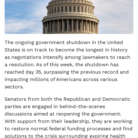
The ongoing government shutdown in the United
States is on track to become the longest in history
as negotiations intensify among lawmakers to reach
a resolution. As of this week, the shutdown has
reached day 35, surpassing the previous record and
impacting millions of Americans across various
sectors.
Senators from both the Republican and Democratic
parties are engaged in behind-the-scenes
discussions aimed at reopening the government.
With support from their leadership, they are working
to restore normal federal funding processes and find
solutions to the crisis surrounding expiring health