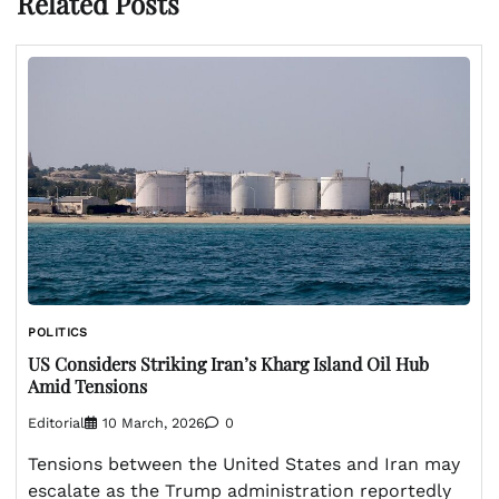
Related Posts
POLITICS
US Considers Striking Iran’s Kharg Island Oil Hub
Amid Tensions
Editorial
10 March, 2026
0
Tensions between the United States and Iran may
escalate as the Trump administration reportedly