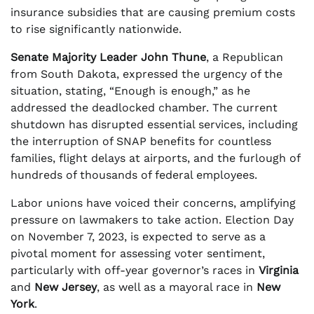
insurance subsidies that are causing premium costs
to rise significantly nationwide.
Senate Majority Leader John Thune
, a Republican
from South Dakota, expressed the urgency of the
situation, stating, “Enough is enough,” as he
addressed the deadlocked chamber. The current
shutdown has disrupted essential services, including
the interruption of SNAP benefits for countless
families, flight delays at airports, and the furlough of
hundreds of thousands of federal employees.
Labor unions have voiced their concerns, amplifying
pressure on lawmakers to take action. Election Day
on November 7, 2023, is expected to serve as a
pivotal moment for assessing voter sentiment,
particularly with off-year governor’s races in
Virginia
and
New Jersey
, as well as a mayoral race in
New
York
.