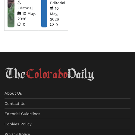
Editorial
Editorial
10
10 May,
May,
2026
2026
0
0
About Us
Contact Us
Editorial Guidelines
Cookies Policy
Privacy Policy