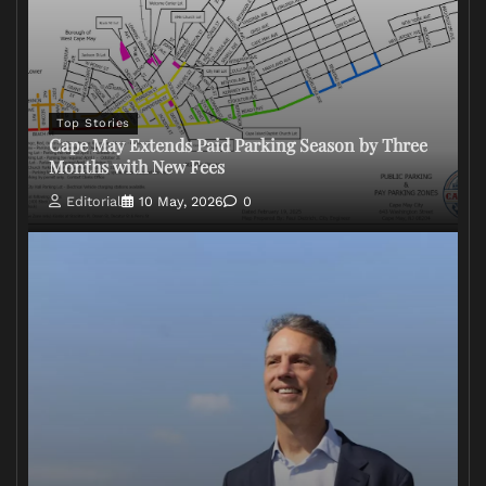
Top Stories
Cape May Extends Paid Parking Season by Three
Months with New Fees
Editorial
10 May, 2026
0