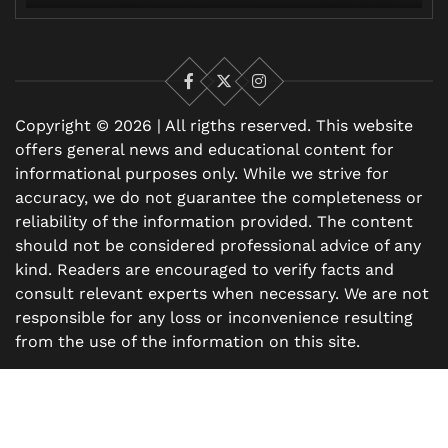
Facebook
X
Instagram
Copyright © 2026 | All rigths reserved. This website
offers general news and educational content for
informational purposes only. While we strive for
accuracy, we do not guarantee the completeness or
reliability of the information provided. The content
should not be considered professional advice of any
kind. Readers are encouraged to verify facts and
consult relevant experts when necessary. We are not
responsible for any loss or inconvenience resulting
from the use of the information on this site.