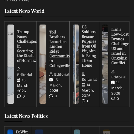
Latest News World
US
Iran’s
Trump
Soldiers
Toll
Low-Cost
Faces
Rescue
Brothers
Drones
Challenges
Puppies
Launches
Challenge
in
from Oil
Linden
US and
Securing
Pit, Aim
Ridge
Israel in
the Strait
to Bring
Community
Ongoing
of Hormuz
Them
in
Conflict
Home
Collegeville
Editorial
Editorial
Editorial
Editorial
15
15
14
14
March,
March,
March,
March,
2026
2026
2026
2026
0
0
0
0
Latest News Politics
DeWitt