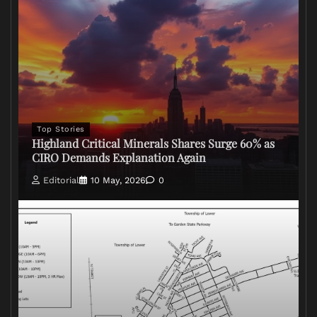
Top Stories
Highland Critical Minerals Shares Surge 60% as
CIRO Demands Explanation Again
Editorial
10 May, 2026
0