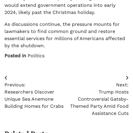
would extend government operations into early
2024, likely past the Christmas holiday.
As discussions continue, the pressure mounts for
lawmakers to find common ground and restore
essential services for millions of Americans affected
by the shutdown.
Posted in
Politics
Post
Previous:
Next:
navigation
Researchers Discover
Trump Hosts
Unique Sea Anemone
Controversial Gatsby-
Building Homes for Crabs
Themed Party Amid Food
Assistance Cuts