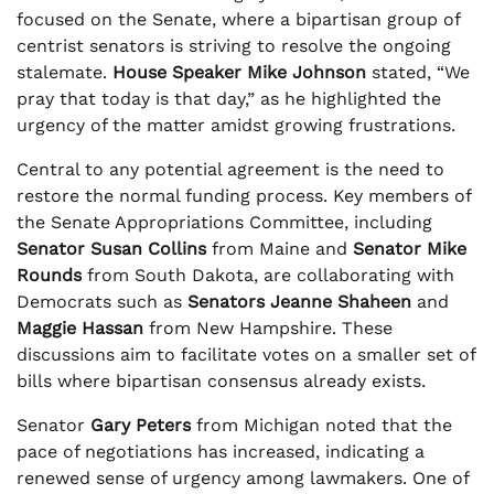
focused on the Senate, where a bipartisan group of
centrist senators is striving to resolve the ongoing
stalemate.
House Speaker Mike Johnson
stated, “We
pray that today is that day,” as he highlighted the
urgency of the matter amidst growing frustrations.
Central to any potential agreement is the need to
restore the normal funding process. Key members of
the Senate Appropriations Committee, including
Senator Susan Collins
from Maine and
Senator Mike
Rounds
from South Dakota, are collaborating with
Democrats such as
Senators Jeanne Shaheen
and
Maggie Hassan
from New Hampshire. These
discussions aim to facilitate votes on a smaller set of
bills where bipartisan consensus already exists.
Senator
Gary Peters
from Michigan noted that the
pace of negotiations has increased, indicating a
renewed sense of urgency among lawmakers. One of