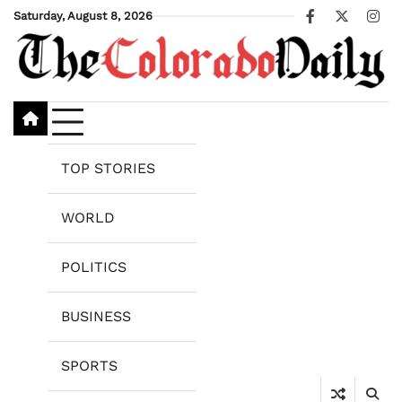
Skip
Saturday, August 8, 2026
Facebook
X
Ins
to
content
TOP STORIES
WORLD
POLITICS
BUSINESS
SPORTS